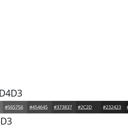
D4D3
#565756
#454645
#373837
#2C2D2C
#232423
D3