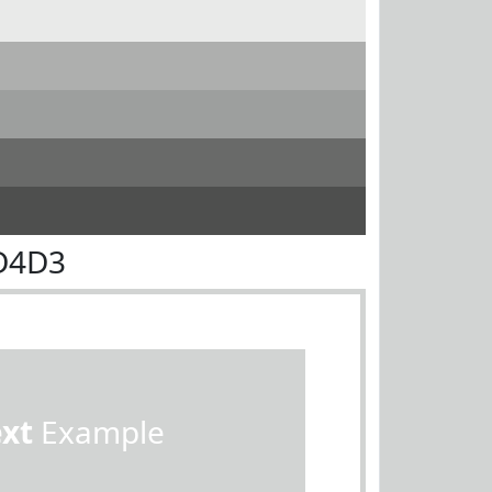
D4D3
ext
Example