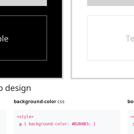
le
T
 design
background-color
css
bo
<style>
<
a
{ background-color:
#D2D4D3
; }