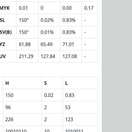
MYK
0.01
0
0.00
0.17
SL
150º
0.02%
0.83%
-
SV(B)
150º
0.01%
0.83%
-
YZ
61.88
65.49
71.01
-
UV
211.29
127.84
127.08
-
H
S
L
150
0.02
0.83
96
2
53
226
2
123
10010110
10
1010011