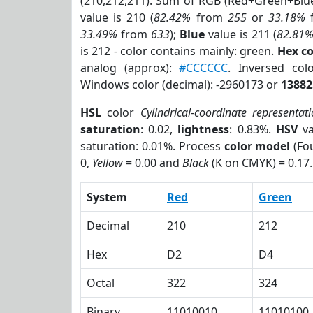
(210,212,211). Sum of RGB (Red+Green+Blu
value is 210 (
82.42%
from
255
or
33.18%
33.49%
from
633
);
Blue
value is 211 (
82.81
is 212 - color contains mainly: green.
Hex c
analog (approx):
#CCCCCC
. Inversed co
Windows color (decimal): -2960173 or
13882
HSL
color
Cylindrical-coordinate representat
saturation
: 0.02,
lightness
: 0.83%.
HSV
va
saturation: 0.01%. Process
color model
(Fou
0,
Yellow
= 0.00 and
Black
(K on CMYK) = 0.17.
System
Red
Green
Decimal
210
212
Hex
D2
D4
Octal
322
324
Binary
11010010
11010100