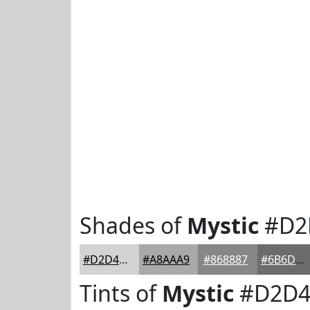
Shades of
Mystic
#D2
#D2D4D3
#A8AAA9
#868887
#6B6D6C
Tints of
Mystic
#D2D4