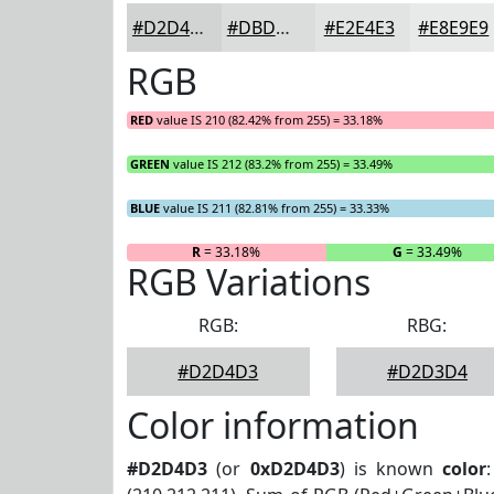
#D2D4D3
#DBDDDC
#E2E4E3
#E8E9E9
RGB
RED
value IS 210 (82.42% from 255) = 33.18%
GREEN
value IS 212 (83.2% from 255) = 33.49%
BLUE
value IS 211 (82.81% from 255) = 33.33%
R
= 33.18%
G
= 33.49%
RGB Variations
RGB:
RBG:
#D2D4D3
#D2D3D4
Color information
#D2D4D3
(or
0xD2D4D3
) is known
color