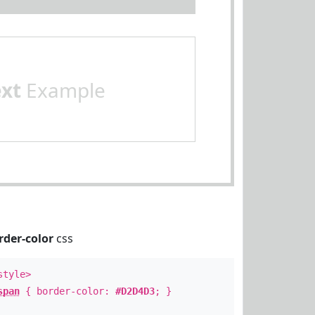
ext
Example
rder-color
css
style>
span
{ border-color:
#D2D4D3
; }