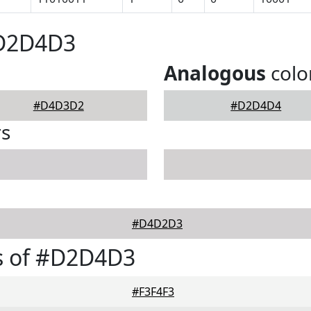
#D2D4D3
Analogous
colo
#D4D3D2
#D2D4D4
rs
#D4D2D3
s of #D2D4D3
#F3F4F3