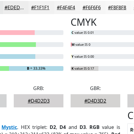
#EDEDED
#F1F1F1
#F4F4F4
#F6F6F6
#F8F8F8
CMYK
C
value IS 0.01
M
value IS 0
Y
value IS 0.00
B
= 33.33%
K
value IS 0.17
GRB:
GBR:
#D4D2D3
#D4D3D2
C
:
Mystic
. HEX triplet:
D2
,
D4
and
D3
.
RGB
value is
R