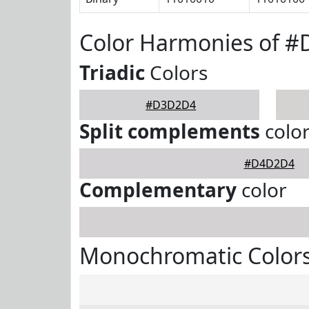
Color Harmonies of 
Triadic
Colors
#D3D2D4
Split complements
colo
#D4D2D4
Complementary
color
Monochromatic Color