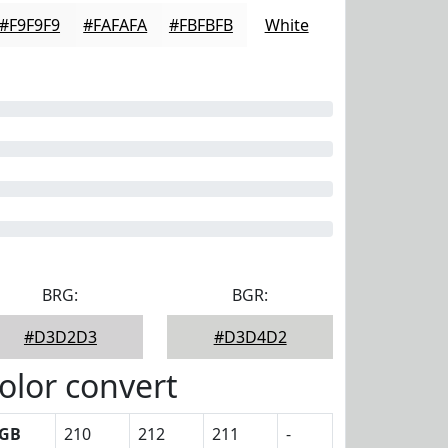
#F9F9F9
#FAFAFA
#FBFBFB
White
BRG:
BGR:
#D3D2D3
#D3D4D2
olor convert
GB
210
212
211
-