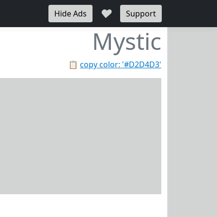
♥
Hide Ads
Support
Mystic
📋
copy color: '#D2D4D3'