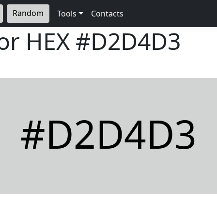
Random
Tools
Contacts
lor HEX
#D2D4D3
#D2D4D3