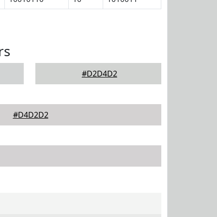
rs
#D2D4D2
#D4D2D2