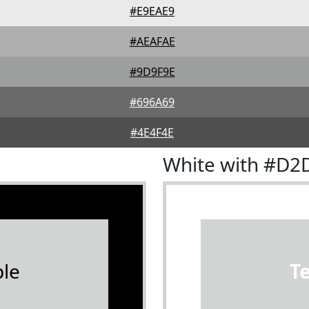
#E9EAE9
#AEAFAE
#9D9F9E
#696A69
#4E4F4E
White with #D2
le
T