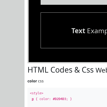
Text
Examp
HTML Codes & Css
Web
color
css
<style>
p
{ color:
#D2D4D3
; }