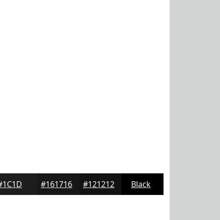
#1C1D1C
#161716
#121212
Black