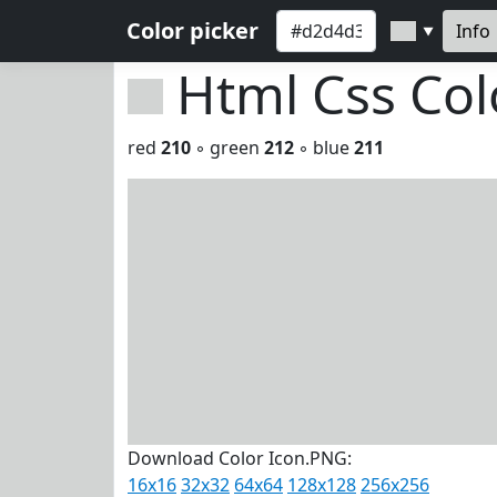
Color picker
Info
▼
Html Css Co
red
210
◦ green
212
◦ blue
211
Download Color Icon.PNG:
16x16
32x32
64x64
128x128
256x256