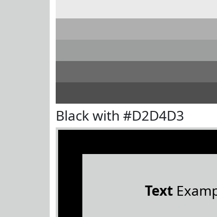
Black with #D2D4D3
Text
Examp