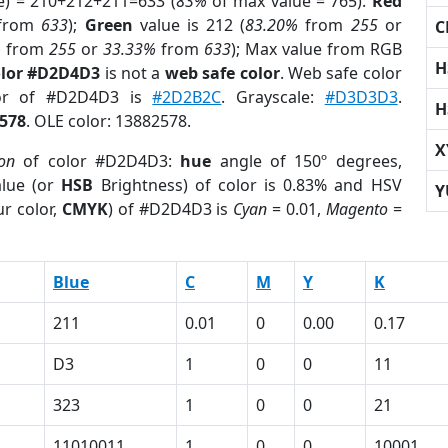
e) = 210+212+211=633 (
83%
of max value = 765).
Red
from
633
);
Green
value is 212 (
83.20%
from
255
or
C
%
from
255
or
33.33%
from
633
); Max value from RGB
H
olor #D2D4D3
is not a
web safe color
. Web safe color
lor of #D2D4D3 is
#2D2B2C
. Grayscale:
#D3D3D3
.
H
578
. OLE color: 13882578.
X
ion
of color #D2D4D3:
hue
angle of 150º degrees,
lue (or
HSB
Brightness) of color is 0.83% and HSV
Y
r color,
CMYK
) of #D2D4D3 is
Cyan
= 0.01,
Magento
=
Blue
C
M
Y
K
211
0.01
0
0.00
0.17
D3
1
0
0
11
323
1
0
0
21
11010011
1
0
0
10001