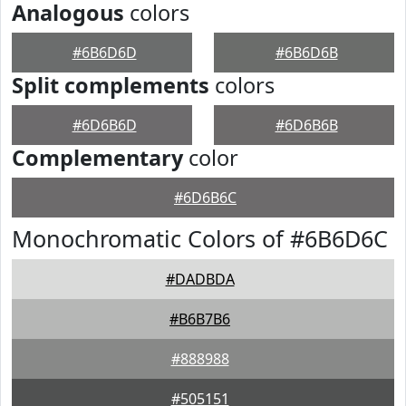
Analogous
colors
#6B6D6D
#6B6D6B
Split complements
colors
#6D6B6D
#6D6B6B
Complementary
color
#6D6B6C
Monochromatic Colors of #6B6D6C
#DADBDA
#B6B7B6
#888988
#505151