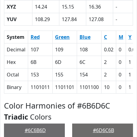
XYZ
14.24
15.15
16.36
-
YUV
108.29
127.84
127.08
-
System
Red
Green
Blue
C
M
Y
Decimal
107
109
108
0.02
0
0.0
Hex
6B
6D
6C
2
0
1
Octal
153
155
154
2
0
1
Binary
1101011
1101101
1101100
10
0
1
Color Harmonies of #6B6D6C
Triadic
Colors
#6C6B6D
#6D6C6B