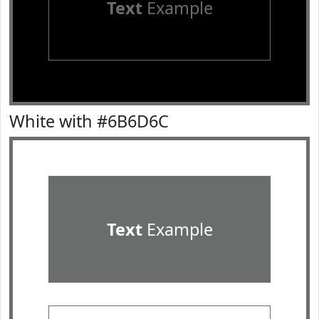
Text
Example
White with #6B6D6C
Text
Example