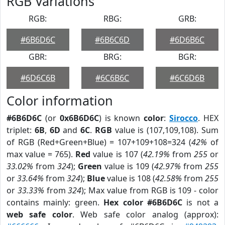
RGB Variations
RGB:
RBG:
GRB:
#6B6D6C
#6B6C6D
#6D6B6C
GBR:
BRG:
BGR:
#6D6C6B
#6C6B6C
#6C6D6B
Color information
#6B6D6C
(or
0x6B6D6C
) is known
color
:
Sirocco
. HEX
triplet:
6B
,
6D
and
6C
.
RGB
value is (107,109,108). Sum
of RGB (Red+Green+Blue) = 107+109+108=324 (
42%
of
max value = 765).
Red
value is 107 (
42.19%
from
255
or
33.02%
from
324
);
Green
value is 109 (
42.97%
from
255
or
33.64%
from
324
);
Blue
value is 108 (
42.58%
from
255
or
33.33%
from
324
); Max value from RGB is 109 - color
contains mainly: green.
Hex color #6B6D6C
is not a
web safe color
. Web safe color analog (approx):