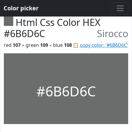
Color picker
Html Css Color HEX
#6B6D6C
Sirocco
red
107
◦ green
109
◦ blue
108
📋
copy color: '#6B6D6C'
#6B6D6C