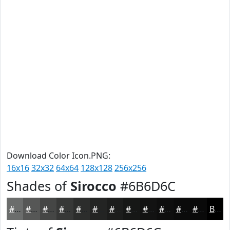
Download Color Icon.PNG:
16x16
32x32
64x64
128x128
256x256
Shades of
Sirocco
#6B6D6C
#6B6D6C
#565756
#454645
#373837
#2C2D2C
#232423
#1C1D1C
#161716
#121212
#0E0E0E
#0B0B0B
#090909
Black