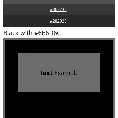
#363736
#282928
Black with #6B6D6C
Text
Example