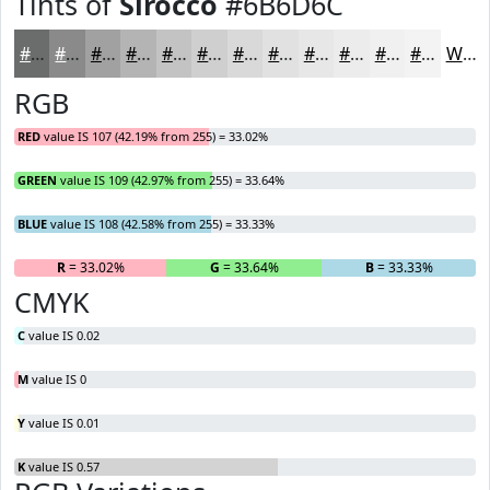
Tints of
Sirocco
#6B6D6C
#6B6D6C
#898A89
#A1A1A1
#B4B4B4
#C3C3C3
#CFCFCF
#D9D9D9
#E1E1E1
#E7E7E7
#ECECEC
#F0F0F0
#F3F3F3
White
RGB
RED
value IS 107 (42.19% from 255) = 33.02%
GREEN
value IS 109 (42.97% from 255) = 33.64%
BLUE
value IS 108 (42.58% from 255) = 33.33%
R
= 33.02%
G
= 33.64%
B
= 33.33%
CMYK
C
value IS 0.02
M
value IS 0
Y
value IS 0.01
K
value IS 0.57