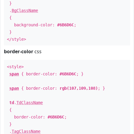
}
.
BgClassName
{
background-color:
#6B6D6C
;
}
</style>
border-color
css
<style>
span
{ border-color:
#6B6D6C
; }
span
{ border-color:
rgb(107,109,108)
; }
td
.
TdClassName
{
border-color:
#6B6D6C
;
}
.
TagClassName