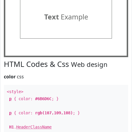
Text
Example
HTML Codes & Css
Web design
color
css
<style>
p
{ color:
#6B6D6C
; }
p
{ color:
rgb(107,109,108)
; }
H1
.
HeaderClassName