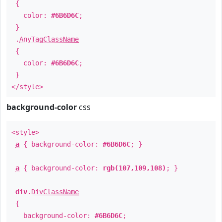
{
color:
#6B6D6C
;
}
.
AnyTagClassName
{
color:
#6B6D6C
;
}
</style>
background-color
css
<style>
a
{ background-color:
#6B6D6C
; }
a
{ background-color:
rgb(107,109,108)
; }
div
.
DivClassName
{
background-color:
#6B6D6C
;