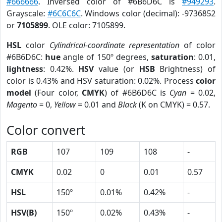
#666666
. Inversed color of #6B6D6C is
#949293
.
Grayscale:
#6C6C6C
. Windows color (decimal): -9736852
or
7105899
. OLE color: 7105899.
HSL
color
Cylindrical-coordinate representation
of color
#6B6D6C:
hue
angle of 150º degrees,
saturation
: 0.01,
lightness
: 0.42%.
HSV
value (or
HSB
Brightness) of
color is 0.43% and HSV saturation: 0.02%. Process
color
model
(Four color,
CMYK
) of #6B6D6C is
Cyan
= 0.02,
Magento
= 0,
Yellow
= 0.01 and
Black
(K on CMYK) = 0.57.
Color convert
RGB
107
109
108
-
CMYK
0.02
0
0.01
0.57
HSL
150º
0.01%
0.42%
-
HSV(B)
150º
0.02%
0.43%
-