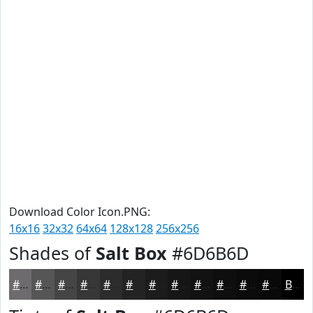
Download Color Icon.PNG:
16x16
32x32
64x64
128x128
256x256
Shades of
Salt Box
#6D6B6D
#6D6B6D
#575657
#464546
#383738
#2D2C2D
#242324
#1D1C1D
#171617
#121212
#0E0E0E
#0B0B0B
#090909
Black