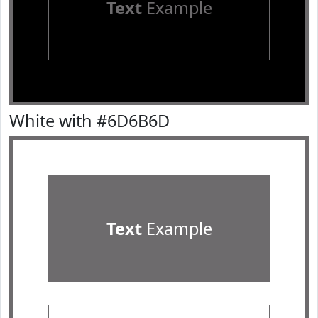
Text
Example
White with #6D6B6D
Text
Example