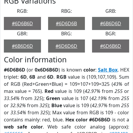
RGB Variations
RGB:
RBG:
GRB:
#6D6B6D
#6D6D6B
#6B6D6D
GBR:
BRG:
BGR:
#6B6D6D
#6D6D6D
#6D6B6D
Color information
#6D6B6D
(or
0x6D6B6D
) is known
color
:
Salt Box
. HEX
triplet:
6D
,
6B
and
6D
.
RGB
value is (109,107,109). Sum
of RGB (Red+Green+Blue) = 109+107+109=325 (
43%
of
max value = 765).
Red
value is 109 (
42.97%
from
255
or
33.54%
from
325
);
Green
value is 107 (
42.19%
from
255
or
32.92%
from
325
);
Blue
value is 109 (
42.97%
from
255
or
33.54%
from
325
); Max value from RGB is 109 - color
contains mainly: red, blue.
Hex color #6D6B6D
is not a
web safe color
. Web safe color analog (approx):