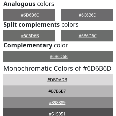
Analogous
colors
#6D6B6C
#6C6B6D
Split complements
colors
#6C6D6B
#6B6D6C
Complementary
color
#6B6D6B
Monochromatic Colors of #6D6B6D
#DBDADB
#B7B6B7
#898889
#515051