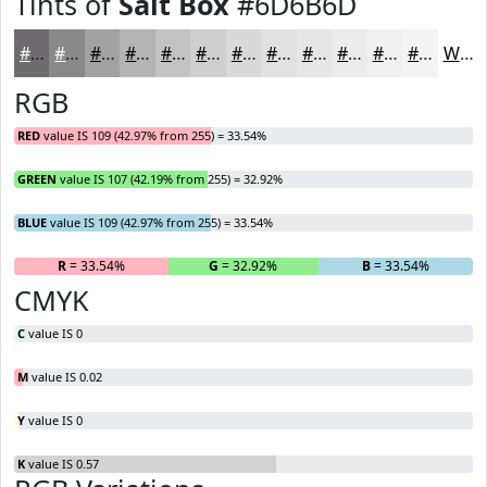
Tints of
Salt Box
#6D6B6D
#6D6B6D
#8A898A
#A1A1A1
#B4B4B4
#C3C3C3
#CFCFCF
#D9D9D9
#E1E1E1
#E7E7E7
#ECECEC
#F0F0F0
#F3F3F3
White
RGB
RED
value IS 109 (42.97% from 255) = 33.54%
GREEN
value IS 107 (42.19% from 255) = 32.92%
BLUE
value IS 109 (42.97% from 255) = 33.54%
R
= 33.54%
G
= 32.92%
B
= 33.54%
CMYK
C
value IS 0
M
value IS 0.02
Y
value IS 0
K
value IS 0.57