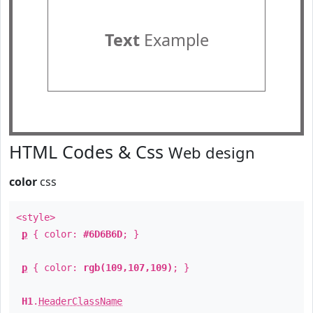
Text
Example
HTML Codes & Css
Web design
color
css
<style>
p
{ color:
#6D6B6D
; }
p
{ color:
rgb(109,107,109)
; }
H1
.
HeaderClassName