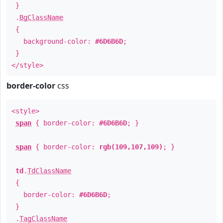
}
.
BgClassName
{
background-color:
#6D6B6D
;
}
</style>
border-color
css
<style>
span
{ border-color:
#6D6B6D
; }
span
{ border-color:
rgb(109,107,109)
; }
td
.
TdClassName
{
border-color:
#6D6B6D
;
}
.
TagClassName