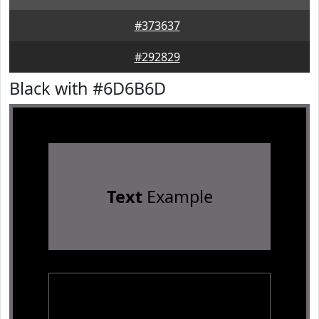
#373637
#292829
Black with #6D6B6D
Text
Example