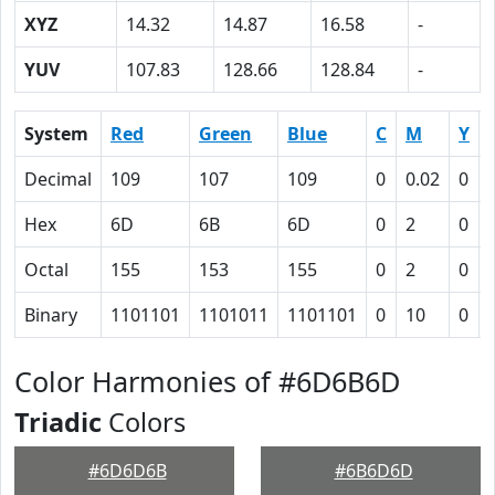
XYZ
14.32
14.87
16.58
-
YUV
107.83
128.66
128.84
-
System
Red
Green
Blue
C
M
Y
Decimal
109
107
109
0
0.02
0
Hex
6D
6B
6D
0
2
0
Octal
155
153
155
0
2
0
Binary
1101101
1101011
1101101
0
10
0
Color Harmonies of #6D6B6D
Triadic
Colors
#6D6D6B
#6B6D6D