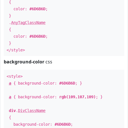
{
color:
#6D6B6D
;
}
.
AnyTagClassName
{
color:
#6D6B6D
;
}
</style>
background-color
css
<style>
a
{ background-color:
#6D6B6D
; }
a
{ background-color:
rgb(109,107,109)
; }
div
.
DivClassName
{
background-color:
#6D6B6D
;