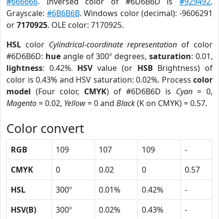
#666666
. Inversed color of #6D6B6D is
#929492
.
Grayscale:
#6B6B6B
. Windows color (decimal): -9606291
or
7170925
. OLE color: 7170925.
HSL
color
Cylindrical-coordinate representation
of color
#6D6B6D:
hue
angle of 300º degrees,
saturation
: 0.01,
lightness
: 0.42%.
HSV
value (or
HSB
Brightness) of
color is 0.43% and HSV saturation: 0.02%. Process
color
model
(Four color,
CMYK
) of #6D6B6D is
Cyan
= 0,
Magento
= 0.02,
Yellow
= 0 and
Black
(K on CMYK) = 0.57.
Color convert
RGB
109
107
109
-
CMYK
0
0.02
0
0.57
HSL
300º
0.01%
0.42%
-
HSV(B)
300º
0.02%
0.43%
-