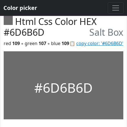
Color picker
Html Css Color HEX
#6D6B6D
Salt Box
red
109
◦ green
107
◦ blue
109
📋
copy color: '#6D6B6D'
#6D6B6D