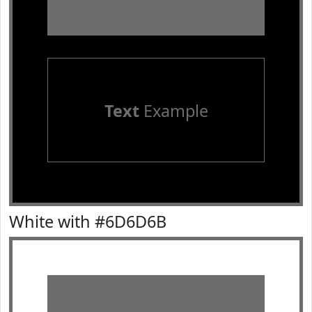
Text
Example
White with #6D6D6B