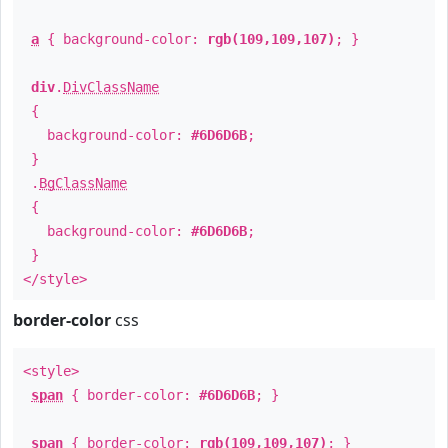
a
{ background-color:
rgb(109,109,107)
; }
div
.
DivClassName
{
background-color:
#6D6D6B
;
}
.
BgClassName
{
background-color:
#6D6D6B
;
}
</style>
border-color
css
<style>
span
{ border-color:
#6D6D6B
; }
span
{ border-color:
rgb(109,109,107)
; }