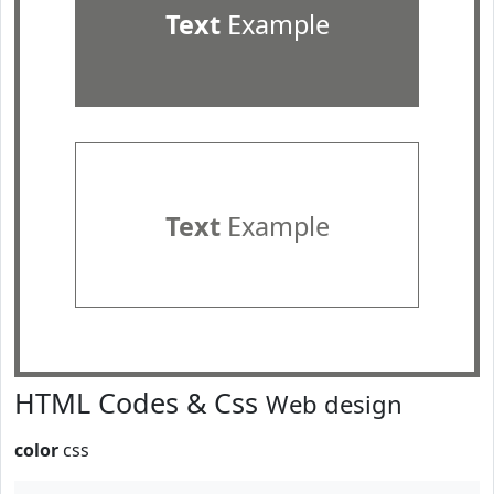
Text
Example
Text
Example
HTML Codes & Css
Web design
color
css