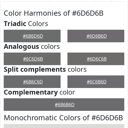
Color Harmonies of #6D6D6B
Triadic
Colors
#6B6D6D
#6D6B6D
Analogous
colors
#6C6D6B
#6D6C6B
Split complements
colors
#6B6C6D
#6C6B6D
Complementary
color
#6B6B6D
Monochromatic Colors of #6D6D6B