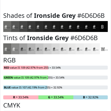
Shades of
Ironside Grey
#6D6D6B
#6D6D6B
#575756
#464645
#383837
#2D2D2C
#242423
#1D1D1C
#171716
#121212
#0E0E0E
#0B0B0B
#090909
Black
Tints of
Ironside Grey
#6D6D6B
#6D6D6B
#8A8A89
#A1A1A1
#B4B4B4
#C3C3C3
#CFCFCF
#D9D9D9
#E1E1E1
#E7E7E7
#ECECEC
#F0F0F0
#F3F3F3
White
RGB
RED
value IS 109 (42.97% from 255) = 33.54%
GREEN
value IS 109 (42.97% from 255) = 33.54%
BLUE
value IS 107 (42.19% from 255) = 32.92%
R
= 33.54%
G
= 33.54%
B
= 32.92%
CMYK