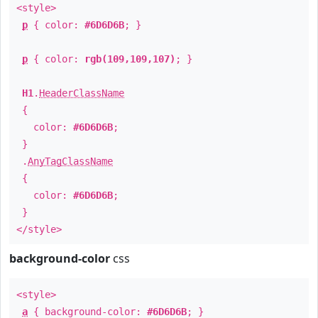
<style>
p
{ color:
#6D6D6B
; }
p
{ color:
rgb(109,109,107)
; }
H1
.
HeaderClassName
{
color:
#6D6D6B
;
}
.
AnyTagClassName
{
color:
#6D6D6B
;
}
</style>
background-color
css
<style>
a
{ background-color:
#6D6D6B
; }