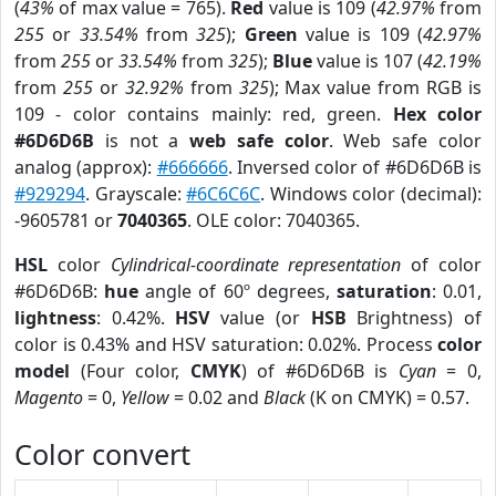
(
43%
of max value = 765).
Red
value is 109 (
42.97%
from
255
or
33.54%
from
325
);
Green
value is 109 (
42.97%
from
255
or
33.54%
from
325
);
Blue
value is 107 (
42.19%
from
255
or
32.92%
from
325
); Max value from RGB is
109 - color contains mainly: red, green.
Hex color
#6D6D6B
is not a
web safe color
. Web safe color
analog (approx):
#666666
. Inversed color of #6D6D6B is
#929294
. Grayscale:
#6C6C6C
. Windows color (decimal):
-9605781 or
7040365
. OLE color: 7040365.
HSL
color
Cylindrical-coordinate representation
of color
#6D6D6B:
hue
angle of 60º degrees,
saturation
: 0.01,
lightness
: 0.42%.
HSV
value (or
HSB
Brightness) of
color is 0.43% and HSV saturation: 0.02%. Process
color
model
(Four color,
CMYK
) of #6D6D6B is
Cyan
= 0,
Magento
= 0,
Yellow
= 0.02 and
Black
(K on CMYK) = 0.57.
Color convert