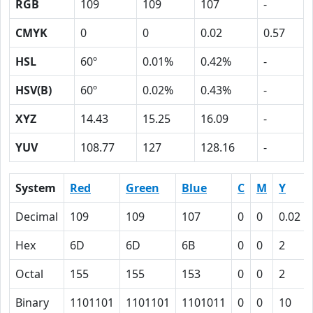
RGB
109
109
107
-
CMYK
0
0
0.02
0.57
HSL
60º
0.01%
0.42%
-
HSV(B)
60º
0.02%
0.43%
-
XYZ
14.43
15.25
16.09
-
YUV
108.77
127
128.16
-
System
Red
Green
Blue
C
M
Y
Decimal
109
109
107
0
0
0.02
Hex
6D
6D
6B
0
0
2
Octal
155
155
153
0
0
2
Binary
1101101
1101101
1101011
0
0
10