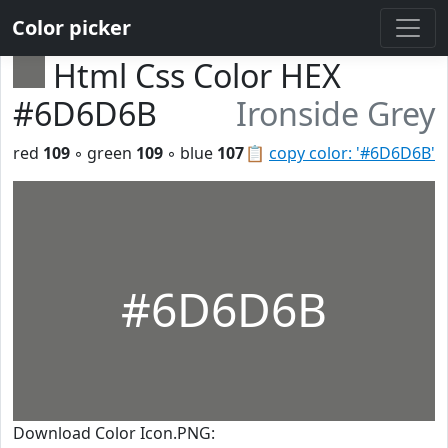
Color picker
Html Css Color HEX
#6D6D6B
Ironside Grey
red
109
◦ green
109
◦ blue
107
📋
copy color: '#6D6D6B'
#6D6D6B
Download Color Icon.PNG: