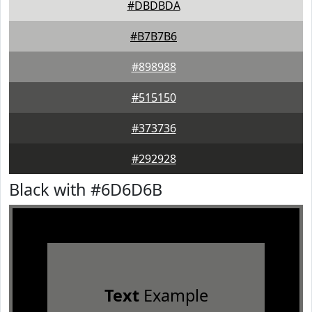
#DBDBDA
#B7B7B6
#898988
#515150
#373736
#292928
Black with #6D6D6B
Text
Example