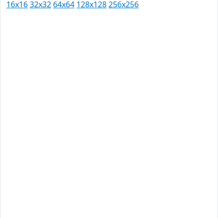
16x16
32x32
64x64
128x128
256x256