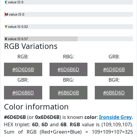
C
value IS 0
M
value IS 0
Y
value IS 0.02
K
value IS 0.57
RGB Variations
RGB:
RBG:
GRB:
#6D6D6B
#6D6B6D
#6D6D6B
GBR:
BRG:
BGR:
#6D6B6D
#6B6D6B
#6B6D6D
Color information
#6D6D6B
(or
0x6D6D6B
) is known
color
:
Ironside Grey
.
HEX triplet:
6D
,
6D
and
6B
.
RGB
value is (109,109,107).
Sum of RGB (Red+Green+Blue) = 109+109+107=325