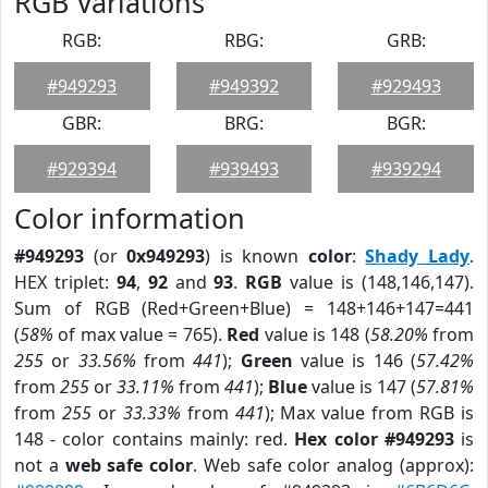
RGB Variations
RGB:
RBG:
GRB:
#949293
#949392
#929493
GBR:
BRG:
BGR:
#929394
#939493
#939294
Color information
#949293
(or
0x949293
) is known
color
:
Shady Lady
.
HEX triplet:
94
,
92
and
93
.
RGB
value is (148,146,147).
Sum of RGB (Red+Green+Blue) = 148+146+147=441
(
58%
of max value = 765).
Red
value is 148 (
58.20%
from
255
or
33.56%
from
441
);
Green
value is 146 (
57.42%
from
255
or
33.11%
from
441
);
Blue
value is 147 (
57.81%
from
255
or
33.33%
from
441
); Max value from RGB is
148 - color contains mainly: red.
Hex color #949293
is
not a
web safe color
. Web safe color analog (approx):