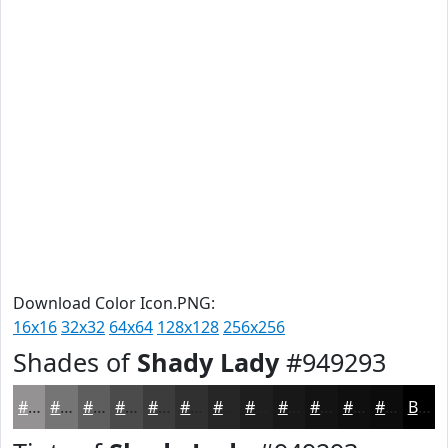
Download Color Icon.PNG:
16x16
32x32
64x64
128x128
256x256
Shades of
Shady Lady
#949293
#949293
#767576
#5E5E5E
#4B4B4B
#3C3C3C
#303030
#262626
#1E1E1E
#181818
#131313
#0F0F0F
#0C0C0C
Black