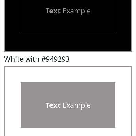
Text
Example
White with #949293
Text
Example