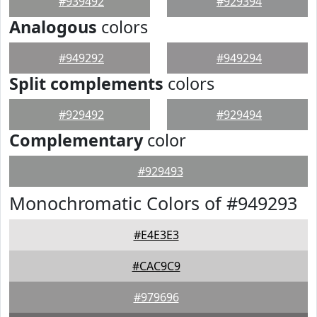
#939492
#929394
Analogous
colors
#949292
#949294
Split complements
colors
#929492
#929494
Complementary
color
#929493
Monochromatic Colors of #949293
#E4E3E3
#CAC9C9
#979696