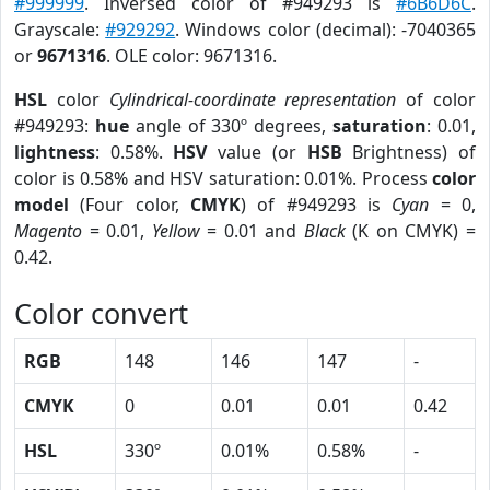
#999999
. Inversed color of #949293 is
#6B6D6C
.
Grayscale:
#929292
. Windows color (decimal): -7040365
or
9671316
. OLE color: 9671316.
HSL
color
Cylindrical-coordinate representation
of color
#949293:
hue
angle of 330º degrees,
saturation
: 0.01,
lightness
: 0.58%.
HSV
value (or
HSB
Brightness) of
color is 0.58% and HSV saturation: 0.01%. Process
color
model
(Four color,
CMYK
) of #949293 is
Cyan
= 0,
Magento
= 0.01,
Yellow
= 0.01 and
Black
(K on CMYK) =
0.42.
Color convert
RGB
148
146
147
-
CMYK
0
0.01
0.01
0.42
HSL
330º
0.01%
0.58%
-