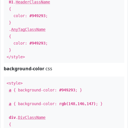
H1
.
HeaderClassName
{
color:
#949293
;
}
.
AnyTagClassName
{
color:
#949293
;
}
</style>
background-color
css
<style>
a
{ background-color:
#949293
; }
a
{ background-color:
rgb(148,146,147)
; }
div
.
DivClassName
{