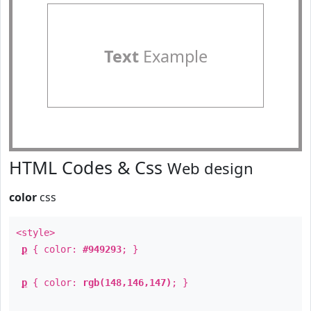
Text
Example
HTML Codes & Css
Web design
color
css
<style>
p
{ color:
#949293
; }
p
{ color:
rgb(148,146,147)
; }