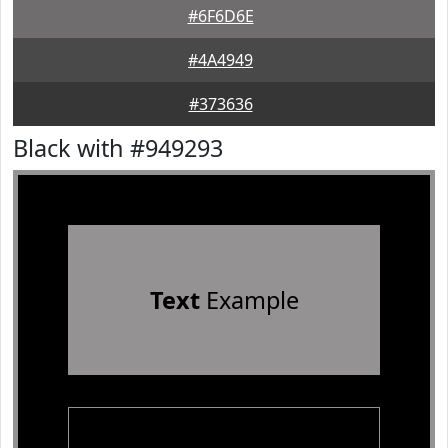
#6F6D6E
#4A4949
#373636
Black with #949293
Text
Example