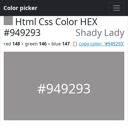
Color picker
Html Css Color HEX
#949293
Shady Lady
red
148
◦ green
146
◦ blue
147
📋
copy color: '#949293'
#949293