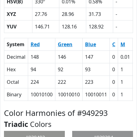
HSV(B)
330º
0.01%
0.58%
-
XYZ
27.76
28.96
31.73
-
YUV
146.71
128.16
128.92
-
System
Red
Green
Blue
C
M
Decimal
148
146
147
0
0.01
Hex
94
92
93
0
1
Octal
224
222
223
0
1
Binary
10010100
10010010
10010011
0
1
Color Harmonies of #949293
Triadic
Colors