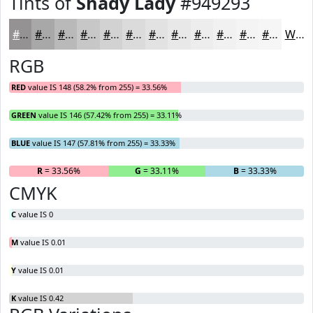
Tints of
Shady Lady
#949293
#949293
#A9A8A9
#BAB9BA
#C8C7C8
#D3D2D3
#DCDBDC
#E3E2E3
#E9E8E9
#EDEDED
#F1F1F1
#F4F4F4
#F6F6F6
White
RGB
RED
value IS 148 (58.2% from 255) = 33.56%
GREEN
value IS 146 (57.42% from 255) = 33.11%
BLUE
value IS 147 (57.81% from 255) = 33.33%
R
= 33.56%
G
= 33.11%
B
= 33.33%
CMYK
C
value IS 0
M
value IS 0.01
Y
value IS 0.01
K
value IS 0.42