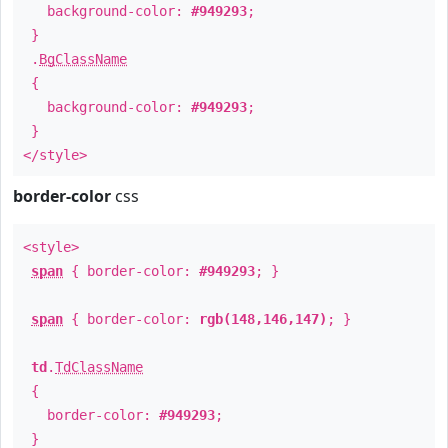
background-color:
#949293
;
}
.
BgClassName
{
background-color:
#949293
;
}
</style>
border-color
css
<style>
span
{ border-color:
#949293
; }
span
{ border-color:
rgb(148,146,147)
; }
td
.
TdClassName
{
border-color:
#949293
;
}