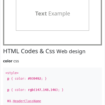
Text
Example
HTML Codes & Css
Web design
color
css
<style>
p
{ color:
#939492
; }
p
{ color:
rgb(147,148,146)
; }
H1
.
HeaderClassName