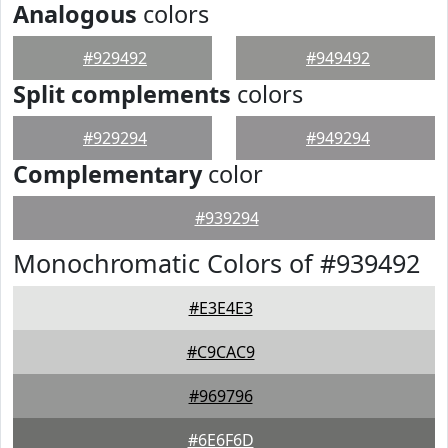
Analogous
colors
#929492
#949492
Split complements
colors
#929294
#949294
Complementary
color
#939294
Monochromatic Colors of #939492
#E3E4E3
#C9CAC9
#969796
#6E6F6D