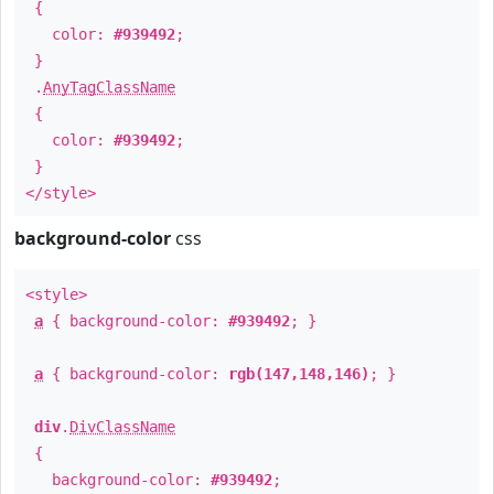
{
color:
#939492
;
}
.
AnyTagClassName
{
color:
#939492
;
}
</style>
background-color
css
<style>
a
{ background-color:
#939492
; }
a
{ background-color:
rgb(147,148,146)
; }
div
.
DivClassName
{
background-color:
#939492
;