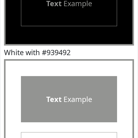
Text
Example
White with #939492
Text
Example