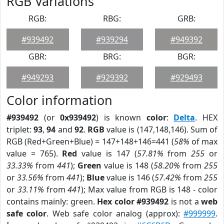
RGB Variations
RGB:
RBG:
GRB:
#939492
#939294
#949392
GBR:
BRG:
BGR:
#949293
#929392
#929493
Color information
#939492
(or
0x939492
) is known
color
:
Delta
. HEX
triplet:
93
,
94
and
92
.
RGB
value is (147,148,146). Sum of
RGB (Red+Green+Blue) = 147+148+146=441 (
58%
of max
value = 765).
Red
value is 147 (
57.81%
from
255
or
33.33%
from
441
);
Green
value is 148 (
58.20%
from
255
or
33.56%
from
441
);
Blue
value is 146 (
57.42%
from
255
or
33.11%
from
441
); Max value from RGB is 148 - color
contains mainly: green.
Hex color #939492
is not a
web
safe color
. Web safe color analog (approx):
#999999
.