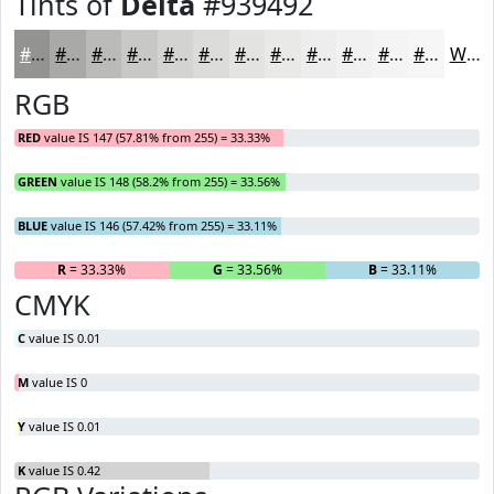
Tints of
Delta
#939492
#939492
#A9A9A8
#BABAB9
#C8C8C7
#D3D3D2
#DCDCDB
#E3E3E2
#E9E9E8
#EDEDED
#F1F1F1
#F4F4F4
#F6F6F6
White
RGB
RED
value IS 147 (57.81% from 255) = 33.33%
GREEN
value IS 148 (58.2% from 255) = 33.56%
BLUE
value IS 146 (57.42% from 255) = 33.11%
R
= 33.33%
G
= 33.56%
B
= 33.11%
CMYK
C
value IS 0.01
M
value IS 0
Y
value IS 0.01
K
value IS 0.42