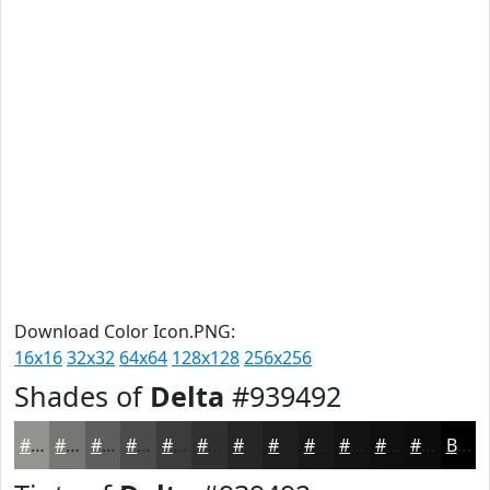
Download Color Icon.PNG:
16x16
32x32
64x64
128x128
256x256
Shades of
Delta
#939492
#939492
#767675
#5E5E5E
#4B4B4B
#3C3C3C
#303030
#262626
#1E1E1E
#181818
#131313
#0F0F0F
#0C0C0C
Black