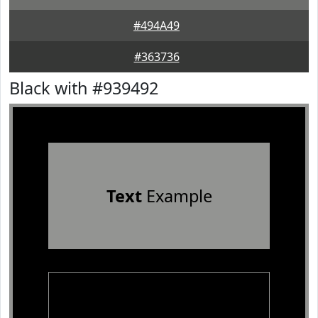
#494A49
#363736
Black with #939492
Text
Example