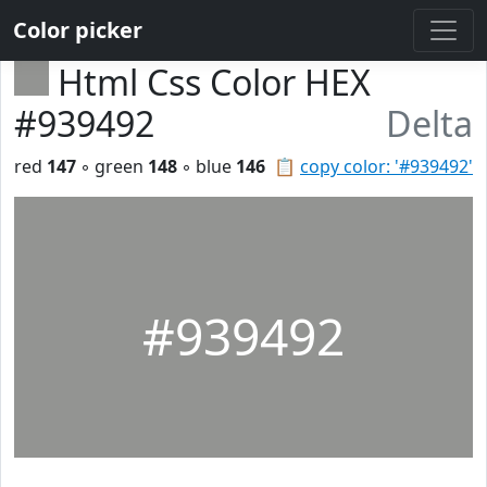
Color picker
Html Css Color HEX
#939492
Delta
red
147
◦ green
148
◦ blue
146
📋
copy color: '#939492'
#939492