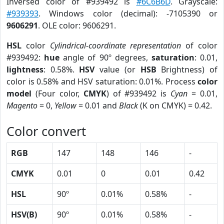
Inversed color of #939492 is
#6C6B6D
. Grayscale:
#939393
. Windows color (decimal): -7105390 or
9606291
. OLE color: 9606291.
HSL
color
Cylindrical-coordinate representation
of color
#939492:
hue
angle of 90º degrees,
saturation
: 0.01,
lightness
: 0.58%.
HSV
value (or
HSB
Brightness) of
color is 0.58% and HSV saturation: 0.01%. Process
color
model
(Four color,
CMYK
) of #939492 is
Cyan
= 0.01,
Magento
= 0,
Yellow
= 0.01 and
Black
(K on CMYK) = 0.42.
Color convert
RGB
147
148
146
-
CMYK
0.01
0
0.01
0.42
HSL
90º
0.01%
0.58%
-
HSV(B)
90º
0.01%
0.58%
-