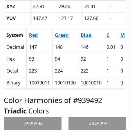
XYZ
27.81
29.46
31.41
-
YUV
147.47
127.17
127.66
-
System
Red
Green
Blue
C
M
Decimal
147
148
146
0.01
0
Hex
93
94
92
1
0
Octal
223
224
222
1
0
Binary
10010011
10010100
10010010
1
0
Color Harmonies of #939492
Triadic
Colors
#929394
#949293