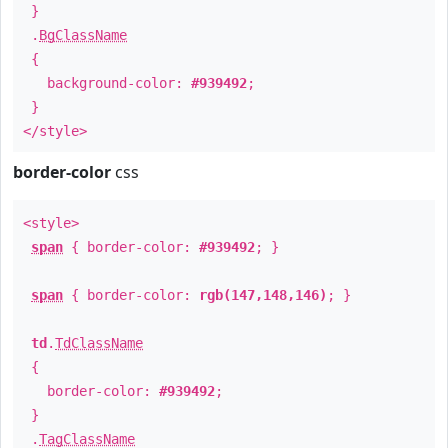
}
.
BgClassName
{
background-color:
#939492
;
}
</style>
border-color
css
<style>
span
{ border-color:
#939492
; }
span
{ border-color:
rgb(147,148,146)
; }
td
.
TdClassName
{
border-color:
#939492
;
}
.
TagClassName