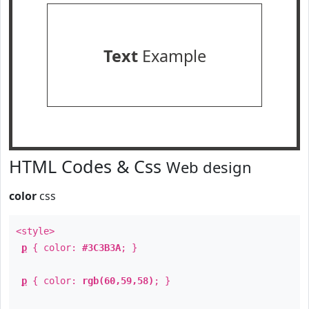
Text
Example
HTML Codes & Css
Web design
color
css
<style>
p
{ color:
#3C3B3A
; }
p
{ color:
rgb(60,59,58)
; }