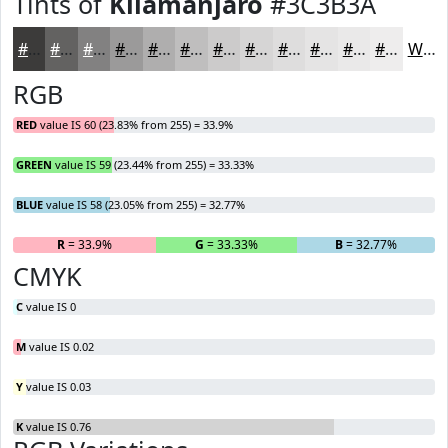
Tints of
Kilamanjaro
#3C3B3A
#3C3B3A
#636261
#828181
#9B9A9A
#AFAEAE
#BFBEBE
#CCCBCB
#D6D5D5
#DEDDDD
#E5E4E4
#EAE9E9
#EEEDED
White
RGB
RED
value IS 60 (23.83% from 255) = 33.9%
GREEN
value IS 59 (23.44% from 255) = 33.33%
BLUE
value IS 58 (23.05% from 255) = 32.77%
R
= 33.9%
G
= 33.33%
B
= 32.77%
CMYK
C
value IS 0
M
value IS 0.02
Y
value IS 0.03
K
value IS 0.76