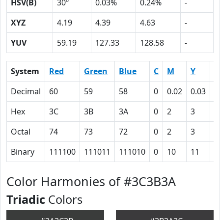
HSV(B)
30º
0.03%
0.24%
-
XYZ
4.19
4.39
4.63
-
YUV
59.19
127.33
128.58
-
System
Red
Green
Blue
C
M
Y
K
Decimal
60
59
58
0
0.02
0.03
0
Hex
3C
3B
3A
0
2
3
4
Octal
74
73
72
0
2
3
1
Binary
111100
111011
111010
0
10
11
1
Color Harmonies of #3C3B3A
Triadic
Colors