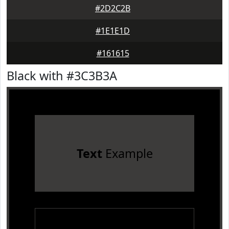
#2D2C2B
#1E1E1D
#161615
Black with #3C3B3A
Text
Example