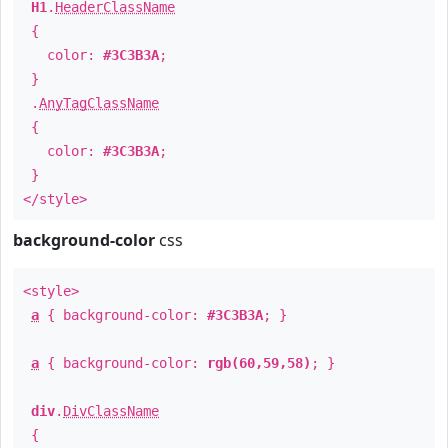
H1
.
HeaderClassName
{
color:
#3C3B3A
;
}
.
AnyTagClassName
{
color:
#3C3B3A
;
}
</style>
background-color
css
<style>
a
{ background-color:
#3C3B3A
; }
a
{ background-color:
rgb(60,59,58)
; }
div
.
DivClassName
{