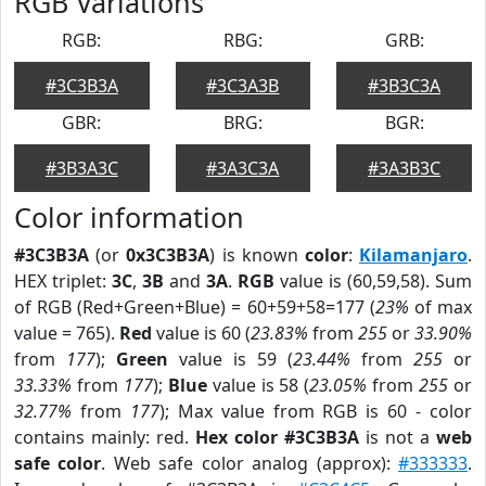
RGB Variations
RGB:
RBG:
GRB:
#3C3B3A
#3C3A3B
#3B3C3A
GBR:
BRG:
BGR:
#3B3A3C
#3A3C3A
#3A3B3C
Color information
#3C3B3A
(or
0x3C3B3A
) is known
color
:
Kilamanjaro
.
HEX triplet:
3C
,
3B
and
3A
.
RGB
value is (60,59,58). Sum
of RGB (Red+Green+Blue) = 60+59+58=177 (
23%
of max
value = 765).
Red
value is 60 (
23.83%
from
255
or
33.90%
from
177
);
Green
value is 59 (
23.44%
from
255
or
33.33%
from
177
);
Blue
value is 58 (
23.05%
from
255
or
32.77%
from
177
); Max value from RGB is 60 - color
contains mainly: red.
Hex color #3C3B3A
is not a
web
safe color
. Web safe color analog (approx):
#333333
.