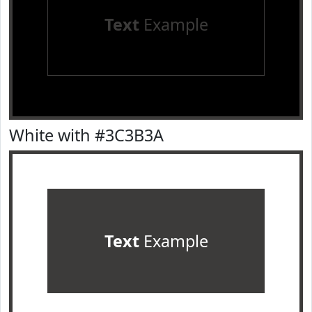
Text
Example
White with #3C3B3A
Text
Example