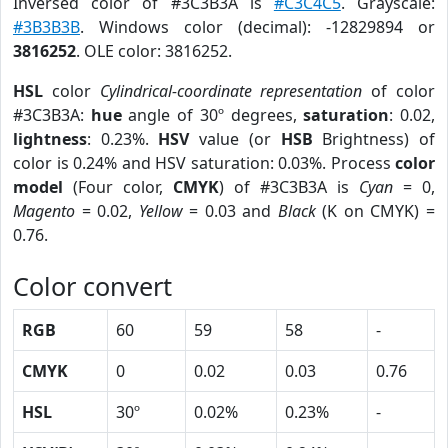
Inversed color of #3C3B3A is
#C3C4C5
. Grayscale:
#3B3B3B
. Windows color (decimal): -12829894 or
3816252
. OLE color: 3816252.
HSL
color
Cylindrical-coordinate representation
of color
#3C3B3A:
hue
angle of 30º degrees,
saturation
: 0.02,
lightness
: 0.23%.
HSV
value (or
HSB
Brightness) of
color is 0.24% and HSV saturation: 0.03%. Process
color
model
(Four color,
CMYK
) of #3C3B3A is
Cyan
= 0,
Magento
= 0.02,
Yellow
= 0.03 and
Black
(K on CMYK) =
0.76.
Color convert
RGB
60
59
58
-
CMYK
0
0.02
0.03
0.76
HSL
30º
0.02%
0.23%
-