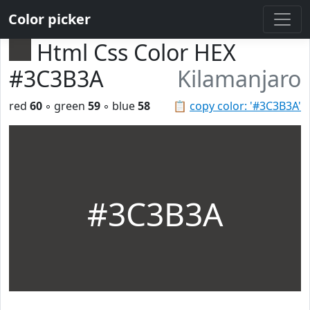
Color picker
Html Css Color HEX
#3C3B3A
Kilamanjaro
red
60
◦ green
59
◦ blue
58
📋
copy color: '#3C3B3A'
#3C3B3A