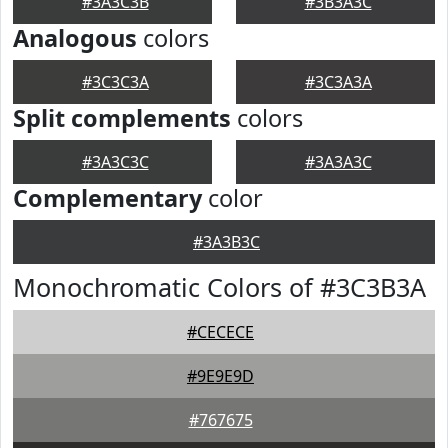
#3A3C3B
#3B3A3C
Analogous
colors
#3C3C3A
#3C3A3A
Split complements
colors
#3A3C3C
#3A3A3C
Complementary
color
#3A3B3C
Monochromatic Colors of #3C3B3A
#CECECE
#9E9E9D
#767675