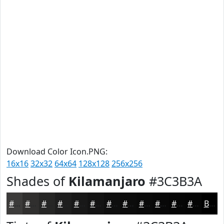
Download Color Icon.PNG:
16x16
32x32
64x64
128x128
256x256
Shades of
Kilamanjaro
#3C3B3A
#3C3B3A
#302F2E
#262625
#1E1E1E
#181818
#131313
#0F0F0F
#0C0C0C
#0A0A0A
#080808
#060606
#050505
Black