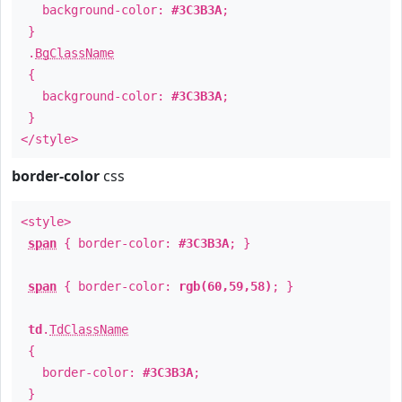
background-color:
#3C3B3A
;
}
.
BgClassName
{
background-color:
#3C3B3A
;
}
</style>
border-color
css
<style>
span
{ border-color:
#3C3B3A
; }
span
{ border-color:
rgb(60,59,58)
; }
td
.
TdClassName
{
border-color:
#3C3B3A
;
}