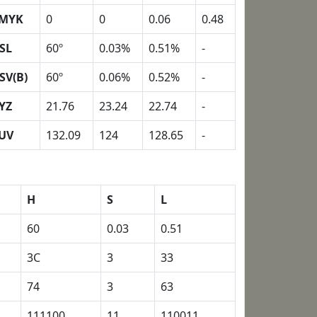
MYK
0
0
0.06
0.48
SL
60º
0.03%
0.51%
-
SV(B)
60º
0.06%
0.52%
-
YZ
21.76
23.24
22.74
-
UV
132.09
124
128.65
-
H
S
L
60
0.03
0.51
3C
3
33
74
3
63
111100
11
110011