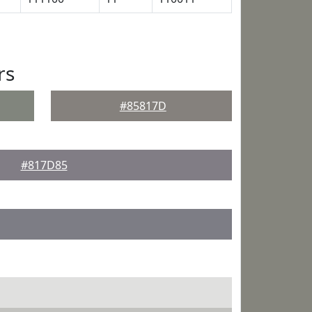
rs
#85817D
#817D85