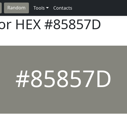
Random
Tools
Contacts
lor HEX
#85857D
#85857D