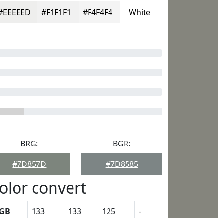
#EEEEED
#F1F1F1
#F4F4F4
White
BRG:
BGR:
#7D857D
#7D8585
olor convert
GB
133
133
125
-