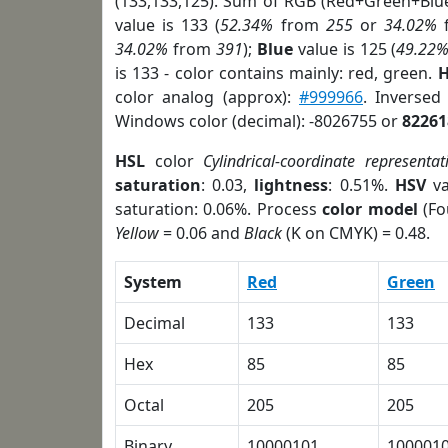
(133,133,125). Sum of RGB (Red+Green+Blu
value is 133 (
52.34%
from
255
or
34.02%
34.02%
from
391
);
Blue
value is 125 (
49.22
is 133 - color contains mainly: red, green.
H
color analog (approx):
#999966
. Inversed
Windows color (decimal): -8026755 or
82261
HSL
color
Cylindrical-coordinate representat
saturation
: 0.03,
lightness
: 0.51%.
HSV
va
saturation: 0.06%. Process
color model
(Fo
Yellow
= 0.06 and
Black
(K on CMYK) = 0.48.
System
Red
Green
Decimal
133
133
Hex
85
85
Octal
205
205
Binary
10000101
100001