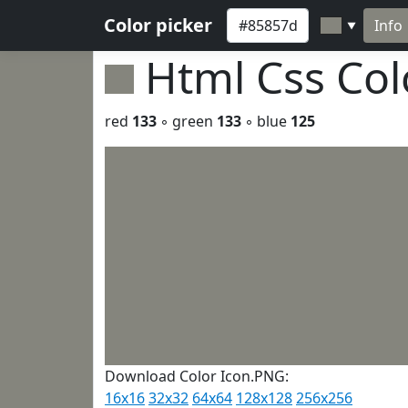
Color picker
Info
▼
Html Css Co
red
133
◦ green
133
◦ blue
125
Download Color Icon.PNG:
16x16
32x32
64x64
128x128
256x256