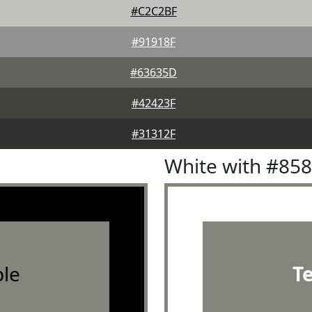
#C2C2BF
#91918F
#63635D
#42423F
#31312F
White with #85
le
T