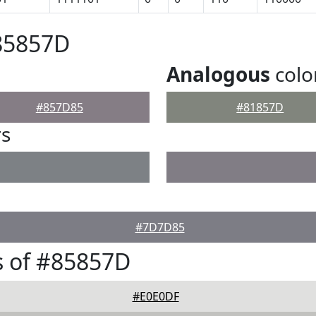
85857D
Analogous
colo
#857D85
#81857D
rs
#7D7D85
s of #85857D
#E0E0DF