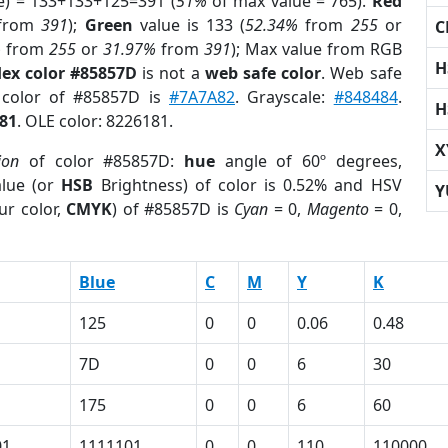
e) = 133+133+125=391 (
51%
of max value = 765).
Red
from
391
);
Green
value is 133 (
52.34%
from
255
or
C
%
from
255
or
31.97%
from
391
); Max value from RGB
H
ex color #85857D
is not a
web safe color
. Web safe
 color of #85857D is
#7A7A82
. Grayscale:
#848484
.
H
81
. OLE color: 8226181.
X
ion
of color #85857D:
hue
angle of 60º degrees,
lue (or
HSB
Brightness) of color is 0.52% and HSV
Y
ur color,
CMYK
) of #85857D is
Cyan
= 0,
Magento
= 0,
Blue
C
M
Y
K
125
0
0
0.06
0.48
7D
0
0
6
30
175
0
0
6
60
01
1111101
0
0
110
110000