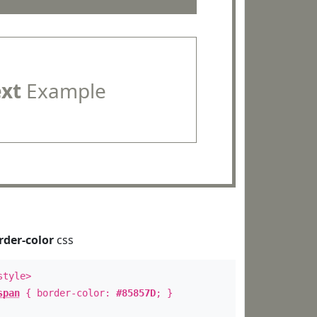
ext
Example
rder-color
css
style>
span
{ border-color:
#85857D
; }