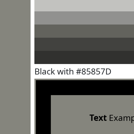
Black with #85857D
Text
Examp