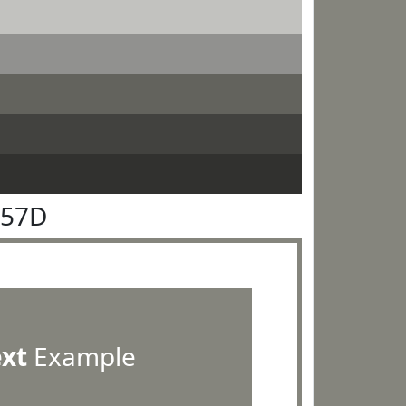
857D
ext
Example