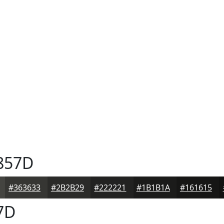
857D
#363633
#2B2B29
#222221
#1B1B1A
#161615
7D