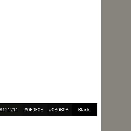
#121211
#0E0E0E
#0B0B0B
Black