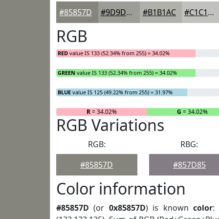
#85857D
#9D9D97
#B1B1AC
#C1C1BD
RGB
RED
value IS 133 (52.34% from 255) = 34.02%
GREEN
value IS 133 (52.34% from 255) = 34.02%
BLUE
value IS 125 (49.22% from 255) = 31.97%
R
= 34.02%
G
= 34.02%
RGB Variations
RGB:
RBG:
#85857D
#857D85
Color information
#85857D
(or
0x85857D
) is known
color