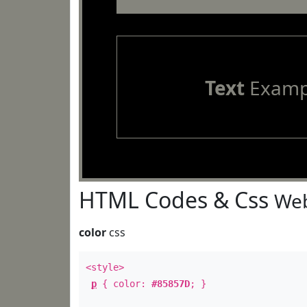
Text
Examp
HTML Codes & Css
Web
color
css
<style>
p
{ color:
#85857D
; }