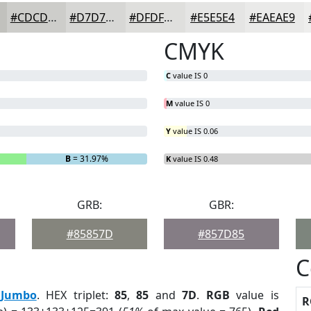
#CDCDCA
#D7D7D5
#DFDFDD
#E5E5E4
#EAEAE9
CMYK
C
value IS 0
M
value IS 0
Y
value IS 0.06
B
= 31.97%
K
value IS 0.48
GRB:
GBR:
#85857D
#857D85
C
:
Jumbo
. HEX triplet:
85
,
85
and
7D
.
RGB
value is
R