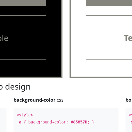
le
T
 design
background-color
css
bo
<style>
<
a
{ background-color:
#85857D
; }