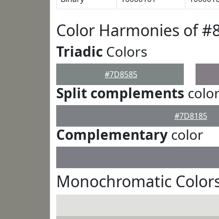
Color Harmonies of #
Triadic
Colors
#7D8585
Split complements
colo
#7D8185
Complementary
color
Monochromatic Color