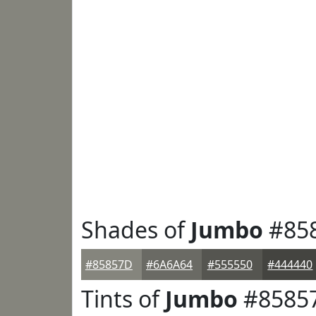
Shades of
Jumbo
#85
#85857D
#6A6A64
#555550
#444440
Tints of
Jumbo
#8585