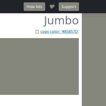
♥
Hide Ads
Support
Jumbo
📋
copy color: '#85857D'