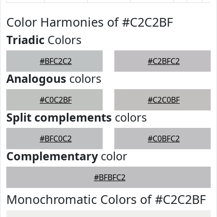
Color Harmonies of #C2C2BF
Triadic
Colors
#BFC2C2
#C2BFC2
Analogous
colors
#C0C2BF
#C2C0BF
Split complements
colors
#BFC0C2
#C0BFC2
Complementary
color
#BFBFC2
Monochromatic Colors of #C2C2BF