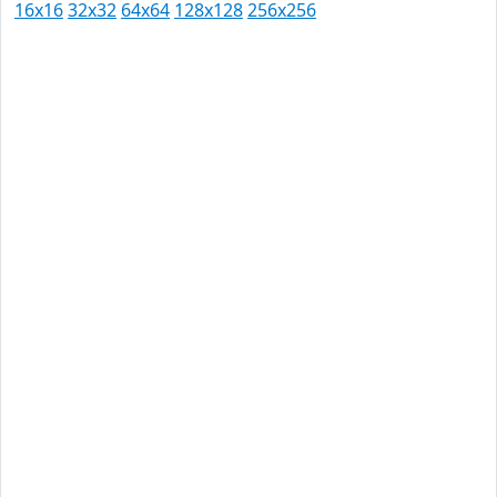
16x16
32x32
64x64
128x128
256x256