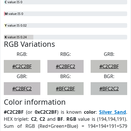
C
value IS 0
M
value IS 0
Y
value IS 0.02
K
value IS 0.24
RGB Variations
RGB:
RBG:
GRB:
#C2C2BF
#C2BFC2
#C2C2BF
GBR:
BRG:
BGR:
#C2BFC2
#BFC2BF
#BFC2C2
Color information
#C2C2BF
(or
0xC2C2BF
) is known
color
:
Silver Sand
.
HEX triplet:
C2
,
C2
and
BF
.
RGB
value is (194,194,191).
Sum of RGB (Red+Green+Blue) = 194+194+191=579