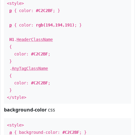
<style>
p
{ color:
#C2C2BF
; }
p
{ color:
rgb(194,194,191)
; }
H1
.
HeaderClassName
{
color:
#C2C2BF
;
}
.
AnyTagClassName
{
color:
#C2C2BF
;
}
</style>
background-color
css
<style>
a
{ background-color:
#C2C2BF
; }