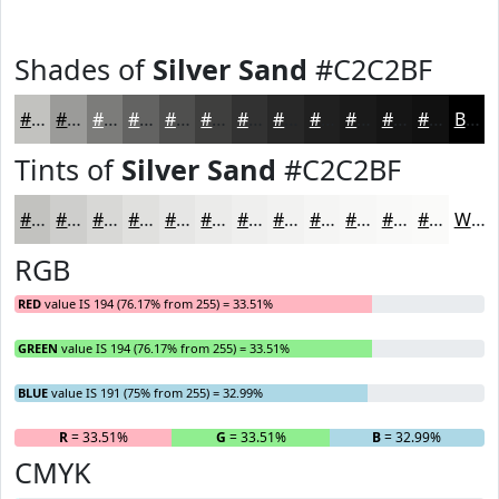
Shades of
Silver Sand
#C2C2BF
#C2C2BF
#9B9B99
#7C7C7A
#636362
#4F4F4E
#3F3F3E
#323232
#282828
#202020
#1A1A1A
#151515
#111111
Black
Tints of
Silver Sand
#C2C2BF
#C2C2BF
#CECECC
#D8D8D6
#E0E0DE
#E6E6E5
#EBEBEA
#EFEFEE
#F2F2F1
#F5F5F4
#F7F7F6
#F9F9F8
#FAFAF9
White
RGB
RED
value IS 194 (76.17% from 255) = 33.51%
GREEN
value IS 194 (76.17% from 255) = 33.51%
BLUE
value IS 191 (75% from 255) = 32.99%
R
= 33.51%
G
= 33.51%
B
= 32.99%
CMYK