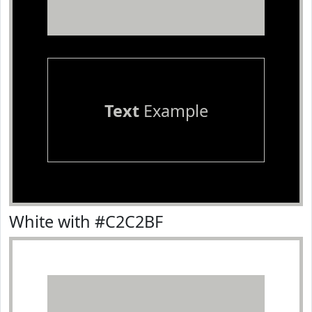
Text
Example
White with #C2C2BF