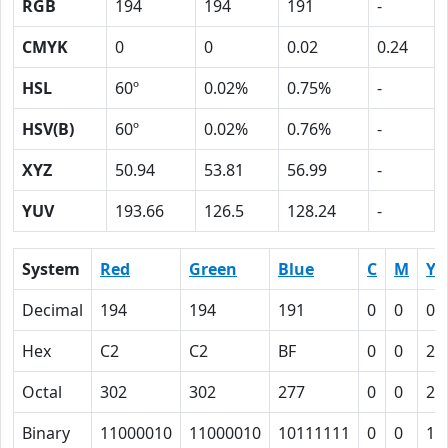
RGB
194
194
191
-
CMYK
0
0
0.02
0.24
HSL
60º
0.02%
0.75%
-
HSV(B)
60º
0.02%
0.76%
-
XYZ
50.94
53.81
56.99
-
YUV
193.66
126.5
128.24
-
System
Red
Green
Blue
C
M
Y
Decimal
194
194
191
0
0
0.
Hex
C2
C2
BF
0
0
2
Octal
302
302
277
0
0
2
Binary
11000010
11000010
10111111
0
0
10