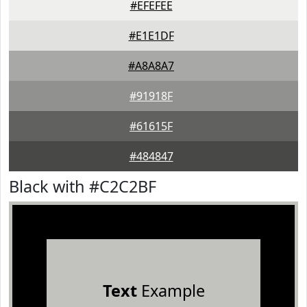
#EFEFEE
#E1E1DF
#A8A8A7
#91918F
#61615F
#484847
Black with #C2C2BF
Text
Example