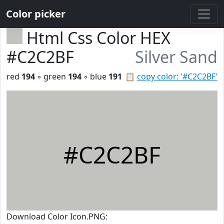
Color picker
Html Css Color HEX
#C2C2BF
Silver Sand
red
194
◦ green
194
◦ blue
191
📋
copy color: '#C2C2BF'
#C2C2BF
Download Color Icon.PNG: