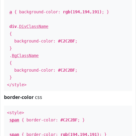
a
{ background-color:
rgb(194,194,191)
; }
div
.
DivClassName
{
background-color:
#C2C2BF
;
}
.
BgClassName
{
background-color:
#C2C2BF
;
}
</style>
border-color
css
<style>
span
{ border-color:
#C2C2BF
; }
span
{ border-color:
rgb(194,194,191)
; }