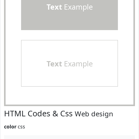
Text
Example
Text
Example
HTML Codes & Css
Web design
color
css