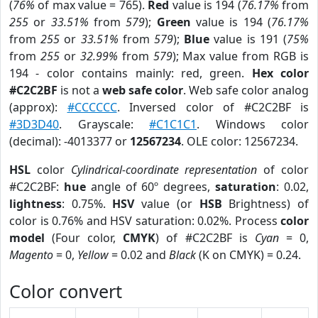
(
76%
of max value = 765).
Red
value is 194 (
76.17%
from
255
or
33.51%
from
579
);
Green
value is 194 (
76.17%
from
255
or
33.51%
from
579
);
Blue
value is 191 (
75%
from
255
or
32.99%
from
579
); Max value from RGB is
194 - color contains mainly: red, green.
Hex color
#C2C2BF
is not a
web safe color
. Web safe color analog
(approx):
#CCCCCC
. Inversed color of #C2C2BF is
#3D3D40
. Grayscale:
#C1C1C1
. Windows color
(decimal): -4013377 or
12567234
. OLE color: 12567234.
HSL
color
Cylindrical-coordinate representation
of color
#C2C2BF:
hue
angle of 60º degrees,
saturation
: 0.02,
lightness
: 0.75%.
HSV
value (or
HSB
Brightness) of
color is 0.76% and HSV saturation: 0.02%. Process
color
model
(Four color,
CMYK
) of #C2C2BF is
Cyan
= 0,
Magento
= 0,
Yellow
= 0.02 and
Black
(K on CMYK) = 0.24.
Color convert