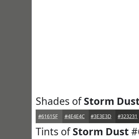
Shades of
Storm Dus
#61615F
#4E4E4C
#3E3E3D
#323231
Tints of
Storm Dust
#