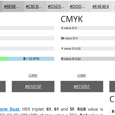
#BEBEBD
#CBCBCA
#D5D5D5
#DDDDDD
#E4E4E4
CMYK
C
value IS 0
M
value IS 0
Y
value IS 0.02
B
= 32.87%
K
value IS 0.62
GRB:
GBR:
#61615F
#615F61
C
torm Dust
. HEX triplet:
61
,
61
and
5F
.
RGB
value is
R