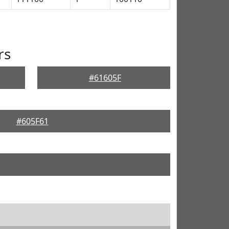
rs
#61605F
#605F61