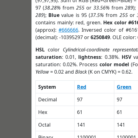
(97,97,95). Sum of RGB (Red+Green+Blue) =
97 (
38.28%
from
255
or
33.56%
from
289
);
289
);
Blue
value is 95 (
37.5%
from
255
or
contains mainly: red, green.
Hex color #61
(approx):
#666666
. Inversed color of #61
(decimal): -10395297 or
6250849
. OLE color:
HSL
color
Cylindrical-coordinate representat
saturation
: 0.01,
lightness
: 0.38%.
HSV
va
saturation: 0.02%. Process
color model
(Fo
Yellow
= 0.02 and
Black
(K on CMYK) = 0.62.
System
Red
Green
Decimal
97
97
Hex
61
61
Octal
141
141
Binary
1100001
1100001