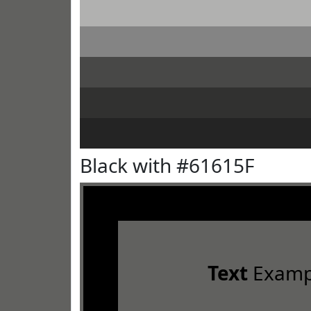
Black with #61615F
Text
Examp