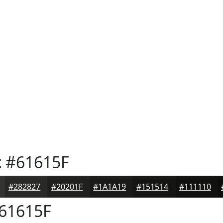
t
#61615F
#282827
#20201F
#1A1A19
#151514
#111110
61615F