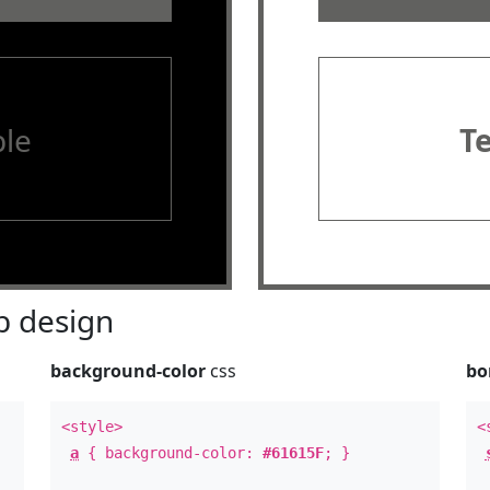
le
T
 design
background-color
css
bo
<style>
<
a
{ background-color:
#61615F
; }