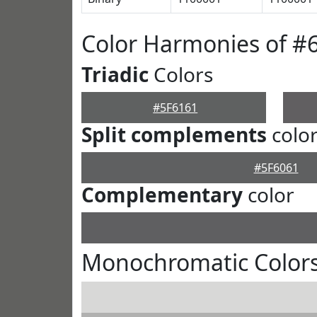
Color Harmonies of #
Triadic
Colors
#5F6161
Split complements
colo
#5F6061
Complementary
color
Monochromatic Colors