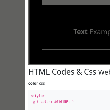
Text
Examp
HTML Codes & Css
Web
color
css
<style>
p
{ color:
#61615F
; }