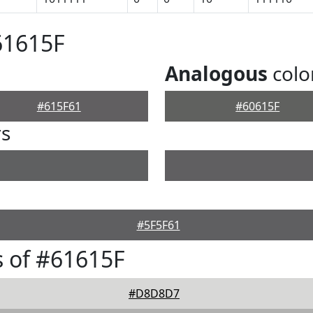
61615F
Analogous
colo
#615F61
#60615F
rs
#5F5F61
 of #61615F
#D8D8D7