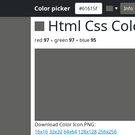
Color picker
Info
▼
Html Css Co
red
97
◦ green
97
◦ blue
95
Download Color Icon.PNG:
16x16
32x32
64x64
128x128
256x256