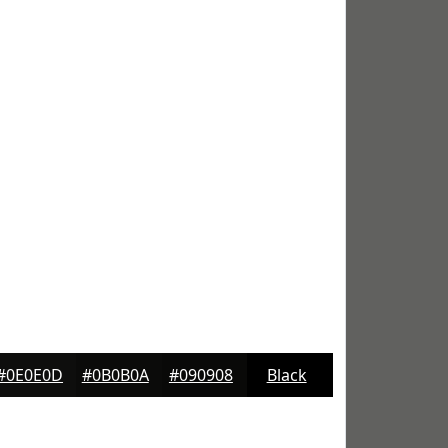
#0E0E0D
#0B0B0A
#090908
Black