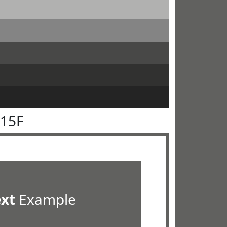
615F
ext
Example