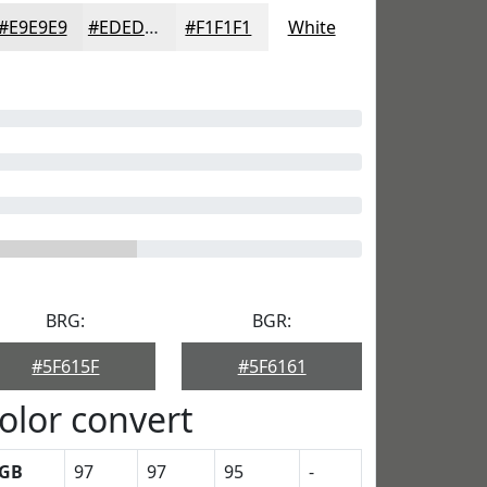
#E9E9E9
#EDEDED
#F1F1F1
White
BRG:
BGR:
#5F615F
#5F6161
olor convert
GB
97
97
95
-