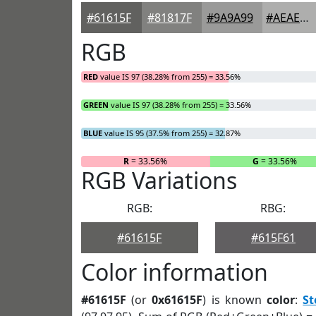
#61615F
#81817F
#9A9A99
#AEAEAD
RGB
RED
value IS 97 (38.28% from 255) = 33.56%
GREEN
value IS 97 (38.28% from 255) = 33.56%
BLUE
value IS 95 (37.5% from 255) = 32.87%
R
= 33.56%
G
= 33.56%
RGB Variations
RGB:
RBG:
#61615F
#615F61
Color information
#61615F
(or
0x61615F
) is known
color
:
S