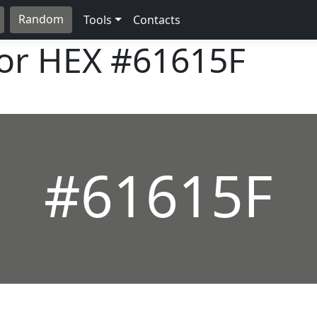
Random
Tools
Contacts
lor HEX
#61615F
#61615F