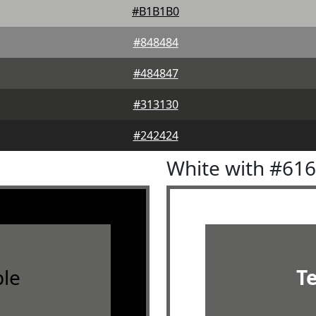
#B1B1B0
#848484
#484847
#313130
#242424
White with #61
le
T