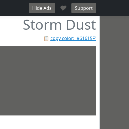
♥
Hide Ads
Support
Storm Dust
📋
copy color: '#61615F'