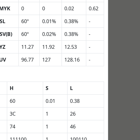
MYK
0
0
0.02
0.62
SL
60º
0.01%
0.38%
-
SV(B)
60º
0.02%
0.38%
-
YZ
11.27
11.92
12.53
-
UV
96.77
127
128.16
-
H
S
L
60
0.01
0.38
3C
1
26
74
1
46
111100
1
100110