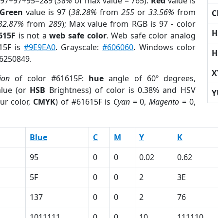
 97+97+95=289 (
38%
of max value = 765).
Red
value is
Green
value is 97 (
38.28%
from
255
or
33.56%
from
C
32.87%
from
289
); Max value from RGB is 97 - color
H
615F
is not a
web safe color
. Web safe color analog
615F is
#9E9EA0
. Grayscale:
#606060
. Windows color
H
 6250849.
X
ion
of color #61615F:
hue
angle of 60º degrees,
lue (or
HSB
Brightness) of color is 0.38% and HSV
Y
ur color,
CMYK
) of #61615F is
Cyan
= 0,
Magento
= 0,
Blue
C
M
Y
K
95
0
0
0.02
0.62
5F
0
0
2
3E
137
0
0
2
76
1011111
0
0
10
111110