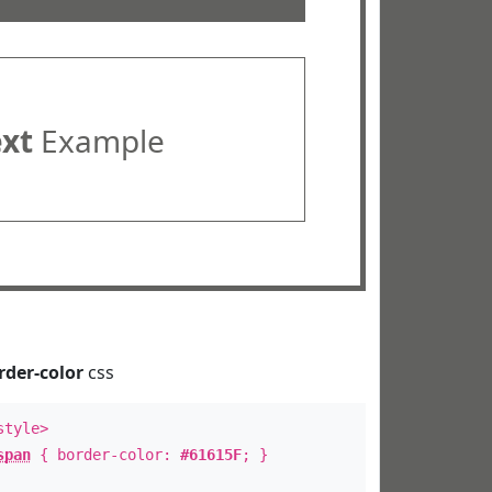
ext
Example
rder-color
css
style>
span
{ border-color:
#61615F
; }