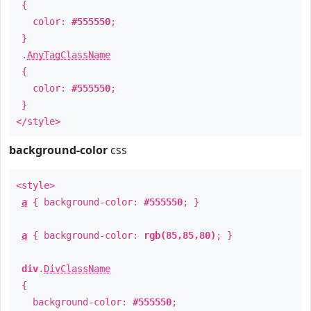
{
color:
#555550
;
}
.
AnyTagClassName
{
color:
#555550
;
}
</style>
background-color
css
<style>
a
{ background-color:
#555550
; }
a
{ background-color:
rgb(85,85,80)
; }
div
.
DivClassName
{
background-color:
#555550
;