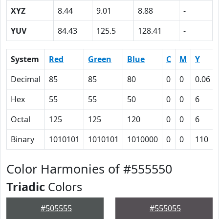
XYZ
8.44
9.01
8.88
-
YUV
84.43
125.5
128.41
-
System
Red
Green
Blue
C
M
Y
Decimal
85
85
80
0
0
0.06
Hex
55
55
50
0
0
6
Octal
125
125
120
0
0
6
Binary
1010101
1010101
1010000
0
0
110
Color Harmonies of #555550
Triadic
Colors
#505555
#555055