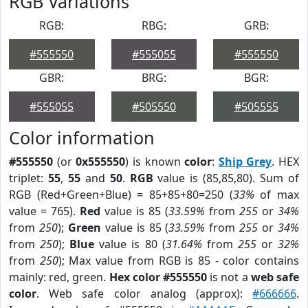
RGB Variations
RGB:
RBG:
GRB:
#555550
#555055
#555550
GBR:
BRG:
BGR:
#555055
#505550
#505555
Color information
#555550
(or
0x555550
) is known
color
:
Ship Grey
. HEX
triplet:
55
,
55
and
50
.
RGB
value is (85,85,80). Sum of
RGB (Red+Green+Blue) = 85+85+80=250 (
33%
of max
value = 765).
Red
value is 85 (
33.59%
from
255
or
34%
from
250
);
Green
value is 85 (
33.59%
from
255
or
34%
from
250
);
Blue
value is 80 (
31.64%
from
255
or
32%
from
250
); Max value from RGB is 85 - color contains
mainly: red, green.
Hex color #555550
is not a
web safe
color
. Web safe color analog (approx):
#666666
.