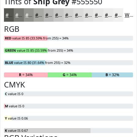
Tints of
Ship Grey
#555550
#555550
#777773
#92928F
#A8A8A5
#B9B9B7
#C7C7C5
#D2D2D1
#DBDBDA
#E2E2E1
#E8E8E7
#EDEDEC
#F1F1F0
White
RGB
RED
value IS 85 (33.59% from 255) = 34%
GREEN
value IS 85 (33.59% from 255) = 34%
BLUE
value IS 80 (31.64% from 255) = 32%
R
= 34%
G
= 34%
B
= 32%
CMYK
C
value IS 0
M
value IS 0
Y
value IS 0.06
K
value IS 0.67