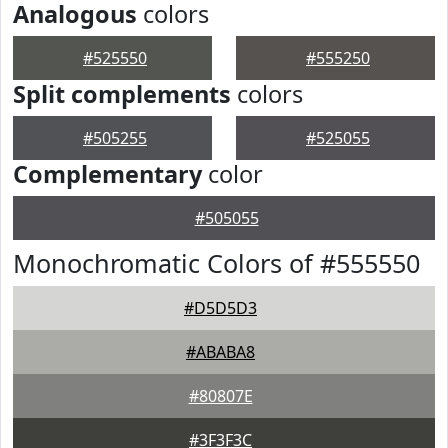
Analogous
colors
#525550
#555250
Split complements
colors
#505255
#525055
Complementary
color
#505055
Monochromatic Colors of #555550
#D5D5D3
#ABABA8
#80807E
#3F3F3C