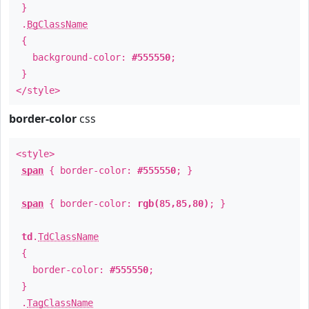
}
.
BgClassName
{
background-color:
#555550
;
}
</style>
border-color
css
<style>
span
{ border-color:
#555550
; }
span
{ border-color:
rgb(85,85,80)
; }
td
.
TdClassName
{
border-color:
#555550
;
}
.
TagClassName