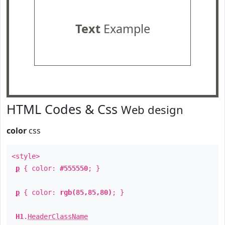
Text
Example
HTML Codes & Css
Web design
color
css
<style>
p
{ color:
#555550
; }
p
{ color:
rgb(85,85,80)
; }
H1
.
HeaderClassName