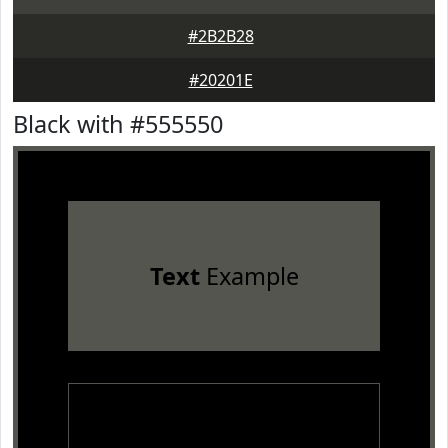
#2B2B28
#20201E
Black with #555550
Text
Example