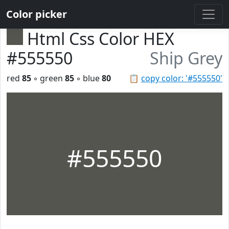
Color picker
Html Css Color HEX
#555550
Ship Grey
red
85
◦ green
85
◦ blue
80
📋
copy color: '#555550'
#555550