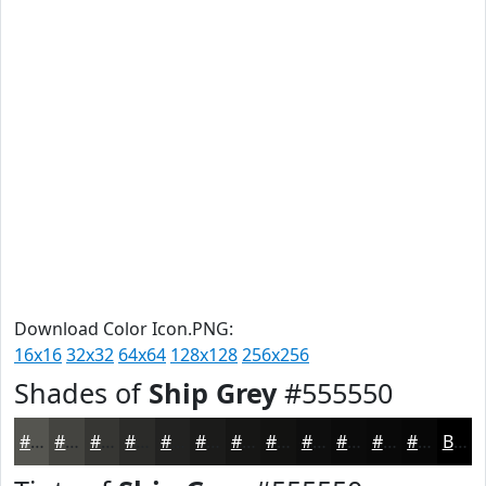
Download Color Icon.PNG:
16x16
32x32
64x64
128x128
256x256
Shades of
Ship Grey
#555550
#555550
#444440
#363633
#2B2B29
#222221
#1B1B1A
#161615
#121211
#0E0E0E
#0B0B0B
#090909
#070707
Black