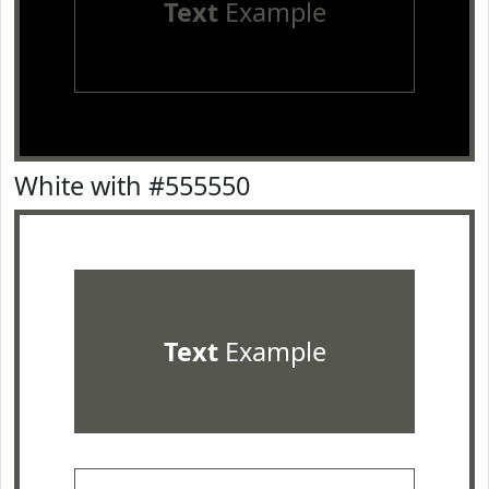
Text
Example
White with #555550
Text
Example