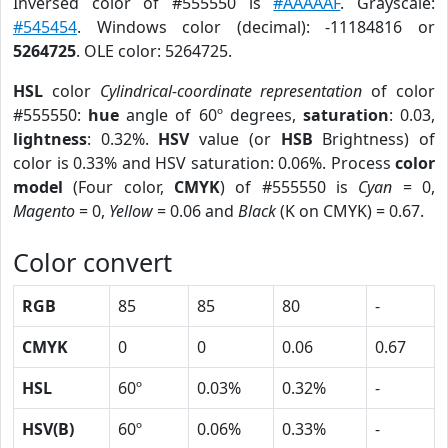
Inversed color of #555550 is
#AAAAAF
. Grayscale:
#545454
. Windows color (decimal): -11184816 or
5264725
. OLE color: 5264725.
HSL
color
Cylindrical-coordinate representation
of color
#555550:
hue
angle of 60º degrees,
saturation
: 0.03,
lightness
: 0.32%.
HSV
value (or
HSB
Brightness) of
color is 0.33% and HSV saturation: 0.06%. Process
color
model
(Four color,
CMYK
) of #555550 is
Cyan
= 0,
Magento
= 0,
Yellow
= 0.06 and
Black
(K on CMYK) = 0.67.
Color convert
RGB
85
85
80
-
CMYK
0
0
0.06
0.67
HSL
60º
0.03%
0.32%
-
HSV(B)
60º
0.06%
0.33%
-