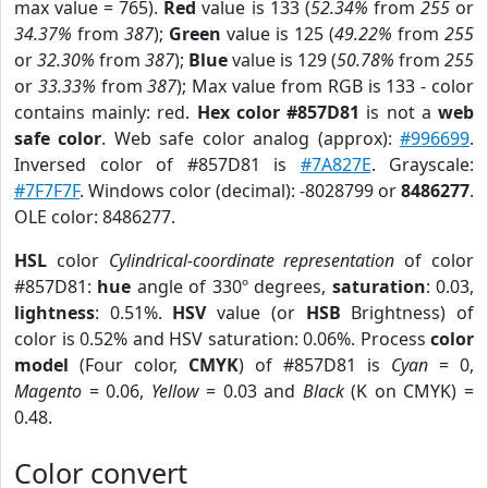
max value = 765).
Red
value is 133 (
52.34%
from
255
or
34.37%
from
387
);
Green
value is 125 (
49.22%
from
255
or
32.30%
from
387
);
Blue
value is 129 (
50.78%
from
255
or
33.33%
from
387
); Max value from RGB is 133 - color
contains mainly: red.
Hex color #857D81
is not a
web
safe color
. Web safe color analog (approx):
#996699
.
Inversed color of #857D81 is
#7A827E
. Grayscale:
#7F7F7F
. Windows color (decimal): -8028799 or
8486277
.
OLE color: 8486277.
HSL
color
Cylindrical-coordinate representation
of color
#857D81:
hue
angle of 330º degrees,
saturation
: 0.03,
lightness
: 0.51%.
HSV
value (or
HSB
Brightness) of
color is 0.52% and HSV saturation: 0.06%. Process
color
model
(Four color,
CMYK
) of #857D81 is
Cyan
= 0,
Magento
= 0.06,
Yellow
= 0.03 and
Black
(K on CMYK) =
0.48.
Color convert