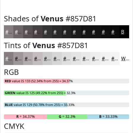
Shades of
Venus
#857D81
#857D81
#6A6467
#555052
#444042
#363335
#2B292A
#222122
#1B1A1B
#161516
#121112
#0E0E0E
#0B0B0B
Black
Tints of
Venus
#857D81
#857D81
#9D979A
#B1ACAE
#C1BDBE
#CDCACB
#D7D5D5
#DFDDDD
#E5E4E4
#EAE9E9
#EEEDED
#F1F1F1
#F4F4F4
White
RGB
RED
value IS 133 (52.34% from 255) = 34.37%
GREEN
value IS 125 (49.22% from 255) = 32.3%
BLUE
value IS 129 (50.78% from 255) = 33.33%
R
= 34.37%
G
= 32.3%
B
= 33.33%
CMYK