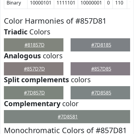
Binary
10000101
1111101
10000001
0
110
1
Color Harmonies of #857D81
Triadic
Colors
#81857D
#7D8185
Analogous
colors
#857D7D
#857D85
Split complements
colors
#7D857D
#7D8585
Complementary
color
#7D8581
Monochromatic Colors of #857D81