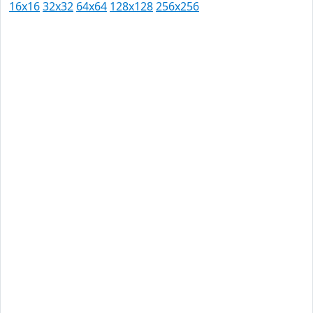
16x16
32x32
64x64
128x128
256x256