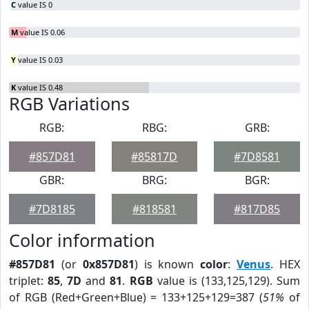
C
value IS 0
M
value IS 0.06
Y
value IS 0.03
K
value IS 0.48
RGB Variations
RGB:
RBG:
GRB:
#857D81
#85817D
#7D8581
GBR:
BRG:
BGR:
#7D8185
#818581
#817D85
Color information
#857D81
(or
0x857D81
) is known
color
:
Venus
. HEX
triplet:
85
,
7D
and
81
.
RGB
value is (133,125,129). Sum
of RGB (Red+Green+Blue) = 133+125+129=387 (
51%
of