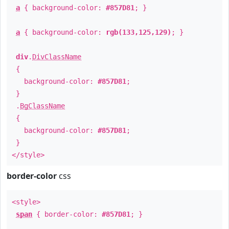
a
{ background-color:
#857D81
; }
a
{ background-color:
rgb(133,125,129)
; }
div
.
DivClassName
{
background-color:
#857D81
;
}
.
BgClassName
{
background-color:
#857D81
;
}
</style>
border-color
css
<style>
span
{ border-color:
#857D81
; }