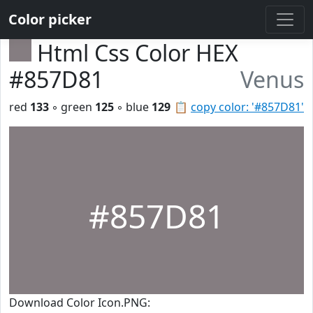
Color picker
Html Css Color HEX
#857D81
Venus
red
133
◦ green
125
◦ blue
129
📋
copy color: '#857D81'
#857D81
Download Color Icon.PNG: