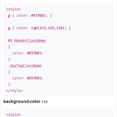
<style>
p
{ color:
#857D81
; }
p
{ color:
rgb(133,125,129)
; }
H1
.
HeaderClassName
{
color:
#857D81
;
}
.
AnyTagClassName
{
color:
#857D81
;
}
</style>
background-color
css
<style>