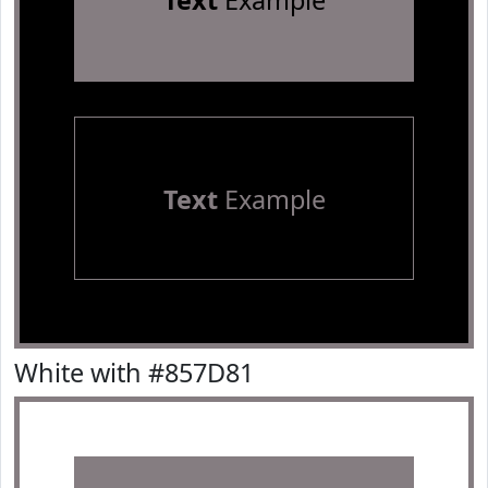
Text
Example
Text
Example
White with #857D81