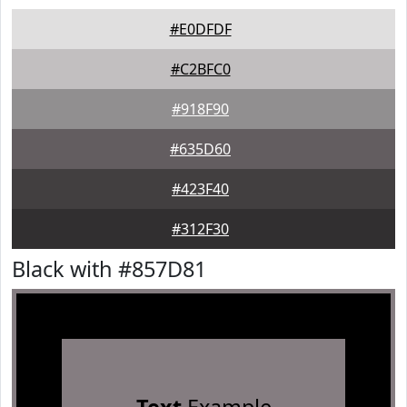
#E0DFDF
#C2BFC0
#918F90
#635D60
#423F40
#312F30
Black with #857D81