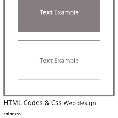
Text
Example
Text
Example
HTML Codes & Css
Web design
color
css