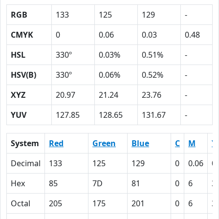
RGB
133
125
129
-
CMYK
0
0.06
0.03
0.48
HSL
330º
0.03%
0.51%
-
HSV(B)
330º
0.06%
0.52%
-
XYZ
20.97
21.24
23.76
-
YUV
127.85
128.65
131.67
-
System
Red
Green
Blue
C
M
Y
Decimal
133
125
129
0
0.06
0
Hex
85
7D
81
0
6
3
Octal
205
175
201
0
6
3