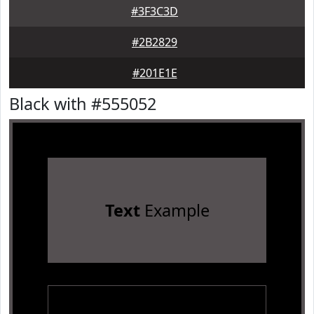
#3F3C3D
#2B2829
#201E1E
Black with #555052
Text
Example