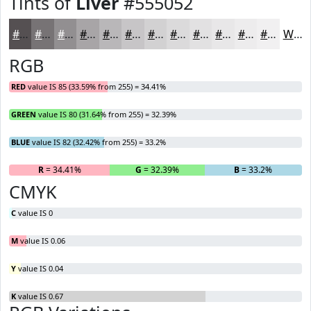
Tints of
Liver
#555052
#555052
#777375
#928F91
#A8A5A7
#B9B7B9
#C7C5C7
#D2D1D2
#DBDADB
#E2E1E2
#E8E7E8
#EDECED
#F1F0F1
White
RGB
RED
value IS 85 (33.59% from 255) = 34.41%
GREEN
value IS 80 (31.64% from 255) = 32.39%
BLUE
value IS 82 (32.42% from 255) = 33.2%
R
= 34.41%
G
= 32.39%
B
= 33.2%
CMYK
C
value IS 0
M
value IS 0.06
Y
value IS 0.04
K
value IS 0.67