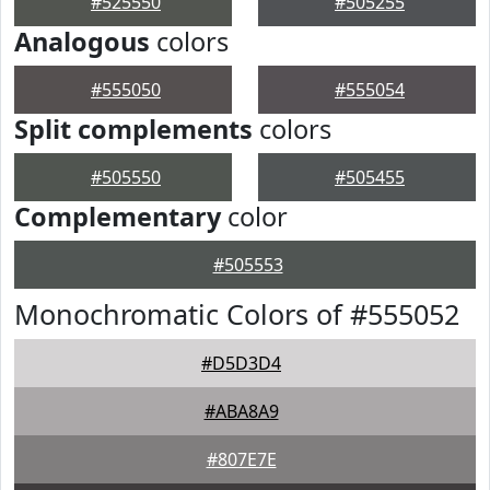
#525550
#505255
Analogous
colors
#555050
#555054
Split complements
colors
#505550
#505455
Complementary
color
#505553
Monochromatic Colors of #555052
#D5D3D4
#ABA8A9
#807E7E