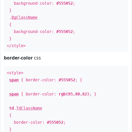
background-color:
#555052
;
}
.
BgClassName
{
background-color:
#555052
;
}
</style>
border-color
css
<style>
span
{ border-color:
#555052
; }
span
{ border-color:
rgb(85,80,82)
; }
td
.
TdClassName
{
border-color:
#555052
;
}