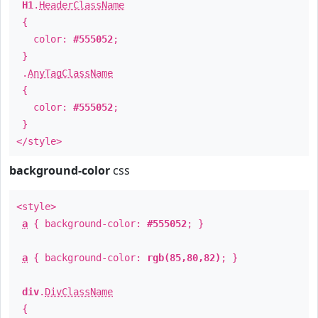
H1
.
HeaderClassName
{
color:
#555052
;
}
.
AnyTagClassName
{
color:
#555052
;
}
</style>
background-color
css
<style>
a
{ background-color:
#555052
; }
a
{ background-color:
rgb(85,80,82)
; }
div
.
DivClassName
{