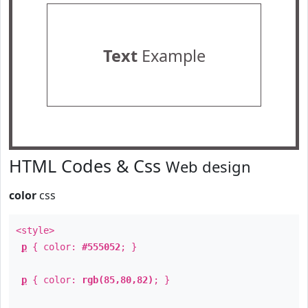
Text
Example
HTML Codes & Css
Web design
color
css
<style>
p
{ color:
#555052
; }
p
{ color:
rgb(85,80,82)
; }