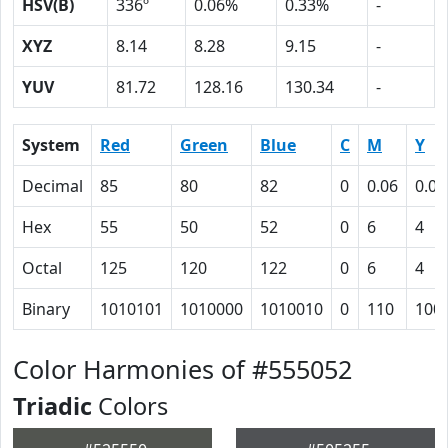
HSV(B)
336º
0.06%
0.33%
-
XYZ
8.14
8.28
9.15
-
YUV
81.72
128.16
130.34
-
System
Red
Green
Blue
C
M
Y
Decimal
85
80
82
0
0.06
0.04
Hex
55
50
52
0
6
4
Octal
125
120
122
0
6
4
Binary
1010101
1010000
1010010
0
110
100
Color Harmonies of #555052
Triadic
Colors