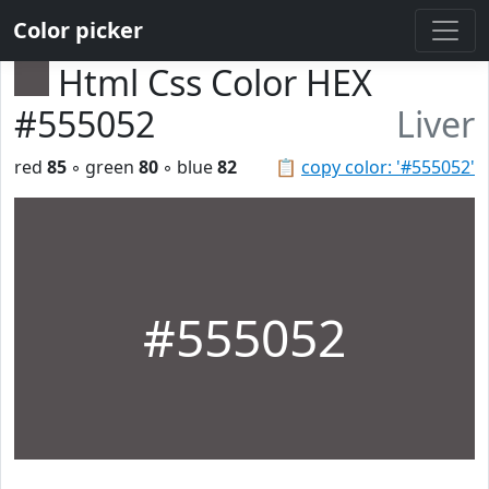
Color picker
Html Css Color HEX
#555052
Liver
red
85
◦ green
80
◦ blue
82
📋
copy color: '#555052'
#555052