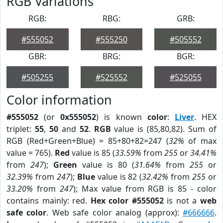
RGB Variations
RGB:
RBG:
GRB:
#555052
#555250
#505552
GBR:
BRG:
BGR:
#505255
#525552
#525055
Color information
#555052
(or
0x555052
) is known
color
:
Liver
. HEX
triplet:
55
,
50
and
52
.
RGB
value is (85,80,82). Sum of
RGB (Red+Green+Blue) = 85+80+82=247 (
32%
of max
value = 765).
Red
value is 85 (
33.59%
from
255
or
34.41%
from
247
);
Green
value is 80 (
31.64%
from
255
or
32.39%
from
247
);
Blue
value is 82 (
32.42%
from
255
or
33.20%
from
247
); Max value from RGB is 85 - color
contains mainly: red.
Hex color #555052
is not a
web
safe color
. Web safe color analog (approx):
#666666
.