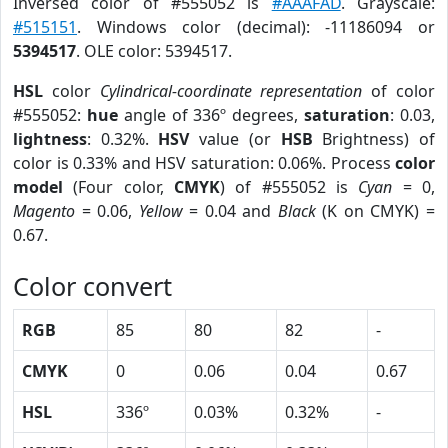
Inversed color of #555052 is
#AAAFAD
. Grayscale:
#515151
. Windows color (decimal): -11186094 or
5394517
. OLE color: 5394517.
HSL
color
Cylindrical-coordinate representation
of color
#555052:
hue
angle of 336º degrees,
saturation
: 0.03,
lightness
: 0.32%.
HSV
value (or
HSB
Brightness) of
color is 0.33% and HSV saturation: 0.06%. Process
color
model
(Four color,
CMYK
) of #555052 is
Cyan
= 0,
Magento
= 0.06,
Yellow
= 0.04 and
Black
(K on CMYK) =
0.67.
Color convert
RGB
85
80
82
-
CMYK
0
0.06
0.04
0.67
HSL
336º
0.03%
0.32%
-