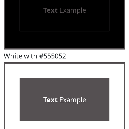
Text
Example
White with #555052
Text
Example