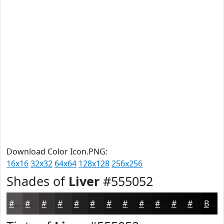
Download Color Icon.PNG:
16x16
32x32
64x64
128x128
256x256
Shades of
Liver
#555052
#555052
#444042
#363335
#2B292A
#222122
#1B1A1B
#161516
#121112
#0E0E0E
#0B0B0B
#090909
#070707
Black