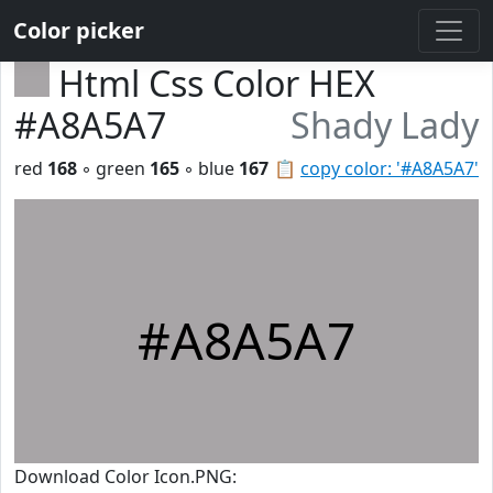
Color picker
Html Css Color HEX
#A8A5A7
Shady Lady
red
168
◦ green
165
◦ blue
167
📋
copy color: '#A8A5A7'
#A8A5A7
Download Color Icon.PNG: