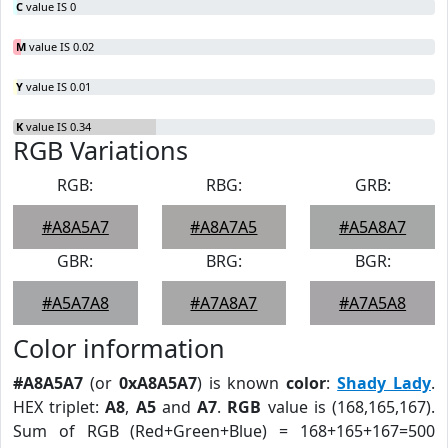
C
value IS 0
M
value IS 0.02
Y
value IS 0.01
K
value IS 0.34
RGB Variations
RGB:
RBG:
GRB:
#A8A5A7
#A8A7A5
#A5A8A7
GBR:
BRG:
BGR:
#A5A7A8
#A7A8A7
#A7A5A8
Color information
#A8A5A7
(or
0xA8A5A7
) is known
color
:
Shady Lady
.
HEX triplet:
A8
,
A5
and
A7
.
RGB
value is (168,165,167).
Sum of RGB (Red+Green+Blue) = 168+165+167=500