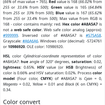
(
66%
of max value = 765).
Red
value is 168 (
66.02%
from
255
or
33.6%
from
500
);
Green
value is 165 (
64.84%
from
255
or
33%
from
500
);
Blue
value is 167 (
65.62%
from
255
or
33.4%
from
500
); Max value from RGB is
168 - color contains mainly: red.
Hex color #A8A5A7
is
not a
web safe color
. Web safe color analog (approx):
#999999
. Inversed color of #A8A5A7 is
#575A58
.
Grayscale:
#A6A6A6
. Windows color (decimal): -5724761
or
10986920
. OLE color: 10986920.
HSL
color
Cylindrical-coordinate representation
of color
#A8A5A7:
hue
angle of 320º degrees,
saturation
: 0.02,
lightness
: 0.65%.
HSV
value (or
HSB
Brightness) of
color is 0.66% and HSV saturation: 0.02%. Process
color
model
(Four color,
CMYK
) of #A8A5A7 is
Cyan
= 0,
Magento
= 0.02,
Yellow
= 0.01 and
Black
(K on CMYK) =
0.34.
Color convert