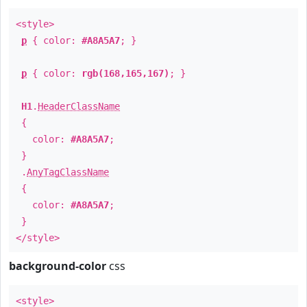
<style>
p
{ color:
#A8A5A7
; }
p
{ color:
rgb(168,165,167)
; }
H1
.
HeaderClassName
{
color:
#A8A5A7
;
}
.
AnyTagClassName
{
color:
#A8A5A7
;
}
</style>
background-color
css
<style>