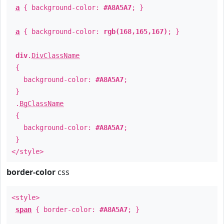
a
{ background-color:
#A8A5A7
; }
a
{ background-color:
rgb(168,165,167)
; }
div
.
DivClassName
{
background-color:
#A8A5A7
;
}
.
BgClassName
{
background-color:
#A8A5A7
;
}
</style>
border-color
css
<style>
span
{ border-color:
#A8A5A7
; }