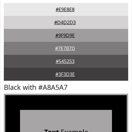
#E9E8E8
#D4D2D3
#9F9D9E
#7E7B7D
#545253
#3F3D3E
Black with #A8A5A7