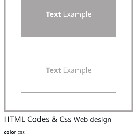
Text
Example
Text
Example
HTML Codes & Css
Web design
color
css