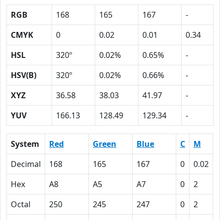
RGB
168
165
167
-
CMYK
0
0.02
0.01
0.34
HSL
320º
0.02%
0.65%
-
HSV(B)
320º
0.02%
0.66%
-
XYZ
36.58
38.03
41.97
-
YUV
166.13
128.49
129.34
-
System
Red
Green
Blue
C
M
Decimal
168
165
167
0
0.02
Hex
A8
A5
A7
0
2
Octal
250
245
247
0
2