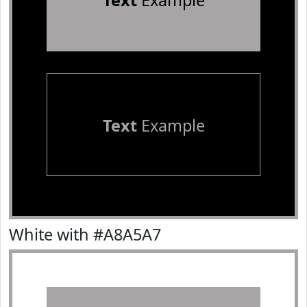
Text
Example
Text
Example
White with #A8A5A7