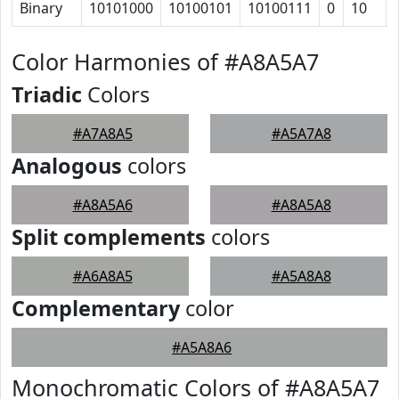
Binary
10101000
10100101
10100111
0
10
Color Harmonies of #A8A5A7
Triadic
Colors
#A7A8A5
#A5A7A8
Analogous
colors
#A8A5A6
#A8A5A8
Split complements
colors
#A6A8A5
#A5A8A8
Complementary
color
#A5A8A6
Monochromatic Colors of #A8A5A7