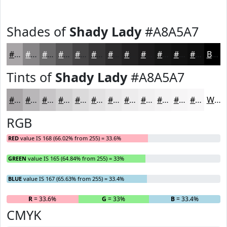
Shades of
Shady Lady
#A8A5A7
#A8A5A7
#868486
#6B6A6B
#565556
#454445
#373637
#2C2B2C
#232223
#1C1B1C
#161616
#121212
#0E0E0E
Black
Tints of
Shady Lady
#A8A5A7
#A8A5A7
#B9B7B9
#C7C5C7
#D2D1D2
#DBDADB
#E2E1E2
#E8E7E8
#EDECED
#F1F0F1
#F4F3F4
#F6F5F6
#F8F7F8
White
RGB
RED
value IS 168 (66.02% from 255) = 33.6%
GREEN
value IS 165 (64.84% from 255) = 33%
BLUE
value IS 167 (65.63% from 255) = 33.4%
R
= 33.6%
G
= 33%
B
= 33.4%
CMYK