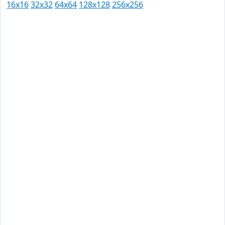
16x16
32x32
64x64
128x128
256x256