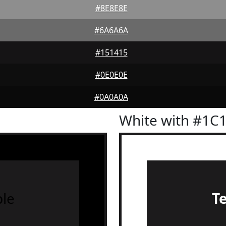
#8E8E8E
#6A6A6A
#151415
#0E0E0E
#0A0A0A
White with #1C
le
T