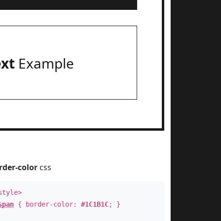
ext
Example
rder-color
css
style>
span
{ border-color:
#1C1B1C
; }