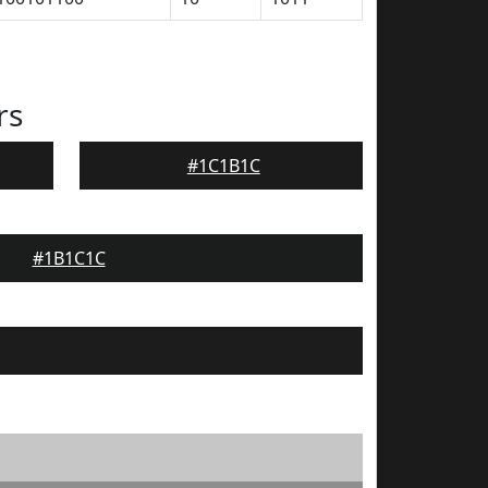
rs
#1C1B1C
#1B1C1C