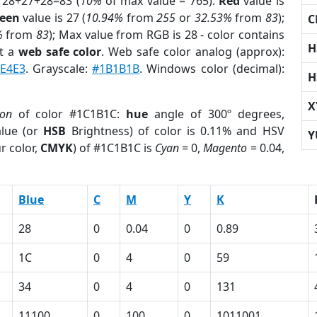
 28+27+28=83 (
10%
of max value = 765).
Red
value is
een
value is 27 (
10.94%
from
255
or
32.53%
from
83
);
C
%
from
83
); Max value from RGB is 28 - color contains
H
t a
web safe color
. Web safe color analog (approx):
E4E3
. Grayscale:
#1B1B1B
. Windows color (decimal):
H
X
ion
of color #1C1B1C:
hue
angle of 300º degrees,
lue (or
HSB
Brightness) of color is 0.11% and HSV
Y
r color,
CMYK
) of #1C1B1C is
Cyan
= 0,
Magento
= 0.04,
Blue
C
M
Y
K
28
0
0.04
0
0.89
1C
0
4
0
59
34
0
4
0
131
11100
0
100
0
1011001