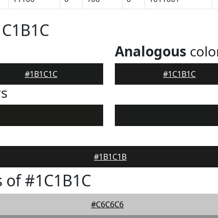
#1C1B1C
Analogous
colo
#1B1C1C
#1C1B1C
rs
#1B1C1B
s of #1C1B1C
#C6C6C6