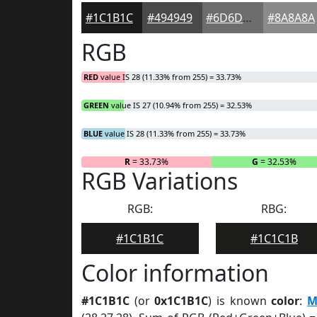
#1C1B1C
#494949
#6D6D6D
#8A8A8A
RGB
RED
value IS 28 (11.33% from 255) = 33.73%
GREEN
value IS 27 (10.94% from 255) = 32.53%
BLUE
value IS 28 (11.33% from 255) = 33.73%
R
= 33.73%
G
= 32.53%
RGB Variations
RGB:
RBG:
#1C1B1C
#1C1C1B
Color information
#1C1B1C
(or
0x1C1B1C
) is known
color
:
M