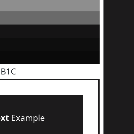
1B1C
ext
Example