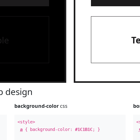
le
T
 design
background-color
css
bo
<style>
<
a
{ background-color:
#1C1B1C
; }