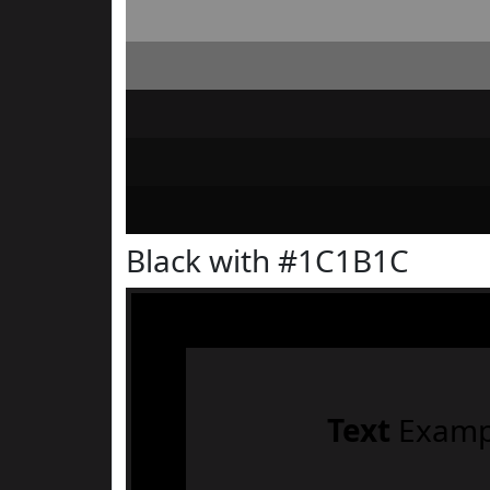
Black with #1C1B1C
Text
Examp