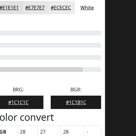
#E1E1E1
#E7E7E7
#ECECEC
White
BRG:
BGR:
#1C1C1C
#1C1B1C
olor convert
GB
28
27
28
-