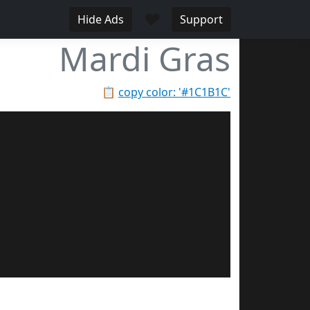
♥
Hide Ads
Support
Mardi Gras
📋
copy color: '#1C1B1C'