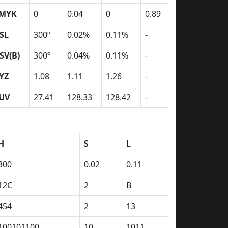
MYK
0
0.04
0
0.89
SL
300º
0.02%
0.11%
-
SV(B)
300º
0.04%
0.11%
-
YZ
1.08
1.11
1.26
-
UV
27.41
128.33
128.42
-
H
S
L
300
0.02
0.11
12C
2
B
454
2
13
100101100
10
1011