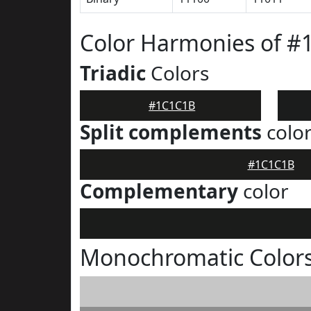
Color Harmonies of 
Triadic
Colors
#1C1C1B
Split complements
colo
#1C1C1B
Complementary
color
Monochromatic Color