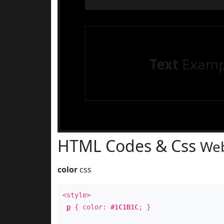
Text
Examp
HTML Codes & Css
Web
color
css
<style>
p
{ color:
#1C1B1C
; }