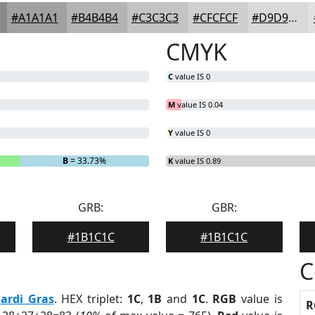
#A1A1A1
#B4B4B4
#C3C3C3
#CFCFCF
#D9D9D9
CMYK
C
value IS 0
M
value IS 0.04
Y
value IS 0
B
= 33.73%
K
value IS 0.89
GRB:
GBR:
#1B1C1C
#1B1C1C
C
ardi Gras
. HEX triplet:
1C
,
1B
and
1C
.
RGB
value is
R