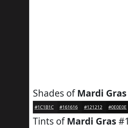
Shades of
Mardi Gras
#1C1B1C
#161616
#121212
#0E0E0E
Tints of
Mardi Gras
#