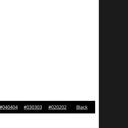
#040404
#030303
#020202
Black