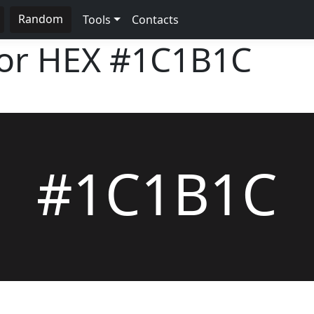
Random
Tools
Contacts
lor HEX
#1C1B1C
#1C1B1C