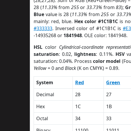
(28,27,28). Sum of RGB (Red+Green+Blue) =
28 (
11.33%
from
255
or
33.73%
from
83
);
Gr
Blue
value is 28 (
11.33%
from
255
or
33.73
mainly: red, blue.
Hex color #1C1B1C
is no
#333333
. Inversed color of #1C1B1C is
#E3
-14935268 or
1841948
. OLE color: 1841948.
HSL
color
Cylindrical-coordinate representat
saturation
: 0.02,
lightness
: 0.11%.
HSV
va
saturation: 0.04%. Process
color model
(Fou
Yellow
= 0 and
Black
(K on CMYK) = 0.89.
System
Red
Green
Decimal
28
27
Hex
1C
1B
Octal
34
33
Binary
11100
11011