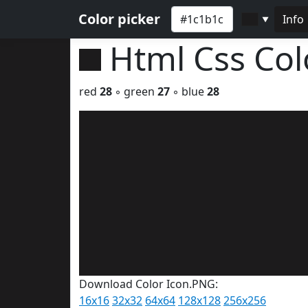
Color picker
Info
▼
Html Css Co
red
28
◦ green
27
◦ blue
28
Download Color Icon.PNG:
16x16
32x32
64x64
128x128
256x256