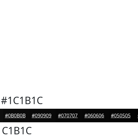
#1C1B1C
#0B0B0B
#090909
#070707
#060606
#050505
1C1B1C