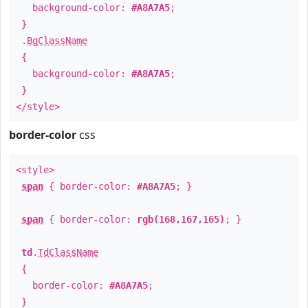
background-color:
#A8A7A5
;
}
.
BgClassName
{
background-color:
#A8A7A5
;
}
</style>
border-color
css
<style>
span
{ border-color:
#A8A7A5
; }
span
{ border-color:
rgb(168,167,165)
; }
td
.
TdClassName
{
border-color:
#A8A7A5
;
}