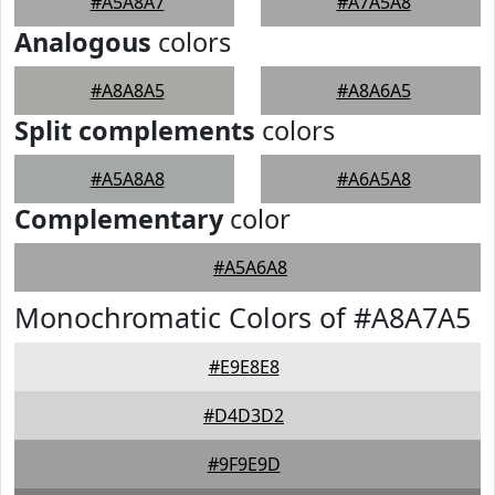
#A5A8A7
#A7A5A8
Analogous
colors
#A8A8A5
#A8A6A5
Split complements
colors
#A5A8A8
#A6A5A8
Complementary
color
#A5A6A8
Monochromatic Colors of #A8A7A5
#E9E8E8
#D4D3D2
#9F9E9D