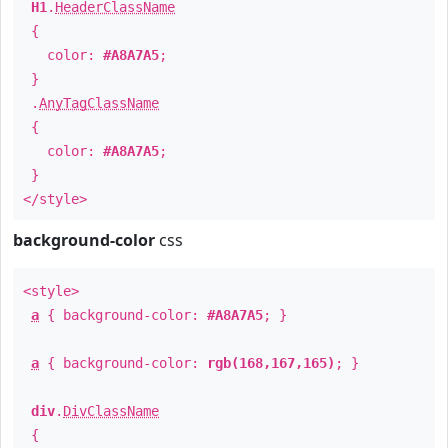
H1
.
HeaderClassName
{
color:
#A8A7A5
;
}
.
AnyTagClassName
{
color:
#A8A7A5
;
}
</style>
background-color
css
<style>
a
{ background-color:
#A8A7A5
; }
a
{ background-color:
rgb(168,167,165)
; }
div
.
DivClassName
{