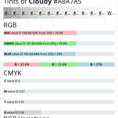
Tints of
Cloudy
#A8A7A5
#A8A7A5
#B9B9B7
#C7C7C5
#D2D2D1
#DBDBDA
#E2E2E1
#E8E8E7
#EDEDEC
#F1F1F0
#F4F4F3
#F6F6F5
#F8F8F7
White
RGB
RED
value IS 168 (66.02% from 255) = 33.6%
GREEN
value IS 167 (65.63% from 255) = 33.4%
BLUE
value IS 165 (64.84% from 255) = 33%
R
= 33.6%
G
= 33.4%
B
= 33%
CMYK
C
value IS 0
M
value IS 0.01
Y
value IS 0.02
K
value IS 0.34