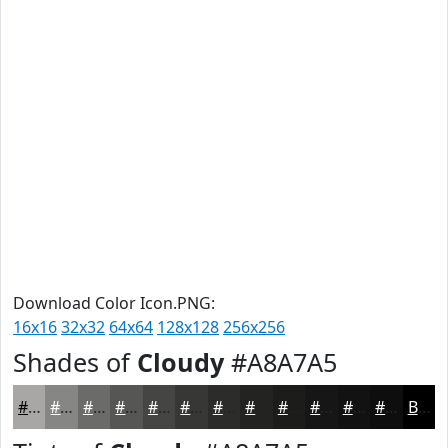
Download Color Icon.PNG:
16x16
32x32
64x64
128x128
256x256
Shades of
Cloudy
#A8A7A5
#A8A7A5
#868684
#6B6B6A
#565655
#454544
#373736
#2C2C2B
#232322
#1C1C1B
#161616
#121212
#0E0E0E
Black