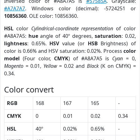
Inversed color of #A8A7A5 is
#57585A
. Grayscale:
#A7A7A7
. Windows color (decimal): -5724251 or
10856360
. OLE color: 10856360.
HSL
color
Cylindrical-coordinate representation
of color
#A8A7A5:
hue
angle of 40º degrees,
saturation
: 0.02,
lightness
: 0.65%.
HSV
value (or
HSB
Brightness) of
color is 0.66% and HSV saturation: 0.02%. Process
color
model
(Four color,
CMYK
) of #A8A7A5 is
Cyan
= 0,
Magento
= 0.01,
Yellow
= 0.02 and
Black
(K on CMYK) =
0.34.
Color convert
RGB
168
167
165
-
CMYK
0
0.01
0.02
0.34
HSL
40º
0.02%
0.65%
-