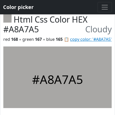
Color picker
Html Css Color HEX
#A8A7A5
Cloudy
red
168
◦ green
167
◦ blue
165
📋
copy color: '#A8A7A5'
#A8A7A5