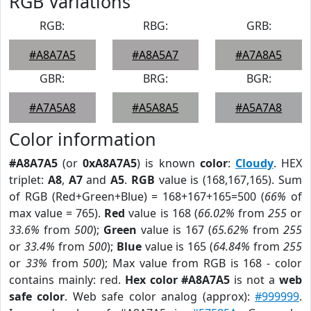
RGB Variations
RGB:
RBG:
GRB:
#A8A7A5
#A8A5A7
#A7A8A5
GBR:
BRG:
BGR:
#A7A5A8
#A5A8A5
#A5A7A8
Color information
#A8A7A5
(or
0xA8A7A5
) is known
color
:
Cloudy
. HEX
triplet:
A8
,
A7
and
A5
.
RGB
value is (168,167,165). Sum
of RGB (Red+Green+Blue) = 168+167+165=500 (
66%
of
max value = 765).
Red
value is 168 (
66.02%
from
255
or
33.6%
from
500
);
Green
value is 167 (
65.62%
from
255
or
33.4%
from
500
);
Blue
value is 165 (
64.84%
from
255
or
33%
from
500
); Max value from RGB is 168 - color
contains mainly: red.
Hex color #A8A7A5
is not a
web
safe color
. Web safe color analog (approx):
#999999
.