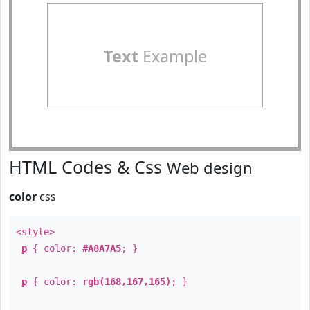
Text
Example
HTML Codes & Css
Web design
color
css
<style>
p
{ color:
#A8A7A5
; }
p
{ color:
rgb(168,167,165)
; }