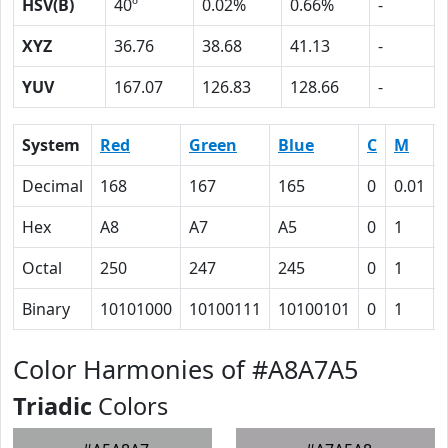
HSV(B)
40º
0.02%
0.66%
-
XYZ
36.76
38.68
41.13
-
YUV
167.07
126.83
128.66
-
System
Red
Green
Blue
C
M
Decimal
168
167
165
0
0.01
Hex
A8
A7
A5
0
1
Octal
250
247
245
0
1
Binary
10101000
10100111
10100101
0
1
Color Harmonies of #A8A7A5
Triadic
Colors