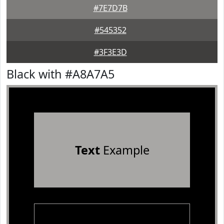
#7E7D7B
#545352
#3F3E3D
Black with #A8A7A5
Text
Example