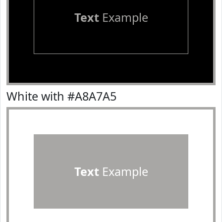
Text
Example
White with #A8A7A5
Text
Example