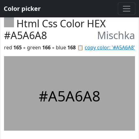
Color picker
Html Css Color HEX
#A5A6A8
Mischka
red
165
◦ green
166
◦ blue
168
📋
copy color: '#A5A6A8'
#A5A6A8