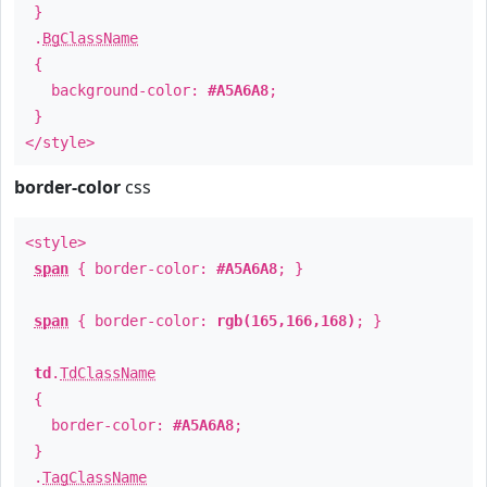
}
.
BgClassName
{
background-color:
#A5A6A8
;
}
</style>
border-color
css
<style>
span
{ border-color:
#A5A6A8
; }
span
{ border-color:
rgb(165,166,168)
; }
td
.
TdClassName
{
border-color:
#A5A6A8
;
}
.
TagClassName