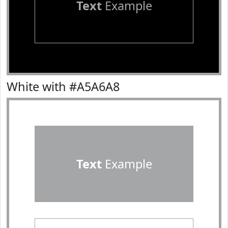
Text
Example
White with #A5A6A8
Text
Example