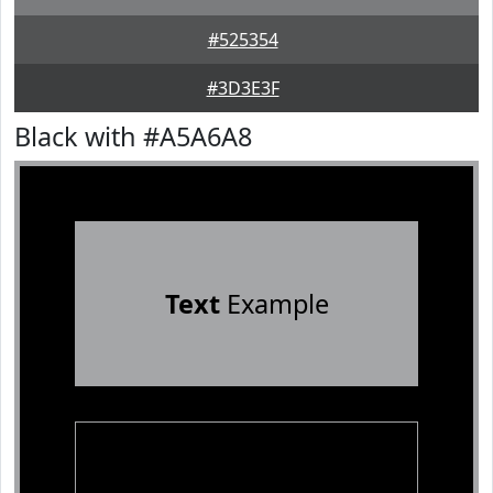
#525354
#3D3E3F
Black with #A5A6A8
Text
Example