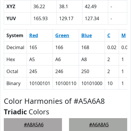
XYZ
36.22
38.1
42.49
-
YUV
165.93
129.17
127.34
-
System
Red
Green
Blue
C
M
Decimal
165
166
168
0.02
0.01
Hex
A5
A6
A8
2
1
Octal
245
246
250
2
1
Binary
10100101
10100110
10101000
10
1
Color Harmonies of #A5A6A8
Triadic
Colors
#A8A5A6
#A6A8A5