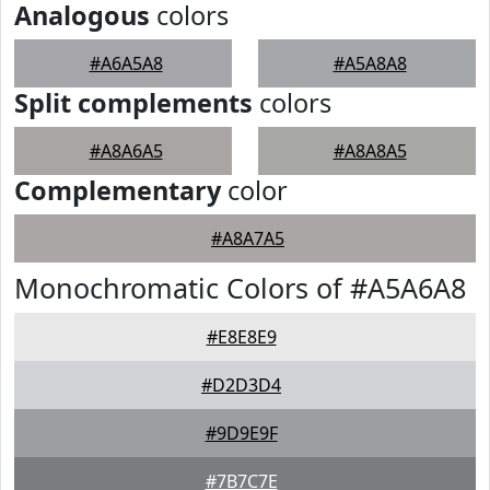
Analogous
colors
#A6A5A8
#A5A8A8
Split complements
colors
#A8A6A5
#A8A8A5
Complementary
color
#A8A7A5
Monochromatic Colors of #A5A6A8
#E8E8E9
#D2D3D4
#9D9E9F
#7B7C7E