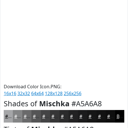
Download Color Icon.PNG:
16x16
32x32
64x64
128x128
256x256
Shades of
Mischka
#A5A6A8
#A5A6A8
#848586
#6A6A6B
#555556
#444445
#363637
#2B2B2C
#222223
#1B1B1C
#161616
#121212
#0E0E0E
Black