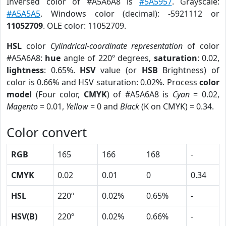
Inversed color of #A5A6A8 is
#5A5957
. Grayscale:
#A5A5A5
. Windows color (decimal): -5921112 or
11052709
. OLE color: 11052709.
HSL
color
Cylindrical-coordinate representation
of color
#A5A6A8:
hue
angle of 220º degrees,
saturation
: 0.02,
lightness
: 0.65%.
HSV
value (or
HSB
Brightness) of
color is 0.66% and HSV saturation: 0.02%. Process
color
model
(Four color,
CMYK
) of #A5A6A8 is
Cyan
= 0.02,
Magento
= 0.01,
Yellow
= 0 and
Black
(K on CMYK) = 0.34.
Color convert
RGB
165
166
168
-
CMYK
0.02
0.01
0
0.34
HSL
220º
0.02%
0.65%
-
HSV(B)
220º
0.02%
0.66%
-