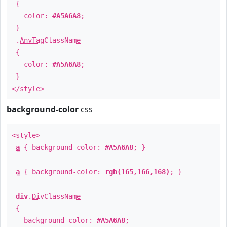
{
color:
#A5A6A8
;
}
.
AnyTagClassName
{
color:
#A5A6A8
;
}
</style>
background-color
css
<style>
a
{ background-color:
#A5A6A8
; }
a
{ background-color:
rgb(165,166,168)
; }
div
.
DivClassName
{
background-color:
#A5A6A8
;