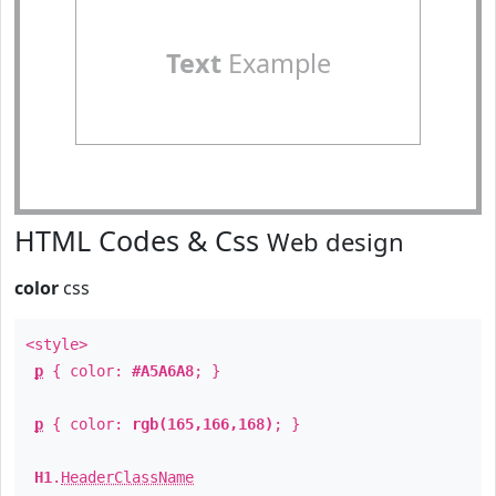
Text
Example
HTML Codes & Css
Web design
color
css
<style>
p
{ color:
#A5A6A8
; }
p
{ color:
rgb(165,166,168)
; }
H1
.
HeaderClassName