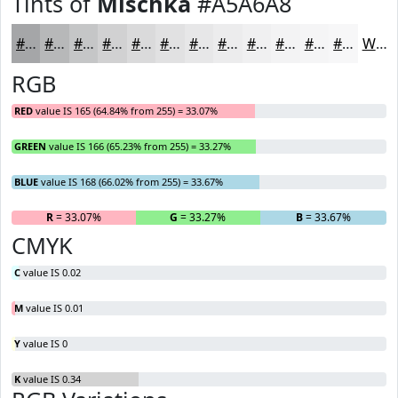
Tints of
Mischka
#A5A6A8
#A5A6A8
#B7B8B9
#C5C6C7
#D1D1D2
#DADADB
#E1E1E2
#E7E7E8
#ECECED
#F0F0F1
#F3F3F4
#F5F5F6
#F7F7F8
White
RGB
RED
value IS 165 (64.84% from 255) = 33.07%
GREEN
value IS 166 (65.23% from 255) = 33.27%
BLUE
value IS 168 (66.02% from 255) = 33.67%
R
= 33.07%
G
= 33.27%
B
= 33.67%
CMYK
C
value IS 0.02
M
value IS 0.01
Y
value IS 0
K
value IS 0.34