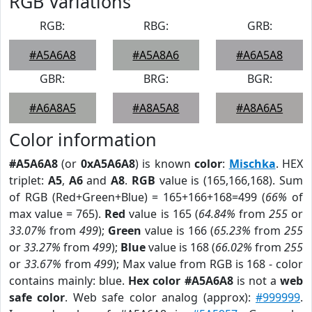
RGB Variations
RGB:
RBG:
GRB:
#A5A6A8
#A5A8A6
#A6A5A8
GBR:
BRG:
BGR:
#A6A8A5
#A8A5A8
#A8A6A5
Color information
#A5A6A8
(or
0xA5A6A8
) is known
color
:
Mischka
. HEX
triplet:
A5
,
A6
and
A8
.
RGB
value is (165,166,168). Sum
of RGB (Red+Green+Blue) = 165+166+168=499 (
66%
of
max value = 765).
Red
value is 165 (
64.84%
from
255
or
33.07%
from
499
);
Green
value is 166 (
65.23%
from
255
or
33.27%
from
499
);
Blue
value is 168 (
66.02%
from
255
or
33.67%
from
499
); Max value from RGB is 168 - color
contains mainly: blue.
Hex color #A5A6A8
is not a
web
safe color
. Web safe color analog (approx):
#999999
.