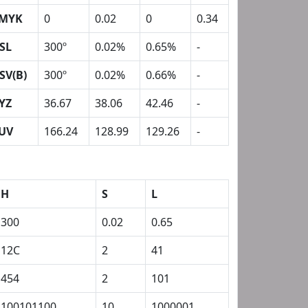
MYK
0
0.02
0
0.34
SL
300º
0.02%
0.65%
-
SV(B)
300º
0.02%
0.66%
-
YZ
36.67
38.06
42.46
-
UV
166.24
128.99
129.26
-
H
S
L
300
0.02
0.65
12C
2
41
454
2
101
100101100
10
1000001