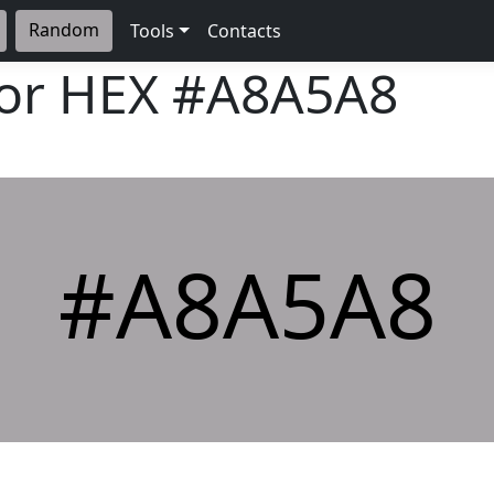
Random
Tools
Contacts
lor HEX
#A8A5A8
#A8A5A8