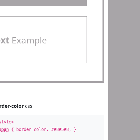
ext
Example
rder-color
css
style>
span
{ border-color:
#A8A5A8
; }