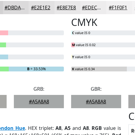
#DBDADB
#E2E1E2
#E8E7E8
#EDECED
#F1F0F1
CMYK
C
value IS 0
M
value IS 0.02
Y
value IS 0
B
= 33.53%
K
value IS 0.34
GRB:
GBR:
#A5A8A8
#A5A8A8
C
ondon Hue
. HEX triplet:
A8
,
A5
and
A8
.
RGB
value is
R