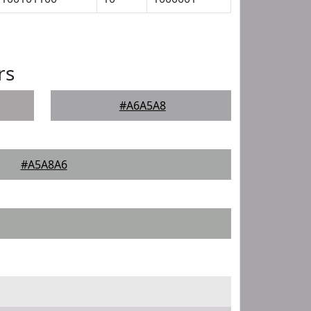
rs
#A6A5A8
#A5A8A6