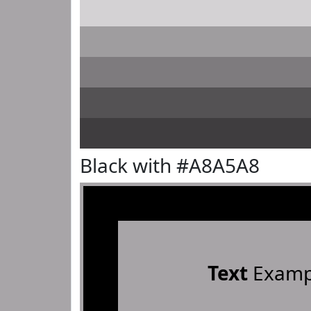
Black with #A8A5A8
Text
Examp