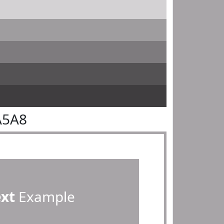
A5A8
ext
Example