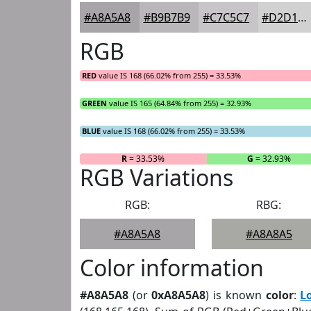
#A8A5A8
#B9B7B9
#C7C5C7
#D2D1D2
RGB
RED
value IS 168 (66.02% from 255) = 33.53%
GREEN
value IS 165 (64.84% from 255) = 32.93%
BLUE
value IS 168 (66.02% from 255) = 33.53%
R
= 33.53%
G
= 32.93%
RGB Variations
RGB:
RBG:
#A8A5A8
#A8A8A5
Color information
#A8A5A8
(or
0xA8A5A8
) is known
color
:
L