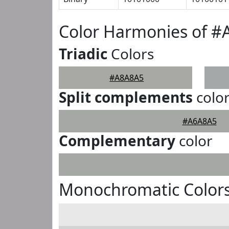
Color Harmonies of 
Triadic
Colors
#A8A8A5
Split complements
colo
#A6A8A5
Complementary
color
Monochromatic Color