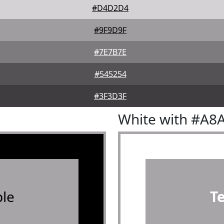
#D4D2D4
#9F9D9F
#7E7B7E
#545254
#3F3D3F
White with #A8
le
T