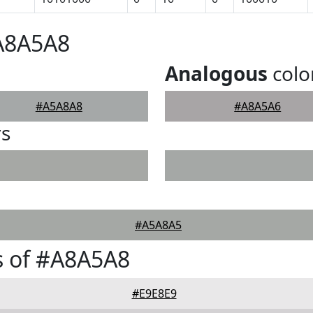
#A8A5A8
Analogous
colo
#A5A8A8
#A8A5A6
rs
#A5A8A5
s of #A8A5A8
#E9E8E9