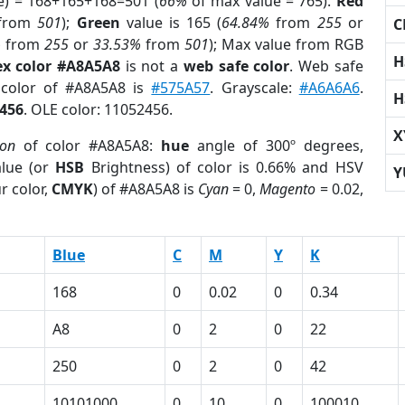
e) = 168+165+168=501 (
66%
of max value = 765).
Red
from
501
);
Green
value is 165 (
64.84%
from
255
or
C
%
from
255
or
33.53%
from
501
); Max value from RGB
H
x color #A8A5A8
is not a
web safe color
. Web safe
 color of #A8A5A8 is
#575A57
. Grayscale:
#A6A6A6
.
H
456
. OLE color: 11052456.
X
ion
of color #A8A5A8:
hue
angle of 300º degrees,
lue (or
HSB
Brightness) of color is 0.66% and HSV
Y
r color,
CMYK
) of #A8A5A8 is
Cyan
= 0,
Magento
= 0.02,
Blue
C
M
Y
K
168
0
0.02
0
0.34
A8
0
2
0
22
250
0
2
0
42
10101000
0
10
0
100010