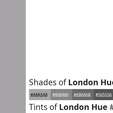
Shades of
London Hu
#A8A5A8
#868486
#6B6A6B
#565556
Tints of
London Hue
#