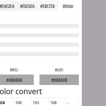
#F4F3F4
#F6F5F6
#F8F7F8
White
BRG:
BGR:
#A8A8A8
#A8A5A8
olor convert
GB
168
165
168
-