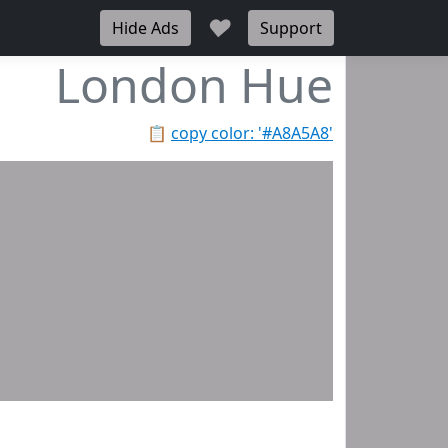
♥
Hide Ads
Support
London Hue
📋
copy color: '#A8A5A8'