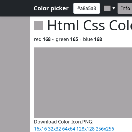
Color picker
Info
▼
Html Css Co
red
168
◦ green
165
◦ blue
168
Download Color Icon.PNG:
16x16
32x32
64x64
128x128
256x256