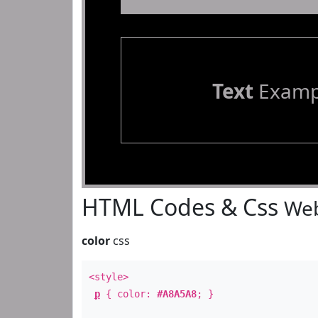
Text
Examp
HTML Codes & Css
Web
color
css
<style>
p
{ color:
#A8A5A8
; }