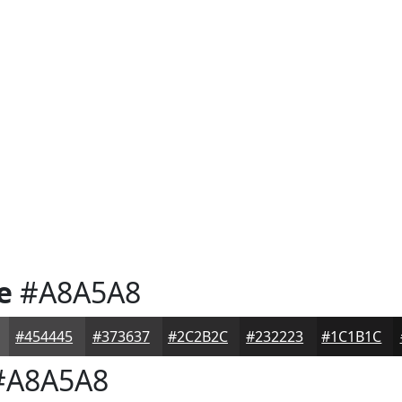
e
#A8A5A8
#454445
#373637
#2C2B2C
#232223
#1C1B1C
A8A5A8