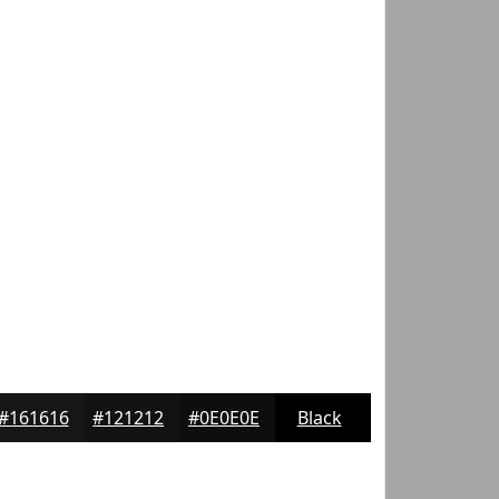
#161616
#121212
#0E0E0E
Black