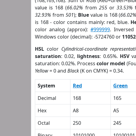
(168,165,168). Sum of RGB (Red+Green+Blu
value is 168 (
66.02%
from
255
or
33.53%
32.93%
from
501
);
Blue
value is 168 (
66.02
is 168 - color contains mainly: red, blue.
He
color analog (approx):
#999999
. Inversed
Windows color (decimal): -5724760 or
11052
HSL
color
Cylindrical-coordinate representat
saturation
: 0.02,
lightness
: 0.65%.
HSV
va
saturation: 0.02%. Process
color model
(Fou
Yellow
= 0 and
Black
(K on CMYK) = 0.34.
System
Red
Green
Decimal
168
165
Hex
A8
A5
Octal
250
245
Binary
10101000
10100101