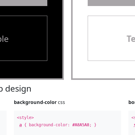
le
T
 design
background-color
css
bo
<style>
<
a
{ background-color:
#A8A5A8
; }