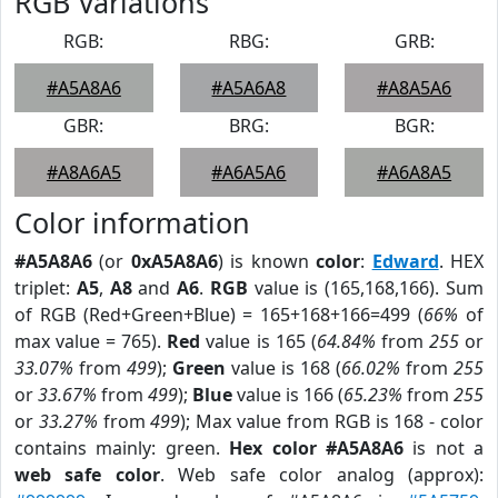
RGB Variations
RGB:
RBG:
GRB:
#A5A8A6
#A5A6A8
#A8A5A6
GBR:
BRG:
BGR:
#A8A6A5
#A6A5A6
#A6A8A5
Color information
#A5A8A6
(or
0xA5A8A6
) is known
color
:
Edward
. HEX
triplet:
A5
,
A8
and
A6
.
RGB
value is (165,168,166). Sum
of RGB (Red+Green+Blue) = 165+168+166=499 (
66%
of
max value = 765).
Red
value is 165 (
64.84%
from
255
or
33.07%
from
499
);
Green
value is 168 (
66.02%
from
255
or
33.67%
from
499
);
Blue
value is 166 (
65.23%
from
255
or
33.27%
from
499
); Max value from RGB is 168 - color
contains mainly: green.
Hex color #A5A8A6
is not a
web safe color
. Web safe color analog (approx):