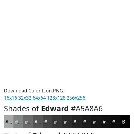
Download Color Icon.PNG:
16x16
32x32
64x64
128x128
256x256
Shades of
Edward
#A5A8A6
#A5A8A6
#848685
#6A6B6A
#555655
#444544
#363736
#2B2C2B
#222322
#1B1C1B
#161616
#121212
#0E0E0E
Black