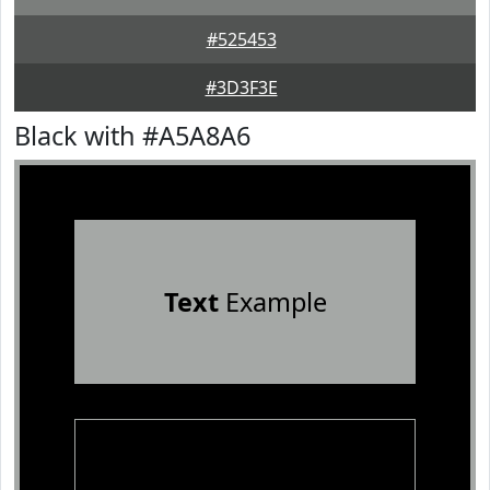
#525453
#3D3F3E
Black with #A5A8A6
Text
Example