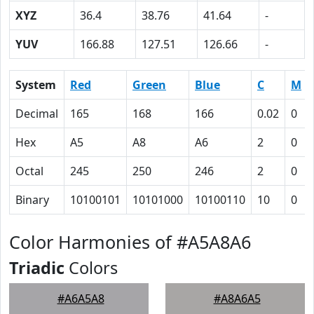
XYZ
36.4
38.76
41.64
-
YUV
166.88
127.51
126.66
-
System
Red
Green
Blue
C
M
Decimal
165
168
166
0.02
0
Hex
A5
A8
A6
2
0
Octal
245
250
246
2
0
Binary
10100101
10101000
10100110
10
0
Color Harmonies of #A5A8A6
Triadic
Colors
#A6A5A8
#A8A6A5