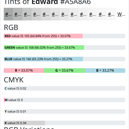
Tints of
Edward
#A5A8A6
#A5A8A6
#B7B9B8
#C5C7C6
#D1D2D1
#DADBDA
#E1E2E1
#E7E8E7
#ECEDEC
#F0F1F0
#F3F4F3
#F5F6F5
#F7F8F7
White
RGB
RED
value IS 165 (64.84% from 255) = 33.07%
GREEN
value IS 168 (66.02% from 255) = 33.67%
BLUE
value IS 166 (65.23% from 255) = 33.27%
R
= 33.07%
G
= 33.67%
B
= 33.27%
CMYK
C
value IS 0.02
M
value IS 0
Y
value IS 0.01
K
value IS 0.34