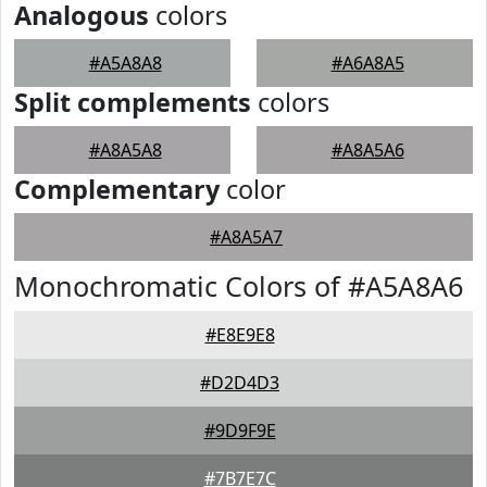
Analogous
colors
#A5A8A8
#A6A8A5
Split complements
colors
#A8A5A8
#A8A5A6
Complementary
color
#A8A5A7
Monochromatic Colors of #A5A8A6
#E8E9E8
#D2D4D3
#9D9F9E
#7B7E7C