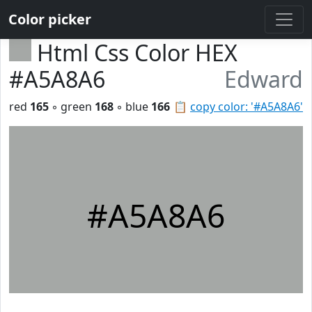
Color picker
Html Css Color HEX
#A5A8A6
Edward
red
165
◦ green
168
◦ blue
166
📋
copy color: '#A5A8A6'
#A5A8A6