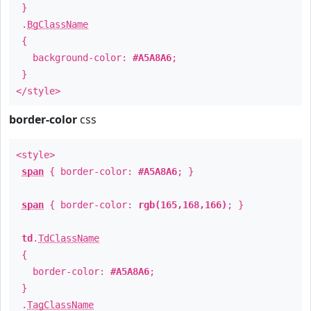
}
.
BgClassName
{
background-color:
#A5A8A6
;
}
</style>
border-color
css
<style>
span
{ border-color:
#A5A8A6
; }
span
{ border-color:
rgb(165,168,166)
; }
td
.
TdClassName
{
border-color:
#A5A8A6
;
}
.
TagClassName