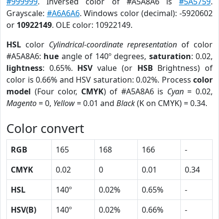
#999999
. Inversed color of #A5A8A6 is
#5A5759
.
Grayscale:
#A6A6A6
. Windows color (decimal): -5920602
or
10922149
. OLE color: 10922149.
HSL
color
Cylindrical-coordinate representation
of color
#A5A8A6:
hue
angle of 140º degrees,
saturation
: 0.02,
lightness
: 0.65%.
HSV
value (or
HSB
Brightness) of
color is 0.66% and HSV saturation: 0.02%. Process
color
model
(Four color,
CMYK
) of #A5A8A6 is
Cyan
= 0.02,
Magento
= 0,
Yellow
= 0.01 and
Black
(K on CMYK) = 0.34.
Color convert
RGB
165
168
166
-
CMYK
0.02
0
0.01
0.34
HSL
140º
0.02%
0.65%
-
HSV(B)
140º
0.02%
0.66%
-