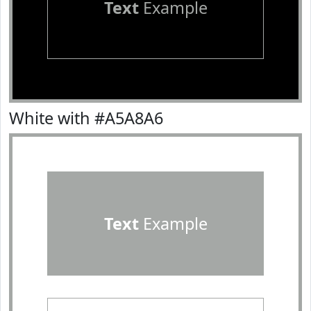
Text
Example
White with #A5A8A6
Text
Example