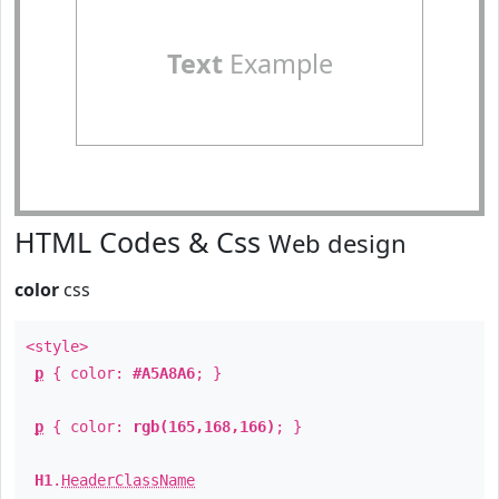
Text
Example
HTML Codes & Css
Web design
color
css
<style>
p
{ color:
#A5A8A6
; }
p
{ color:
rgb(165,168,166)
; }
H1
.
HeaderClassName