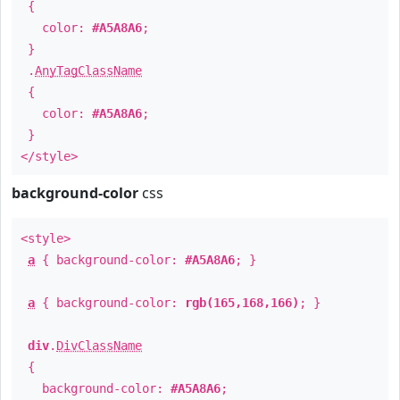
{
color:
#A5A8A6
;
}
.
AnyTagClassName
{
color:
#A5A8A6
;
}
</style>
background-color
css
<style>
a
{ background-color:
#A5A8A6
; }
a
{ background-color:
rgb(165,168,166)
; }
div
.
DivClassName
{
background-color:
#A5A8A6
;