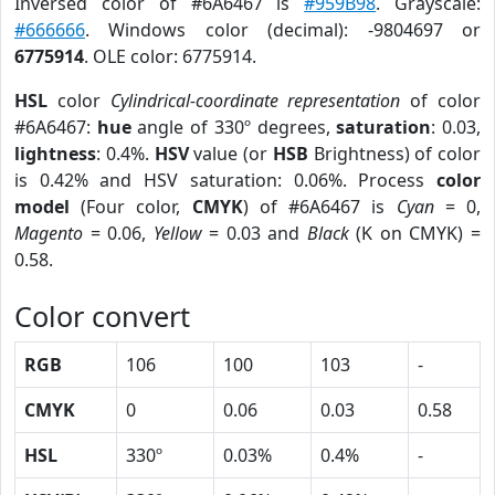
Inversed color of #6A6467 is
#959B98
. Grayscale:
#666666
. Windows color (decimal): -9804697 or
6775914
. OLE color: 6775914.
HSL
color
Cylindrical-coordinate representation
of color
#6A6467:
hue
angle of 330º degrees,
saturation
: 0.03,
lightness
: 0.4%.
HSV
value (or
HSB
Brightness) of color
is 0.42% and HSV saturation: 0.06%. Process
color
model
(Four color,
CMYK
) of #6A6467 is
Cyan
= 0,
Magento
= 0.06,
Yellow
= 0.03 and
Black
(K on CMYK) =
0.58.
Color convert
RGB
106
100
103
-
CMYK
0
0.06
0.03
0.58
HSL
330º
0.03%
0.4%
-