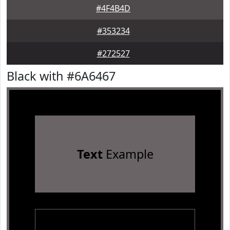
#4F4B4D
#353234
#272527
Black with #6A6467
Text
Example