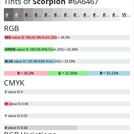
Tints of
Scorpion
#6A6467
#6A6467
#888385
#A09C9D
#B3B0B1
#C2C0C1
#CECDCD
#D8D7D7
#E0DFDF
#E6E5E5
#EBEAEA
#EFEEEE
#F2F1F1
White
RGB
RED
value IS 106 (41.8% from 255) = 34.3%
GREEN
value IS 100 (39.45% from 255) = 32.36%
BLUE
value IS 103 (40.63% from 255) = 33.33%
R
= 34.3%
G
= 32.36%
B
= 33.33%
CMYK
C
value IS 0
M
value IS 0.06
Y
value IS 0.03
K
value IS 0.58