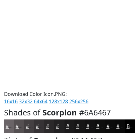
Download Color Icon.PNG:
16x16
32x32
64x64
128x128
256x256
Shades of
Scorpion
#6A6467
#6A6467
#555052
#444042
#363335
#2B292A
#222122
#1B1A1B
#161516
#121112
#0E0E0E
#0B0B0B
#090909
Black