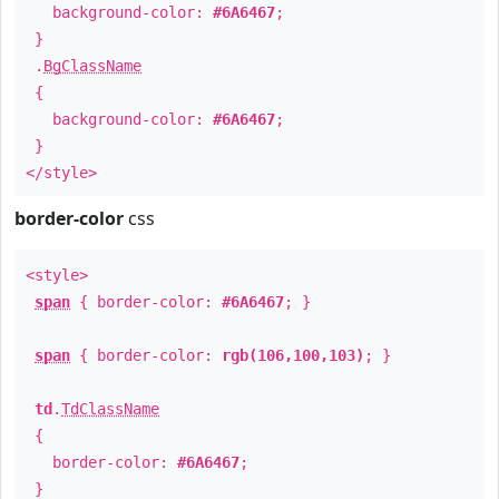
background-color:
#6A6467
;
}
.
BgClassName
{
background-color:
#6A6467
;
}
</style>
border-color
css
<style>
span
{ border-color:
#6A6467
; }
span
{ border-color:
rgb(106,100,103)
; }
td
.
TdClassName
{
border-color:
#6A6467
;
}