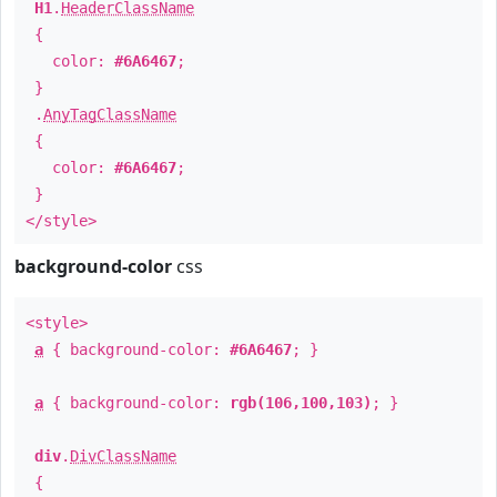
H1
.
HeaderClassName
{
color:
#6A6467
;
}
.
AnyTagClassName
{
color:
#6A6467
;
}
</style>
background-color
css
<style>
a
{ background-color:
#6A6467
; }
a
{ background-color:
rgb(106,100,103)
; }
div
.
DivClassName
{