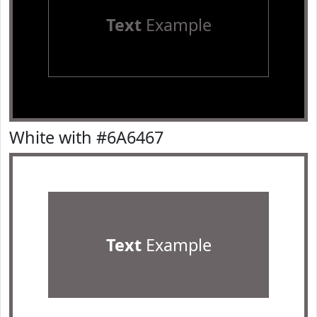
Text
Example
White with #6A6467
Text
Example