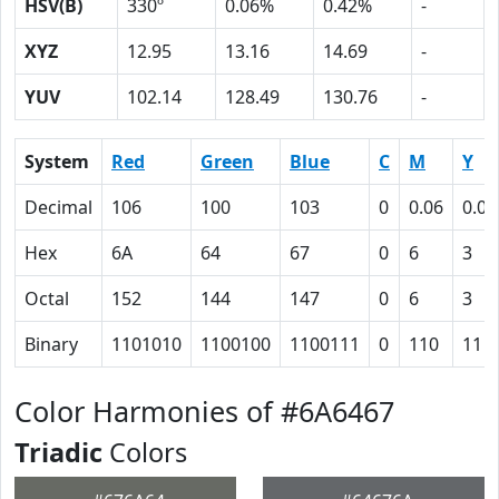
HSV(B)
330º
0.06%
0.42%
-
XYZ
12.95
13.16
14.69
-
YUV
102.14
128.49
130.76
-
System
Red
Green
Blue
C
M
Y
Decimal
106
100
103
0
0.06
0.03
Hex
6A
64
67
0
6
3
Octal
152
144
147
0
6
3
Binary
1101010
1100100
1100111
0
110
11
Color Harmonies of #6A6467
Triadic
Colors