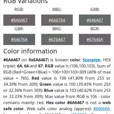
RGB Variations
RGB:
RBG:
GRB:
#6A6467
#6A6764
#646A67
GBR:
BRG:
BGR:
#64676A
#676A67
#67646A
Color information
#6A6467
(or
0x6A6467
) is known
color
:
Scorpion
. HEX
triplet:
6A
,
64
and
67
.
RGB
value is (106,100,103). Sum of
RGB (Red+Green+Blue) = 106+100+103=309 (
40%
of max
value = 765).
Red
value is 106 (
41.80%
from
255
or
34.30%
from
309
);
Green
value is 100 (
39.45%
from
255
or
32.36%
from
309
);
Blue
value is 103 (
40.62%
from
255
or
33.33%
from
309
); Max value from RGB is 106 - color
contains mainly: red.
Hex color #6A6467
is not a
web
safe color
. Web safe color analog (approx):
#666666
.