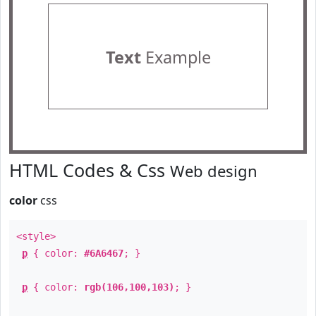
Text
Example
HTML Codes & Css
Web design
color
css
<style>
p
{ color:
#6A6467
; }
p
{ color:
rgb(106,100,103)
; }