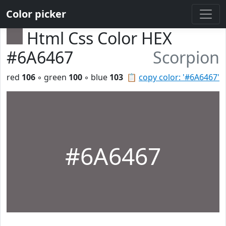
Color picker
Html Css Color HEX
#6A6467
Scorpion
red
106
◦ green
100
◦ blue
103
📋
copy color: '#6A6467'
#6A6467