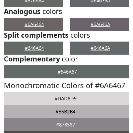
#676A64
#64676A
Analogous
colors
#6A6464
#6A646A
Split complements
colors
#646A64
#646A6A
Complementary
color
#646A67
Monochromatic Colors of #6A6467
#DAD8D9
#B5B2B4
#878587