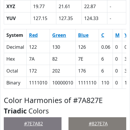
XYZ
19.77
21.61
22.87
-
YUV
127.15
127.35
124.33
-
System
Red
Green
Blue
C
M
Y
Decimal
122
130
126
0.06
0
0.
Hex
7A
82
7E
6
0
3
Octal
172
202
176
6
0
3
Binary
1111010
10000010
1111110
110
0
11
Color Harmonies of #7A827E
Triadic
Colors
#7E7A82
#827E7A