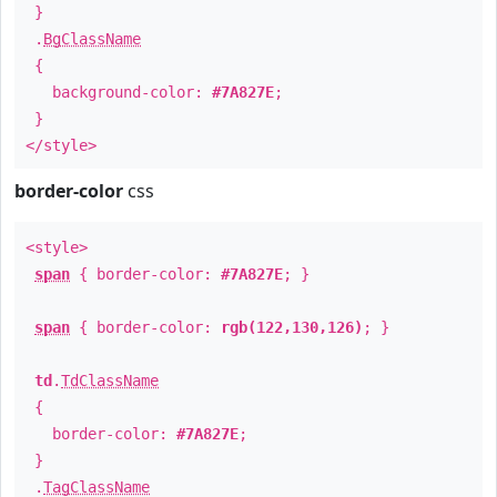
}
.
BgClassName
{
background-color:
#7A827E
;
}
</style>
border-color
css
<style>
span
{ border-color:
#7A827E
; }
span
{ border-color:
rgb(122,130,126)
; }
td
.
TdClassName
{
border-color:
#7A827E
;
}
.
TagClassName