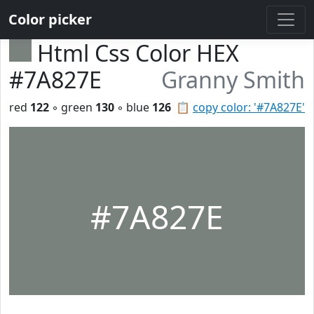
Color picker
Html Css Color HEX
#7A827E
Granny Smith
red
122
◦ green
130
◦ blue
126
📋
copy color: '#7A827E'
#7A827E