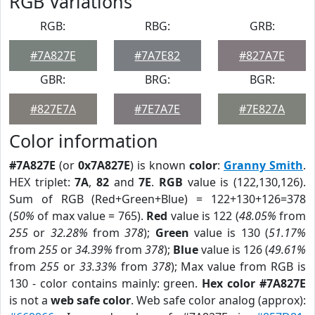
RGB Variations
RGB:
RBG:
GRB:
#7A827E
#7A7E82
#827A7E
GBR:
BRG:
BGR:
#827E7A
#7E7A7E
#7E827A
Color information
#7A827E
(or
0x7A827E
) is known
color
:
Granny Smith
.
HEX triplet:
7A
,
82
and
7E
.
RGB
value is (122,130,126).
Sum of RGB (Red+Green+Blue) = 122+130+126=378
(
50%
of max value = 765).
Red
value is 122 (
48.05%
from
255
or
32.28%
from
378
);
Green
value is 130 (
51.17%
from
255
or
34.39%
from
378
);
Blue
value is 126 (
49.61%
from
255
or
33.33%
from
378
); Max value from RGB is
130 - color contains mainly: green.
Hex color #7A827E
is not a
web safe color
. Web safe color analog (approx):