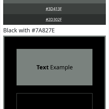
#3D413F
#2D302F
Black with #7A827E
Text
Example