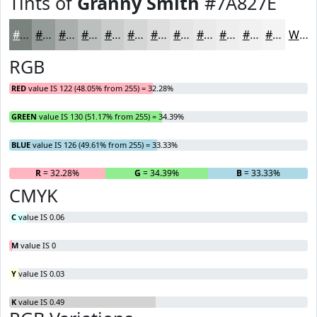
Tints of
Granny Smith
#7A827E
#7A827E
#959B98
#AAAFAD
#BBBFBD
#C9CCCA
#D4D6D5
#DDDEDD
#E4E5E4
#E9EAE9
#EDEEED
#F1F1F1
#F4F4F4
White
RGB
RED
value IS 122 (48.05% from 255) = 32.28%
GREEN
value IS 130 (51.17% from 255) = 34.39%
BLUE
value IS 126 (49.61% from 255) = 33.33%
R
= 32.28%
G
= 34.39%
B
= 33.33%
CMYK
C
value IS 0.06
M
value IS 0
Y
value IS 0.03
K
value IS 0.49