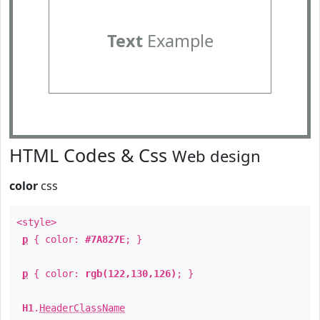
Text
Example
HTML Codes & Css
Web design
color
css
<style>
p
{ color:
#7A827E
; }
p
{ color:
rgb(122,130,126)
; }
H1
.
HeaderClassName