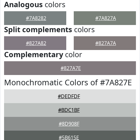
Analogous
colors
#7A8282
#7A827A
Split complements
colors
#827A82
#827A7A
Complementary
color
#827A7E
Monochromatic Colors of #7A827E
#DEDFDF
#BDC1BF
#8D908F
#5B615E