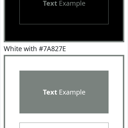
Text
Example
White with #7A827E
Text
Example