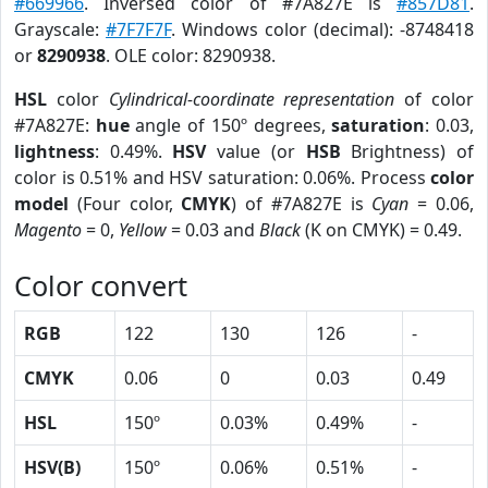
#669966
. Inversed color of #7A827E is
#857D81
.
Grayscale:
#7F7F7F
. Windows color (decimal): -8748418
or
8290938
. OLE color: 8290938.
HSL
color
Cylindrical-coordinate representation
of color
#7A827E:
hue
angle of 150º degrees,
saturation
: 0.03,
lightness
: 0.49%.
HSV
value (or
HSB
Brightness) of
color is 0.51% and HSV saturation: 0.06%. Process
color
model
(Four color,
CMYK
) of #7A827E is
Cyan
= 0.06,
Magento
= 0,
Yellow
= 0.03 and
Black
(K on CMYK) = 0.49.
Color convert
RGB
122
130
126
-
CMYK
0.06
0
0.03
0.49
HSL
150º
0.03%
0.49%
-
HSV(B)
150º
0.06%
0.51%
-