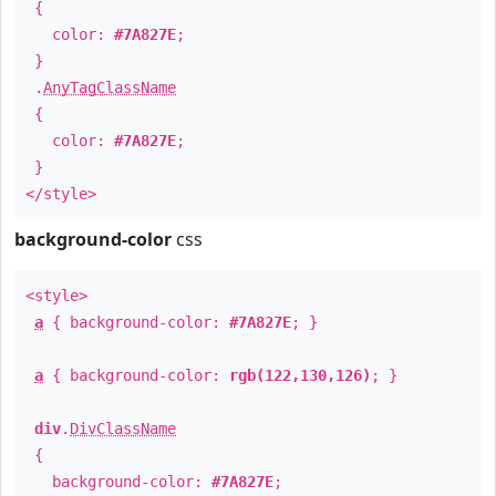
{
color:
#7A827E
;
}
.
AnyTagClassName
{
color:
#7A827E
;
}
</style>
background-color
css
<style>
a
{ background-color:
#7A827E
; }
a
{ background-color:
rgb(122,130,126)
; }
div
.
DivClassName
{
background-color:
#7A827E
;