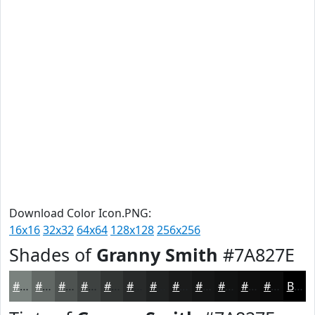
Download Color Icon.PNG:
16x16
32x32
64x64
128x128
256x256
Shades of
Granny Smith
#7A827E
#7A827E
#626865
#4E5351
#3E4241
#323534
#282A2A
#202222
#1A1B1B
#151616
#111212
#0E0E0E
#0B0B0B
Black