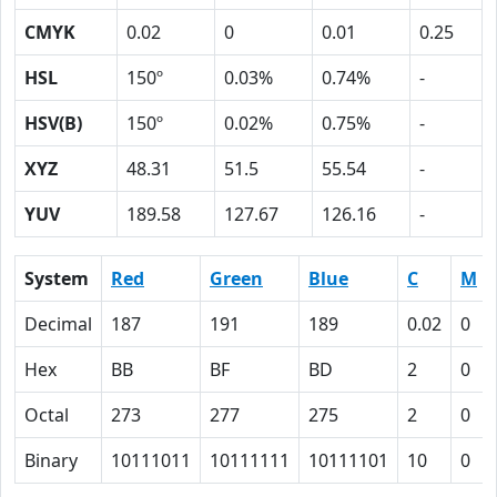
CMYK
0.02
0
0.01
0.25
HSL
150º
0.03%
0.74%
-
HSV(B)
150º
0.02%
0.75%
-
XYZ
48.31
51.5
55.54
-
YUV
189.58
127.67
126.16
-
System
Red
Green
Blue
C
M
Decimal
187
191
189
0.02
0
Hex
BB
BF
BD
2
0
Octal
273
277
275
2
0
Binary
10111011
10111111
10111101
10
0