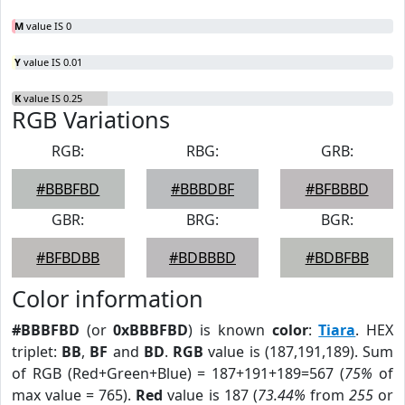
M
value IS 0
Y
value IS 0.01
K
value IS 0.25
RGB Variations
RGB:
RBG:
GRB:
#BBBFBD
#BBBDBF
#BFBBBD
GBR:
BRG:
BGR:
#BFBDBB
#BDBBBD
#BDBFBB
Color information
#BBBFBD
(or
0xBBBFBD
) is known
color
:
Tiara
. HEX
triplet:
BB
,
BF
and
BD
.
RGB
value is (187,191,189). Sum
of RGB (Red+Green+Blue) = 187+191+189=567 (
75%
of
max value = 765).
Red
value is 187 (
73.44%
from
255
or