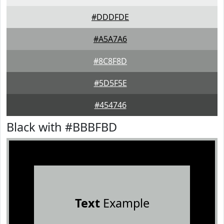
#DDDFDE
#A5A7A6
#8C8F8D
#5D5F5E
#454746
Black with #BBBFBD
Text
Example