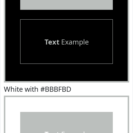
Text
Example
White with #BBBFBD