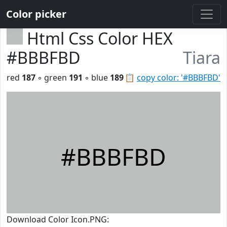
Color picker
Html Css Color HEX
#BBBFBD
Tiara
red
187
◦ green
191
◦ blue
189
📋
copy color: '#BBBFBD'
#BBBFBD
Download Color Icon.PNG: