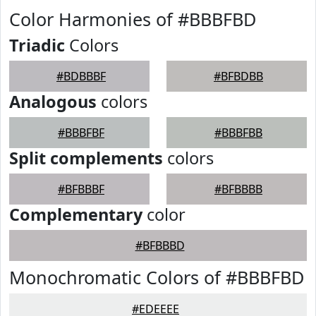
Color Harmonies of #BBBFBD
Triadic
Colors
#BDBBBF
#BFBDBB
Analogous
colors
#BBBFBF
#BBBFBB
Split complements
colors
#BFBBBF
#BFBBBB
Complementary
color
#BFBBBD
Monochromatic Colors of #BBBFBD
#EDEEEE