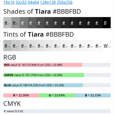
16x16
32x32
64x64
128x128
256x256
Shades of
Tiara
#BBBFBD
#BBBFBD
#969997
#787A79
#606261
#4D4E4E
#3E3E3E
#323232
#282828
#202020
#1A1A1A
#151515
#111111
Black
Tints of
Tiara
#BBBFBD
#BBBFBD
#C9CCCA
#D4D6D5
#DDDEDD
#E4E5E4
#E9EAE9
#EDEEED
#F1F1F1
#F4F4F4
#F6F6F6
#F8F8F8
#F9F9F9
White
RGB
RED
value IS 187 (73.44% from 255) = 32.98%
GREEN
value IS 191 (75% from 255) = 33.69%
BLUE
value IS 189 (74.22% from 255) = 33.33%
R
= 32.98%
G
= 33.69%
B
= 33.33%
CMYK
C
value IS 0.02