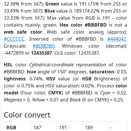
32.98%
from
567
);
Green
value is 191 (
75%
from
255
or
33.69%
from
567
);
Blue
value is 189 (
74.22%
from
255
or
33.33%
from
567
); Max value from RGB is 191 - color
contains mainly: green.
Hex color #BBBFBD
is not a
web safe color
. Web safe color analog (approx):
#CCCCCC
. Inversed color of #BBBFBD is
#444042
.
Grayscale:
#BDBDBD
. Windows color (decimal):
-4472899 or
12435387
. OLE color: 12435387.
HSL
color
Cylindrical-coordinate representation
of color
#BBBFBD:
hue
angle of 150º degrees,
saturation
: 0.03,
lightness
: 0.74%.
HSV
value (or
HSB
Brightness) of
color is 0.75% and HSV saturation: 0.02%. Process
color
model
(Four color,
CMYK
) of #BBBFBD is
Cyan
= 0.02,
Magento
= 0,
Yellow
= 0.01 and
Black
(K on CMYK) = 0.25.
Color convert
RGB
187
191
189
-