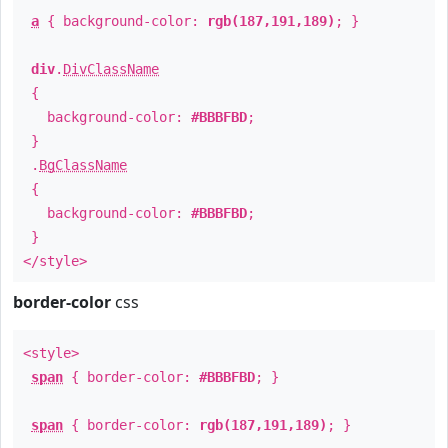
a
{ background-color:
rgb(187,191,189)
; }
div
.
DivClassName
{
background-color:
#BBBFBD
;
}
.
BgClassName
{
background-color:
#BBBFBD
;
}
</style>
border-color
css
<style>
span
{ border-color:
#BBBFBD
; }
span
{ border-color:
rgb(187,191,189)
; }