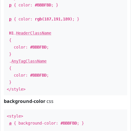
p
{ color:
#BBBFBD
; }
p
{ color:
rgb(187,191,189)
; }
H1
.
HeaderClassName
{
color:
#BBBFBD
;
}
.
AnyTagClassName
{
color:
#BBBFBD
;
}
</style>
background-color
css
<style>
a
{ background-color:
#BBBFBD
; }