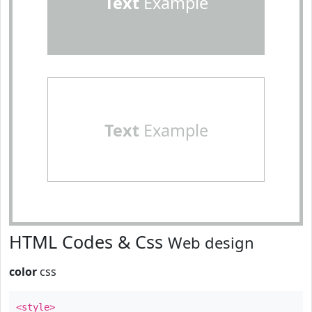
Text
Example
Text
Example
HTML Codes & Css
Web design
color
css
<style>