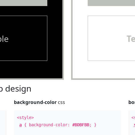
le
T
 design
background-color
css
bo
<style>
<
a
{ background-color:
#BDBFBB
; }