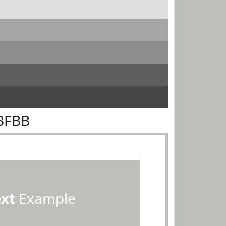
BFBB
ext
Example