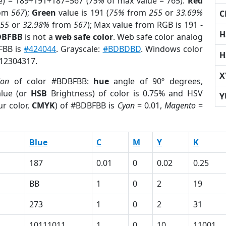
e) = 189+191+187=567 (
75%
of max value = 765).
Red
om
567
);
Green
value is 191 (
75%
from
255
or
33.69%
C
255
or
32.98%
from
567
); Max value from RGB is 191 -
H
DBFBB
is not a
web safe color
. Web safe color analog
FBB is
#424044
. Grayscale:
#BDBDBD
. Windows color
H
 12304317.
X
ion
of color #BDBFBB:
hue
angle of 90º degrees,
lue (or
HSB
Brightness) of color is 0.75% and HSV
Y
r color,
CMYK
) of #BDBFBB is
Cyan
= 0.01,
Magento
=
Blue
C
M
Y
K
187
0.01
0
0.02
0.25
BB
1
0
2
19
273
1
0
2
31
10111011
1
0
10
11001