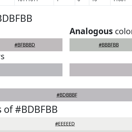
#BDBFBB
Analogous
colo
#BFBBBD
#BBBFBB
rs
#BDBBBF
s of #BDBFBB
#EEEEED