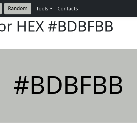
Random
Tools
Contacts
lor HEX
#BDBFBB
#BDBFBB