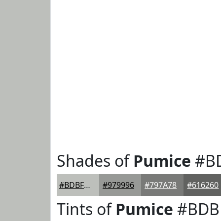
Shades of
Pumice
#B
#BDBFBB
#979996
#797A78
#616260
Tints of
Pumice
#BDB