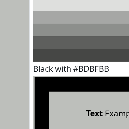
Black with #BDBFBB
Text
Examp