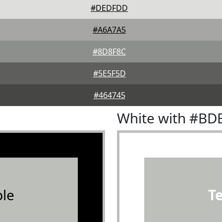
#DEDFDD
#A6A7A5
#8D8F8C
#5E5F5D
#464745
White with #BD
le
T