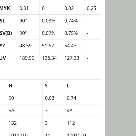
MYK
0.01
0
0.02
0.25
SL
90º
0.03%
0.74%
-
SV(B)
90º
0.02%
0.75%
-
YZ
48.59
51.67
54.43
-
UV
189.95
126.34
127.33
-
H
S
L
90
0.03
0.74
5A
3
4A
132
3
112
1011010
11
1001010