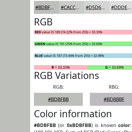
#BDBFBB
#CACCC9
#D5D6D4
#DDDEDD
RGB
RED
value IS 189 (74.22% from 255) = 33.33%
GREEN
value IS 191 (75% from 255) = 33.69%
BLUE
value IS 187 (73.44% from 255) = 32.98%
R
= 33.33%
G
= 33.69%
RGB Variations
RGB:
RBG:
#BDBFBB
#BDBBBF
Color information
#BDBFBB
(or
0xBDBFBB
) is known
color