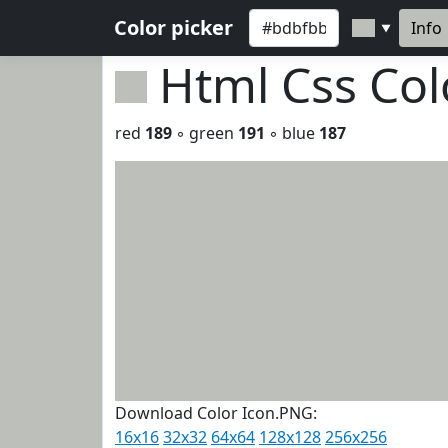
Color picker
Info
▼
Html Css Co
red
189
◦ green
191
◦ blue
187
Download Color Icon.PNG:
16x16
32x32
64x64
128x128
256x256