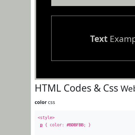
Text
Examp
HTML Codes & Css
Web
color
css
<style>
p
{ color:
#BDBFBB
; }