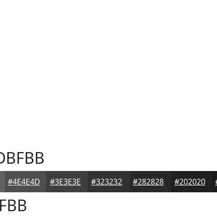
DBFBB
#4E4E4D
#3E3E3E
#323232
#282828
#202020
FBB