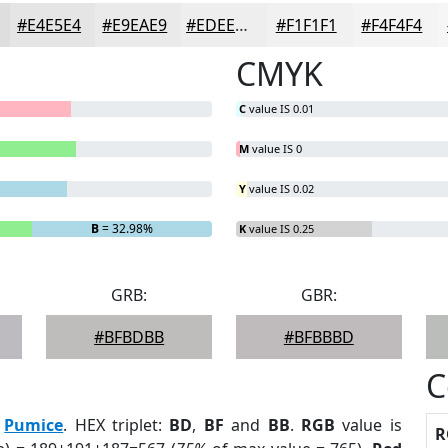
#E4E5E4
#E9EAE9
#EDEEED
#F1F1F1
#F4F4F4
CMYK
C
value IS 0.01
M
value IS 0
Y
value IS 0.02
B
= 32.98%
K
value IS 0.25
GRB:
GBR:
#BFBDBB
#BFBBBD
C
:
Pumice
. HEX triplet:
BD
,
BF
and
BB
.
RGB
value is
R