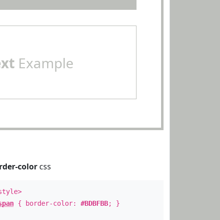
ext
Example
rder-color
css
style>
span
{ border-color:
#BDBFBB
; }