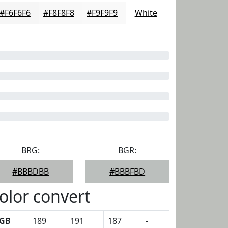
#F6F6F6
#F8F8F8
#F9F9F9
White
BRG:
BGR:
#BBBDBB
#BBBFBD
olor convert
GB
189
191
187
-