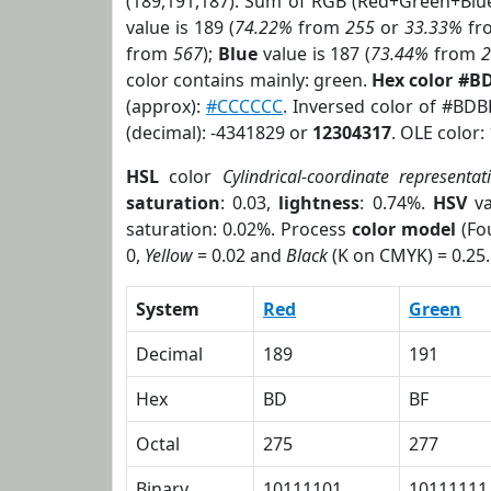
(189,191,187). Sum of RGB (Red+Green+Blu
value is 189 (
74.22%
from
255
or
33.33%
fr
from
567
);
Blue
value is 187 (
73.44%
from
color contains mainly: green.
Hex color #B
(approx):
#CCCCCC
. Inversed color of #BDB
(decimal): -4341829 or
12304317
. OLE color:
HSL
color
Cylindrical-coordinate representat
saturation
: 0.03,
lightness
: 0.74%.
HSV
va
saturation: 0.02%. Process
color model
(Fou
0,
Yellow
= 0.02 and
Black
(K on CMYK) = 0.25.
System
Red
Green
Decimal
189
191
Hex
BD
BF
Octal
275
277
Binary
10111101
10111111