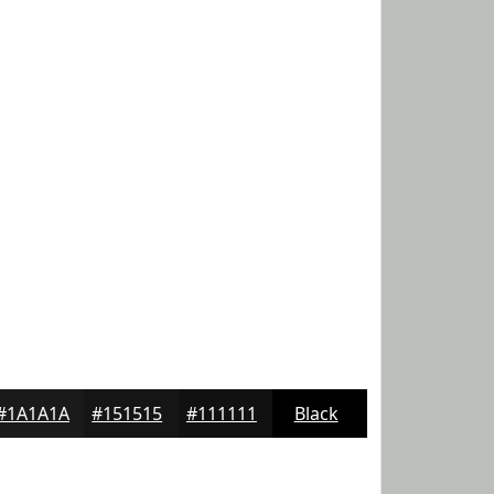
#1A1A1A
#151515
#111111
Black