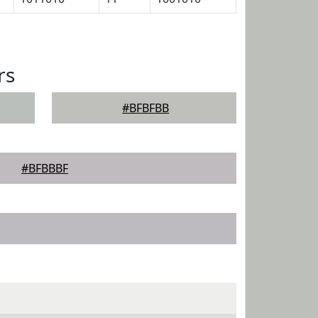
rs
#BFBFBB
#BFBBBF