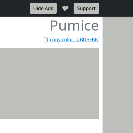
♥
Hide Ads
Support
Pumice
📋
copy color: '#BDBFBB'