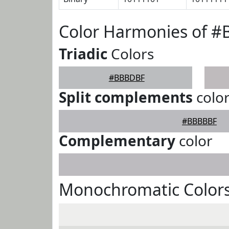
Color Harmonies of 
Triadic
Colors
#BBBDBF
Split complements
colo
#BBBBBF
Complementary
color
Monochromatic Color