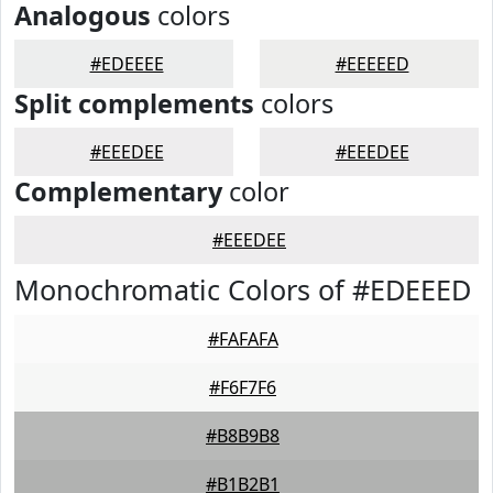
Analogous
colors
#EDEEEE
#EEEEED
Split complements
colors
#EEEDEE
#EEEDEE
Complementary
color
#EEEDEE
Monochromatic Colors of #EDEEED
#FAFAFA
#F6F7F6
#B8B9B8
#B1B2B1