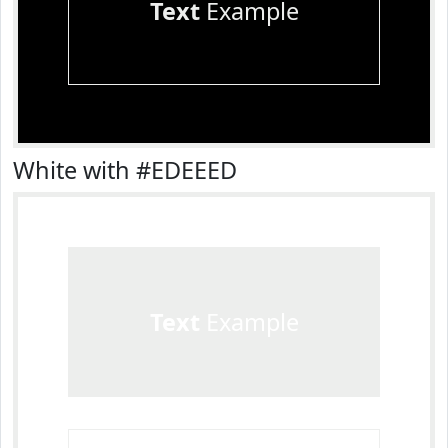
Text
Example
White with #EDEEED
Text
Example