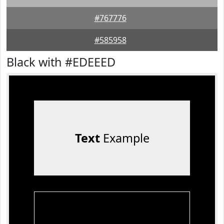
#767776
#585958
Black with #EDEEED
Text
Example