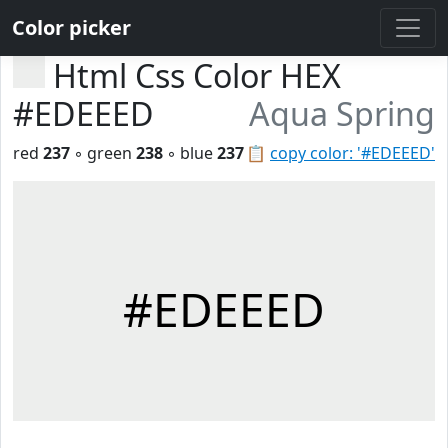
Color picker
Html Css Color HEX
#EDEEED
Aqua Spring
red
237
◦ green
238
◦ blue
237
📋
copy color: '#EDEEED'
#EDEEED