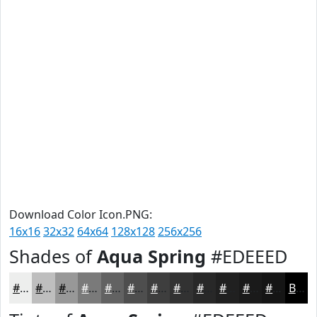
Download Color Icon.PNG:
16x16
32x32
64x64
128x128
256x256
Shades of
Aqua Spring
#EDEEED
#EDEEED
#BEBEBE
#989898
#7A7A7A
#626262
#4E4E4E
#3E3E3E
#323232
#282828
#202020
#1A1A1A
#151515
Black