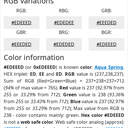
RGB Variations
RGB:
RBG:
GRB:
#EDEEED
#EDEDEE
#EEEDED
GBR:
BRG:
BGR:
#EEEDED
#EDEDED
#EDEEED
Color information
#EDEEED
(or
0xEDEEED
) is known
color
:
Aqua Spring
.
HEX triplet:
ED
,
EE
and
ED
.
RGB
value is (237,238,237).
Sum of RGB (Red+Green+Blue) = 237+238+237=712
(
94%
of max value = 765).
Red
value is 237 (
92.97%
from
255
or
33.29%
from
712
);
Green
value is 238 (
93.36%
from
255
or
33.43%
from
712
);
Blue
value is 237 (
92.97%
from
255
or
33.29%
from
712
); Max value from RGB is
238 - color contains mainly: green.
Hex color #EDEEED
is not a
web safe color
. Web safe color analog (approx):