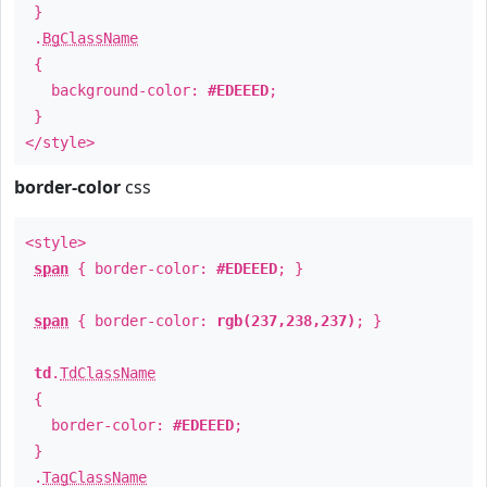
}
.
BgClassName
{
background-color:
#EDEEED
;
}
</style>
border-color
css
<style>
span
{ border-color:
#EDEEED
; }
span
{ border-color:
rgb(237,238,237)
; }
td
.
TdClassName
{
border-color:
#EDEEED
;
}
.
TagClassName