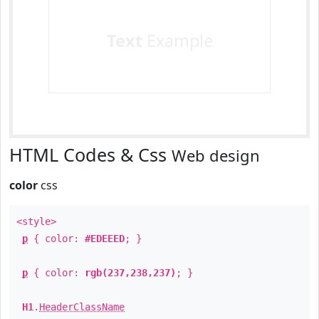
Text
Example
HTML Codes & Css
Web design
color
css
<style>
p
{ color:
#EDEEED
; }
p
{ color:
rgb(237,238,237)
; }
H1
.
HeaderClassName