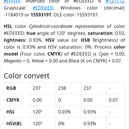
#FFFFFF
. Inversed color of #EDEEED is
#121112
.
Grayscale:
#EDEDED
. Windows color (decimal):
-1184019 or
15593197
. OLE color: 15593197.
HSL
color
Cylindrical-coordinate representation
of color
#EDEEED:
hue
angle of 120º degrees,
saturation
: 0.03,
lightness
: 0.93%.
HSV
value (or
HSB
Brightness) of
color is 0.93% and HSV saturation: 0%. Process
color
model
(Four color,
CMYK
) of #EDEEED is
Cyan
= 0.00,
Magento
= 0,
Yellow
= 0.00 and
Black
(K on CMYK) = 0.07.
Color convert
RGB
237
238
237
-
CMYK
0.00
0
0.00
0.07
HSL
120º
0.03%
0.93%
-
HSV(B)
120º
0%
0.93%
-