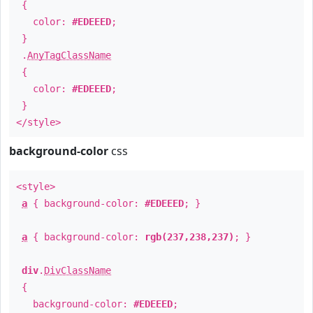
{
color:
#EDEEED
;
}
.
AnyTagClassName
{
color:
#EDEEED
;
}
</style>
background-color
css
<style>
a
{ background-color:
#EDEEED
; }
a
{ background-color:
rgb(237,238,237)
; }
div
.
DivClassName
{
background-color:
#EDEEED
;