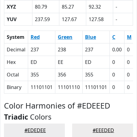
XYZ
80.79
85.27
92.32
-
YUV
237.59
127.67
127.58
-
System
Red
Green
Blue
C
M
Decimal
237
238
237
0.00
0
Hex
ED
EE
ED
0
0
Octal
355
356
355
0
0
Binary
11101101
11101110
11101101
0
0
Color Harmonies of #EDEEED
Triadic
Colors
#EDEDEE
#EEEDED