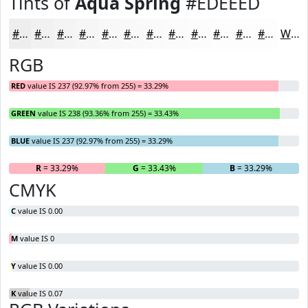
Tints of
Aqua Spring
#EDEEED
#EDEEED
#F1F1F1
#F4F4F4
#F6F6F6
#F8F8F8
#F9F9F9
#FAFAFA
#FBFBFB
#FCFCFC
#FDFDFD
#FDFDFD
#FDFDFD
White
RGB
RED
value IS 237 (92.97% from 255) = 33.29%
GREEN
value IS 238 (93.36% from 255) = 33.43%
BLUE
value IS 237 (92.97% from 255) = 33.29%
R
= 33.29%
G
= 33.43%
B
= 33.29%
CMYK
C
value IS 0.00
M
value IS 0
Y
value IS 0.00
K
value IS 0.07