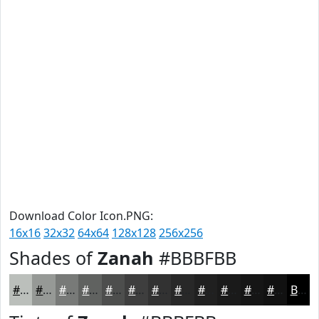
Download Color Icon.PNG:
16x16
32x32
64x64
128x128
256x256
Shades of
Zanah
#BBBFBB
#BBBFBB
#969996
#787A78
#606260
#4D4E4D
#3E3E3E
#323232
#282828
#202020
#1A1A1A
#151515
#111111
Black