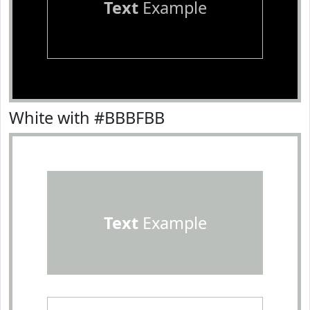
Text
Example
White with #BBBFBB
Text
Example