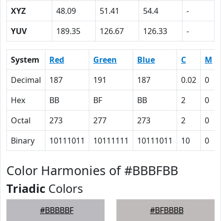
XYZ
48.09
51.41
54.4
-
YUV
189.35
126.67
126.33
-
System
Red
Green
Blue
C
M
Decimal
187
191
187
0.02
0
Hex
BB
BF
BB
2
0
Octal
273
277
273
2
0
Binary
10111011
10111111
10111011
10
0
Color Harmonies of #BBBFBB
Triadic
Colors
#BBBBBF
#BFBBBB