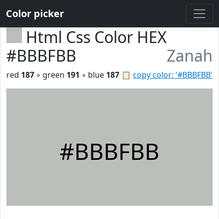
Color picker
Html Css Color HEX
#BBBFBB
Zanah
red
187
◦ green
191
◦ blue
187
📋
copy color: '#BBBFBB'
#BBBFBB