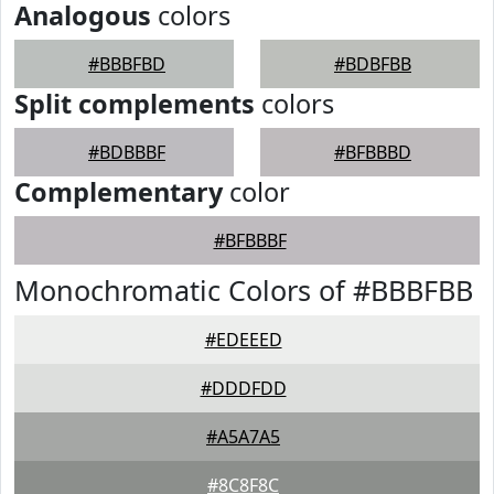
Analogous
colors
#BBBFBD
#BDBFBB
Split complements
colors
#BDBBBF
#BFBBBD
Complementary
color
#BFBBBF
Monochromatic Colors of #BBBFBB
#EDEEED
#DDDFDD
#A5A7A5
#8C8F8C