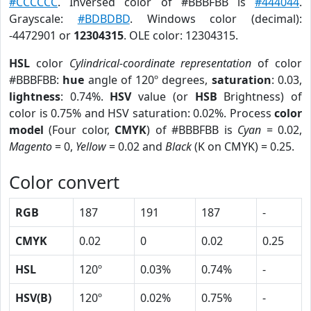
#CCCCCC
. Inversed color of #BBBFBB is
#444044
.
Grayscale:
#BDBDBD
. Windows color (decimal):
-4472901 or
12304315
. OLE color: 12304315.
HSL
color
Cylindrical-coordinate representation
of color
#BBBFBB:
hue
angle of 120º degrees,
saturation
: 0.03,
lightness
: 0.74%.
HSV
value (or
HSB
Brightness) of
color is 0.75% and HSV saturation: 0.02%. Process
color
model
(Four color,
CMYK
) of #BBBFBB is
Cyan
= 0.02,
Magento
= 0,
Yellow
= 0.02 and
Black
(K on CMYK) = 0.25.
Color convert
RGB
187
191
187
-
CMYK
0.02
0
0.02
0.25
HSL
120º
0.03%
0.74%
-
HSV(B)
120º
0.02%
0.75%
-