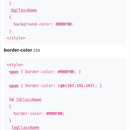
}
.
BgClassName
{
background-color:
#BBBFBB
;
}
</style>
border-color
css
<style>
span
{ border-color:
#BBBFBB
; }
span
{ border-color:
rgb(187,191,187)
; }
td
.
TdClassName
{
border-color:
#BBBFBB
;
}
.
TagClassName