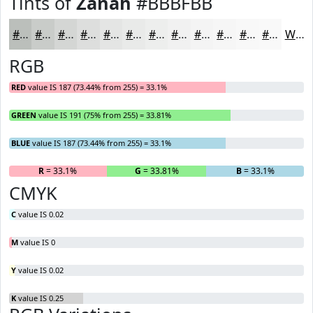
Tints of
Zanah
#BBBFBB
#BBBFBB
#C9CCC9
#D4D6D4
#DDDEDD
#E4E5E4
#E9EAE9
#EDEEED
#F1F1F1
#F4F4F4
#F6F6F6
#F8F8F8
#F9F9F9
White
RGB
RED
value IS 187 (73.44% from 255) = 33.1%
GREEN
value IS 191 (75% from 255) = 33.81%
BLUE
value IS 187 (73.44% from 255) = 33.1%
R
= 33.1%
G
= 33.81%
B
= 33.1%
CMYK
C
value IS 0.02
M
value IS 0
Y
value IS 0.02
K
value IS 0.25