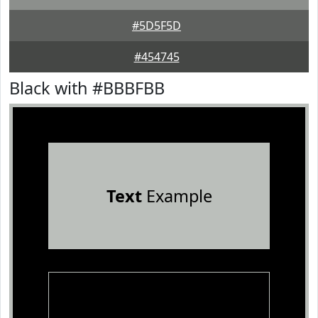
#5D5F5D
#454745
Black with #BBBFBB
Text
Example