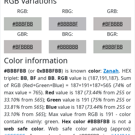
RGB Variations
RGB:
RBG:
GRB:
#BBBFBB
#BBBBBF
#BFBBBB
GBR:
BRG:
BGR:
#BFBBBB
#BBBBBB
#BBBFBB
Color information
#BBBFBB
(or
0xBBBFBB
) is known
color
:
Zanah
. HEX
triplet:
BB
,
BF
and
BB
.
RGB
value is (187,191,187). Sum
of RGB (Red+Green+Blue) = 187+191+187=565 (
74%
of
max value = 765).
Red
value is 187 (
73.44%
from
255
or
33.10%
from
565
);
Green
value is 191 (
75%
from
255
or
33.81%
from
565
);
Blue
value is 187 (
73.44%
from
255
or
33.10%
from
565
); Max value from RGB is 191 - color
contains mainly: green.
Hex color #BBBFBB
is not a
web safe color
. Web safe color analog (approx):