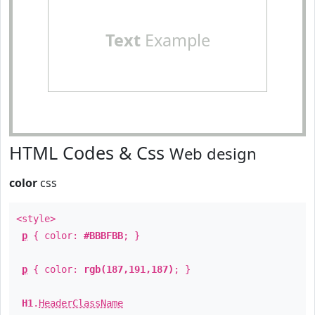
Text
Example
HTML Codes & Css
Web design
color
css
<style>
p
{ color:
#BBBFBB
; }
p
{ color:
rgb(187,191,187)
; }
H1
.
HeaderClassName