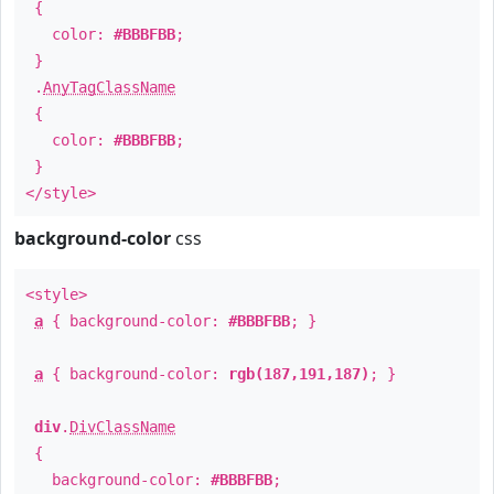
{
color:
#BBBFBB
;
}
.
AnyTagClassName
{
color:
#BBBFBB
;
}
</style>
background-color
css
<style>
a
{ background-color:
#BBBFBB
; }
a
{ background-color:
rgb(187,191,187)
; }
div
.
DivClassName
{
background-color:
#BBBFBB
;