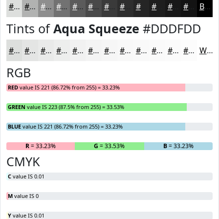
#DDDFDD
#B1B2B1
#8E8E8E
#727272
#5B5B5B
#494949
#3A3A3A
#2E2E2E
#252525
#1E1E1E
#181818
#131313
Black
Tints of
Aqua Squeeze
#DDDFDD
#DDDFDD
#E4E5E4
#E9EAE9
#EDEEED
#F1F1F1
#F4F4F4
#F6F6F6
#F8F8F8
#F9F9F9
#FAFAFA
#FBFBFB
#FCFCFC
White
RGB
RED
value IS 221 (86.72% from 255) = 33.23%
GREEN
value IS 223 (87.5% from 255) = 33.53%
BLUE
value IS 221 (86.72% from 255) = 33.23%
R
= 33.23%
G
= 33.53%
B
= 33.23%
CMYK
C
value IS 0.01
M
value IS 0
Y
value IS 0.01