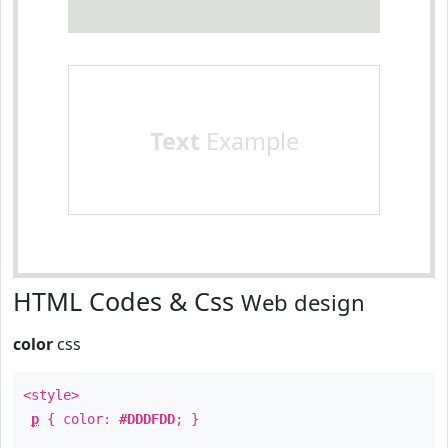
Text
Example
HTML Codes & Css
Web design
color
css
<style>
p
{ color:
#DDDFDD
; }