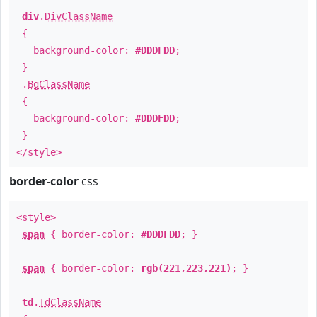
div
.
DivClassName
{
background-color:
#DDDFDD
;
}
.
BgClassName
{
background-color:
#DDDFDD
;
}
</style>
border-color
css
<style>
span
{ border-color:
#DDDFDD
; }
span
{ border-color:
rgb(221,223,221)
; }
td
.
TdClassName