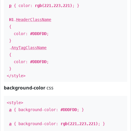
p
{ color:
rgb(221,223,221)
; }
H1
.
HeaderClassName
{
color:
#DDDFDD
;
}
.
AnyTagClassName
{
color:
#DDDFDD
;
}
</style>
background-color
css
<style>
a
{ background-color:
#DDDFDD
; }
a
{ background-color:
rgb(221,223,221)
; }