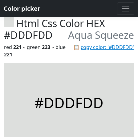
Color picker
Html Css Color HEX
#DDDFDD
Aqua Squeeze
red
221
◦ green
223
◦ blue
📋
copy color: '#DDDFDD'
221
#DDDFDD