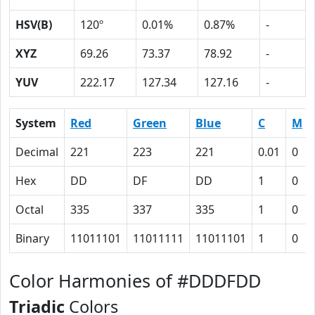
HSV(B)
120º
0.01%
0.87%
-
XYZ
69.26
73.37
78.92
-
YUV
222.17
127.34
127.16
-
System
Red
Green
Blue
C
M
Decimal
221
223
221
0.01
0
Hex
DD
DF
DD
1
0
Octal
335
337
335
1
0
Binary
11011101
11011111
11011101
1
0
Color Harmonies of #DDDFDD
Triadic
Colors