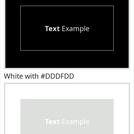
Text
Example
White with #DDDFDD
Text
Example