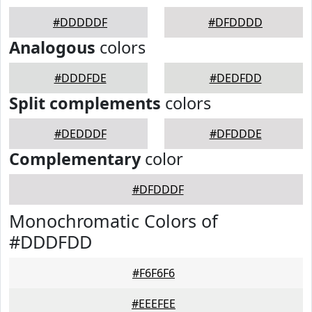
#DDDDDF
#DFDDDD
Analogous
colors
#DDDFDE
#DEDFDD
Split complements
colors
#DEDDDF
#DFDDDE
Complementary
color
#DFDDDF
Monochromatic Colors of
#DDDFDD
#F6F6F6
#EEEFEE