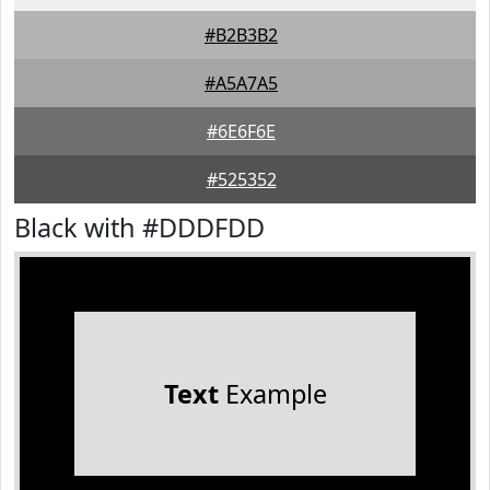
#B2B3B2
#A5A7A5
#6E6F6E
#525352
Black with #DDDFDD
Text
Example