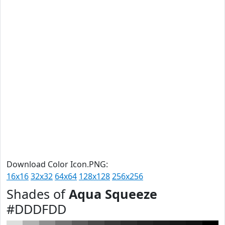
Download Color Icon.PNG:
16x16
32x32
64x64
128x128
256x256
Shades of
Aqua Squeeze
#DDDFDD