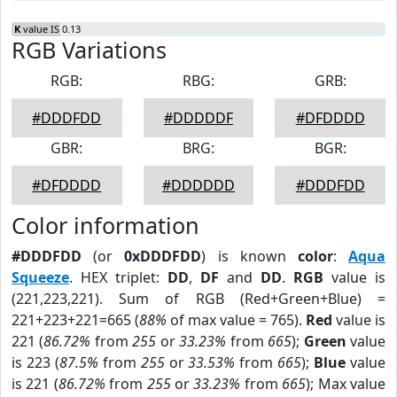
K
value IS 0.13
RGB Variations
RGB:
RBG:
GRB:
#DDDFDD
#DDDDDF
#DFDDDD
GBR:
BRG:
BGR:
#DFDDDD
#DDDDDD
#DDDFDD
Color information
#DDDFDD
(or
0xDDDFDD
) is known
color
:
Aqua
Squeeze
. HEX triplet:
DD
,
DF
and
DD
.
RGB
value is
(221,223,221). Sum of RGB (Red+Green+Blue) =
221+223+221=665 (
88%
of max value = 765).
Red
value is
221 (
86.72%
from
255
or
33.23%
from
665
);
Green
value
is 223 (
87.5%
from
255
or
33.53%
from
665
);
Blue
value
is 221 (
86.72%
from
255
or
33.23%
from
665
); Max value