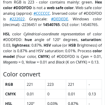
from RGB is 223 - color contains mainly: green.
Hex
color #DDDFDD
is not a
web safe color
. Web safe color
analog (approx):
#CCCCCC
. Inversed color of #DDDFDD
is
#222022
. Grayscale:
#DEDEDE
. Windows color
(decimal): -2236451 or
14540765
. OLE color: 14540765.
HSL
color
Cylindrical-coordinate representation
of color
#DDDFDD:
hue
angle of 120º degrees,
saturation
:
0.03,
lightness
: 0.87%.
HSV
value (or
HSB
Brightness) of
color is 0.87% and HSV saturation: 0.01%. Process
color
model
(Four color,
CMYK
) of #DDDFDD is
Cyan
= 0.01,
Magento
= 0,
Yellow
= 0.01 and
Black
(K on CMYK) = 0.13.
Color convert
RGB
221
223
221
-
CMYK
0.01
0
0.01
0.13
HSL
120º
0.03%
0.87%
-