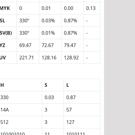
MYK
0
0.01
0.00
0.13
SL
330º
0.03%
0.87%
-
SV(B)
330º
0.01%
0.87%
-
YZ
69.47
72.67
79.47
-
UV
221.71
128.16
128.92
-
H
S
L
330
0.03
0.87
14A
3
57
512
3
127
101001010
11
1010111