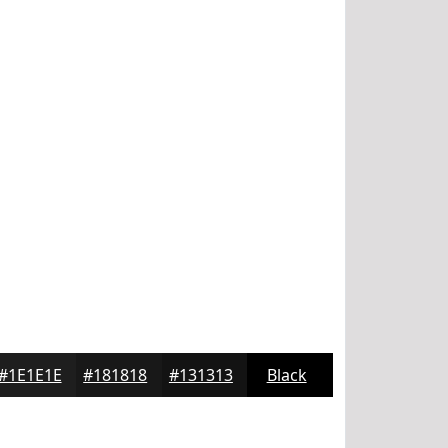
#1E1E1E
#181818
#131313
Black