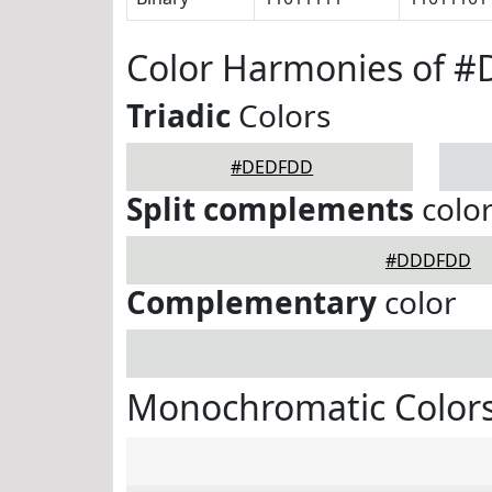
Color Harmonies of 
Triadic
Colors
#DEDFDD
Split complements
colo
#DDDFDD
Complementary
color
Monochromatic Color