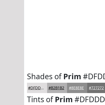
Shades of
Prim
#DFD
#DFDDDE
#B2B1B2
#8E8E8E
#727272
Tints of
Prim
#DFDDD