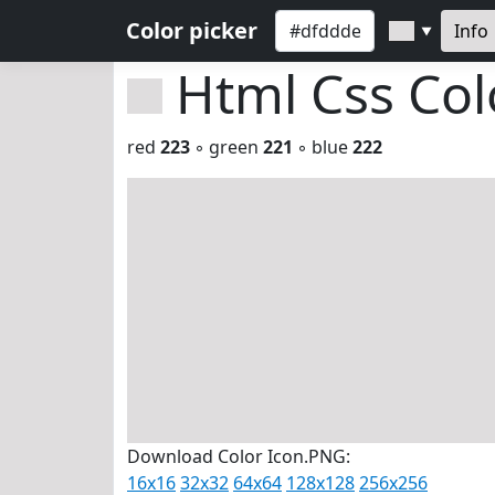
Color picker
Info
▼
Html Css Co
red
223
◦ green
221
◦ blue
222
Download Color Icon.PNG:
16x16
32x32
64x64
128x128
256x256