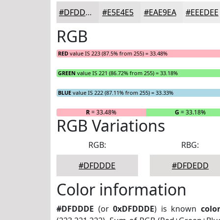
#DFDDDE
#E5E4E5
#EAE9EA
#EEEDEE
RGB
RED
value IS 223 (87.5% from 255) = 33.48%
GREEN
value IS 221 (86.72% from 255) = 33.18%
BLUE
value IS 222 (87.11% from 255) = 33.33%
R
= 33.48%
G
= 33.18%
RGB Variations
RGB:
RBG:
#DFDDDE
#DFDEDD
Color information
#DFDDDE
(or
0xDFDDDE
) is known
colo