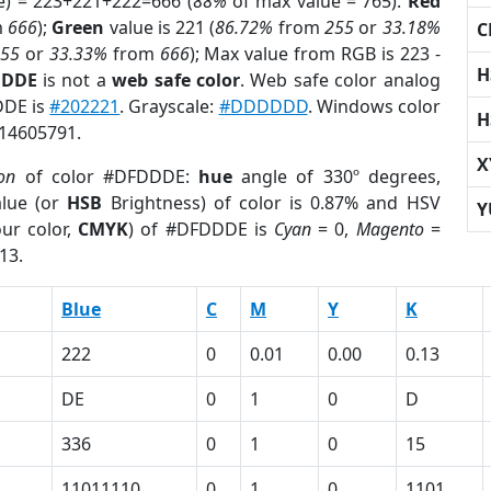
e) = 223+221+222=666 (
88%
of max value = 765).
Red
m
666
);
Green
value is 221 (
86.72%
from
255
or
33.18%
C
255
or
33.33%
from
666
); Max value from RGB is 223 -
H
DDDE
is not a
web safe color
. Web safe color analog
DDE is
#202221
. Grayscale:
#DDDDDD
. Windows color
H
 14605791.
X
ion
of color #DFDDDE:
hue
angle of 330º degrees,
lue (or
HSB
Brightness) of color is 0.87% and HSV
Y
ur color,
CMYK
) of #DFDDDE is
Cyan
= 0,
Magento
=
13.
Blue
C
M
Y
K
222
0
0.01
0.00
0.13
DE
0
1
0
D
336
0
1
0
15
11011110
0
1
0
1101