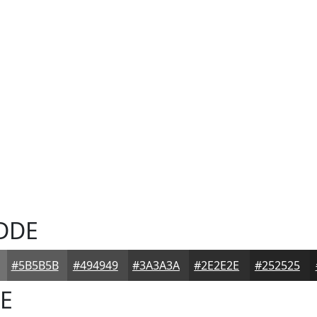
DDE
#5B5B5B
#494949
#3A3A3A
#2E2E2E
#252525
E