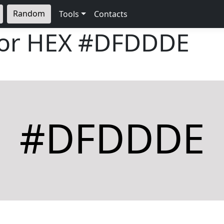
Random
Tools
Contacts
lor HEX
#DFDDDE
#DFDDDE