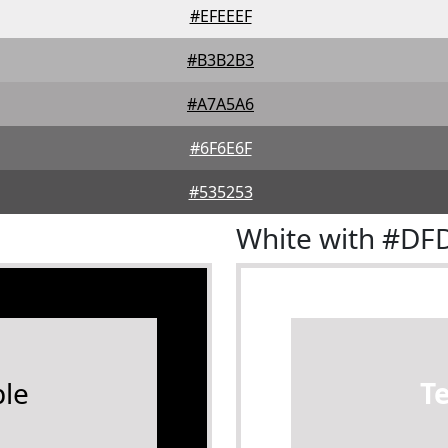
#EFEEEF
#B3B2B3
#A7A5A6
#6F6E6F
#535253
White with #D
le
T