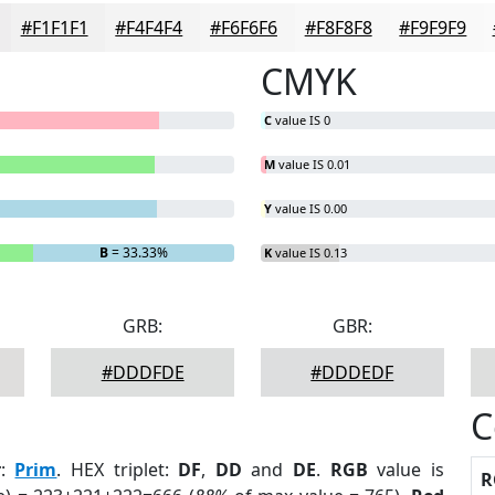
#F1F1F1
#F4F4F4
#F6F6F6
#F8F8F8
#F9F9F9
CMYK
C
value IS 0
M
value IS 0.01
Y
value IS 0.00
B
= 33.33%
K
value IS 0.13
GRB:
GBR:
#DDDFDE
#DDDEDF
C
r
:
Prim
. HEX triplet:
DF
,
DD
and
DE
.
RGB
value is
R