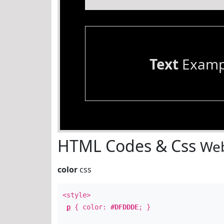
Text
Examp
HTML Codes & Css
Web
color
css
<style>
p
{ color:
#DFDDDE
; }