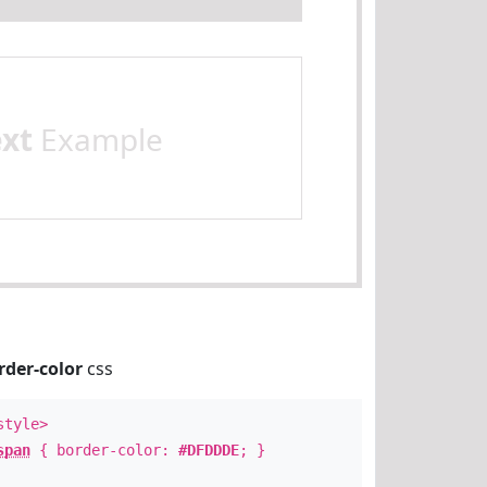
ext
Example
rder-color
css
style>
span
{ border-color:
#DFDDDE
; }