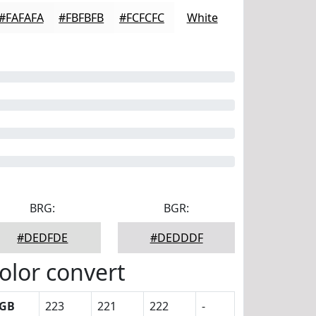
#FAFAFA
#FBFBFB
#FCFCFC
White
BRG:
BGR:
#DEDFDE
#DEDDDF
olor convert
GB
223
221
222
-