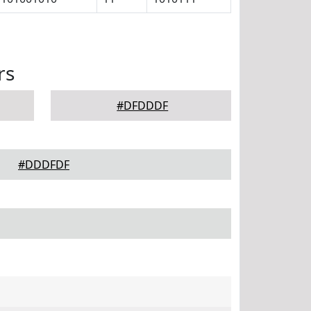
rs
#DFDDDF
#DDDFDF