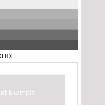
FDDDE
ext
Example