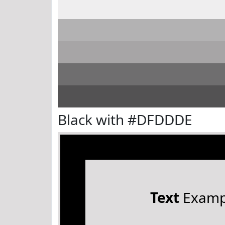
Black with #DFDDDE
Text
Examp