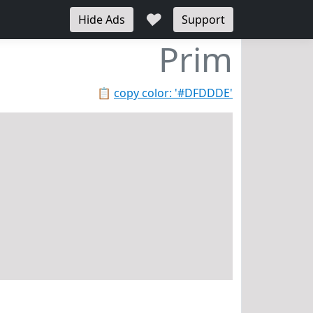
♥
Hide Ads
Support
Prim
📋
copy color: '#DFDDDE'