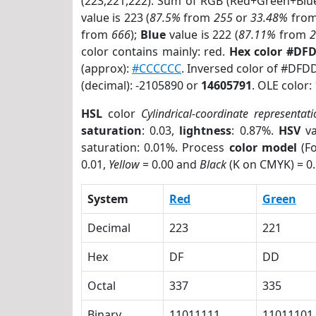
(223,221,222). Sum of RGB (Red+Green+Blu
value is 223 (
87.5%
from
255
or
33.48%
fro
from
666
);
Blue
value is 222 (
87.11%
from
color contains mainly: red.
Hex color #DF
(approx):
#CCCCCC
. Inversed color of #DFD
(decimal): -2105890 or
14605791
. OLE color:
HSL
color
Cylindrical-coordinate representat
saturation
: 0.03,
lightness
: 0.87%.
HSV
va
saturation: 0.01%. Process
color model
(Fo
0.01,
Yellow
= 0.00 and
Black
(K on CMYK) = 0.
System
Red
Green
Decimal
223
221
Hex
DF
DD
Octal
337
335
Binary
11011111
11011101