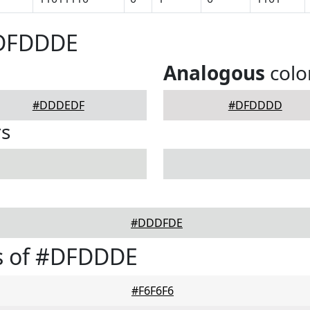
#DFDDDE
Analogous
colo
#DDDEDF
#DFDDDD
rs
#DDDFDE
s of #DFDDDE
#F6F6F6