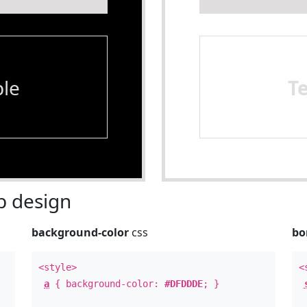
le
T
 design
background-color
css
bo
<style>
<
a
{ background-color:
#DFDDDE
; }