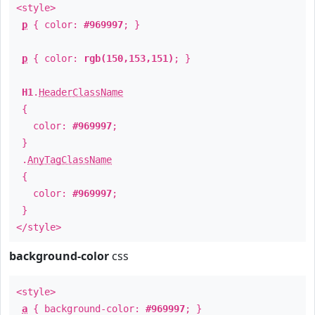
<style>
p
{ color:
#969997
; }
p
{ color:
rgb(150,153,151)
; }
H1
.
HeaderClassName
{
color:
#969997
;
}
.
AnyTagClassName
{
color:
#969997
;
}
</style>
background-color
css
<style>
a
{ background-color:
#969997
; }