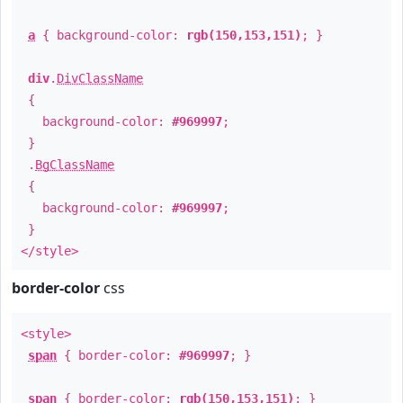
a
{ background-color:
rgb(150,153,151)
; }
div
.
DivClassName
{
background-color:
#969997
;
}
.
BgClassName
{
background-color:
#969997
;
}
</style>
border-color
css
<style>
span
{ border-color:
#969997
; }
span
{ border-color:
rgb(150,153,151)
; }