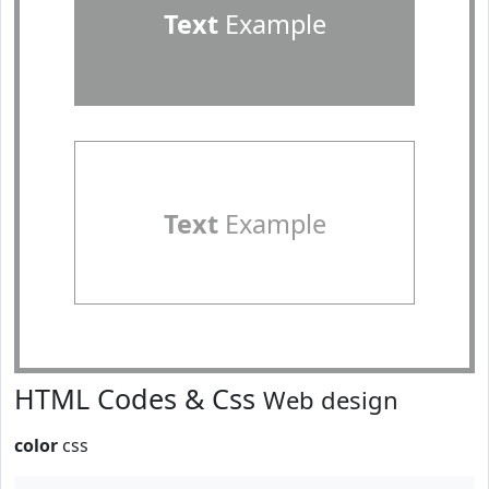
Text
Example
Text
Example
HTML Codes & Css
Web design
color
css