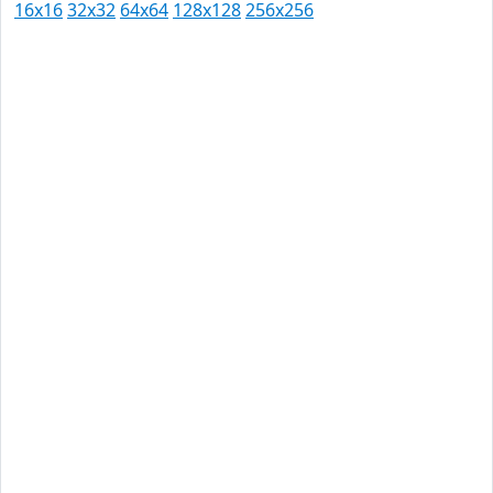
16x16
32x32
64x64
128x128
256x256