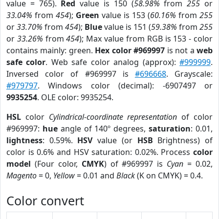
value = 765).
Red
value is 150 (
58.98%
from
255
or
33.04%
from
454
);
Green
value is 153 (
60.16%
from
255
or
33.70%
from
454
);
Blue
value is 151 (
59.38%
from
255
or
33.26%
from
454
); Max value from RGB is 153 - color
contains mainly: green.
Hex color #969997
is not a
web
safe color
. Web safe color analog (approx):
#999999
.
Inversed color of #969997 is
#696668
. Grayscale:
#979797
. Windows color (decimal): -6907497 or
9935254
. OLE color: 9935254.
HSL
color
Cylindrical-coordinate representation
of color
#969997:
hue
angle of 140º degrees,
saturation
: 0.01,
lightness
: 0.59%.
HSV
value (or
HSB
Brightness) of
color is 0.6% and HSV saturation: 0.02%. Process
color
model
(Four color,
CMYK
) of #969997 is
Cyan
= 0.02,
Magento
= 0,
Yellow
= 0.01 and
Black
(K on CMYK) = 0.4.
Color convert