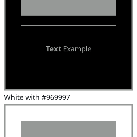
Text
Example
White with #969997