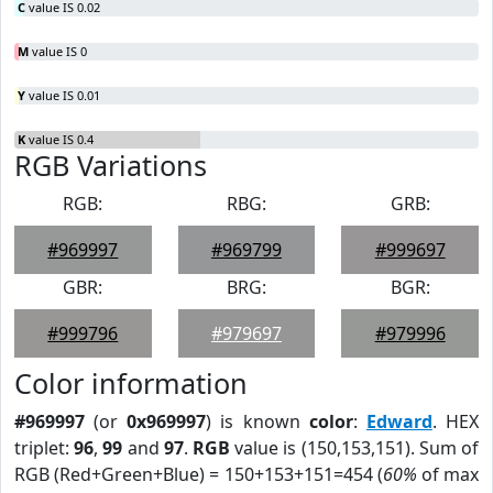
C
value IS 0.02
M
value IS 0
Y
value IS 0.01
K
value IS 0.4
RGB Variations
RGB:
RBG:
GRB:
#969997
#969799
#999697
GBR:
BRG:
BGR:
#999796
#979697
#979996
Color information
#969997
(or
0x969997
) is known
color
:
Edward
. HEX
triplet:
96
,
99
and
97
.
RGB
value is (150,153,151). Sum of
RGB (Red+Green+Blue) = 150+153+151=454 (
60%
of max