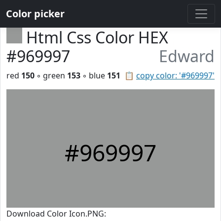
Color picker
Html Css Color HEX
#969997
Edward
red
150
◦ green
153
◦ blue
151
📋
copy color: '#969997'
#969997
Download Color Icon.PNG: