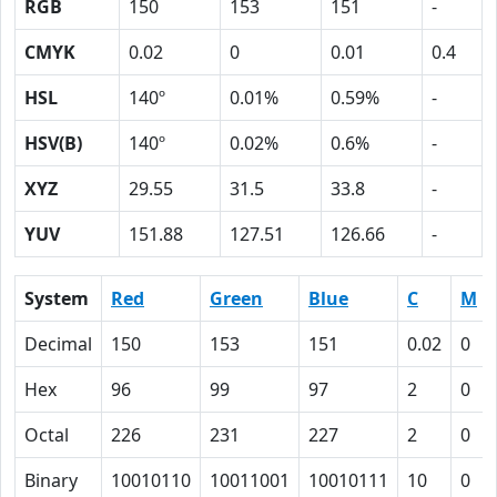
RGB
150
153
151
-
CMYK
0.02
0
0.01
0.4
HSL
140º
0.01%
0.59%
-
HSV(B)
140º
0.02%
0.6%
-
XYZ
29.55
31.5
33.8
-
YUV
151.88
127.51
126.66
-
System
Red
Green
Blue
C
M
Decimal
150
153
151
0.02
0
Hex
96
99
97
2
0
Octal
226
231
227
2
0
Binary
10010110
10011001
10010111
10
0