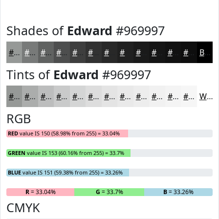
Shades of
Edward
#969997
#969997
#787A79
#606261
#4D4E4E
#3E3E3E
#323232
#282828
#202020
#1A1A1A
#151515
#111111
#0E0E0E
Black
Tints of
Edward
#969997
#969997
#ABADAC
#BCBDBD
#C9CACA
#D4D5D5
#DDDDDD
#E4E4E4
#E9E9E9
#EDEDED
#F1F1F1
#F4F4F4
#F6F6F6
White
RGB
RED
value IS 150 (58.98% from 255) = 33.04%
GREEN
value IS 153 (60.16% from 255) = 33.7%
BLUE
value IS 151 (59.38% from 255) = 33.26%
R
= 33.04%
G
= 33.7%
B
= 33.26%
CMYK