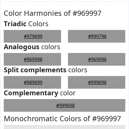
Color Harmonies of #969997
Triadic
Colors
#979699
#999796
Analogous
colors
#969998
#969996
Split complements
colors
#989699
#999696
Complementary
color
#999698
Monochromatic Colors of #969997