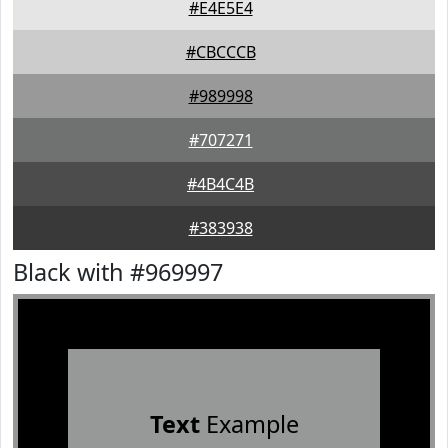
#E4E5E4
#CBCCCB
#989998
#707271
#4B4C4B
#383938
Black with #969997
Text
Example