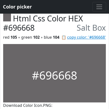
Color picker
Html Css Color HEX
#696668
Salt Box
red
105
◦ green
102
◦ blue
104
📋
copy color: '#696668'
#696668
Download Color Icon.PNG: