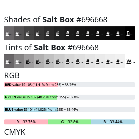
Shades of
Salt Box
#696668
#696668
#545253
#434242
#363535
#2B2A2A
#222222
#1B1B1B
#161616
#121212
#0E0E0E
#0B0B0B
#090909
Black
Tints of
Salt Box
#696668
#696668
#878586
#9F9D9E
#B2B1B1
#C1C1C1
#CDCDCD
#D7D7D7
#DFDFDF
#E5E5E5
#EAEAEA
#EEEEEE
#F1F1F1
White
RGB
RED
value IS 105 (41.41% from 255) = 33.76%
GREEN
value IS 102 (40.23% from 255) = 32.8%
BLUE
value IS 104 (41.02% from 255) = 33.44%
R
= 33.76%
G
= 32.8%
B
= 33.44%
CMYK