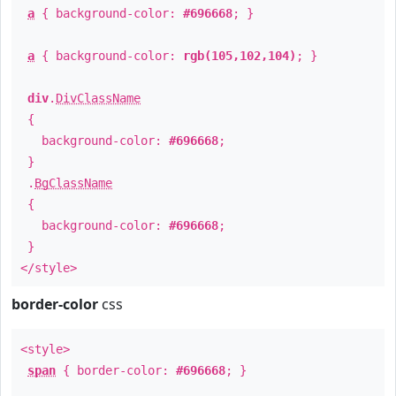
a
{ background-color:
#696668
; }
a
{ background-color:
rgb(105,102,104)
; }
div
.
DivClassName
{
background-color:
#696668
;
}
.
BgClassName
{
background-color:
#696668
;
}
</style>
border-color
css
<style>
span
{ border-color:
#696668
; }