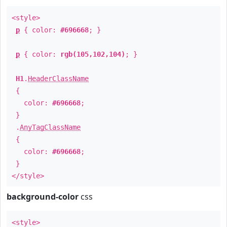
<style>
p
{ color:
#696668
; }
p
{ color:
rgb(105,102,104)
; }
H1
.
HeaderClassName
{
color:
#696668
;
}
.
AnyTagClassName
{
color:
#696668
;
}
</style>
background-color
css
<style>