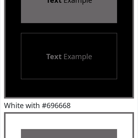
Text
Example
Text
Example
White with #696668