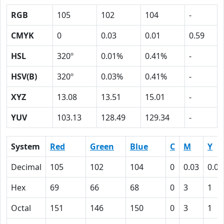
RGB
105
102
104
-
CMYK
0
0.03
0.01
0.59
HSL
320º
0.01%
0.41%
-
HSV(B)
320º
0.03%
0.41%
-
XYZ
13.08
13.51
15.01
-
YUV
103.13
128.49
129.34
-
System
Red
Green
Blue
C
M
Y
Decimal
105
102
104
0
0.03
0.01
Hex
69
66
68
0
3
1
Octal
151
146
150
0
3
1