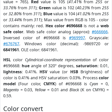
value = 765).
Red
value is 105 (
41.41%
from
255
or
33.76%
from
311
);
Green
value is 102 (
40.23%
from
255
or
32.80%
from
311
);
Blue
value is 104 (
41.02%
from
255
or
33.44%
from
311
); Max value from RGB is 105 - color
contains mainly: red.
Hex color #696668
is not a
web
safe color
. Web safe color analog (approx):
#666666
.
Inversed color of #696668 is
#969997
. Grayscale:
#676767
. Windows color (decimal): -9869720 or
6841961
. OLE color: 6841961.
HSL
color
Cylindrical-coordinate representation
of color
#696668:
hue
angle of 320º degrees,
saturation
: 0.01,
lightness
: 0.41%.
HSV
value (or
HSB
Brightness) of
color is 0.41% and HSV saturation: 0.03%. Process
color
model
(Four color,
CMYK
) of #696668 is
Cyan
= 0,
Magento
= 0.03,
Yellow
= 0.01 and
Black
(K on CMYK) =
0.59.
Color convert