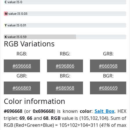
C
value IS 0
M
value IS 0.03
Y
value IS 0.01
K
value IS 0.59
RGB Variations
RGB:
RBG:
GRB:
#696668
#696866
#666968
GBR:
BRG:
BGR:
#666869
#686968
#686669
Color information
#696668
(or
0x696668
) is known
color
:
Salt Box
. HEX
triplet:
69
,
66
and
68
.
RGB
value is (105,102,104). Sum of
RGB (Red+Green+Blue) = 105+102+104=311 (
41%
of max