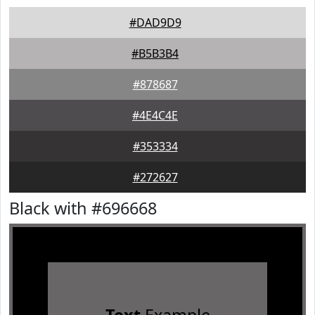
#DAD9D9
#B5B3B4
#878687
#4E4C4E
#353334
#272627
Black with #696668