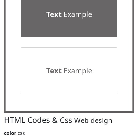
Text
Example
Text
Example
HTML Codes & Css
Web design
color
css