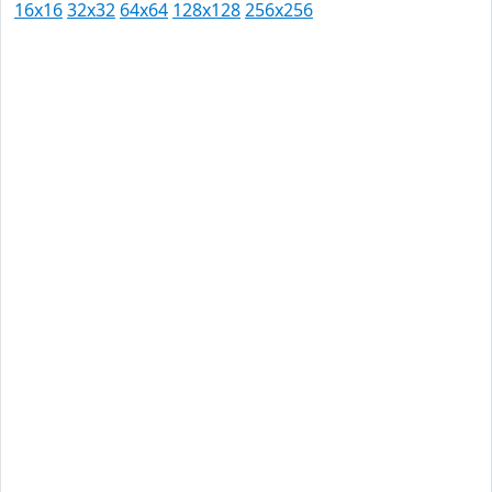
16x16
32x32
64x64
128x128
256x256