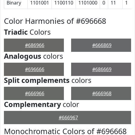
Binary
1101001
1100110
1101000
0
11
1
Color Harmonies of #696668
Triadic
Colors
#686966
#666869
Analogous
colors
#696666
#686669
Split complements
colors
#666966
#666968
Complementary
color
#666967
Monochromatic Colors of #696668