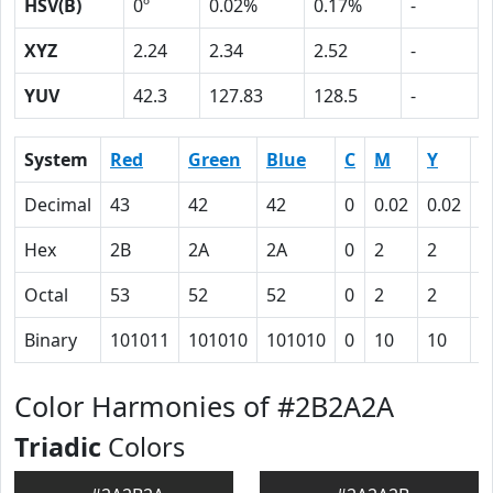
HSV(B)
0º
0.02%
0.17%
-
XYZ
2.24
2.34
2.52
-
YUV
42.3
127.83
128.5
-
System
Red
Green
Blue
C
M
Y
K
Decimal
43
42
42
0
0.02
0.02
0
Hex
2B
2A
2A
0
2
2
5
Octal
53
52
52
0
2
2
1
Binary
101011
101010
101010
0
10
10
1
Color Harmonies of #2B2A2A
Triadic
Colors