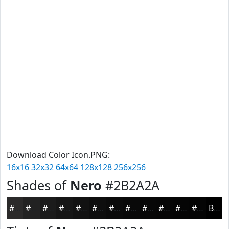
Download Color Icon.PNG:
16x16
32x32
64x64
128x128
256x256
Shades of
Nero
#2B2A2A
#2B2A2A
#222222
#1B1B1B
#161616
#121212
#0E0E0E
#0B0B0B
#090909
#070707
#060606
#050505
#040404
Black