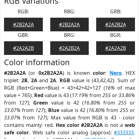
RGB Variations
RGB:
RBG:
GRB:
#2B2A2A
#2B2A2A
#2A2B2A
GBR:
BRG:
BGR:
#2A2A2B
#2A2B2A
#2A2A2B
Color information
#2B2A2A
(or
0x2B2A2A
) is known
color
:
Nero
. HEX
triplet:
2B
,
2A
and
2A
.
RGB
value is (43,42,42). Sum of
RGB (Red+Green+Blue) = 43+42+42=127 (
16%
of max
value = 765).
Red
value is 43 (
17.19%
from
255
or
33.86%
from
127
);
Green
value is 42 (
16.80%
from
255
or
33.07%
from
127
);
Blue
value is 42 (
16.80%
from
255
or
33.07%
from
127
); Max value from RGB is 43 - color
contains mainly: red.
Hex color #2B2A2A
is not a
web
safe color
. Web safe color analog (approx):
#333333
.