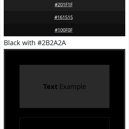
#201F1F
#161515
#100F0F
Black with #2B2A2A
Text
Example