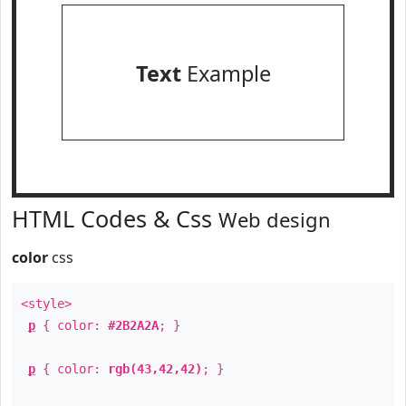
Text
Example
HTML Codes & Css
Web design
color
css
<style>
p
{ color:
#2B2A2A
; }
p
{ color:
rgb(43,42,42)
; }