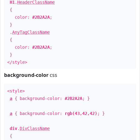
H1
.
HeaderClassName
{
color:
#2B2A2A
;
}
.
AnyTagClassName
{
color:
#2B2A2A
;
}
</style>
background-color
css
<style>
a
{ background-color:
#2B2A2A
; }
a
{ background-color:
rgb(43,42,42)
; }
div
.
DivClassName
{