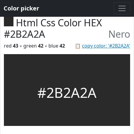
Color picker
Html Css Color HEX
#2B2A2A
Nero
red
43
◦ green
42
◦ blue
42
📋
copy color: '#2B2A2A'
#2B2A2A