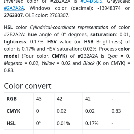
Inversed color of #2B2A2A is
#D4D5D5
. Grayscale:
#2A2A2A
. Windows color (decimal): -13948374 or
2763307
. OLE color: 2763307.
HSL
color
Cylindrical-coordinate representation
of color
#2B2A2A:
hue
angle of 0º degrees,
saturation
: 0.01,
lightness
: 0.17%.
HSV
value (or
HSB
Brightness) of
color is 0.17% and HSV saturation: 0.02%. Process
color
model
(Four color,
CMYK
) of #2B2A2A is
Cyan
= 0,
Magento
= 0.02,
Yellow
= 0.02 and
Black
(K on CMYK) =
0.83.
Color convert
RGB
43
42
42
-
CMYK
0
0.02
0.02
0.83
HSL
0º
0.01%
0.17%
-