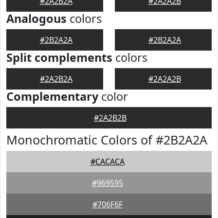
#2A2B2A
#2A2A2B
Analogous
colors
#2B2A2A
#2B2A2A
Split complements
colors
#2A2B2A
#2A2A2B
Complementary
color
#2A2B2B
Monochromatic Colors of #2B2A2A
#CACACA
#969595
#706F6F