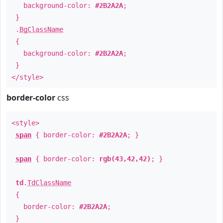
background-color:
#2B2A2A
;
}
.
BgClassName
{
background-color:
#2B2A2A
;
}
</style>
border-color
css
<style>
span
{ border-color:
#2B2A2A
; }
span
{ border-color:
rgb(43,42,42)
; }
td
.
TdClassName
{
border-color:
#2B2A2A
;
}