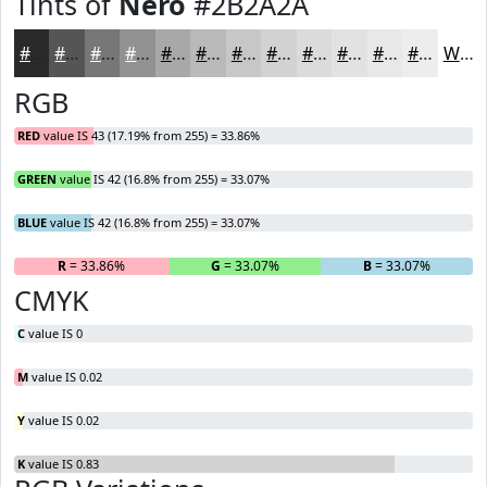
Tints of
Nero
#2B2A2A
#2B2A2A
#555555
#777777
#929292
#A8A8A8
#B9B9B9
#C7C7C7
#D2D2D2
#DBDBDB
#E2E2E2
#E8E8E8
#EDEDED
White
RGB
RED
value IS 43 (17.19% from 255) = 33.86%
GREEN
value IS 42 (16.8% from 255) = 33.07%
BLUE
value IS 42 (16.8% from 255) = 33.07%
R
= 33.86%
G
= 33.07%
B
= 33.07%
CMYK
C
value IS 0
M
value IS 0.02
Y
value IS 0.02
K
value IS 0.83