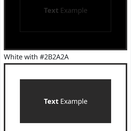
Text
Example
White with #2B2A2A
Text
Example