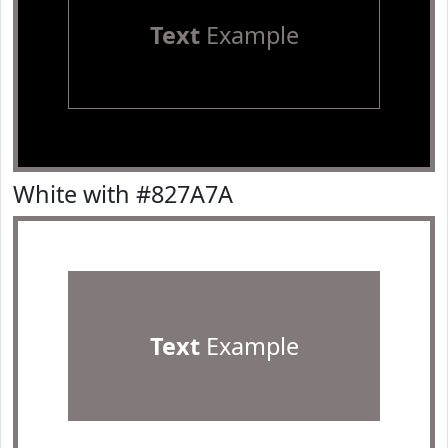
Text
Example
White with #827A7A
Text
Example