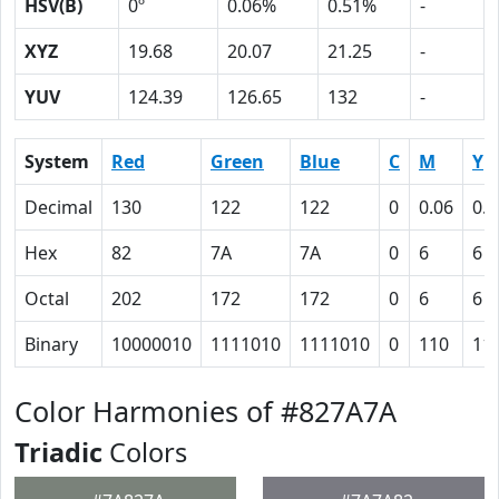
HSV(B)
0º
0.06%
0.51%
-
XYZ
19.68
20.07
21.25
-
YUV
124.39
126.65
132
-
System
Red
Green
Blue
C
M
Y
Decimal
130
122
122
0
0.06
0.0
Hex
82
7A
7A
0
6
6
Octal
202
172
172
0
6
6
Binary
10000010
1111010
1111010
0
110
11
Color Harmonies of #827A7A
Triadic
Colors