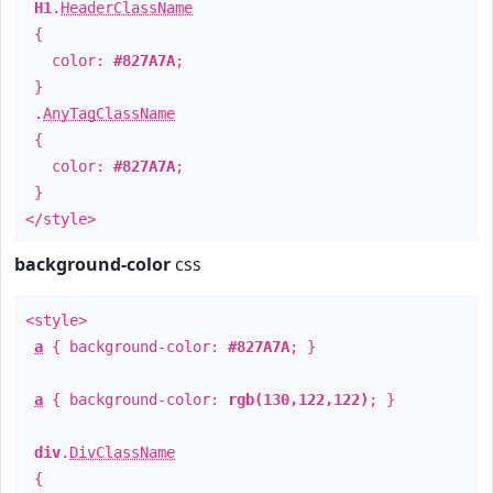
H1
.
HeaderClassName
{
color:
#827A7A
;
}
.
AnyTagClassName
{
color:
#827A7A
;
}
</style>
background-color
css
<style>
a
{ background-color:
#827A7A
; }
a
{ background-color:
rgb(130,122,122)
; }
div
.
DivClassName
{