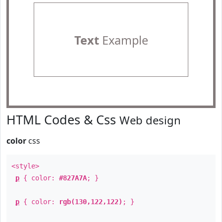
Text
Example
HTML Codes & Css
Web design
color
css
<style>
p
{ color:
#827A7A
; }
p
{ color:
rgb(130,122,122)
; }