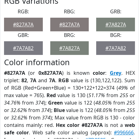
RGB Variations
RGB:
RBG:
GRB:
#827A7A
#827A7A
#7A827A
GBR:
BRG:
BGR:
#7A7A82
#7A827A
#7A7A82
Color information
#827A7A
(or
0x827A7A
) is known
color
:
Grey
. HEX
triplet:
82
,
7A
and
7A
.
RGB
value is (130,122,122). Sum
of RGB (Red+Green+Blue) = 130+122+122=374 (
49%
of
max value = 765).
Red
value is 130 (
51.17%
from
255
or
34.76%
from
374
);
Green
value is 122 (
48.05%
from
255
or
32.62%
from
374
);
Blue
value is 122 (
48.05%
from
255
or
32.62%
from
374
); Max value from RGB is 130 - color
contains mainly: red.
Hex color #827A7A
is not a
web
safe color
. Web safe color analog (approx):
#996666
.