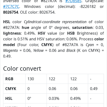
Inversed color of #827A7A is
#7D8585
. Grayscale:
#7C7C7C
. Windows color (decimal): -8226182 or
8026754
. OLE color: 8026754.
HSL
color
Cylindrical-coordinate representation
of color
#827A7A:
hue
angle of 0º degrees,
saturation
: 0.03,
lightness
: 0.49%.
HSV
value (or
HSB
Brightness) of
color is 0.51% and HSV saturation: 0.06%. Process
color
model
(Four color,
CMYK
) of #827A7A is
Cyan
= 0,
Magento
= 0.06,
Yellow
= 0.06 and
Black
(K on CMYK) =
0.49.
Color convert
RGB
130
122
122
-
CMYK
0
0.06
0.06
0.49
HSL
0º
0.03%
0.49%
-