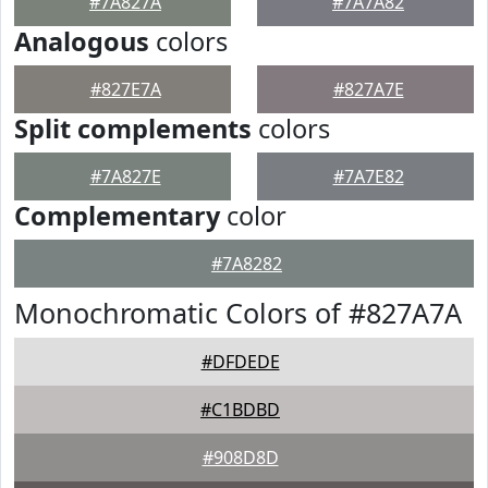
#7A827A
#7A7A82
Analogous
colors
#827E7A
#827A7E
Split complements
colors
#7A827E
#7A7E82
Complementary
color
#7A8282
Monochromatic Colors of #827A7A
#DFDEDE
#C1BDBD
#908D8D