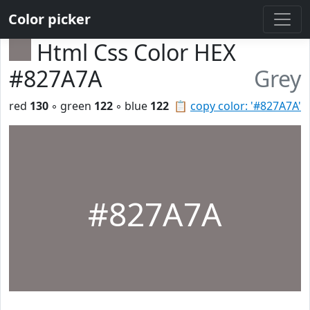
Color picker
Html Css Color HEX
#827A7A
Grey
red
130
◦ green
122
◦ blue
122
📋
copy color: '#827A7A'
#827A7A