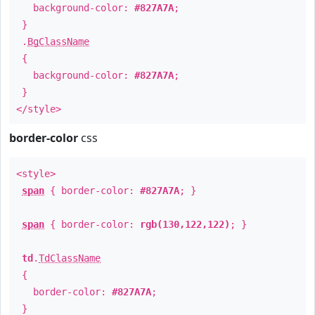
background-color:
#827A7A
;
}
.
BgClassName
{
background-color:
#827A7A
;
}
</style>
border-color
css
<style>
span
{ border-color:
#827A7A
; }
span
{ border-color:
rgb(130,122,122)
; }
td
.
TdClassName
{
border-color:
#827A7A
;
}