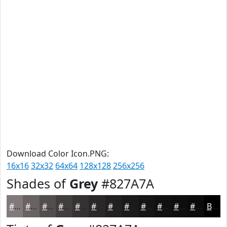
Download Color Icon.PNG:
16x16
32x32
64x64
128x128
256x256
Shades of
Grey
#827A7A
#827A7A
#686262
#534E4E
#423E3E
#353232
#2A2828
#222020
#1B1A1A
#161515
#121111
#0E0E0E
#0B0B0B
Black