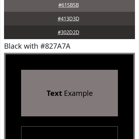
#615B5B
#413D3D
#302D2D
Black with #827A7A
Text
Example