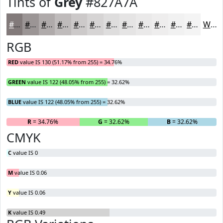
Tints of
Grey
#827A7A
#827A7A
#9B9595
#AFAAAA
#BFBBBB
#CCC9C9
#D6D4D4
#DEDDDD
#E5E4E4
#EAE9E9
#EEEDED
#F1F1F1
#F4F4F4
White
RGB
RED
value IS 130 (51.17% from 255) = 34.76%
GREEN
value IS 122 (48.05% from 255) = 32.62%
BLUE
value IS 122 (48.05% from 255) = 32.62%
R
= 34.76%
G
= 32.62%
B
= 32.62%
CMYK
C
value IS 0
M
value IS 0.06
Y
value IS 0.06
K
value IS 0.49