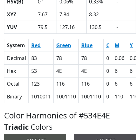
HSV(B)
0º
0.06%
0.33%
-
XYZ
7.67
7.84
8.32
-
YUV
79.5
127.16
130.5
-
System
Red
Green
Blue
C
M
Y
Decimal
83
78
78
0
0.06
0.06
Hex
53
4E
4E
0
6
6
Octal
123
116
116
0
6
6
Binary
1010011
1001110
1001110
0
110
110
Color Harmonies of #534E4E
Triadic
Colors