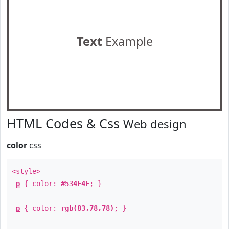
Text
Example
HTML Codes & Css
Web design
color
css
<style>
p
{ color:
#534E4E
; }
p
{ color:
rgb(83,78,78)
; }