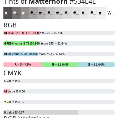
Tints of
Matterhorn
#534E4E
#534E4E
#757171
#918D8D
#A7A4A4
#B9B6B6
#C7C5C5
#D2D1D1
#DBDADA
#E2E1E1
#E8E7E7
#EDECEC
#F1F0F0
White
RGB
RED
value IS 83 (32.81% from 255) = 34.73%
GREEN
value IS 78 (30.86% from 255) = 32.64%
BLUE
value IS 78 (30.86% from 255) = 32.64%
R
= 34.73%
G
= 32.64%
B
= 32.64%
CMYK
C
value IS 0
M
value IS 0.06
Y
value IS 0.06
K
value IS 0.67