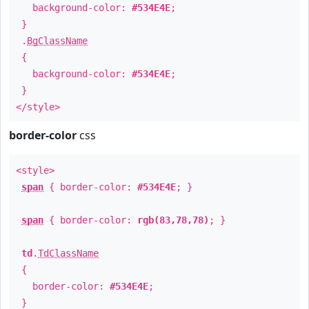
background-color:
#534E4E
;
}
.
BgClassName
{
background-color:
#534E4E
;
}
</style>
border-color
css
<style>
span
{ border-color:
#534E4E
; }
span
{ border-color:
rgb(83,78,78)
; }
td
.
TdClassName
{
border-color:
#534E4E
;
}