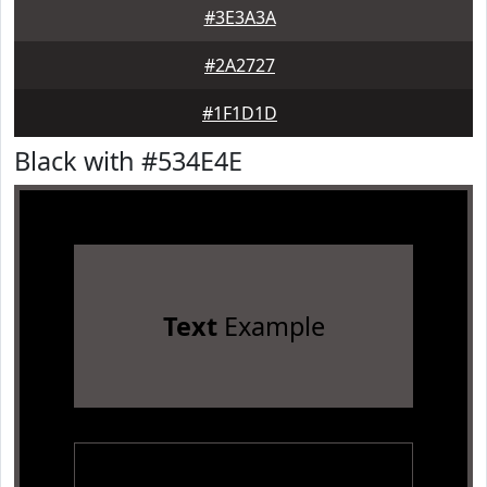
#3E3A3A
#2A2727
#1F1D1D
Black with #534E4E
Text
Example