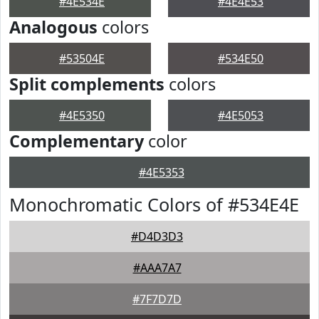
#4E534E
#4E4E53
Analogous
colors
#53504E
#534E50
Split complements
colors
#4E5350
#4E5053
Complementary
color
#4E5353
Monochromatic Colors of #534E4E
#D4D3D3
#AAA7A7
#7F7D7D