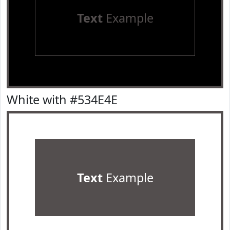
Text
Example
White with #534E4E
Text
Example