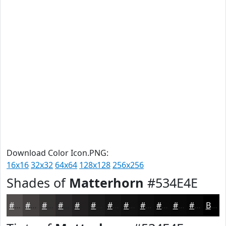
Download Color Icon.PNG:
16x16
32x32
64x64
128x128
256x256
Shades of
Matterhorn
#534E4E
#534E4E
#423E3E
#353232
#2A2828
#222020
#1B1A1A
#161515
#121111
#0E0E0E
#0B0B0B
#090909
#070707
Black