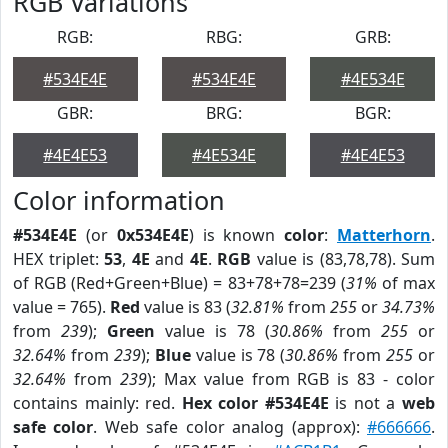
RGB Variations
RGB:
RBG:
GRB:
#534E4E
#534E4E
#4E534E
GBR:
BRG:
BGR:
#4E4E53
#4E534E
#4E4E53
Color information
#534E4E
(or
0x534E4E
) is known
color
:
Matterhorn
.
HEX triplet:
53
,
4E
and
4E
.
RGB
value is (83,78,78). Sum
of RGB (Red+Green+Blue) = 83+78+78=239 (
31%
of max
value = 765).
Red
value is 83 (
32.81%
from
255
or
34.73%
from
239
);
Green
value is 78 (
30.86%
from
255
or
32.64%
from
239
);
Blue
value is 78 (
30.86%
from
255
or
32.64%
from
239
); Max value from RGB is 83 - color
contains mainly: red.
Hex color #534E4E
is not a
web
safe color
. Web safe color analog (approx):
#666666
.