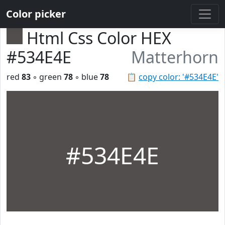
Color picker
Html Css Color HEX
#534E4E
Matterhorn
red
83
◦ green
78
◦ blue
78
📋
copy color: '#534E4E'
#534E4E