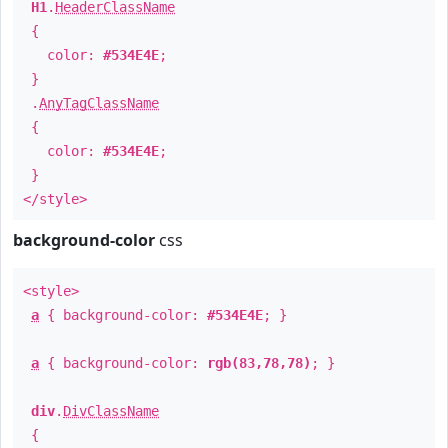
H1
.
HeaderClassName
{
color:
#534E4E
;
}
.
AnyTagClassName
{
color:
#534E4E
;
}
</style>
background-color
css
<style>
a
{ background-color:
#534E4E
; }
a
{ background-color:
rgb(83,78,78)
; }
div
.
DivClassName
{