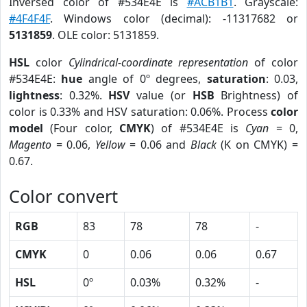
Inversed color of #534E4E is
#ACB1B1
. Grayscale:
#4F4F4F
. Windows color (decimal): -11317682 or
5131859
. OLE color: 5131859.
HSL
color
Cylindrical-coordinate representation
of color
#534E4E:
hue
angle of 0º degrees,
saturation
: 0.03,
lightness
: 0.32%.
HSV
value (or
HSB
Brightness) of
color is 0.33% and HSV saturation: 0.06%. Process
color
model
(Four color,
CMYK
) of #534E4E is
Cyan
= 0,
Magento
= 0.06,
Yellow
= 0.06 and
Black
(K on CMYK) =
0.67.
Color convert
RGB
83
78
78
-
CMYK
0
0.06
0.06
0.67
HSL
0º
0.03%
0.32%
-