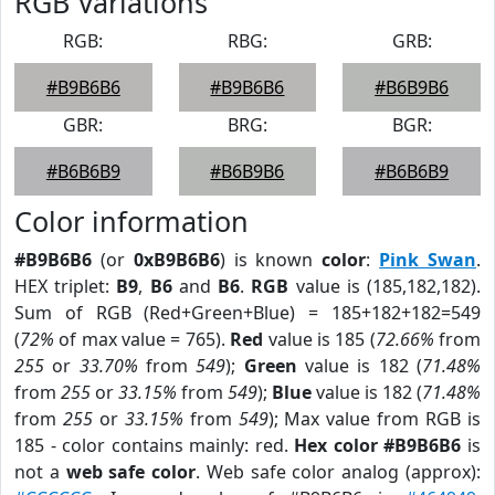
RGB Variations
RGB:
RBG:
GRB:
#B9B6B6
#B9B6B6
#B6B9B6
GBR:
BRG:
BGR:
#B6B6B9
#B6B9B6
#B6B6B9
Color information
#B9B6B6
(or
0xB9B6B6
) is known
color
:
Pink Swan
.
HEX triplet:
B9
,
B6
and
B6
.
RGB
value is (185,182,182).
Sum of RGB (Red+Green+Blue) = 185+182+182=549
(
72%
of max value = 765).
Red
value is 185 (
72.66%
from
255
or
33.70%
from
549
);
Green
value is 182 (
71.48%
from
255
or
33.15%
from
549
);
Blue
value is 182 (
71.48%
from
255
or
33.15%
from
549
); Max value from RGB is
185 - color contains mainly: red.
Hex color #B9B6B6
is
not a
web safe color
. Web safe color analog (approx):