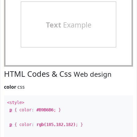
Text
Example
HTML Codes & Css
Web design
color
css
<style>
p
{ color:
#B9B6B6
; }
p
{ color:
rgb(185,182,182)
; }