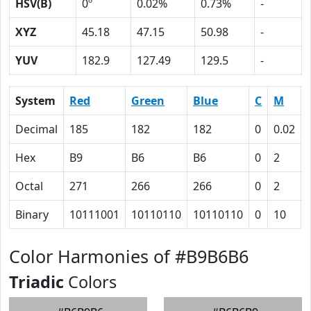
HSV(B)
0º
0.02%
0.73%
-
XYZ
45.18
47.15
50.98
-
YUV
182.9
127.49
129.5
-
System
Red
Green
Blue
C
M
Decimal
185
182
182
0
0.02
Hex
B9
B6
B6
0
2
Octal
271
266
266
0
2
Binary
10111001
10110110
10110110
0
10
Color Harmonies of #B9B6B6
Triadic
Colors