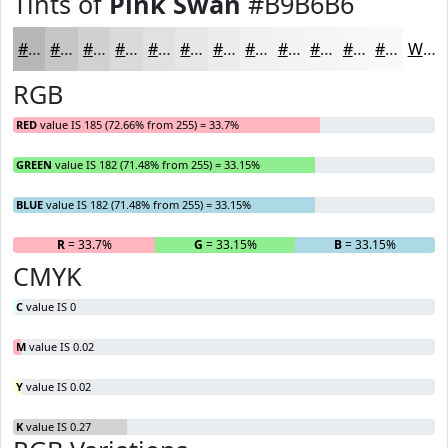
Tints of
Pink Swan
#B9B6B6
#B9B6B6
#C7C5C5
#D2D1D1
#DBDADA
#E2E1E1
#E8E7E7
#EDECEC
#F1F0F0
#F4F3F3
#F6F5F5
#F8F7F7
#F9F9F9
White
RGB
RED
value IS 185 (72.66% from 255) = 33.7%
GREEN
value IS 182 (71.48% from 255) = 33.15%
BLUE
value IS 182 (71.48% from 255) = 33.15%
R
= 33.7%
G
= 33.15%
B
= 33.15%
CMYK
C
value IS 0
M
value IS 0.02
Y
value IS 0.02
K
value IS 0.27