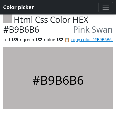
Color picker
Html Css Color HEX
#B9B6B6
Pink Swan
red
185
◦ green
182
◦ blue
182
📋
copy color: '#B9B6B6'
#B9B6B6