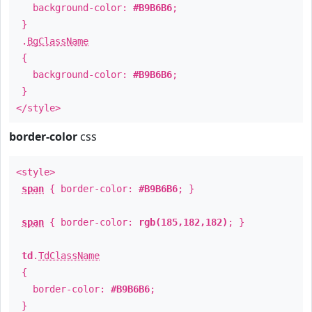
background-color:
#B9B6B6
;
}
.
BgClassName
{
background-color:
#B9B6B6
;
}
</style>
border-color
css
<style>
span
{ border-color:
#B9B6B6
; }
span
{ border-color:
rgb(185,182,182)
; }
td
.
TdClassName
{
border-color:
#B9B6B6
;
}