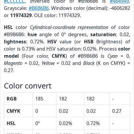
#CCCCCC
. Inversed color of #B9B6B6 is
#464949
.
Grayscale:
#B6B6B6
. Windows color (decimal): -4606282
or
11974329
. OLE color: 11974329.
HSL
color
Cylindrical-coordinate representation
of color
#B9B6B6:
hue
angle of 0º degrees,
saturation
: 0.02,
lightness
: 0.72%.
HSV
value (or
HSB
Brightness) of
color is 0.73% and HSV saturation: 0.02%. Process
color
model
(Four color,
CMYK
) of #B9B6B6 is
Cyan
= 0,
Magento
= 0.02,
Yellow
= 0.02 and
Black
(K on CMYK) =
0.27.
Color convert
RGB
185
182
182
-
CMYK
0
0.02
0.02
0.27
HSL
0º
0.02%
0.72%
-