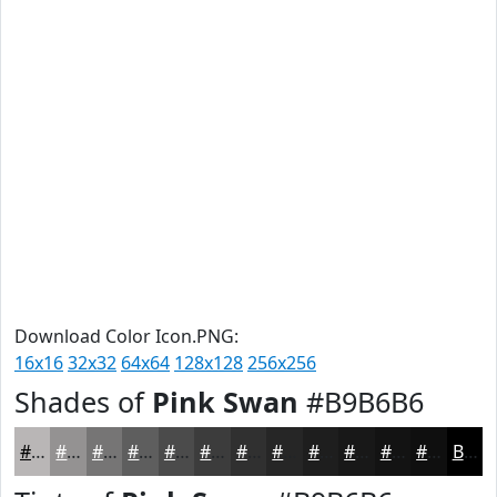
Download Color Icon.PNG:
16x16
32x32
64x64
128x128
256x256
Shades of
Pink Swan
#B9B6B6
#B9B6B6
#949292
#767575
#5E5E5E
#4B4B4B
#3C3C3C
#303030
#262626
#1E1E1E
#181818
#131313
#0F0F0F
Black