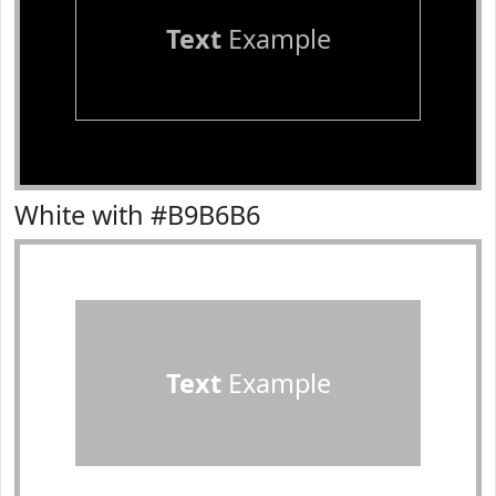
Text
Example
White with #B9B6B6
Text
Example