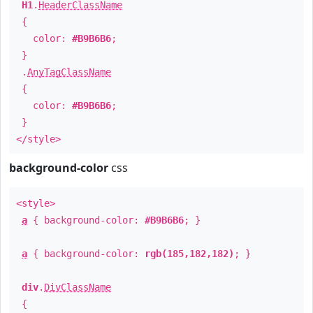
H1
.
HeaderClassName
{
color:
#B9B6B6
;
}
.
AnyTagClassName
{
color:
#B9B6B6
;
}
</style>
background-color
css
<style>
a
{ background-color:
#B9B6B6
; }
a
{ background-color:
rgb(185,182,182)
; }
div
.
DivClassName
{