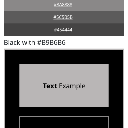
#8A8888
#5C5B5B
#454444
Black with #B9B6B6
Text
Example