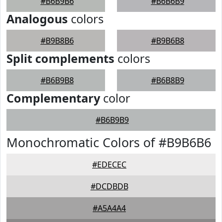
#B6B9B6
#B6B6B9
Analogous
colors
#B9B8B6
#B9B6B8
Split complements
colors
#B6B9B8
#B6B8B9
Complementary
color
#B6B9B9
Monochromatic Colors of #B9B6B6
#EDECEC
#DCDBDB
#A5A4A4