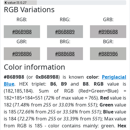
K
value IS 0.27
RGB Variations
RGB:
RBG:
GRB:
#B6B9B8
#B6B8B9
#B9B6B8
GBR:
BRG:
BGR:
#B9B8B6
#B8B6B8
#B8B9B6
Color information
#B6B9B8
(or
0xB6B9B8
) is known
color
:
Periglacial
Blue
. HEX triplet:
B6
,
B9
and
B8
.
RGB
value is
(182,185,184). Sum of RGB (Red+Green+Blue) =
182+185+184=551 (
72%
of max value = 765).
Red
value is
182 (
71.48%
from
255
or
33.03%
from
551
);
Green
value
is 185 (
72.66%
from
255
or
33.58%
from
551
);
Blue
value
is 184 (
72.27%
from
255
or
33.39%
from
551
); Max value
from RGB is 185 - color contains mainly: green.
Hex