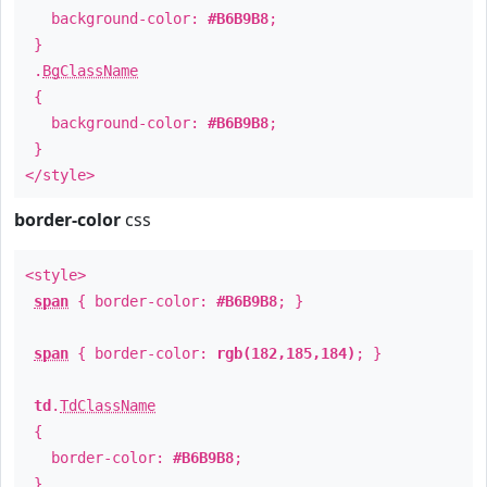
background-color:
#B6B9B8
;
}
.
BgClassName
{
background-color:
#B6B9B8
;
}
</style>
border-color
css
<style>
span
{ border-color:
#B6B9B8
; }
span
{ border-color:
rgb(182,185,184)
; }
td
.
TdClassName
{
border-color:
#B6B9B8
;
}