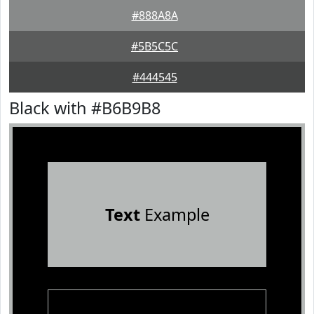
#888A8A
#5B5C5C
#444545
Black with #B6B9B8
Text
Example