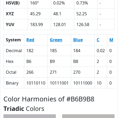
HSV(B)
160º
0.02%
0.73%
-
XYZ
45.29
48.1
52.25
-
YUV
183.99
128.01
126.58
-
System
Red
Green
Blue
C
M
Decimal
182
185
184
0.02
0
Hex
B6
B9
B8
2
0
Octal
266
271
270
2
0
Binary
10110110
10111001
10111000
10
0
Color Harmonies of #B6B9B8
Triadic
Colors