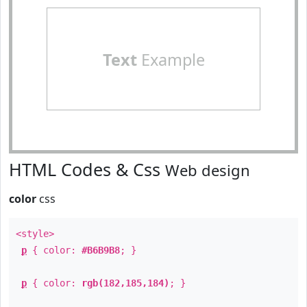
Text
Example
HTML Codes & Css
Web design
color
css
<style>
p
{ color:
#B6B9B8
; }
p
{ color:
rgb(182,185,184)
; }