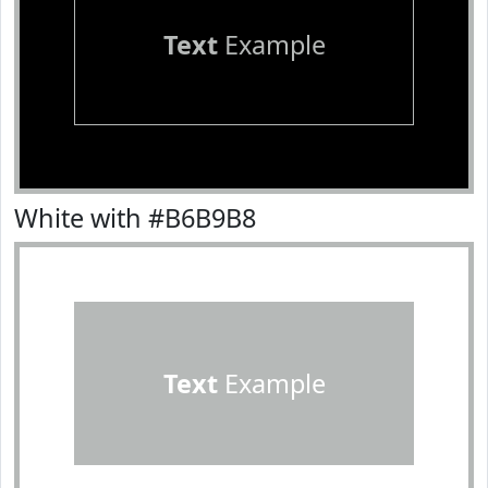
Text
Example
White with #B6B9B8
Text
Example