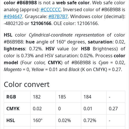
color #B6B9B8
is not a
web safe color
. Web safe color
analog (approx):
#CCCCCC
. Inversed color of #B6B9B8 is
#494647
. Grayscale:
#B7B7B7
. Windows color (decimal):
-4802120 or
12106166
. OLE color: 12106166.
HSL
color
Cylindrical-coordinate representation
of color
#B6B9B8:
hue
angle of 160º degrees,
saturation
: 0.02,
lightness
: 0.72%.
HSV
value (or
HSB
Brightness) of
color is 0.73% and HSV saturation: 0.02%. Process
color
model
(Four color,
CMYK
) of #B6B9B8 is
Cyan
= 0.02,
Magento
= 0,
Yellow
= 0.01 and
Black
(K on CMYK) = 0.27.
Color convert
RGB
182
185
184
-
CMYK
0.02
0
0.01
0.27
HSL
160º
0.02%
0.72%
-