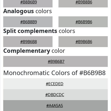
#B8B6B9
#B9B8B6
Analogous
colors
#B6B8B9
#B6B9B6
Split complements
colors
#B9B6B8
#B9B6B6
Complementary
color
#B9B6B7
Monochromatic Colors of #B6B9B8
#ECEDED
#DBDCDC
#A4A5A5