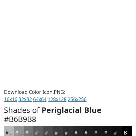
Download Color Icon.PNG:
16x16
32x32
64x64
128x128
256x256
Shades of
Periglacial Blue
#B6B9B8
#B6B9B8
#929493
#757676
#5E5E5E
#4B4B4B
#3C3C3C
#303030
#262626
#1E1E1E
#181818
#131313
#0F0F0F
Black