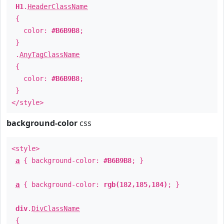
H1
.
HeaderClassName
{
color:
#B6B9B8
;
}
.
AnyTagClassName
{
color:
#B6B9B8
;
}
</style>
background-color
css
<style>
a
{ background-color:
#B6B9B8
; }
a
{ background-color:
rgb(182,185,184)
; }
div
.
DivClassName
{