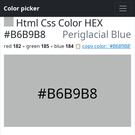
Color picker
Html Css Color HEX
#B6B9B8
Periglacial Blue
red
182
◦ green
185
◦ blue
184
📋
copy color: '#B6B9B8'
#B6B9B8