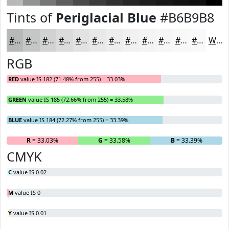
Tints of
Periglacial Blue
#B6B9B8
#B6B9B8
#C5C7C6
#D1D2D1
#DADBDA
#E1E2E1
#E7E8E7
#ECEDEC
#F0F1F0
#F3F4F3
#F5F6F5
#F7F8F7
#F9F9F9
White
RGB
RED
value IS 182 (71.48% from 255) = 33.03%
GREEN
value IS 185 (72.66% from 255) = 33.58%
BLUE
value IS 184 (72.27% from 255) = 33.39%
R
= 33.03%
G
= 33.58%
B
= 33.39%
CMYK
C
value IS 0.02
M
value IS 0
Y
value IS 0.01