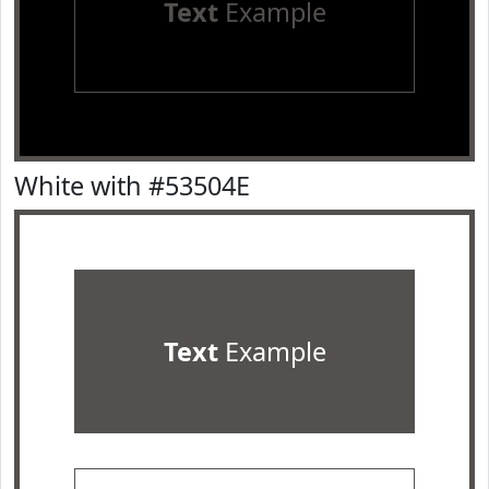
Text
Example
White with #53504E
Text
Example