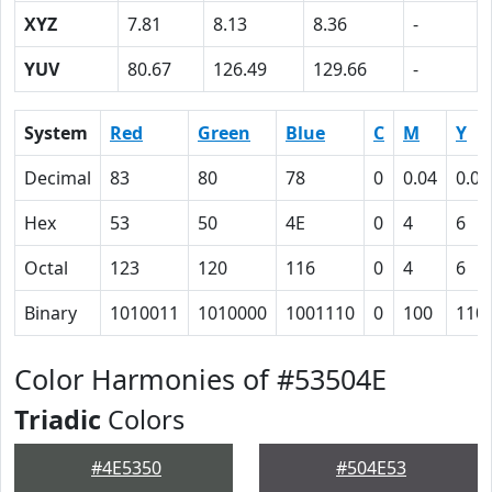
XYZ
7.81
8.13
8.36
-
YUV
80.67
126.49
129.66
-
System
Red
Green
Blue
C
M
Y
Decimal
83
80
78
0
0.04
0.06
Hex
53
50
4E
0
4
6
Octal
123
120
116
0
4
6
Binary
1010011
1010000
1001110
0
100
110
Color Harmonies of #53504E
Triadic
Colors
#4E5350
#504E53