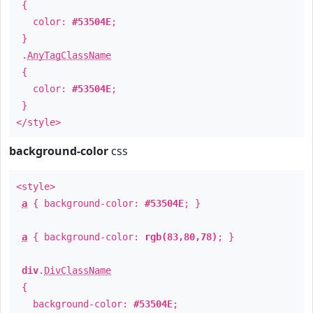
{
color:
#53504E
;
}
.
AnyTagClassName
{
color:
#53504E
;
}
</style>
background-color
css
<style>
a
{ background-color:
#53504E
; }
a
{ background-color:
rgb(83,80,78)
; }
div
.
DivClassName
{
background-color:
#53504E
;