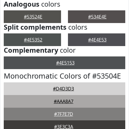
Analogous
colors
#53524E
#534E4E
Split complements
colors
#4E5352
#4E4E53
Complementary
color
#4E5153
Monochromatic Colors of #53504E
#D4D3D3
#AAA8A7
#7F7E7D
#3E3C3A