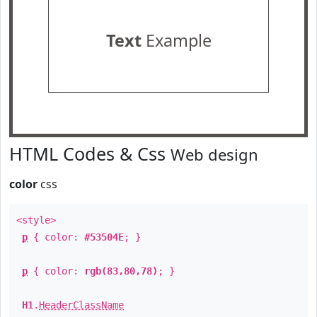
Text
Example
HTML Codes & Css
Web design
color
css
<style>
p
{ color:
#53504E
; }
p
{ color:
rgb(83,80,78)
; }
H1
.
HeaderClassName