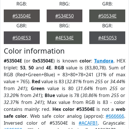
RGB:
RBG:
GRB:
#53504E
#534E50
#50534E
GBR:
BRG:
BGR:
#504E53
#4E534E
#4E5053
Color information
#53504E
(or
0x53504E
) is known
color
:
Tundora
. HEX
triplet:
53
,
50
and
4E
.
RGB
value is (83,80,78). Sum of
RGB (Red+Green+Blue) = 83+80+78=241 (
31%
of max
value = 765).
Red
value is 83 (
32.81%
from
255
or
34.44%
from
241
);
Green
value is 80 (
31.64%
from
255
or
33.20%
from
241
);
Blue
value is 78 (
30.86%
from
255
or
32.37%
from
241
); Max value from RGB is 83 - color
contains mainly: red.
Hex color #53504E
is not a
web
safe color
. Web safe color analog (approx):
#666666
.
Inversed color of #53504E is
#ACAFB1
. Grayscale: