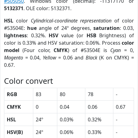
#505050
. Windows color (decimal): -11317170 or
5132371
. OLE color: 5132371.
HSL
color
Cylindrical-coordinate representation
of color
#53504E:
hue
angle of 24º degrees,
saturation
: 0.03,
lightness
: 0.32%.
HSV
value (or
HSB
Brightness) of
color is 0.33% and HSV saturation: 0.06%. Process
color
model
(Four color,
CMYK
) of #53504E is
Cyan
= 0,
Magento
= 0.04,
Yellow
= 0.06 and
Black
(K on CMYK) =
0.67.
Color convert
RGB
83
80
78
-
CMYK
0
0.04
0.06
0.67
HSL
24º
0.03%
0.32%
-
HSV(B)
24º
0.06%
0.33%
-