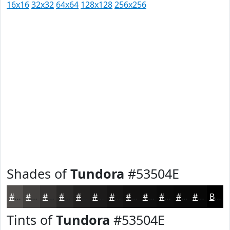
16x16
32x32
64x64
128x128
256x256
Shades of
Tundora
#53504E
#53504E
#42403E
#353332
#2A2928
#222120
#1B1A1A
#161515
#121111
#0E0E0E
#0B0B0B
#090909
#070707
Black
Tints of
Tundora
#53504E