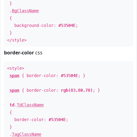
}
.
BgClassName
{
background-color:
#53504E
;
}
</style>
border-color
css
<style>
span
{ border-color:
#53504E
; }
span
{ border-color:
rgb(83,80,78)
; }
td
.
TdClassName
{
border-color:
#53504E
;
}
.
TagClassName