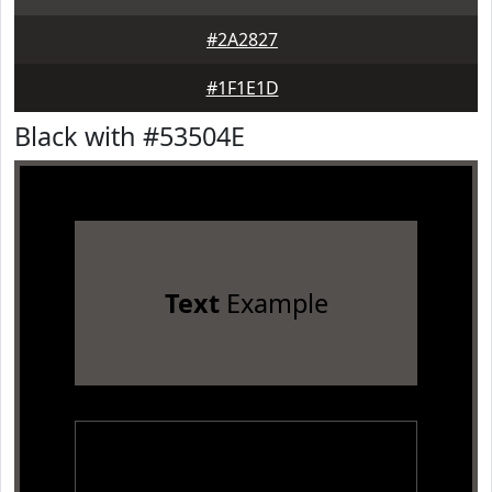
#2A2827
#1F1E1D
Black with #53504E
Text
Example