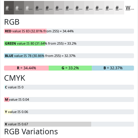
#53504E
#757371
#918F8D
#A7A5A4
#B9B7B6
#C7C5C5
#D2D1D1
#DBDADA
#E2E1E1
#E8E7E7
#EDECEC
#F1F0F0
White
RGB
RED
value IS 83 (32.81% from 255) = 34.44%
GREEN
value IS 80 (31.64% from 255) = 33.2%
BLUE
value IS 78 (30.86% from 255) = 32.37%
R
= 34.44%
G
= 33.2%
B
= 32.37%
CMYK
C
value IS 0
M
value IS 0.04
Y
value IS 0.06
K
value IS 0.67
RGB Variations