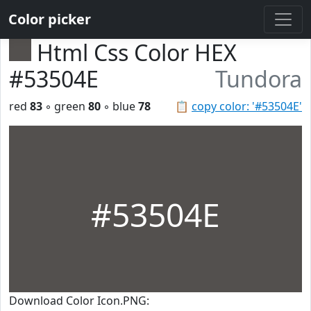
Color picker
Html Css Color HEX
#53504E
Tundora
red
83
◦ green
80
◦ blue
78
📋
copy color: '#53504E'
#53504E
Download Color Icon.PNG: