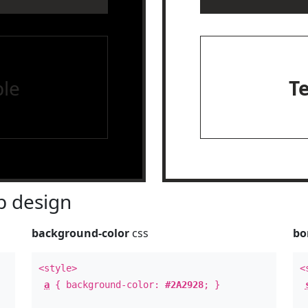
le
T
 design
background-color
css
bo
<style>
<
a
{ background-color:
#2A2928
; }