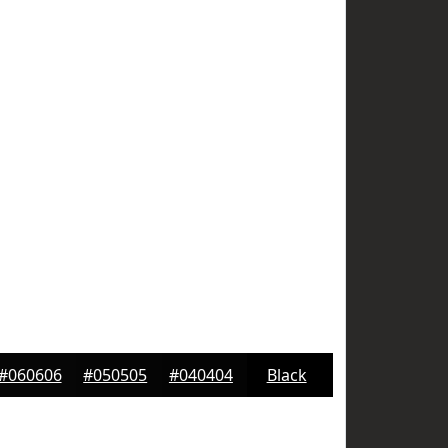
#060606
#050505
#040404
Black