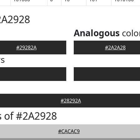
2A2928
Analogous
colo
#29282A
#2A2A28
rs
#28292A
 of #2A2928
#CACAC9