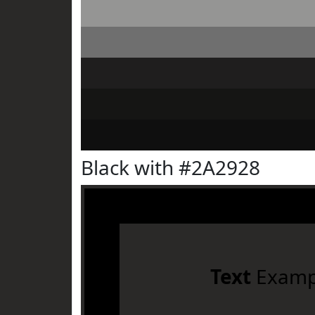
Black with #2A2928
Text
Examp