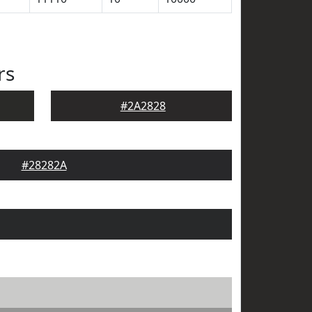
rs
#2A2828
#28282A