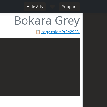
♥
Hide Ads
Support
Bokara Grey
📋
copy color: '#2A2928'