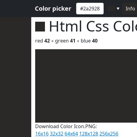
Color picker
Info
▼
Html Css Co
red
42
◦ green
41
◦ blue
40
Download Color Icon.PNG:
16x16
32x32
64x64
128x128
256x256