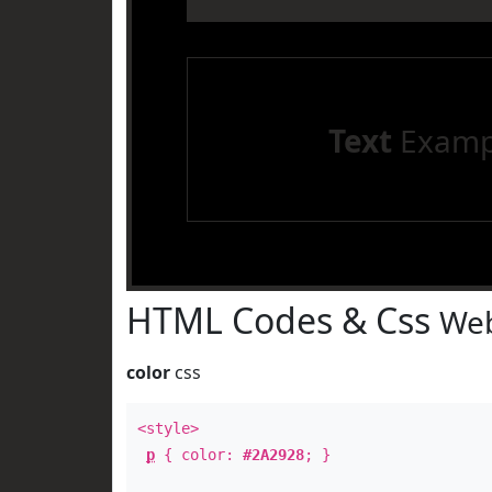
Text
Examp
HTML Codes & Css
Web
color
css
<style>
p
{ color:
#2A2928
; }