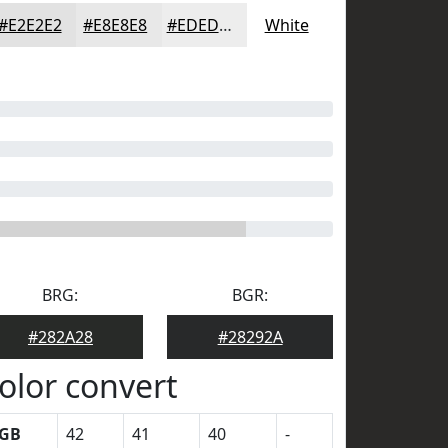
#E2E2E2
#E8E8E8
#EDEDED
White
BRG:
BGR:
#282A28
#28292A
olor convert
GB
42
41
40
-