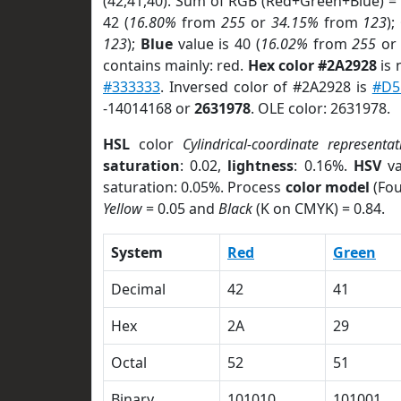
(42,41,40). Sum of RGB (Red+Green+Blue) =
42 (
16.80%
from
255
or
34.15%
from
123
);
123
);
Blue
value is 40 (
16.02%
from
255
o
contains mainly: red.
Hex color #2A2928
is 
#333333
. Inversed color of #2A2928 is
#D5
-14014168 or
2631978
. OLE color: 2631978.
HSL
color
Cylindrical-coordinate representat
saturation
: 0.02,
lightness
: 0.16%.
HSV
va
saturation: 0.05%. Process
color model
(Fou
Yellow
= 0.05 and
Black
(K on CMYK) = 0.84.
System
Red
Green
Decimal
42
41
Hex
2A
29
Octal
52
51
Binary
101010
101001