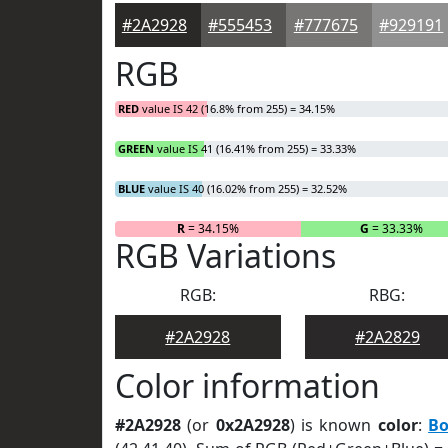
#2A2928
#555453
#777675
#929191
RGB
RED
value IS 42 (16.8% from 255) = 34.15%
GREEN
value IS 41 (16.41% from 255) = 33.33%
BLUE
value IS 40 (16.02% from 255) = 32.52%
R
= 34.15%
G
= 33.33%
RGB Variations
RGB:
RBG:
#2A2928
#2A2829
Color information
#2A2928
(or
0x2A2928
) is known
color
:
Bo