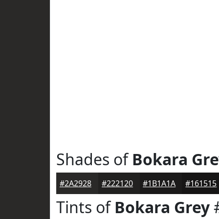
Shades of
Bokara Gre
#2A2928
#222120
#1B1A1A
#161515
Tints of
Bokara Grey