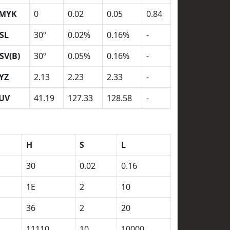
MYK
0
0.02
0.05
0.84
SL
30º
0.02%
0.16%
-
SV(B)
30º
0.05%
0.16%
-
YZ
2.13
2.23
2.33
-
UV
41.19
127.33
128.58
-
H
S
L
30
0.02
0.16
1E
2
10
36
2
20
11110
10
10000