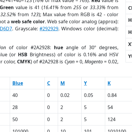
 42+41+40=123 (
16%
of max value = 765).
Red
value is
Green
value is 41 (
16.41%
from
255
or
33.33%
from
C
r
32.52%
from
123
); Max value from RGB is 42 - color
H
not a
web safe color
. Web safe color analog (approx):
D6D7
. Grayscale:
#292929
. Windows color (decimal):
H
X
ion
of color #2A2928:
hue
angle of 30º degrees,
lue (or
HSB
Brightness) of color is 0.16% and HSV
Y
r color,
CMYK
) of #2A2928 is
Cyan
= 0,
Magento
= 0.02,
Blue
C
M
Y
K
40
0
0.02
0.05
0.84
28
0
2
5
54
50
0
2
5
124
101000
0
10
101
1010100