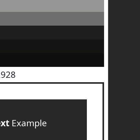
2928
ext
Example