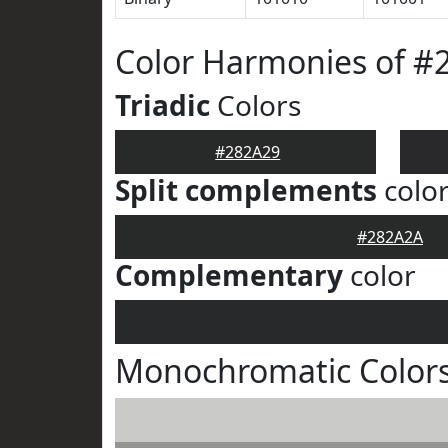
Color Harmonies of #
Triadic
Colors
#282A29
Split complements
colo
#282A2A
Complementary
color
Monochromatic Colors