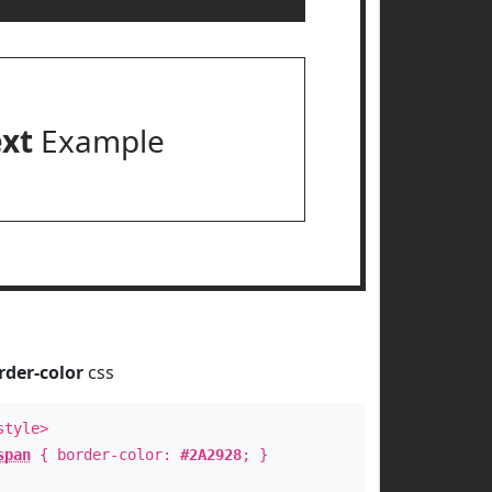
ext
Example
rder-color
css
style>
span
{ border-color:
#2A2928
; }