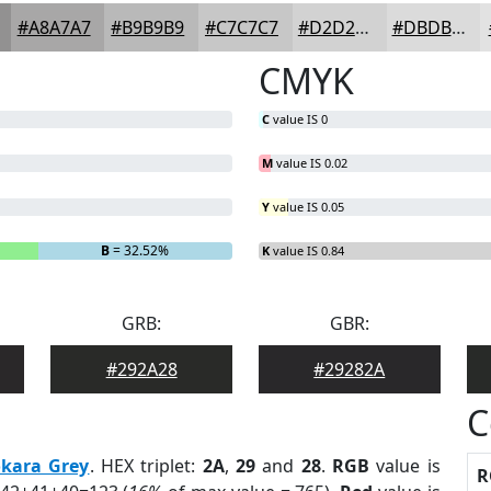
#A8A7A7
#B9B9B9
#C7C7C7
#D2D2D2
#DBDBDB
CMYK
C
value IS 0
M
value IS 0.02
Y
value IS 0.05
B
= 32.52%
K
value IS 0.84
GRB:
GBR:
#292A28
#29282A
C
kara Grey
. HEX triplet:
2A
,
29
and
28
.
RGB
value is
R