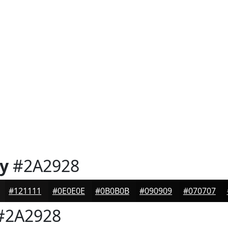
y
#2A2928
#121111
#0E0E0E
#0B0B0B
#090909
#070707
#2A2928