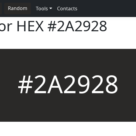
Random
Tools
Contacts
lor HEX
#2A2928
#2A2928