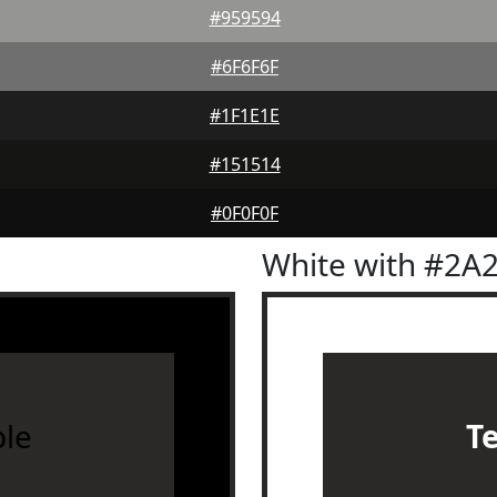
#959594
#6F6F6F
#1F1E1E
#151514
#0F0F0F
White with #2A
le
T