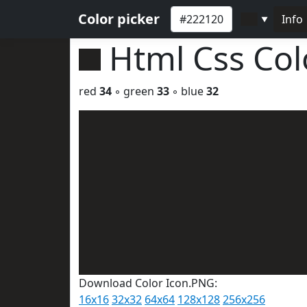
Color picker
Info
▼
Html Css Co
red
34
◦ green
33
◦ blue
32
Download Color Icon.PNG:
16x16
32x32
64x64
128x128
256x256