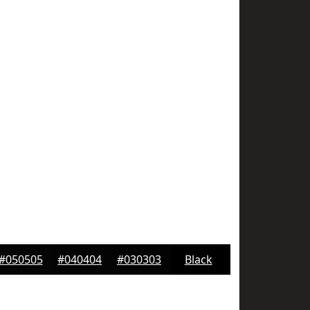
#050505
#040404
#030303
Black