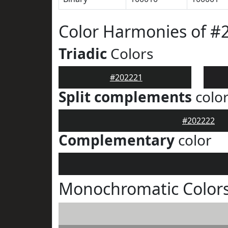
Color Harmonies of #
Triadic
Colors
#202221
Split complements
colo
#202222
Complementary
color
Monochromatic Colors