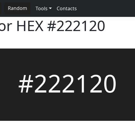
Random
Tools
Contacts
lor HEX
#222120
#222120