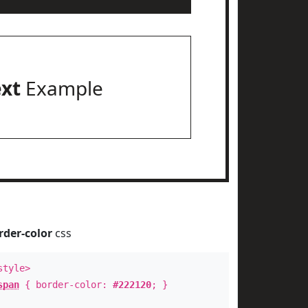
ext
Example
rder-color
css
style>
span
{ border-color:
#222120
; }