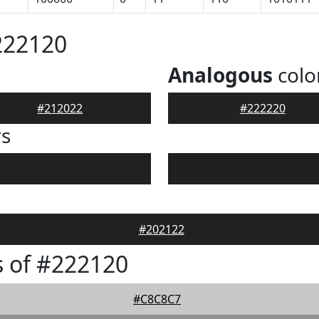
222120
Analogous
colo
#212022
#222220
rs
#202122
 of #222120
#C8C8C7