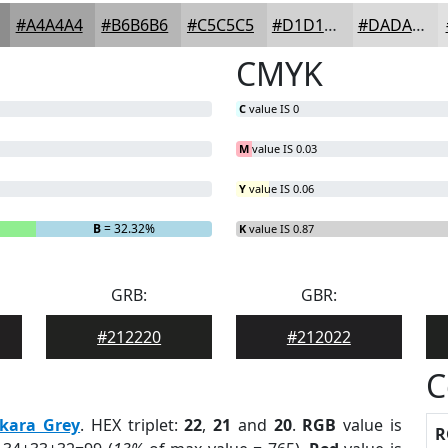
#A4A4A4
#B6B6B6
#C5C5C5
#D1D1D1
#DADADA
CMYK
C
value IS 0
M
value IS 0.03
Y
value IS 0.06
B
= 32.32%
K
value IS 0.87
GRB:
GBR:
#212220
#212022
C
kara Grey
. HEX triplet:
22
,
21
and
20
.
RGB
value is
R