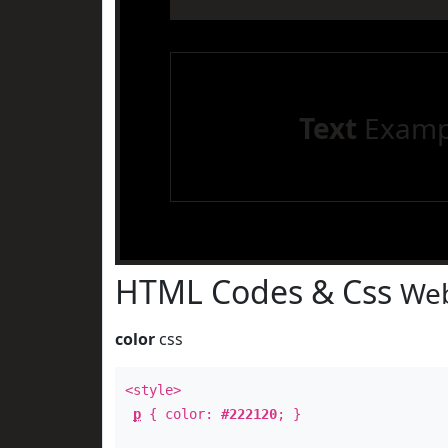
Text
Examp
HTML Codes & Css
Web
color
css
<style>
p
{ color:
#222120
; }