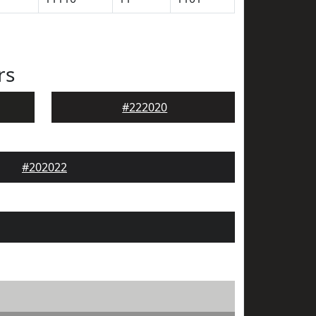
rs
#222020
#202022