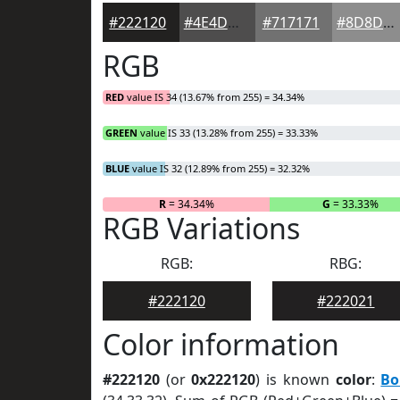
#222120
#4E4D4D
#717171
#8D8D8D
RGB
RED
value IS 34 (13.67% from 255) = 34.34%
GREEN
value IS 33 (13.28% from 255) = 33.33%
BLUE
value IS 32 (12.89% from 255) = 32.32%
R
= 34.34%
G
= 33.33%
RGB Variations
RGB:
RBG:
#222120
#222021
Color information
#222120
(or
0x222120
) is known
color
:
Bo