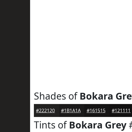
Shades of
Bokara Gre
#222120
#1B1A1A
#161515
#121111
Tints of
Bokara Grey