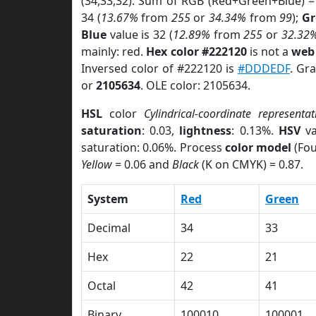
(34,33,32). Sum of RGB (Red+Green+Blue) =
34 (
13.67%
from
255
or
34.34%
from
99
);
Gr
Blue
value is 32 (
12.89%
from
255
or
32.32
mainly: red.
Hex color #222120
is not a
web 
Inversed color of #222120 is
#DDDEDF
. Gr
or
2105634
. OLE color: 2105634.
HSL
color
Cylindrical-coordinate representat
saturation
: 0.03,
lightness
: 0.13%.
HSV
va
saturation: 0.06%. Process
color model
(Fou
Yellow
= 0.06 and
Black
(K on CMYK) = 0.87.
System
Red
Green
Decimal
34
33
Hex
22
21
Octal
42
41
Binary
100010
100001