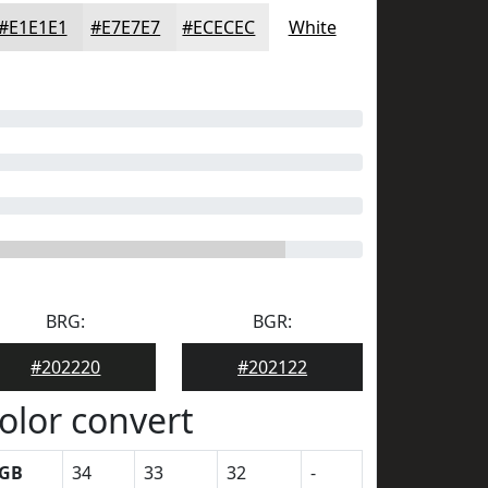
#E1E1E1
#E7E7E7
#ECECEC
White
BRG:
BGR:
#202220
#202122
olor convert
GB
34
33
32
-