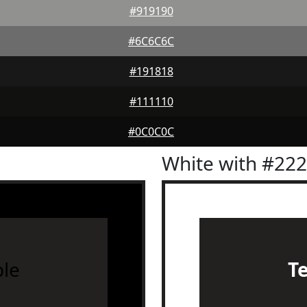
#919190
#6C6C6C
#191818
#111110
#0C0C0C
White with #22
le
T