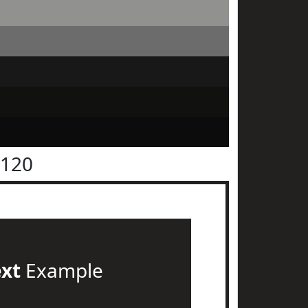
2120
ext
Example