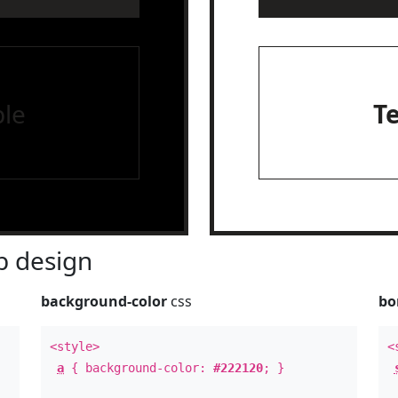
le
T
 design
background-color
css
bo
<style>
<
a
{ background-color:
#222120
; }