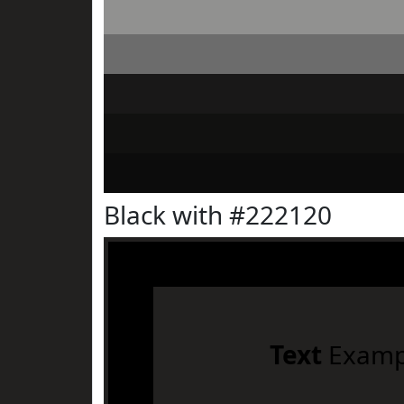
Black with #222120
Text
Examp