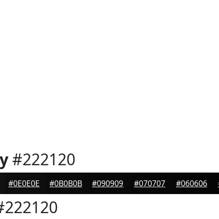
y
#222120
#0E0E0E
#0B0B0B
#090909
#070707
#060606
#222120