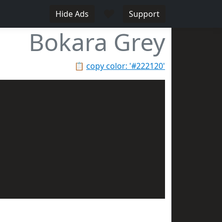
♥
Hide Ads
Support
Bokara Grey
📋
copy color: '#222120'