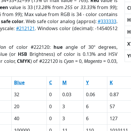
 34+33+32=99 (
13%
of max value = 765).
Red
value is
een
value is 33 (
13.28%
from
255
or
33.33%
from
99
);
C
%
from
99
); Max value from RGB is 34 - color contains
H
safe color
. Web safe color analog (approx):
#333333
.
ayscale:
#212121
. Windows color (decimal): -14540512
H
X
ion
of color #222120:
hue
angle of 30º degrees,
lue (or
HSB
Brightness) of color is 0.13% and HSV
Y
r color,
CMYK
) of #222120 is
Cyan
= 0,
Magento
= 0.03,
Blue
C
M
Y
K
32
0
0.03
0.06
0.87
20
0
3
6
57
40
0
3
6
127
100000
0
11
110
1010111