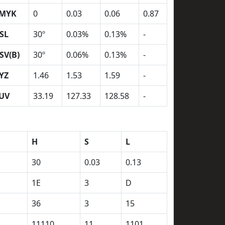
MYK
0
0.03
0.06
0.87
SL
30º
0.03%
0.13%
-
SV(B)
30º
0.06%
0.13%
-
YZ
1.46
1.53
1.59
-
UV
33.19
127.33
128.58
-
H
S
L
30
0.03
0.13
1E
3
D
36
3
15
11110
11
1101