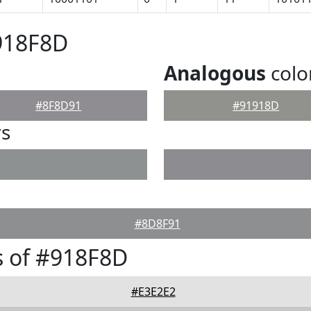
918F8D
Analogous
colo
#8F8D91
#91918D
rs
#8D8F91
s of #918F8D
#E3E2E2