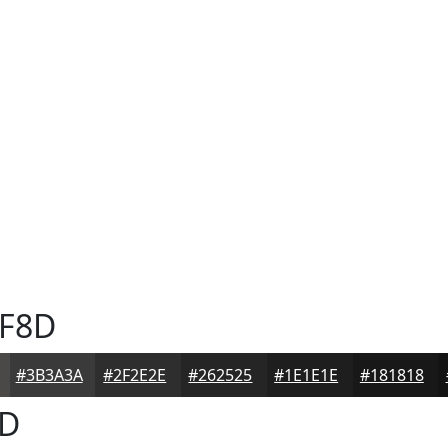
F8D
#3B3A3A
#2F2E2E
#262525
#1E1E1E
#181818
D