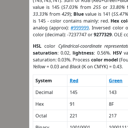
(145,143,141). Sum of RGB (Red+Green+Blu
value is 145 (
57.03%
from
255
or
33.80%
33.33%
from
429
);
Blue
value is 141 (
55.47
is 145 - color contains mainly: red.
Hex co
analog (approx):
#999999
. Inversed color 
color (decimal): -7237747 or
9277329
. OLE c
HSL
color
Cylindrical-coordinate representat
saturation
: 0.02,
lightness
: 0.56%.
HSV
va
saturation: 0.03%. Process
color model
(Fou
Yellow
= 0.03 and
Black
(K on CMYK) = 0.43.
System
Red
Green
Decimal
145
143
Hex
91
8F
Octal
221
217
Binary
10010001
1000111