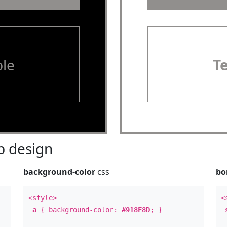
le
T
 design
background-color
css
bo
<style>
<
a
{ background-color:
#918F8D
; }