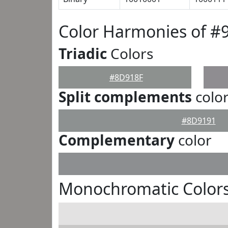
Color Harmonies of #
Triadic
Colors
#8D918F
Split complements
colo
#8D9191
Complementary
color
Monochromatic Color