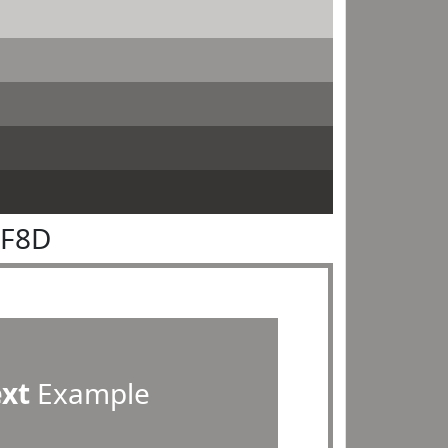
8F8D
ext
Example