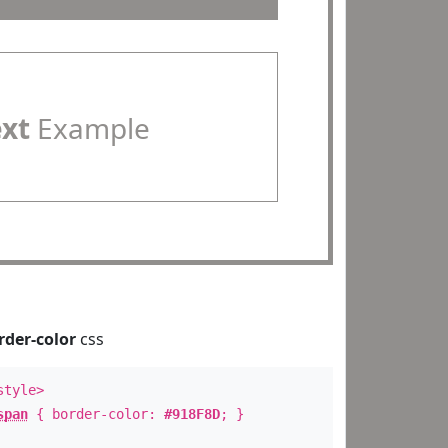
ext
Example
rder-color
css
style>
span
{ border-color:
#918F8D
; }