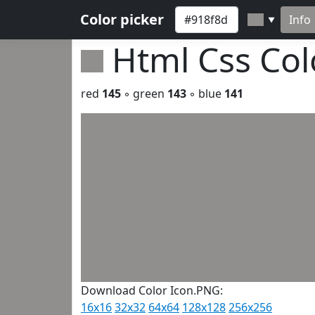
Color picker
Info
▼
Html Css Co
red
145
◦ green
143
◦ blue
141
Download Color Icon.PNG:
16x16
32x32
64x64
128x128
256x256