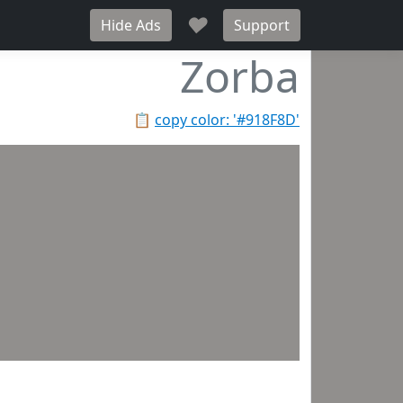
♥
Hide Ads
Support
Zorba
📋
copy color: '#918F8D'