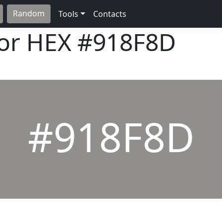
Random
Tools
Contacts
lor HEX
#918F8D
#918F8D