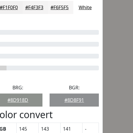
#F1F0F0
#F4F3F3
#F6F5F5
White
BRG:
BGR:
#8D918D
#8D8F91
olor convert
GB
145
143
141
-