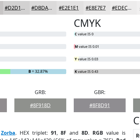
#D2D1D1
#DBDADA
#E2E1E1
#E8E7E7
#EDECEC
CMYK
C
value IS 0
M
value IS 0.01
Y
value IS 0.03
B
= 32.87%
K
value IS 0.43
GRB:
GBR:
#8F918D
#8F8D91
C
:
Zorba
. HEX triplet:
91
,
8F
and
8D
.
RGB
value is
R