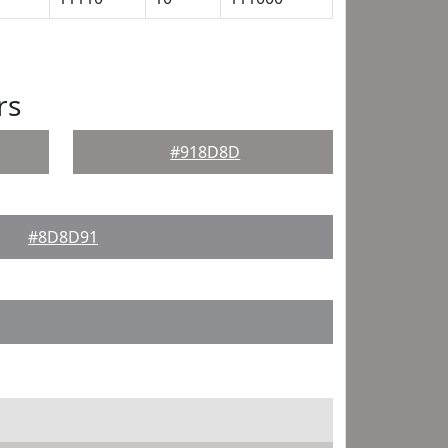
rs
#918D8D
#8D8D91