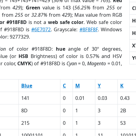
e) = 145+143+141=429 (
56%
of max value = 765).
Red
from
429
);
Green
value is 143 (
56.25%
from
255
or
C
%
from
255
or
32.87%
from
429
); Max value from RGB
H
lor #918F8D
is not a
web safe color
. Web safe color
of #918F8D is
#6E7072
. Grayscale:
#8F8F8F
. Windows
H
olor: 9277329.
X
ion
of color #918F8D:
hue
angle of 30º degrees,
lue (or
HSB
Brightness) of color is 0.57% and HSV
Y
r color,
CMYK
) of #918F8D is
Cyan
= 0,
Magento
= 0.01,
Blue
C
M
Y
K
141
0
0.01
0.03
0.43
8D
0
1
3
2B
215
0
1
3
53
1
10001101
0
1
11
10101