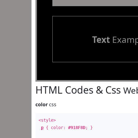
Text
Examp
HTML Codes & Css
Web
color
css
<style>
p
{ color:
#918F8D
; }