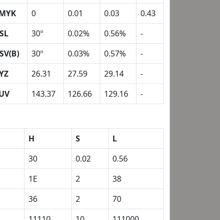
MYK
0
0.01
0.03
0.43
SL
30º
0.02%
0.56%
-
SV(B)
30º
0.03%
0.57%
-
YZ
26.31
27.59
29.14
-
UV
143.37
126.66
129.16
-
H
S
L
30
0.02
0.56
1E
2
38
36
2
70
1
11110
10
111000