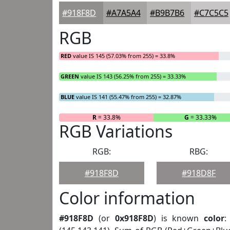
#918F8D
#A7A5A4
#B9B7B6
#C7C5C5
RGB
RED
value IS 145 (57.03% from 255) = 33.8%
GREEN
value IS 143 (56.25% from 255) = 33.33%
BLUE
value IS 141 (55.47% from 255) = 32.87%
R
= 33.8%
G
= 33.33%
RGB Variations
RGB:
RBG:
#918F8D
#918D8F
Color information
#918F8D
(or
0x918F8D
) is known
color