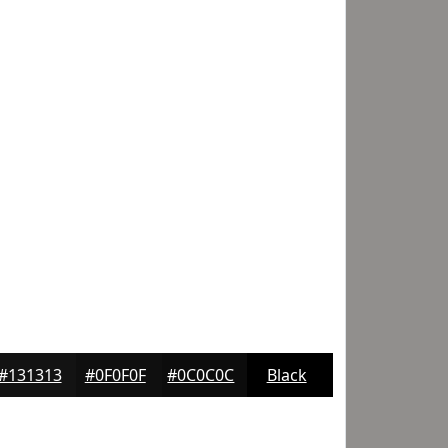
#131313
#0F0F0F
#0C0C0C
Black