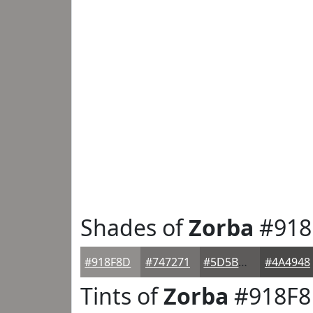
Shades of
Zorba
#918
#918F8D
#747271
#5D5B5A
#4A4948
Tints of
Zorba
#918F8