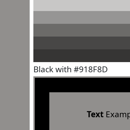
Black with #918F8D
Text
Examp