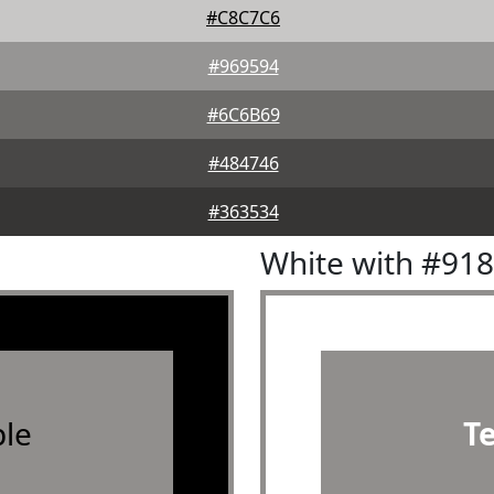
#C8C7C6
#969594
#6C6B69
#484746
#363534
White with #91
le
T