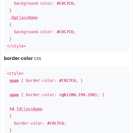
background-color:
#C8C7C6
;
}
.
BgClassName
{
background-color:
#C8C7C6
;
}
</style>
border-color
css
<style>
span
{ border-color:
#C8C7C6
; }
span
{ border-color:
rgb(200,199,198)
; }
td
.
TdClassName
{
border-color:
#C8C7C6
;
}