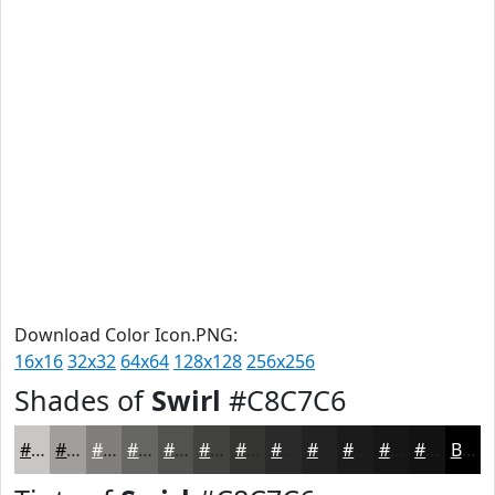
Download Color Icon.PNG:
16x16
32x32
64x64
128x128
256x256
Shades of
Swirl
#C8C7C6
#C8C7C6
#A09F9E
#807F7E
#666665
#525251
#424241
#353534
#2A2A2A
#222222
#1B1B1B
#161616
#121212
Black