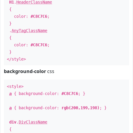
H1
.
HeaderClassName
{
color:
#C8C7C6
;
}
.
AnyTagClassName
{
color:
#C8C7C6
;
}
</style>
background-color
css
<style>
a
{ background-color:
#C8C7C6
; }
a
{ background-color:
rgb(200,199,198)
; }
div
.
DivClassName
{