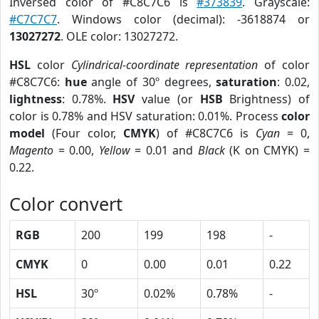
Inversed color of #C8C7C6 is
#373839
. Grayscale:
#C7C7C7
. Windows color (decimal): -3618874 or
13027272
. OLE color: 13027272.
HSL
color
Cylindrical-coordinate representation
of color
#C8C7C6:
hue
angle of 30º degrees,
saturation
: 0.02,
lightness
: 0.78%.
HSV
value (or
HSB
Brightness) of
color is 0.78% and HSV saturation: 0.01%. Process
color
model
(Four color,
CMYK
) of #C8C7C6 is
Cyan
= 0,
Magento
= 0.00,
Yellow
= 0.01 and
Black
(K on CMYK) =
0.22.
Color convert
RGB
200
199
198
-
CMYK
0
0.00
0.01
0.22
HSL
30º
0.02%
0.78%
-