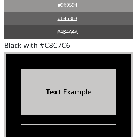
#969594
#646363
#4B4A4A
Black with #C8C7C6
Text
Example