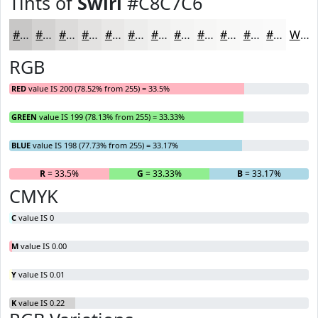
Tints of
Swirl
#C8C7C6
#C8C7C6
#D3D2D1
#DCDBDA
#E3E2E1
#E9E8E7
#EDEDEC
#F1F1F0
#F4F4F3
#F6F6F5
#F8F8F7
#F9F9F9
#FAFAFA
White
RGB
RED
value IS 200 (78.52% from 255) = 33.5%
GREEN
value IS 199 (78.13% from 255) = 33.33%
BLUE
value IS 198 (77.73% from 255) = 33.17%
R
= 33.5%
G
= 33.33%
B
= 33.17%
CMYK
C
value IS 0
M
value IS 0.00
Y
value IS 0.01
K
value IS 0.22