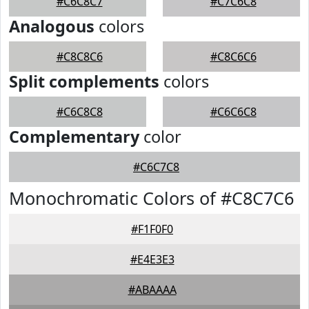
#C6C8C7
#C7C6C8
Analogous
colors
#C8C8C6
#C8C6C6
Split complements
colors
#C6C8C8
#C6C6C8
Complementary
color
#C6C7C8
Monochromatic Colors of #C8C7C6
#F1F0F0
#E4E3E3
#ABAAAA