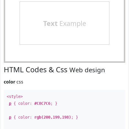
Text
Example
HTML Codes & Css
Web design
color
css
<style>
p
{ color:
#C8C7C6
; }
p
{ color:
rgb(200,199,198)
; }