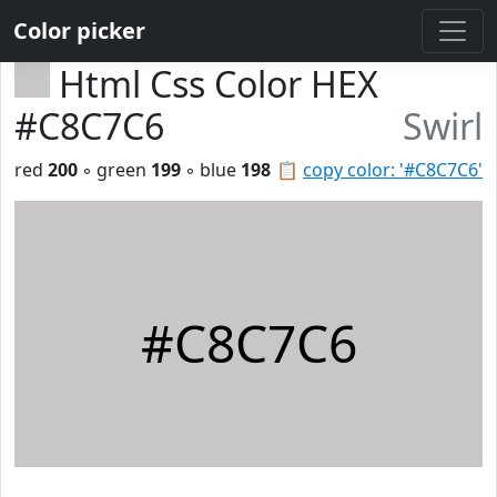
Color picker
Html Css Color HEX
#C8C7C6
Swirl
red
200
◦ green
199
◦ blue
198
📋
copy color: '#C8C7C6'
#C8C7C6