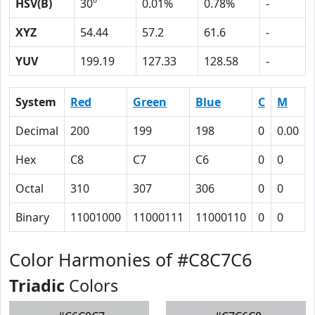
HSV(B)
30º
0.01%
0.78%
-
XYZ
54.44
57.2
61.6
-
YUV
199.19
127.33
128.58
-
System
Red
Green
Blue
C
M
Decimal
200
199
198
0
0.00
Hex
C8
C7
C6
0
0
Octal
310
307
306
0
0
Binary
11001000
11000111
11000110
0
0
Color Harmonies of #C8C7C6
Triadic
Colors