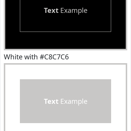
Text
Example
White with #C8C7C6
Text
Example