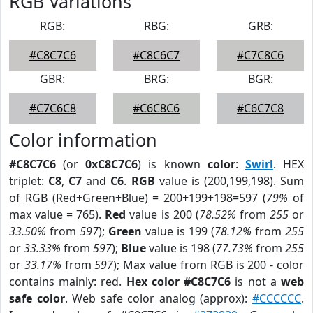
RGB Variations
RGB:
RBG:
GRB:
#C8C7C6
#C8C6C7
#C7C8C6
GBR:
BRG:
BGR:
#C7C6C8
#C6C8C6
#C6C7C8
Color information
#C8C7C6
(or
0xC8C7C6
) is known
color
:
Swirl
. HEX
triplet:
C8
,
C7
and
C6
.
RGB
value is (200,199,198). Sum
of RGB (Red+Green+Blue) = 200+199+198=597 (
79%
of
max value = 765).
Red
value is 200 (
78.52%
from
255
or
33.50%
from
597
);
Green
value is 199 (
78.12%
from
255
or
33.33%
from
597
);
Blue
value is 198 (
77.73%
from
255
or
33.17%
from
597
); Max value from RGB is 200 - color
contains mainly: red.
Hex color #C8C7C6
is not a
web
safe color
. Web safe color analog (approx):
#CCCCCC
.