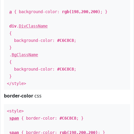
a
{ background-color:
rgb(198,200,200)
; }
div
.
DivClassName
{
background-color:
#C6C8C8
;
}
.
BgClassName
{
background-color:
#C6C8C8
;
}
</style>
border-color
css
<style>
span
{ border-color:
#C6C8C8
; }
span
{ border-color:
rgb(198,200,200)
; }