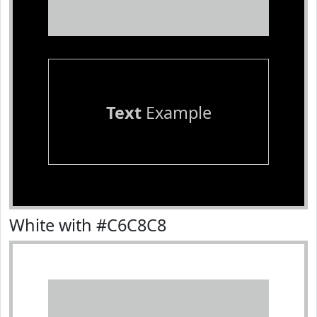
Text
Example
White with #C6C8C8