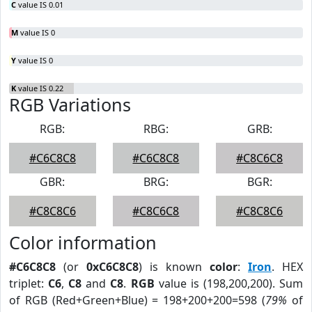
C
value IS 0.01
M
value IS 0
Y
value IS 0
K
value IS 0.22
RGB Variations
RGB:
RBG:
GRB:
#C6C8C8
#C6C8C8
#C8C6C8
GBR:
BRG:
BGR:
#C8C8C6
#C8C6C8
#C8C8C6
Color information
#C6C8C8
(or
0xC6C8C8
) is known
color
:
Iron
. HEX
triplet:
C6
,
C8
and
C8
.
RGB
value is (198,200,200). Sum
of RGB (Red+Green+Blue) = 198+200+200=598 (
79%
of