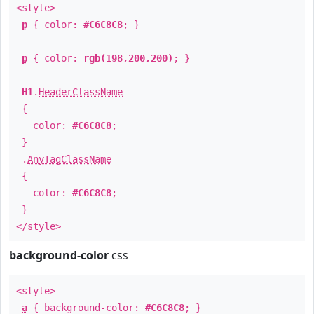
<style>
p
{ color:
#C6C8C8
; }
p
{ color:
rgb(198,200,200)
; }
H1
.
HeaderClassName
{
color:
#C6C8C8
;
}
.
AnyTagClassName
{
color:
#C6C8C8
;
}
</style>
background-color
css
<style>
a
{ background-color:
#C6C8C8
; }