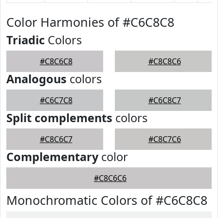
Color Harmonies of #C6C8C8
Triadic
Colors
#C8C6C8
#C8C8C6
Analogous
colors
#C6C7C8
#C6C8C7
Split complements
colors
#C8C6C7
#C8C7C6
Complementary
color
#C8C6C6
Monochromatic Colors of #C6C8C8