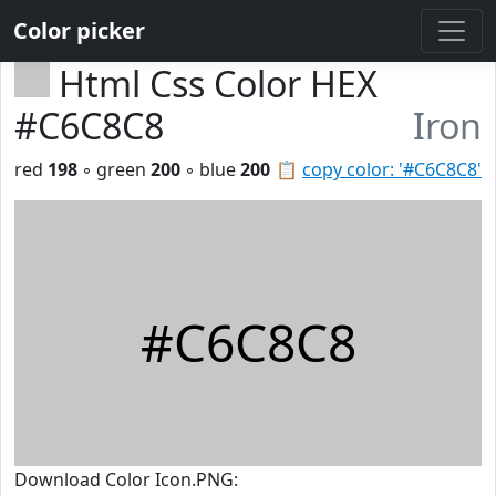
Color picker
Html Css Color HEX
#C6C8C8
Iron
red
198
◦ green
200
◦ blue
200
📋
copy color: '#C6C8C8'
#C6C8C8
Download Color Icon.PNG: