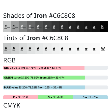
Shades of
Iron
#C6C8C8
#C6C8C8
#9EA0A0
#7E8080
#656666
#515252
#414242
#343535
#2A2A2A
#222222
#1B1B1B
#161616
#121212
Black
Tints of
Iron
#C6C8C8
#C6C8C8
#D1D3D3
#DADCDC
#E1E3E3
#E7E9E9
#ECEDED
#F0F1F1
#F3F4F4
#F5F6F6
#F7F8F8
#F9F9F9
#FAFAFA
White
RGB
RED
value IS 198 (77.73% from 255) = 33.11%
GREEN
value IS 200 (78.52% from 255) = 33.44%
BLUE
value IS 200 (78.52% from 255) = 33.44%
R
= 33.11%
G
= 33.44%
B
= 33.44%
CMYK