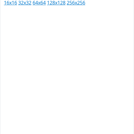
16x16
32x32
64x64
128x128
256x256