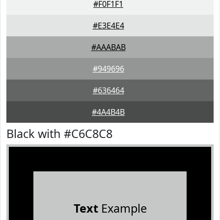
#F0F1F1
#E3E4E4
#AAABAB
#949696
#636464
#4A4B4B
Black with #C6C8C8
Text
Example