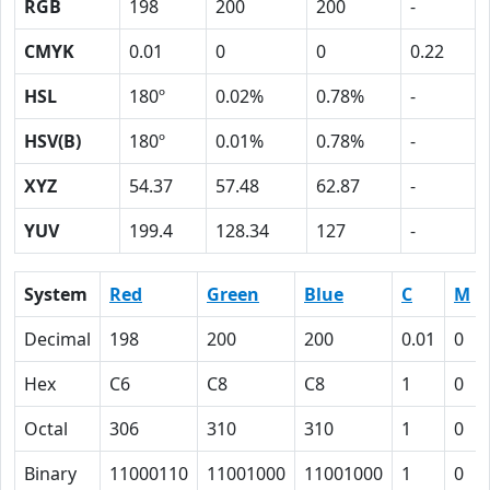
RGB
198
200
200
-
CMYK
0.01
0
0
0.22
HSL
180º
0.02%
0.78%
-
HSV(B)
180º
0.01%
0.78%
-
XYZ
54.37
57.48
62.87
-
YUV
199.4
128.34
127
-
System
Red
Green
Blue
C
M
Decimal
198
200
200
0.01
0
Hex
C6
C8
C8
1
0
Octal
306
310
310
1
0
Binary
11000110
11001000
11001000
1
0