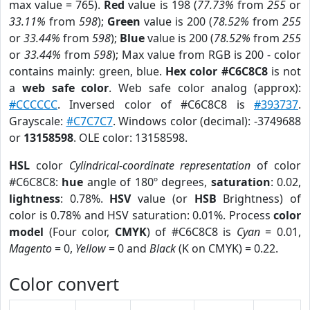
max value = 765).
Red
value is 198 (
77.73%
from
255
or
33.11%
from
598
);
Green
value is 200 (
78.52%
from
255
or
33.44%
from
598
);
Blue
value is 200 (
78.52%
from
255
or
33.44%
from
598
); Max value from RGB is 200 - color
contains mainly: green, blue.
Hex color #C6C8C8
is not
a
web safe color
. Web safe color analog (approx):
#CCCCCC
. Inversed color of #C6C8C8 is
#393737
.
Grayscale:
#C7C7C7
. Windows color (decimal): -3749688
or
13158598
. OLE color: 13158598.
HSL
color
Cylindrical-coordinate representation
of color
#C6C8C8:
hue
angle of 180º degrees,
saturation
: 0.02,
lightness
: 0.78%.
HSV
value (or
HSB
Brightness) of
color is 0.78% and HSV saturation: 0.01%. Process
color
model
(Four color,
CMYK
) of #C6C8C8 is
Cyan
= 0.01,
Magento
= 0,
Yellow
= 0 and
Black
(K on CMYK) = 0.22.
Color convert