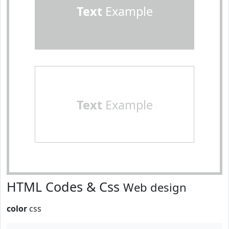
Text
Example
Text
Example
HTML Codes & Css
Web design
color
css