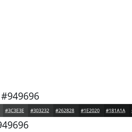
#949696
#3C3E3E
#303232
#262828
#1E2020
#181A1A
49696