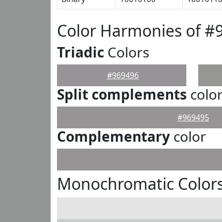
Color Harmonies of #
Triadic
Colors
#969496
Split complements
colo
#969495
Complementary
color
Monochromatic Colors