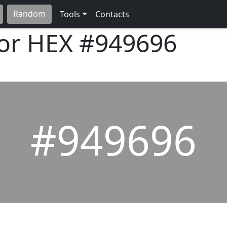
Random
Tools
Contacts
lor HEX
#949696
#949696