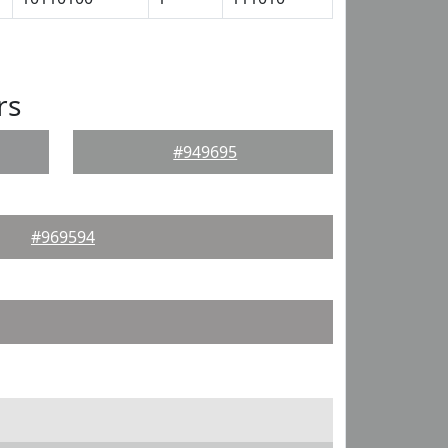
rs
#949695
#969594