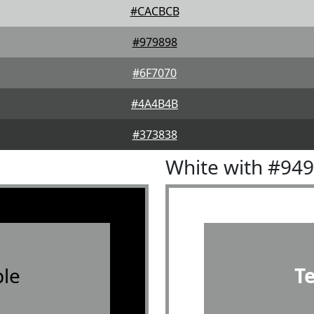
#CACBCB
#979898
#6F7070
#4A4B4B
#373838
White with #94
le
T