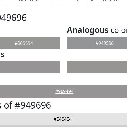
949696
Analogous
colo
#969694
#949596
rs
#969494
 of #949696
#E4E4E4