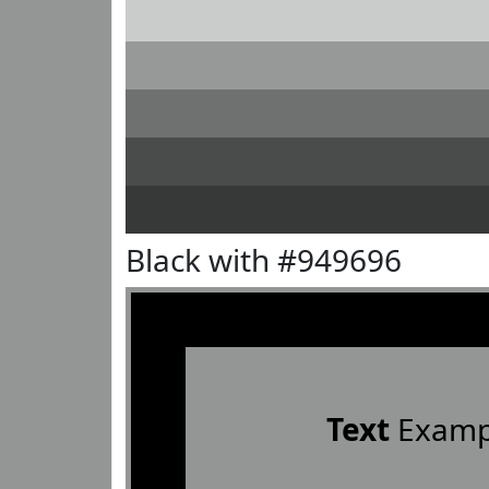
Black with #949696
Text
Examp