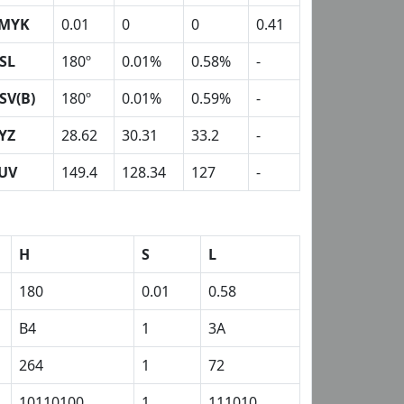
MYK
0.01
0
0
0.41
SL
180º
0.01%
0.58%
-
SV(B)
180º
0.01%
0.59%
-
YZ
28.62
30.31
33.2
-
UV
149.4
128.34
127
-
H
S
L
180
0.01
0.58
B4
1
3A
264
1
72
10110100
1
111010