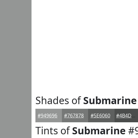
Shades of
Submarine
#949696
#767878
#5E6060
#4B4D4D
Tints of
Submarine
#9