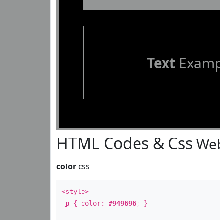
Text
Examp
HTML Codes & Css
Web
color
css
<style>
p
{ color:
#949696
; }