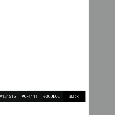
#131515
#0F1111
#0C0E0E
Black