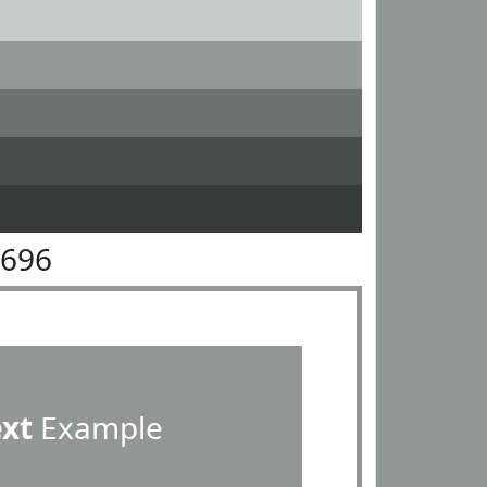
9696
ext
Example