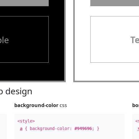
le
T
 design
background-color
css
bo
<style>
<
a
{ background-color:
#949696
; }