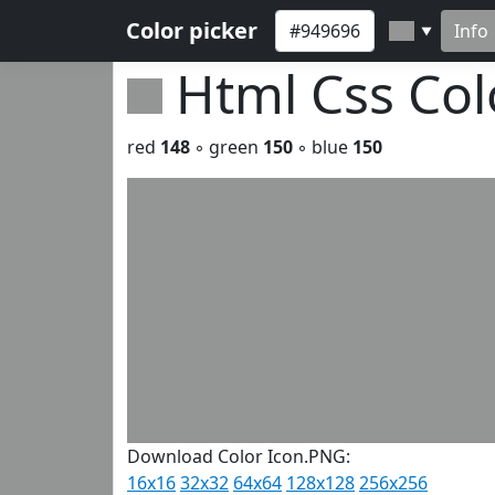
Color picker
Info
▼
Html Css Co
red
148
◦ green
150
◦ blue
150
Download Color Icon.PNG:
16x16
32x32
64x64
128x128
256x256