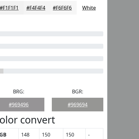
#F1F1F1
#F4F4F4
#F6F6F6
White
BRG:
BGR:
#969496
#969694
olor convert
GB
148
150
150
-