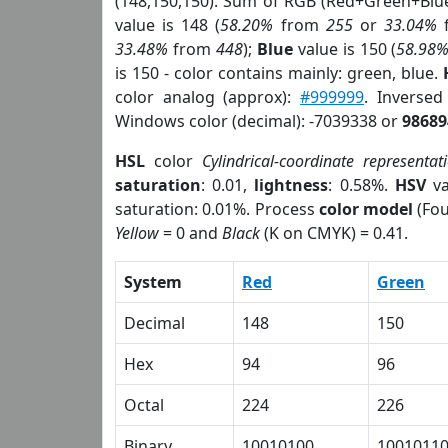
(148,150,150). Sum of RGB (Red+Green+Blu
value is 148 (
58.20%
from
255
or
33.04%
33.48%
from
448
);
Blue
value is 150 (
58.98
is 150 - color contains mainly: green, blue.
color analog (approx):
#999999
. Inverse
Windows color (decimal): -7039338 or
98689
HSL
color
Cylindrical-coordinate representat
saturation
: 0.01,
lightness
: 0.58%.
HSV
va
saturation: 0.01%. Process
color model
(Fou
Yellow
= 0 and
Black
(K on CMYK) = 0.41.
System
Red
Green
Decimal
148
150
Hex
94
96
Octal
224
226
Binary
10010100
1001011