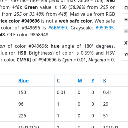
e) = 148+150+150=448 (
59%
of max value = 765).
Red
from
448
);
Green
value is 150 (
58.98%
from
255
or
C
%
from
255
or
33.48%
from
448
); Max value from RGB
H
Hex color #949696
is not a
web safe color
. Web safe
d color of #949696 is
#6B6969
. Grayscale:
#959595
.
H
48
. OLE color: 9868948.
X
ion
of color #949696:
hue
angle of 180º degrees,
lue (or
HSB
Brightness) of color is 0.59% and HSV
Y
r color,
CMYK
) of #949696 is
Cyan
= 0.01,
Magento
= 0,
Blue
C
M
Y
K
150
0.01
0
0
0.41
96
1
0
0
29
226
1
0
0
51
0
10010110
1
0
0
101001