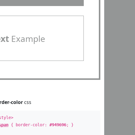
ext
Example
rder-color
css
style>
span
{ border-color:
#949696
; }