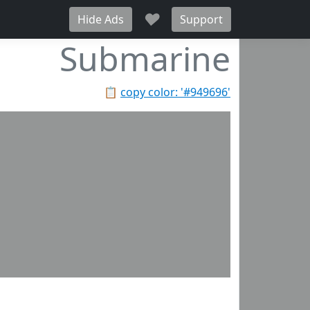
♥
Hide Ads
Support
Submarine
📋
copy color: '#949696'