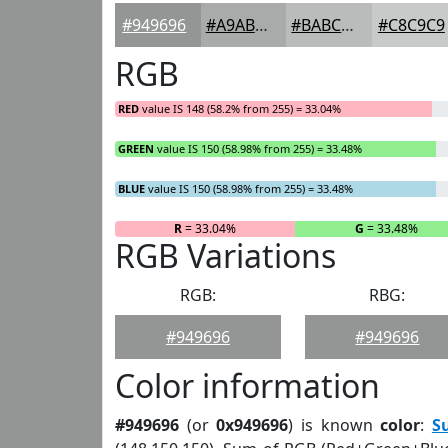
#949696
#A9ABAB
#BABCBC
#C8C9C9
RGB
RED
value IS 148 (58.2% from 255) = 33.04%
GREEN
value IS 150 (58.98% from 255) = 33.48%
BLUE
value IS 150 (58.98% from 255) = 33.48%
R
= 33.04%
G
= 33.48%
RGB Variations
RGB:
RBG:
#949696
#949696
Color information
#949696
(or
0x949696
) is known
color
:
S