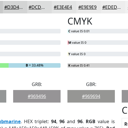
#D3D4D4
#DCDDDD
#E3E4E4
#E9E9E9
#EDEDED
CMYK
C
value IS 0.01
M
value IS 0
Y
value IS 0
B
= 33.48%
K
value IS 0.41
GRB:
GBR:
#969496
#969694
C
ubmarine
. HEX triplet:
94
,
96
and
96
.
RGB
value is
R