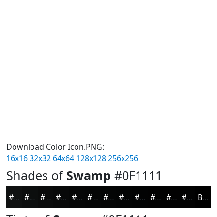
Download Color Icon.PNG:
16x16
32x32
64x64
128x128
256x256
Shades of
Swamp
#0F1111
#0F1111
#0C0E0E
#0A0B0B
#080909
#060707
#050606
#040505
#030404
#020303
#020202
#020202
#020202
Black