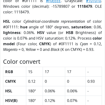
color of #0F1111 is
#F0EEEE
. Grayscale:
#101010
.
Windows color (decimal): -15789807 or
1118479
. OLE
color: 1118479.
HSL
color
Cylindrical-coordinate representation
of color
#0F1111:
hue
angle of 180º degrees,
saturation
: 0.06,
lightness
: 0.06%.
HSV
value (or
HSB
Brightness) of
color is 0.07% and HSV saturation: 0.12%. Process
color
model
(Four color,
CMYK
) of #0F1111 is
Cyan
= 0.12,
Magento
= 0,
Yellow
= 0 and
Black
(K on CMYK) = 0.93.
Color convert
RGB
15
17
17
-
CMYK
0.12
0
0
0.93
HSL
180º
0.06%
0.06%
-
HSV(B)
180º
0.12%
0.07%
-