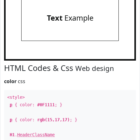
Text
Example
HTML Codes & Css
Web design
color
css
<style>
p
{ color:
#0F1111
; }
p
{ color:
rgb(15,17,17)
; }
H1
.
HeaderClassName