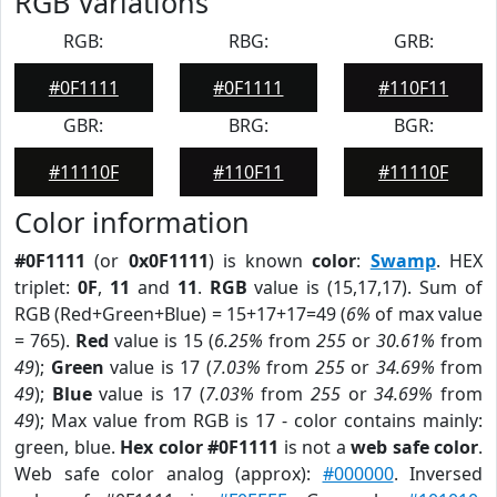
RGB Variations
RGB:
RBG:
GRB:
#0F1111
#0F1111
#110F11
GBR:
BRG:
BGR:
#11110F
#110F11
#11110F
Color information
#0F1111
(or
0x0F1111
) is known
color
:
Swamp
. HEX
triplet:
0F
,
11
and
11
.
RGB
value is (15,17,17). Sum of
RGB (Red+Green+Blue) = 15+17+17=49 (
6%
of max value
= 765).
Red
value is 15 (
6.25%
from
255
or
30.61%
from
49
);
Green
value is 17 (
7.03%
from
255
or
34.69%
from
49
);
Blue
value is 17 (
7.03%
from
255
or
34.69%
from
49
); Max value from RGB is 17 - color contains mainly:
green, blue.
Hex color #0F1111
is not a
web safe color
.
Web safe color analog (approx):
#000000
. Inversed