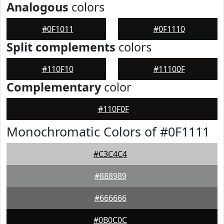
Analogous
colors
#0F1011
#0F1110
Split complements
colors
#110F10
#11100F
Complementary
color
#110F0F
Monochromatic Colors of #0F1111
#C3C4C4
#888989
#666666
#0B0C0C