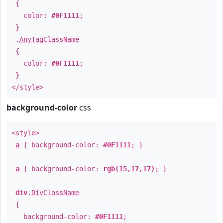
{
color:
#0F1111
;
}
.
AnyTagClassName
{
color:
#0F1111
;
}
</style>
background-color
css
<style>
a
{ background-color:
#0F1111
; }
a
{ background-color:
rgb(15,17,17)
; }
div
.
DivClassName
{
background-color:
#0F1111
;