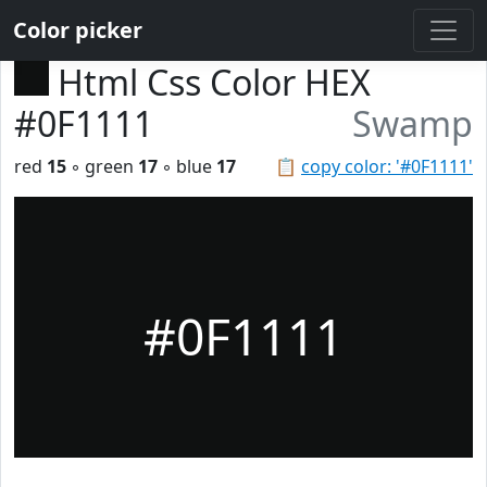
Color picker
Html Css Color HEX
#0F1111
Swamp
red
15
◦ green
17
◦ blue
17
📋
copy color: '#0F1111'
#0F1111