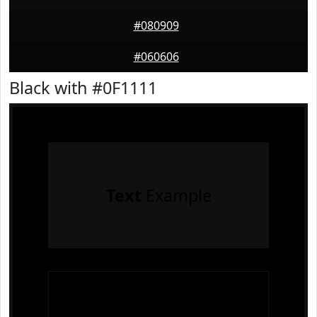
#080909
#060606
Black with #0F1111
Text
Example