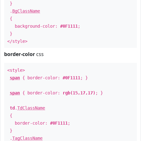
}
.
BgClassName
{
background-color:
#0F1111
;
}
</style>
border-color
css
<style>
span
{ border-color:
#0F1111
; }
span
{ border-color:
rgb(15,17,17)
; }
td
.
TdClassName
{
border-color:
#0F1111
;
}
.
TagClassName