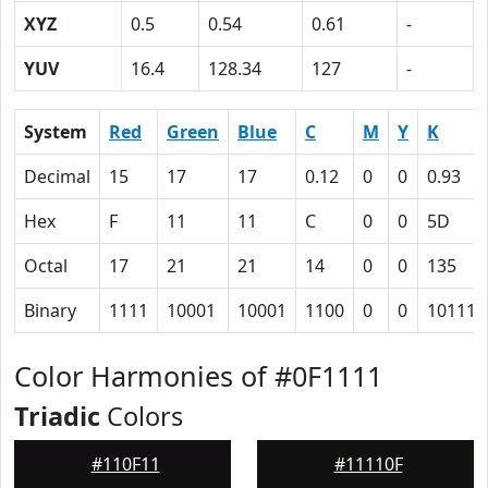
XYZ
0.5
0.54
0.61
-
YUV
16.4
128.34
127
-
System
Red
Green
Blue
C
M
Y
K
Decimal
15
17
17
0.12
0
0
0.93
Hex
F
11
11
C
0
0
5D
Octal
17
21
21
14
0
0
135
Binary
1111
10001
10001
1100
0
0
101110
Color Harmonies of #0F1111
Triadic
Colors
#110F11
#11110F