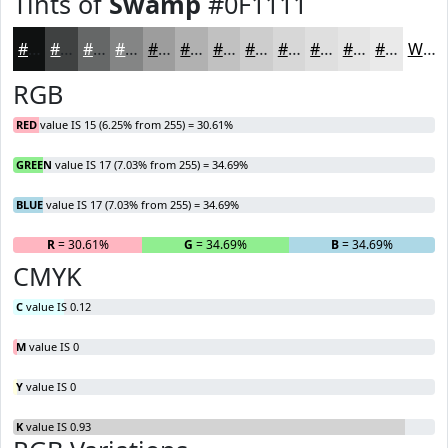
Tints of
Swamp
#0F1111
#0F1111
#3F4141
#656767
#848585
#9D9D9D
#B1B1B1
#C1C1C1
#CDCDCD
#D7D7D7
#DFDFDF
#E5E5E5
#EAEAEA
White
RGB
RED
value IS 15 (6.25% from 255) = 30.61%
GREEN
value IS 17 (7.03% from 255) = 34.69%
BLUE
value IS 17 (7.03% from 255) = 34.69%
R
= 30.61%
G
= 34.69%
B
= 34.69%
CMYK
C
value IS 0.12
M
value IS 0
Y
value IS 0
K
value IS 0.93