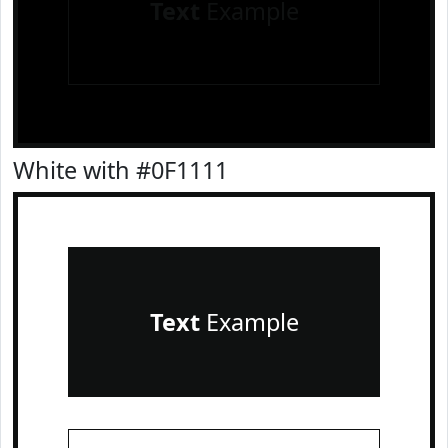
Text
Example
White with #0F1111
Text
Example