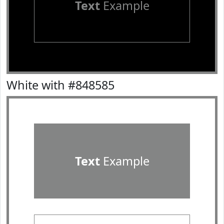
Text
Example
White with #848585
Text
Example