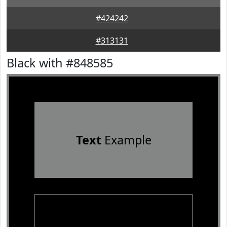
#424242
#313131
Black with #848585
Text
Example