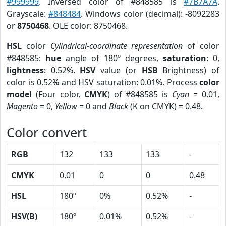
#999999
. Inversed color of #848585 is
#7B7A7A
.
Grayscale:
#848484
. Windows color (decimal): -8092283
or
8750468
. OLE color: 8750468.
HSL
color
Cylindrical-coordinate representation
of color
#848585:
hue
angle of 180º degrees,
saturation
: 0,
lightness
: 0.52%.
HSV
value (or
HSB
Brightness) of
color is 0.52% and HSV saturation: 0.01%. Process
color
model
(Four color,
CMYK
) of #848585 is
Cyan
= 0.01,
Magento
= 0,
Yellow
= 0 and
Black
(K on CMYK) = 0.48.
Color convert
RGB
132
133
133
-
CMYK
0.01
0
0
0.48
HSL
180º
0%
0.52%
-
HSV(B)
180º
0.01%
0.52%
-