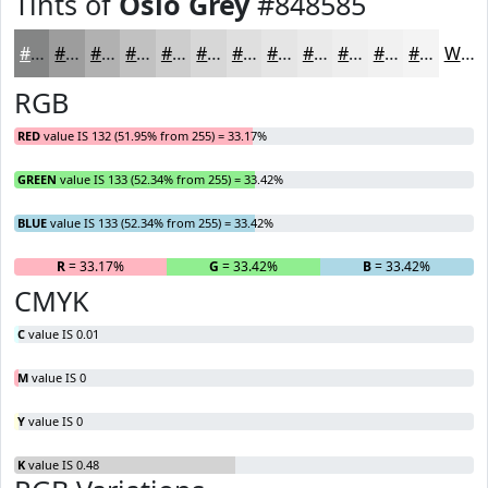
Tints of
Oslo Grey
#848585
#848585
#9D9D9D
#B1B1B1
#C1C1C1
#CDCDCD
#D7D7D7
#DFDFDF
#E5E5E5
#EAEAEA
#EEEEEE
#F1F1F1
#F4F4F4
White
RGB
RED
value IS 132 (51.95% from 255) = 33.17%
GREEN
value IS 133 (52.34% from 255) = 33.42%
BLUE
value IS 133 (52.34% from 255) = 33.42%
R
= 33.17%
G
= 33.42%
B
= 33.42%
CMYK
C
value IS 0.01
M
value IS 0
Y
value IS 0
K
value IS 0.48