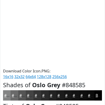
Download Color Icon.PNG:
16x16
32x32
64x64
128x128
256x256
Shades of
Oslo Grey
#848585
#848585
#6A6A6A
#555555
#444444
#363636
#2B2B2B
#222222
#1B1B1B
#161616
#121212
#0E0E0E
#0B0B0B
Black