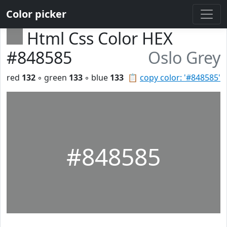
Color picker
Html Css Color HEX
#848585
Oslo Grey
red
132
◦ green
133
◦ blue
133
📋
copy color: '#848585'
#848585