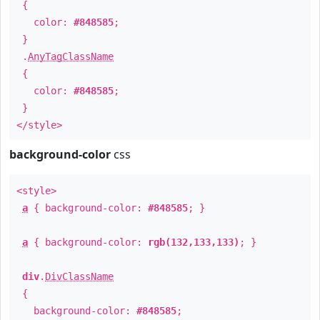
{
color:
#848585
;
}
.
AnyTagClassName
{
color:
#848585
;
}
</style>
background-color
css
<style>
a
{ background-color:
#848585
; }
a
{ background-color:
rgb(132,133,133)
; }
div
.
DivClassName
{
background-color:
#848585
;