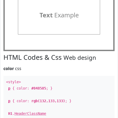
Text
Example
HTML Codes & Css
Web design
color
css
<style>
p
{ color:
#848585
; }
p
{ color:
rgb(132,133,133)
; }
H1
.
HeaderClassName