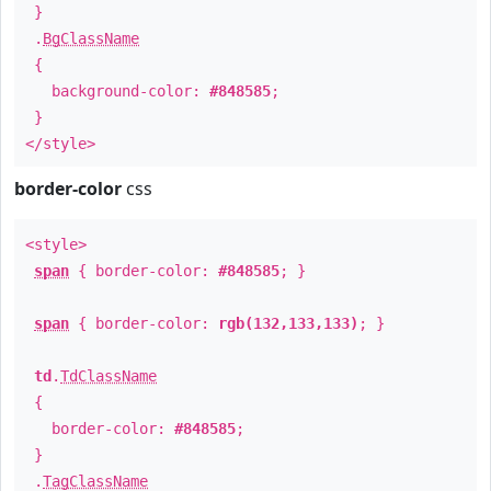
}
.
BgClassName
{
background-color:
#848585
;
}
</style>
border-color
css
<style>
span
{ border-color:
#848585
; }
span
{ border-color:
rgb(132,133,133)
; }
td
.
TdClassName
{
border-color:
#848585
;
}
.
TagClassName