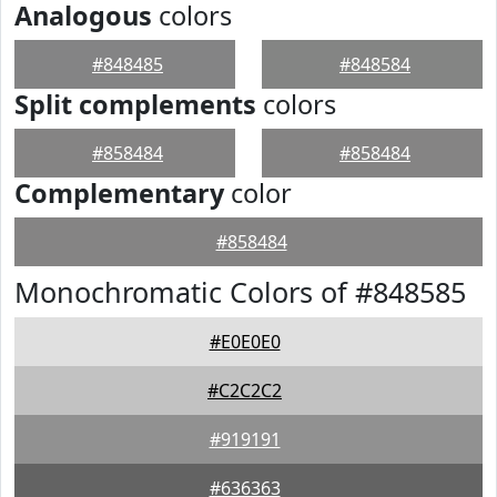
Analogous
colors
#848485
#848584
Split complements
colors
#858484
#858484
Complementary
color
#858484
Monochromatic Colors of #848585
#E0E0E0
#C2C2C2
#919191
#636363