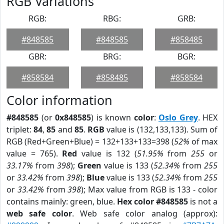
RGB Variations
RGB:
RBG:
GRB:
#848585
#848585
#858485
GBR:
BRG:
BGR:
#858584
#858485
#858584
Color information
#848585
(or
0x848585
) is known
color
:
Oslo Grey
. HEX
triplet:
84
,
85
and
85
.
RGB
value is (132,133,133). Sum of
RGB (Red+Green+Blue) = 132+133+133=398 (
52%
of max
value = 765).
Red
value is 132 (
51.95%
from
255
or
33.17%
from
398
);
Green
value is 133 (
52.34%
from
255
or
33.42%
from
398
);
Blue
value is 133 (
52.34%
from
255
or
33.42%
from
398
); Max value from RGB is 133 - color
contains mainly: green, blue.
Hex color #848585
is not a
web safe color
. Web safe color analog (approx):