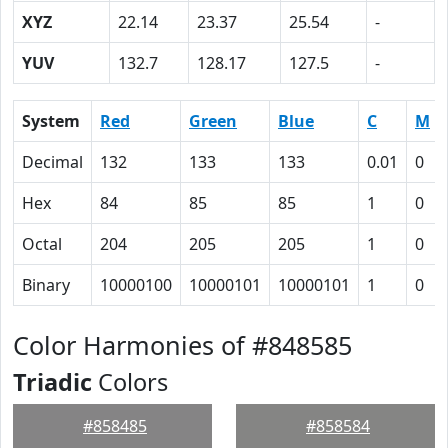
XYZ
22.14
23.37
25.54
-
YUV
132.7
128.17
127.5
-
System
Red
Green
Blue
C
M
Decimal
132
133
133
0.01
0
Hex
84
85
85
1
0
Octal
204
205
205
1
0
Binary
10000100
10000101
10000101
1
0
Color Harmonies of #848585
Triadic
Colors
#858485
#858584