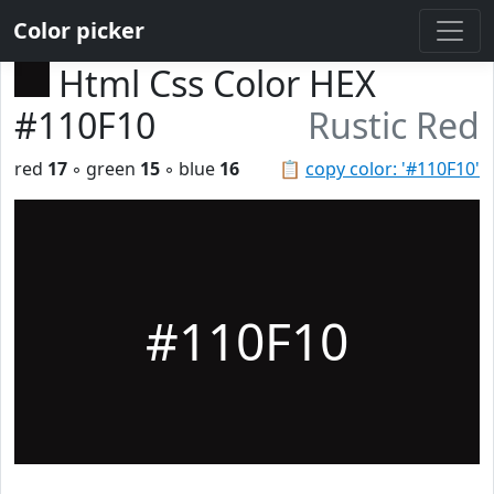
Color picker
Html Css Color HEX
#110F10
Rustic Red
red
17
◦ green
15
◦ blue
16
📋
copy color: '#110F10'
#110F10