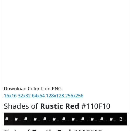
Download Color Icon.PNG:
16x16
32x32
64x64
128x128
256x256
Shades of
Rustic Red
#110F10
#110F10
#0E0C0D
#0B0A0A
#090808
#070606
#060505
#050404
#040303
#030202
#020202
#020202
#020202
Black