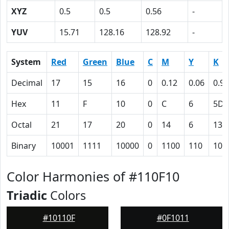
XYZ
0.5
0.5
0.56
-
YUV
15.71
128.16
128.92
-
System
Red
Green
Blue
C
M
Y
K
Decimal
17
15
16
0
0.12
0.06
0.93
Hex
11
F
10
0
C
6
5D
Octal
21
17
20
0
14
6
135
Binary
10001
1111
10000
0
1100
110
101
Color Harmonies of #110F10
Triadic
Colors
#10110F
#0F1011