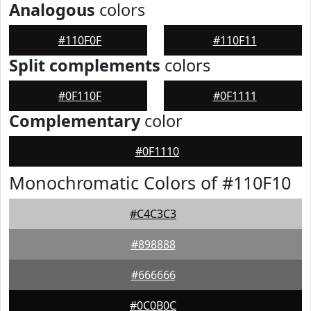
Analogous
colors
#110F0F
#110F11
Split complements
colors
#0F110F
#0F1111
Complementary
color
#0F1110
Monochromatic Colors of #110F10
#C4C3C3
#898888
#666666
#0C0B0C