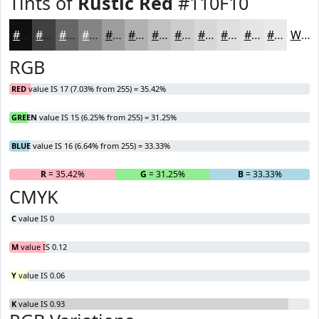
Tints of
Rustic Red
#110F10
#110F10
#413F40
#676566
#858485
#9D9D9D
#B1B1B1
#C1C1C1
#CDCDCD
#D7D7D7
#DFDFDF
#E5E5E5
#EAEAEA
White
RGB
RED
value IS 17 (7.03% from 255) = 35.42%
GREEN
value IS 15 (6.25% from 255) = 31.25%
BLUE
value IS 16 (6.64% from 255) = 33.33%
R
= 35.42%
G
= 31.25%
B
= 33.33%
CMYK
C
value IS 0
M
value IS 0.12
Y
value IS 0.06
K
value IS 0.93