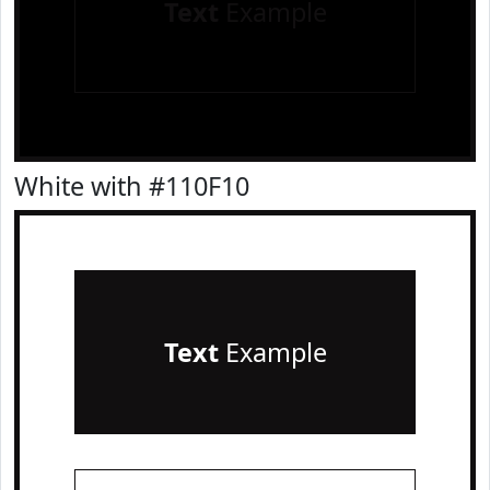
Text
Example
White with #110F10
Text
Example