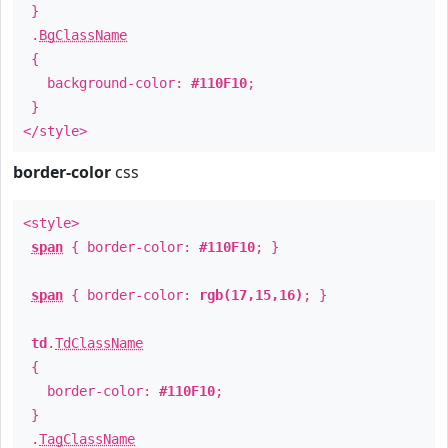
}
.
BgClassName
{
background-color:
#110F10
;
}
</style>
border-color
css
<style>
span
{ border-color:
#110F10
; }
span
{ border-color:
rgb(17,15,16)
; }
td
.
TdClassName
{
border-color:
#110F10
;
}
.
TagClassName