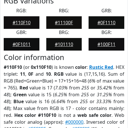
RGB Variations
RGB:
RBG:
GRB:
#110F10
#11100F
#0F1110
GBR:
BRG:
BGR:
#0F1011
#101110
#100F11
Color information
#110F10
(or
0x110F10
) is known
color
:
Rustic Red
. HEX
triplet:
11
,
0F
and
10
.
RGB
value is (17,15,16). Sum of
RGB (Red+Green+Blue) = 17+15+16=48 (
6%
of max value
= 765).
Red
value is 17 (
7.03%
from
255
or
35.42%
from
48
);
Green
value is 15 (
6.25%
from
255
or
31.25%
from
48
);
Blue
value is 16 (
6.64%
from
255
or
33.33%
from
48
); Max value from RGB is 17 - color contains mainly:
red.
Hex color #110F10
is not a
web safe color
. Web
safe color analog (approx):
#000000
. Inversed color of