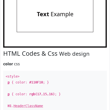
Text
Example
HTML Codes & Css
Web design
color
css
<style>
p
{ color:
#110F10
; }
p
{ color:
rgb(17,15,16)
; }
H1
.
HeaderClassName