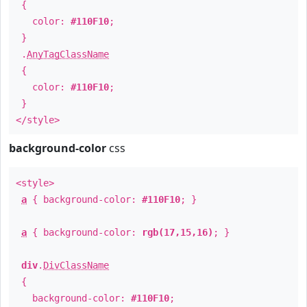
{
color:
#110F10
;
}
.
AnyTagClassName
{
color:
#110F10
;
}
</style>
background-color
css
<style>
a
{ background-color:
#110F10
; }
a
{ background-color:
rgb(17,15,16)
; }
div
.
DivClassName
{
background-color:
#110F10
;