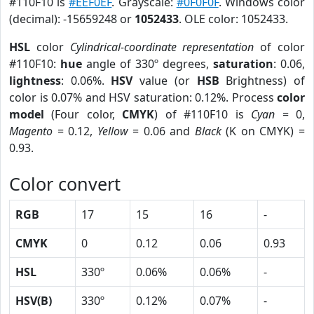
#110F10 is
#EEF0EF
. Grayscale:
#0F0F0F
. Windows color
(decimal): -15659248 or
1052433
. OLE color: 1052433.
HSL
color
Cylindrical-coordinate representation
of color
#110F10:
hue
angle of 330º degrees,
saturation
: 0.06,
lightness
: 0.06%.
HSV
value (or
HSB
Brightness) of
color is 0.07% and HSV saturation: 0.12%. Process
color
model
(Four color,
CMYK
) of #110F10 is
Cyan
= 0,
Magento
= 0.12,
Yellow
= 0.06 and
Black
(K on CMYK) =
0.93.
Color convert
RGB
17
15
16
-
CMYK
0
0.12
0.06
0.93
HSL
330º
0.06%
0.06%
-
HSV(B)
330º
0.12%
0.07%
-