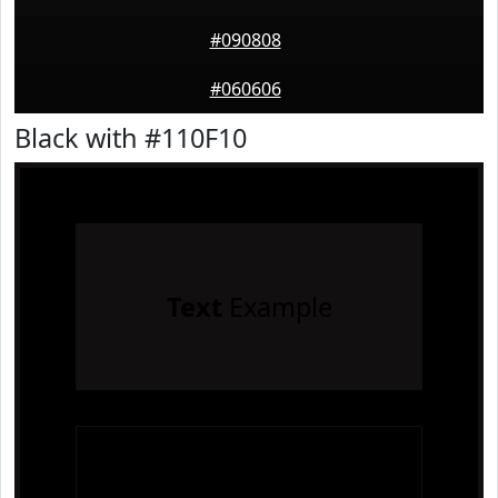
#090808
#060606
Black with #110F10
Text
Example