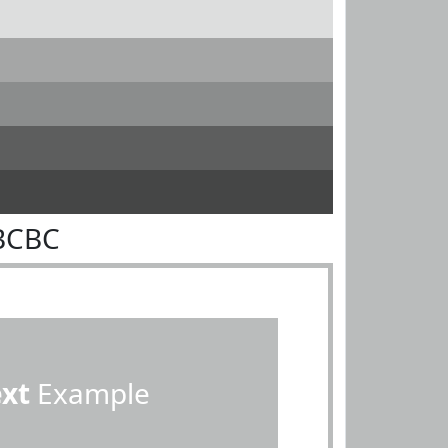
BCBC
ext
Example