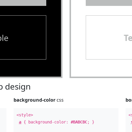
le
T
 design
background-color
css
bo
<style>
<
a
{ background-color:
#BABCBC
; }