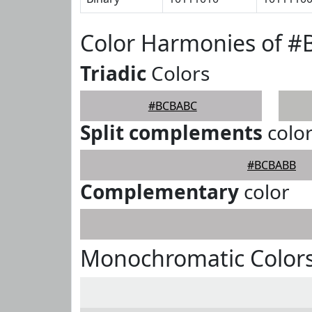
Color Harmonies of 
Triadic
Colors
#BCBABC
Split complements
colo
#BCBABB
Complementary
color
Monochromatic Color