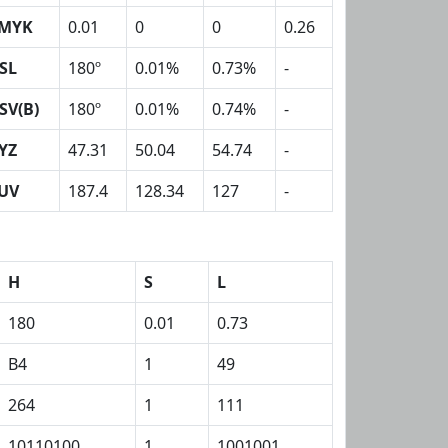
MYK
0.01
0
0
0.26
SL
180º
0.01%
0.73%
-
SV(B)
180º
0.01%
0.74%
-
YZ
47.31
50.04
54.74
-
UV
187.4
128.34
127
-
H
S
L
180
0.01
0.73
B4
1
49
264
1
111
10110100
1
1001001