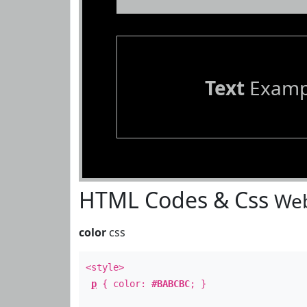
Text
Examp
HTML Codes & Css
Web
color
css
<style>
p
{ color:
#BABCBC
; }