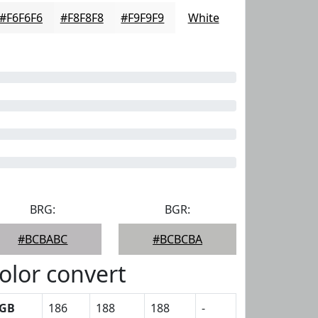
#F6F6F6
#F8F8F8
#F9F9F9
White
BRG:
BGR:
#BCBABC
#BCBCBA
olor convert
GB
186
188
188
-