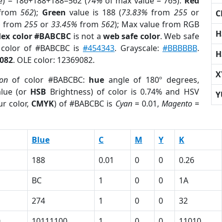
e) = 186+188+188=562 (
74%
of max value = 765).
Red
from
562
);
Green
value is 188 (
73.83%
from
255
or
C
%
from
255
or
33.45%
from
562
); Max value from RGB
H
ex color #BABCBC
is not a
web safe color
. Web safe
d color of #BABCBC is
#454343
. Grayscale:
#BBBBBB
.
H
082
. OLE color: 12369082.
X
ion
of color #BABCBC:
hue
angle of 180º degrees,
lue (or
HSB
Brightness) of color is 0.74% and HSV
Y
r color,
CMYK
) of #BABCBC is
Cyan
= 0.01,
Magento
=
Blue
C
M
Y
K
188
0.01
0
0
0.26
BC
1
0
0
1A
274
1
0
0
32
0
10111100
1
0
0
11010