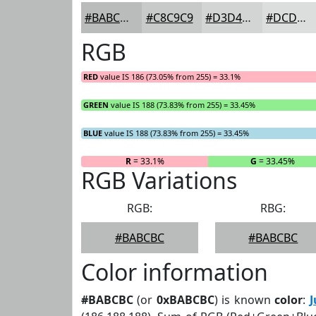
#BABCBC
#C8C9C9
#D3D4D4
#DCDDDD
RGB
RED
value IS 186 (73.05% from 255) = 33.1%
GREEN
value IS 188 (73.83% from 255) = 33.45%
BLUE
value IS 188 (73.83% from 255) = 33.45%
R
= 33.1%
G
= 33.45%
RGB Variations
RGB:
RBG:
#BABCBC
#BABCBC
Color information
#BABCBC
(or
0xBABCBC
) is known
color
:
J