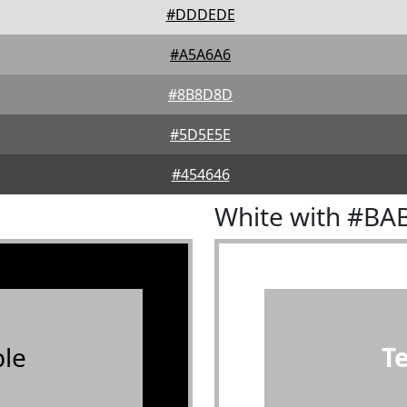
#DDDEDE
#A5A6A6
#8B8D8D
#5D5E5E
#454646
White with #BA
le
T