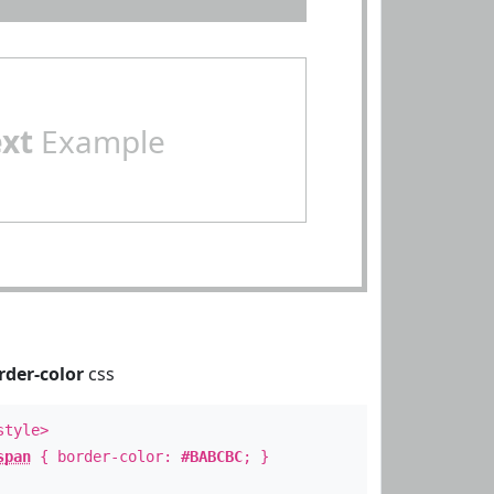
ext
Example
rder-color
css
style>
span
{ border-color:
#BABCBC
; }