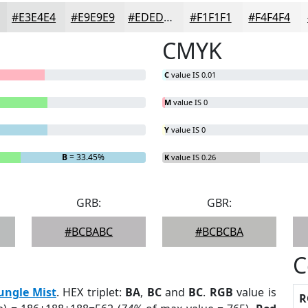
#E3E4E4
#E9E9E9
#EDEDED
#F1F1F1
#F4F4F4
CMYK
C
value IS 0.01
M
value IS 0
Y
value IS 0
B
= 33.45%
K
value IS 0.26
GRB:
GBR:
#BCBABC
#BCBCBA
C
ungle Mist
. HEX triplet:
BA
,
BC
and
BC
.
RGB
value is
R