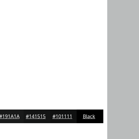
#191A1A
#141515
#101111
Black