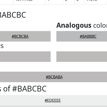
#BABCBC
Analogous
colo
#BCBCBA
#BABBBC
rs
#BCBABA
s of #BABCBC
#EDEEEE