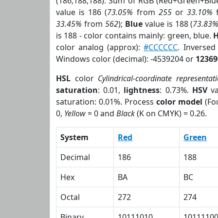
(186,188,188). Sum of RGB (Red+Green+Blu
value is 186 (
73.05%
from
255
or
33.10%
33.45%
from
562
);
Blue
value is 188 (
73.83
is 188 - color contains mainly: green, blue.
H
color analog (approx):
#CCCCCC
. Inverse
Windows color (decimal): -4539204 or
12369
HSL
color
Cylindrical-coordinate representat
saturation
: 0.01,
lightness
: 0.73%.
HSV
va
saturation: 0.01%. Process
color model
(Fou
0,
Yellow
= 0 and
Black
(K on CMYK) = 0.26.
System
Red
Green
Decimal
186
188
Hex
BA
BC
Octal
272
274
Binary
10111010
1011110