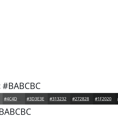
t
#BABCBC
#4C4D4D
#3D3E3E
#313232
#272828
#1F2020
BABCBC