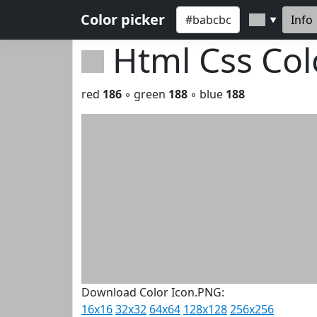
Color picker
Info
▼
Html Css Co
red
186
◦ green
188
◦ blue
188
Download Color Icon.PNG:
16x16
32x32
64x64
128x128
256x256