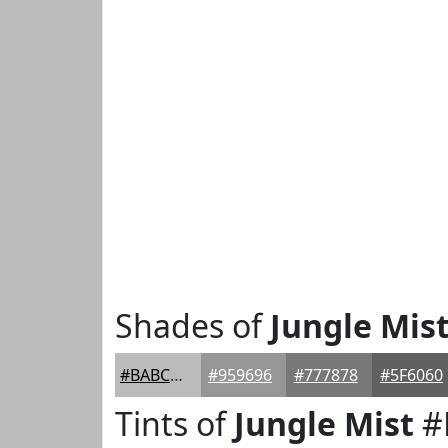
Shades of
Jungle Mis
#BABCBC
#959696
#777878
#5F6060
Tints of
Jungle Mist
#