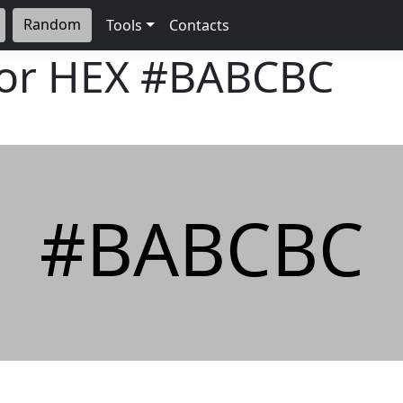
Random
Tools
Contacts
lor HEX
#BABCBC
#BABCBC