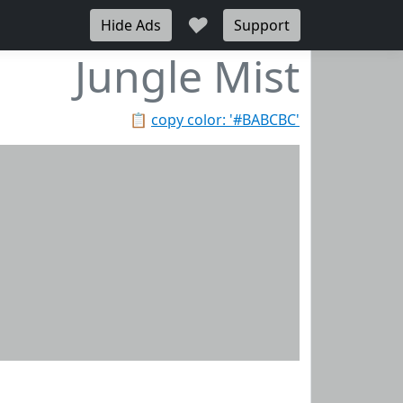
♥
Hide Ads
Support
Jungle Mist
📋
copy color: '#BABCBC'