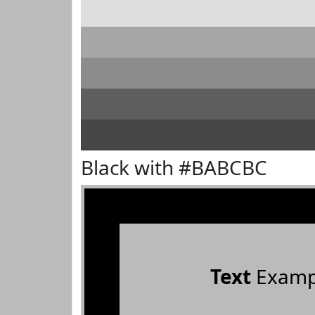
Black with #BABCBC
Text
Examp