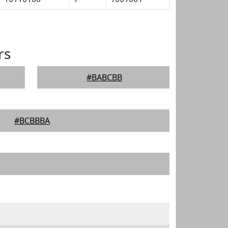
rs
#BABCBB
#BCBBBA