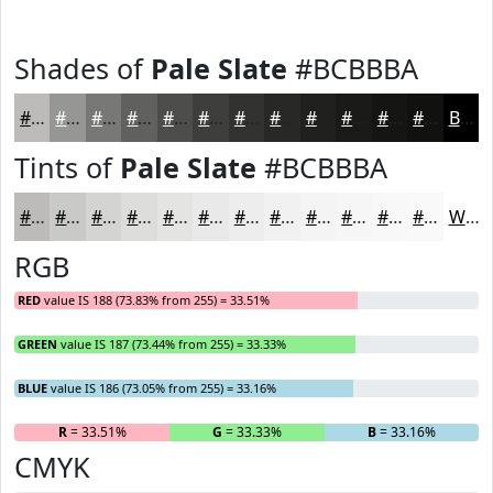
Shades of
Pale Slate
#BCBBBA
#BCBBBA
#969695
#787877
#60605F
#4D4D4C
#3E3E3D
#323231
#282827
#20201F
#1A1A19
#151514
#111110
Black
Tints of
Pale Slate
#BCBBBA
#BCBBBA
#C9C9C8
#D4D4D3
#DDDDDC
#E4E4E3
#E9E9E9
#EDEDED
#F1F1F1
#F4F4F4
#F6F6F6
#F8F8F8
#F9F9F9
White
RGB
RED
value IS 188 (73.83% from 255) = 33.51%
GREEN
value IS 187 (73.44% from 255) = 33.33%
BLUE
value IS 186 (73.05% from 255) = 33.16%
R
= 33.51%
G
= 33.33%
B
= 33.16%
CMYK