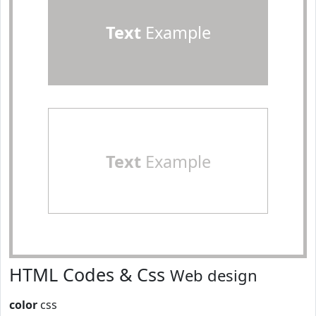
Text
Example
Text
Example
HTML Codes & Css
Web design
color
css