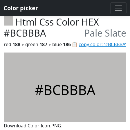
Color picker
Html Css Color HEX
#BCBBBA
Pale Slate
red
188
◦ green
187
◦ blue
186
📋
copy color: '#BCBBBA'
#BCBBBA
Download Color Icon.PNG: