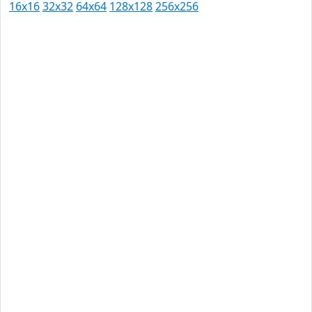
16x16
32x32
64x64
128x128
256x256