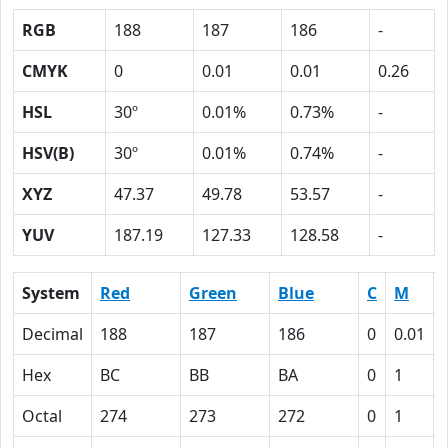
RGB
188
187
186
-
CMYK
0
0.01
0.01
0.26
HSL
30º
0.01%
0.73%
-
HSV(B)
30º
0.01%
0.74%
-
XYZ
47.37
49.78
53.57
-
YUV
187.19
127.33
128.58
-
System
Red
Green
Blue
C
M
Decimal
188
187
186
0
0.01
Hex
BC
BB
BA
0
1
Octal
274
273
272
0
1