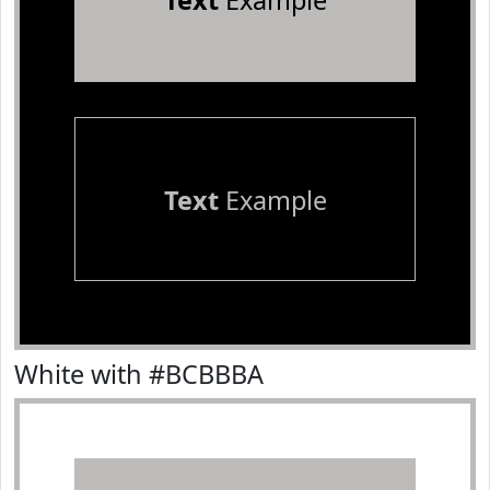
Text
Example
Text
Example
White with #BCBBBA