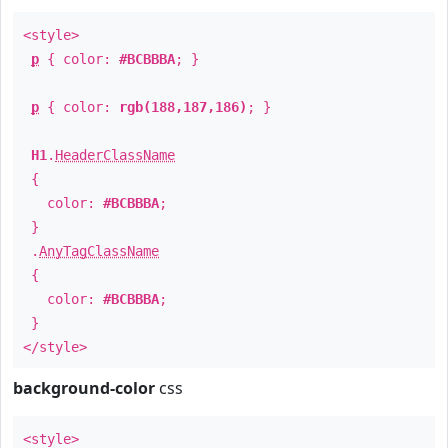
<style>
p
{ color:
#BCBBBA
; }
p
{ color:
rgb(188,187,186)
; }
H1
.
HeaderClassName
{
color:
#BCBBBA
;
}
.
AnyTagClassName
{
color:
#BCBBBA
;
}
</style>
background-color
css
<style>