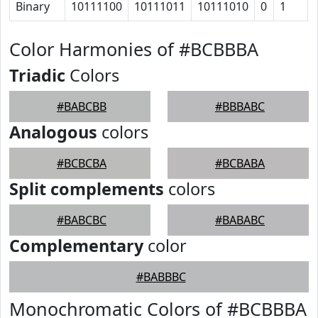
Binary
10111100
10111011
10111010
0
1
Color Harmonies of #BCBBBA
Triadic
Colors
#BABCBB
#BBBABC
Analogous
colors
#BCBCBA
#BCBABA
Split complements
colors
#BABCBC
#BABABC
Complementary
color
#BABBBC
Monochromatic Colors of #BCBBBA