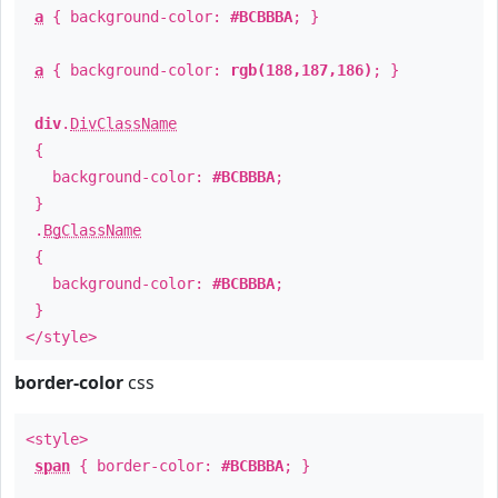
a
{ background-color:
#BCBBBA
; }
a
{ background-color:
rgb(188,187,186)
; }
div
.
DivClassName
{
background-color:
#BCBBBA
;
}
.
BgClassName
{
background-color:
#BCBBBA
;
}
</style>
border-color
css
<style>
span
{ border-color:
#BCBBBA
; }