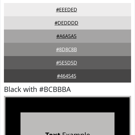
#EEEDED
#DEDDDD
#A6A5A5
#8D8C8B
#5E5D5D
#464545
Black with #BCBBBA