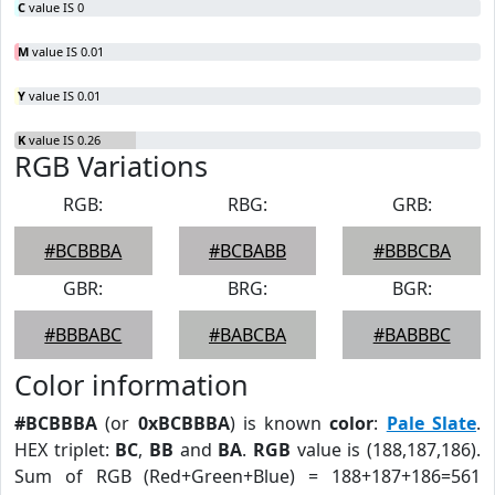
C
value IS 0
M
value IS 0.01
Y
value IS 0.01
K
value IS 0.26
RGB Variations
RGB:
RBG:
GRB:
#BCBBBA
#BCBABB
#BBBCBA
GBR:
BRG:
BGR:
#BBBABC
#BABCBA
#BABBBC
Color information
#BCBBBA
(or
0xBCBBBA
) is known
color
:
Pale Slate
.
HEX triplet:
BC
,
BB
and
BA
.
RGB
value is (188,187,186).
Sum of RGB (Red+Green+Blue) = 188+187+186=561