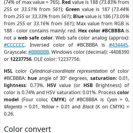
(
74%
of max value = 765).
Red
value is 188 (
73.83%
from
255
or
33.51%
from
561
);
Green
value is 187 (
73.44%
from
255
or
33.33%
from
561
);
Blue
value is 186 (
73.05%
from
255
or
33.16%
from
561
); Max value from RGB is
188 - color contains mainly: red.
Hex color #BCBBBA
is
not a
web safe color
. Web safe color analog (approx):
#CCCCCC
. Inversed color of #BCBBBA is
#434445
.
Grayscale:
#BBBBBB
. Windows color (decimal): -4408390
or
12237756
. OLE color: 12237756.
HSL
color
Cylindrical-coordinate representation
of color
#BCBBBA:
hue
angle of 30º degrees,
saturation
: 0.01,
lightness
: 0.73%.
HSV
value (or
HSB
Brightness) of
color is 0.74% and HSV saturation: 0.01%. Process
color
model
(Four color,
CMYK
) of #BCBBBA is
Cyan
= 0,
Magento
= 0.01,
Yellow
= 0.01 and
Black
(K on CMYK) =
0.26.
Color convert