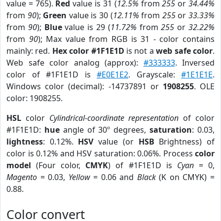
value = 765).
Red
value is 31 (
12.5%
from
255
or
34.44%
from
90
);
Green
value is 30 (
12.11%
from
255
or
33.33%
from
90
);
Blue
value is 29 (
11.72%
from
255
or
32.22%
from
90
); Max value from RGB is 31 - color contains
mainly: red.
Hex color #1F1E1D
is not a
web safe color
.
Web safe color analog (approx):
#333333
. Inversed
color of #1F1E1D is
#E0E1E2
. Grayscale:
#1E1E1E
.
Windows color (decimal): -14737891 or
1908255
. OLE
color: 1908255.
HSL
color
Cylindrical-coordinate representation
of color
#1F1E1D:
hue
angle of 30º degrees,
saturation
: 0.03,
lightness
: 0.12%.
HSV
value (or
HSB
Brightness) of
color is 0.12% and HSV saturation: 0.06%. Process
color
model
(Four color,
CMYK
) of #1F1E1D is
Cyan
= 0,
Magento
= 0.03,
Yellow
= 0.06 and
Black
(K on CMYK) =
0.88.
Color convert