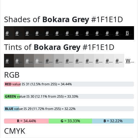
Shades of
Bokara Grey
#1F1E1D
#1F1E1D
#191817
#141312
#100F0E
#0D0C0B
#0A0A09
#080807
#060606
#050505
#040404
#030303
#020202
Black
Tints of
Bokara Grey
#1F1E1D
#1F1E1D
#4C4B4A
#706F6E
#8D8C8B
#A4A3A2
#B6B5B5
#C5C4C4
#D1D0D0
#DAD9D9
#E1E1E1
#E7E7E7
#ECECEC
White
RGB
RED
value IS 31 (12.5% from 255) = 34.44%
GREEN
value IS 30 (12.11% from 255) = 33.33%
BLUE
value IS 29 (11.72% from 255) = 32.22%
R
= 34.44%
G
= 33.33%
B
= 32.22%
CMYK