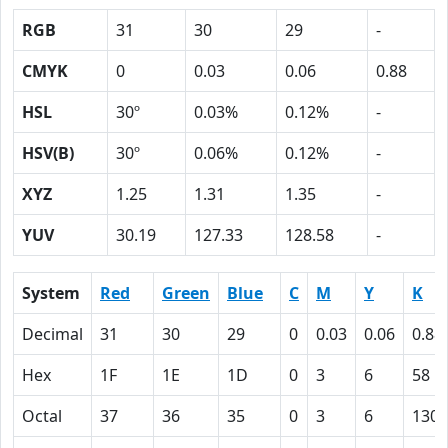
RGB
31
30
29
-
CMYK
0
0.03
0.06
0.88
HSL
30º
0.03%
0.12%
-
HSV(B)
30º
0.06%
0.12%
-
XYZ
1.25
1.31
1.35
-
YUV
30.19
127.33
128.58
-
System
Red
Green
Blue
C
M
Y
K
Decimal
31
30
29
0
0.03
0.06
0.88
Hex
1F
1E
1D
0
3
6
58
Octal
37
36
35
0
3
6
130