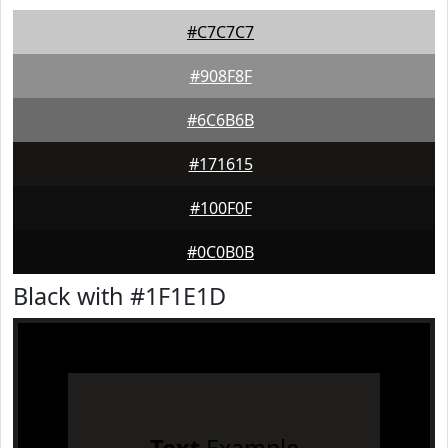
#C7C7C7
#908F8F
#6C6B6B
#171615
#100F0F
#0C0B0B
Black with #1F1E1D