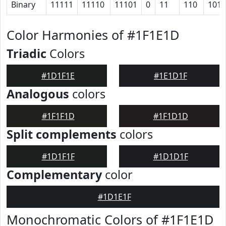
Binary
11111
11110
11101
0
11
110
1011
Color Harmonies of #1F1E1D
Triadic
Colors
#1D1F1E
#1E1D1F
Analogous
colors
#1F1F1D
#1F1D1D
Split complements
colors
#1D1F1F
#1D1D1F
Complementary
color
#1D1E1F
Monochromatic Colors of #1F1E1D