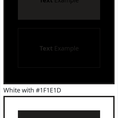
Text
Example
Text
Example
White with #1F1E1D