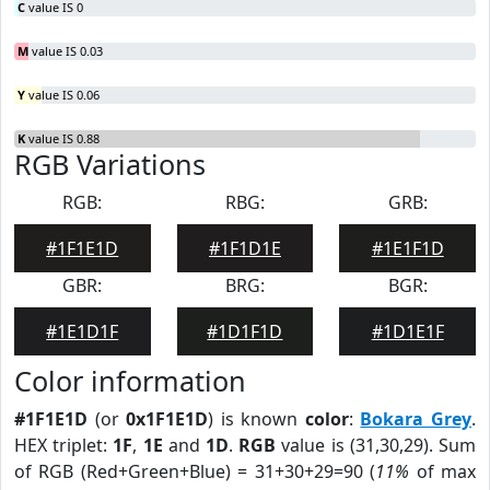
C
value IS 0
M
value IS 0.03
Y
value IS 0.06
K
value IS 0.88
RGB Variations
RGB:
RBG:
GRB:
#1F1E1D
#1F1D1E
#1E1F1D
GBR:
BRG:
BGR:
#1E1D1F
#1D1F1D
#1D1E1F
Color information
#1F1E1D
(or
0x1F1E1D
) is known
color
:
Bokara Grey
.
HEX triplet:
1F
,
1E
and
1D
.
RGB
value is (31,30,29). Sum
of RGB (Red+Green+Blue) = 31+30+29=90 (
11%
of max