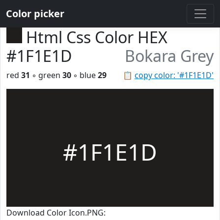
Color picker
Html Css Color HEX
#1F1E1D
Bokara Grey
red
31
◦ green
30
◦ blue
29
📋
copy color: '#1F1E1D'
#1F1E1D
Download Color Icon.PNG: