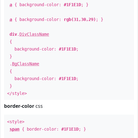
a
{ background-color:
#1F1E1D
; }
a
{ background-color:
rgb(31,30,29)
; }
div
.
DivClassName
{
background-color:
#1F1E1D
;
}
.
BgClassName
{
background-color:
#1F1E1D
;
}
</style>
border-color
css
<style>
span
{ border-color:
#1F1E1D
; }