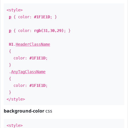
<style>
p
{ color:
#1F1E1D
; }
p
{ color:
rgb(31,30,29)
; }
H1
.
HeaderClassName
{
color:
#1F1E1D
;
}
.
AnyTagClassName
{
color:
#1F1E1D
;
}
</style>
background-color
css
<style>