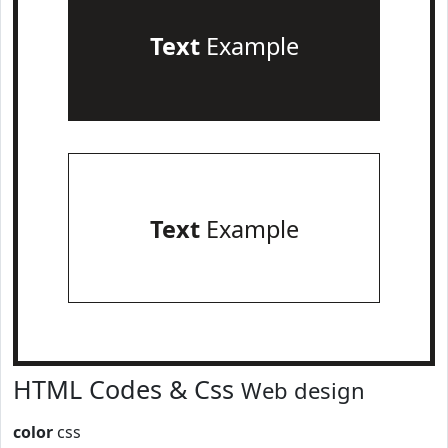
Text
Example
Text
Example
HTML Codes & Css
Web design
color
css