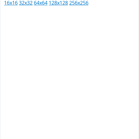
16x16
32x32
64x64
128x128
256x256