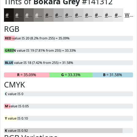
Tints of
Bokara Grey
#141312
#141312
#434241
#696867
#878685
#9F9E9D
#B2B1B1
#C1C1C1
#CDCDCD
#D7D7D7
#DFDFDF
#E5E5E5
#EAEAEA
White
RGB
RED
value IS 20 (8.2% from 255) = 35.09%
GREEN
value IS 19 (7.81% from 255) = 33.33%
BLUE
value IS 18 (7.42% from 255) = 31.58%
R
= 35.09%
G
= 33.33%
B
= 31.58%
CMYK
C
value IS 0
M
value IS 0.05
Y
value IS 0.10
K
value IS 0.92