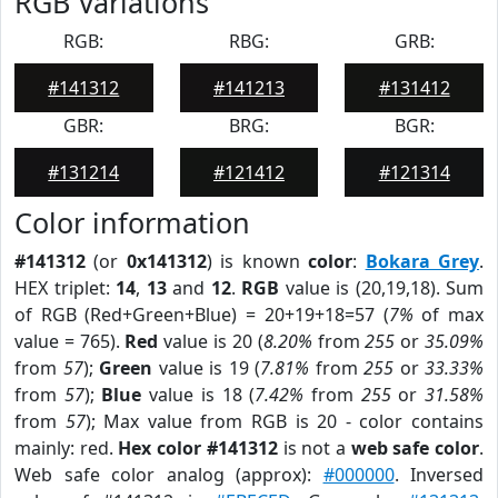
RGB Variations
RGB:
RBG:
GRB:
#141312
#141213
#131412
GBR:
BRG:
BGR:
#131214
#121412
#121314
Color information
#141312
(or
0x141312
) is known
color
:
Bokara Grey
.
HEX triplet:
14
,
13
and
12
.
RGB
value is (20,19,18). Sum
of RGB (Red+Green+Blue) = 20+19+18=57 (
7%
of max
value = 765).
Red
value is 20 (
8.20%
from
255
or
35.09%
from
57
);
Green
value is 19 (
7.81%
from
255
or
33.33%
from
57
);
Blue
value is 18 (
7.42%
from
255
or
31.58%
from
57
); Max value from RGB is 20 - color contains
mainly: red.
Hex color #141312
is not a
web safe color
.
Web safe color analog (approx):
#000000
. Inversed