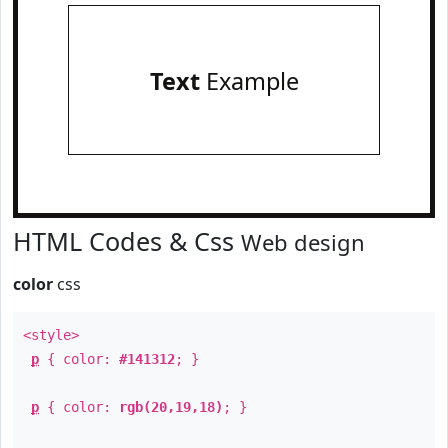
Text
Example
HTML Codes & Css
Web design
color
css
<style>
p
{ color:
#141312
; }
p
{ color:
rgb(20,19,18)
; }