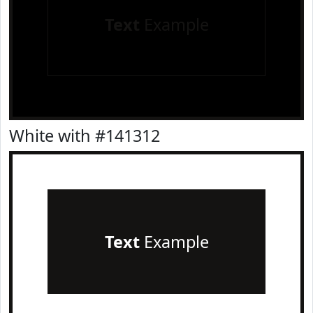
Text
Example
White with #141312
Text
Example