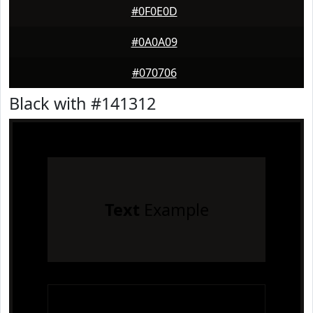
#0F0E0D
#0A0A09
#070706
Black with #141312
Text
Example