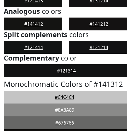
#121413
#131214
Analogous
colors
#141412
#141212
Split complements
colors
#121414
#121214
Complementary
color
#121314
Monochromatic Colors of #141312
#C4C4C4
#8A8A89
#676766