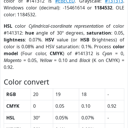
color of #141312 is
#EBECED
. Grayscale:
#131313
.
Windows color (decimal): -15461614 or
1184532
. OLE
color: 1184532.
HSL
color
Cylindrical-coordinate representation
of color
#141312:
hue
angle of 30º degrees,
saturation
: 0.05,
lightness
: 0.07%.
HSV
value (or
HSB
Brightness) of
color is 0.08% and HSV saturation: 0.1%. Process
color
model
(Four color,
CMYK
) of #141312 is
Cyan
= 0,
Magento
= 0.05,
Yellow
= 0.10 and
Black
(K on CMYK) =
0.92.
Color convert
RGB
20
19
18
-
CMYK
0
0.05
0.10
0.92
HSL
30º
0.05%
0.07%
-