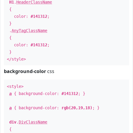
H1
.
HeaderClassName
{
color:
#141312
;
}
.
AnyTagClassName
{
color:
#141312
;
}
</style>
background-color
css
<style>
a
{ background-color:
#141312
; }
a
{ background-color:
rgb(20,19,18)
; }
div
.
DivClassName
{