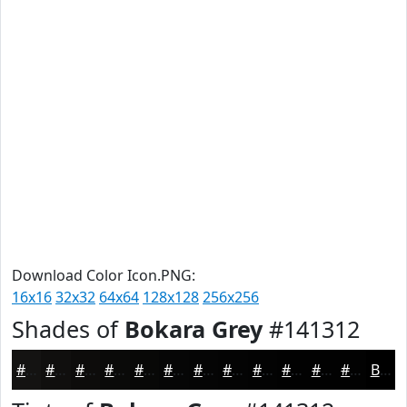
Download Color Icon.PNG:
16x16
32x32
64x64
128x128
256x256
Shades of
Bokara Grey
#141312
#141312
#100F0E
#0D0C0B
#0A0A09
#080807
#060606
#050505
#040404
#030303
#020202
#020202
#020202
Black