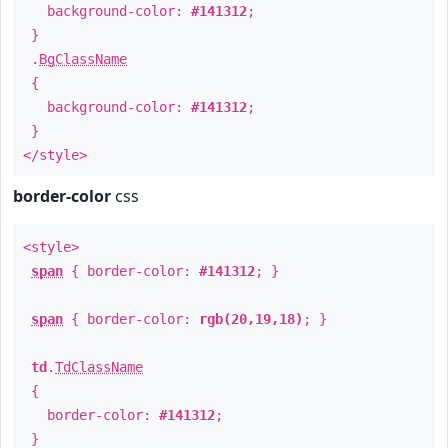
background-color:
#141312
;
}
.
BgClassName
{
background-color:
#141312
;
}
</style>
border-color
css
<style>
span
{ border-color:
#141312
; }
span
{ border-color:
rgb(20,19,18)
; }
td
.
TdClassName
{
border-color:
#141312
;
}