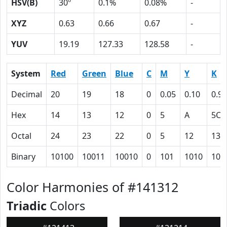
HSV(B)
30º
0.1%
0.08%
-
XYZ
0.63
0.66
0.67
-
YUV
19.19
127.33
128.58
-
System
Red
Green
Blue
C
M
Y
K
Decimal
20
19
18
0
0.05
0.10
0.92
Hex
14
13
12
0
5
A
5C
Octal
24
23
22
0
5
12
134
Binary
10100
10011
10010
0
101
1010
101
Color Harmonies of #141312
Triadic
Colors