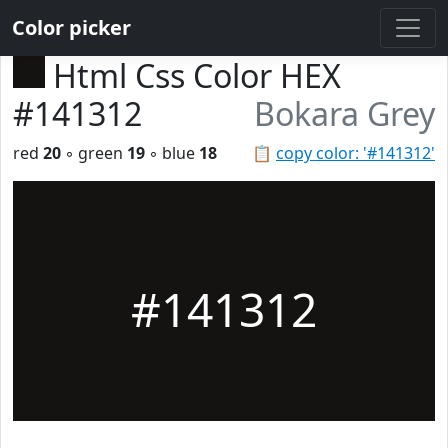
Color picker
Html Css Color HEX
#141312
Bokara Grey
red
20
◦ green
19
◦ blue
18
📋
copy color: '#141312'
#141312