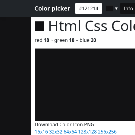
Color picker
Info
▼
Html Css Co
red
18
◦ green
18
◦ blue
20
Download Color Icon.PNG:
16x16
32x32
64x64
128x128
256x256