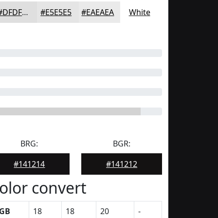
#DFDFDF
#E5E5E5
#EAEAEA
White
BRG:
BGR:
#141214
#141212
olor convert
GB
18
18
20
-