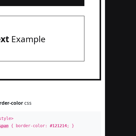
ext
Example
rder-color
css
style>
span
{ border-color:
#121214
; }