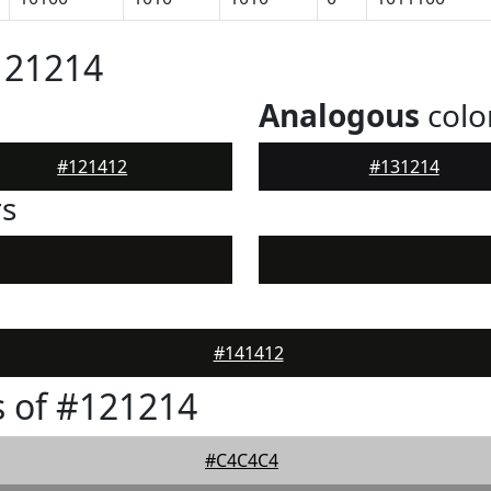
121214
Analogous
colo
#121412
#131214
rs
#141412
 of #121214
#C4C4C4