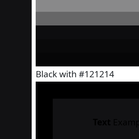
Black with #121214
Text
Examp