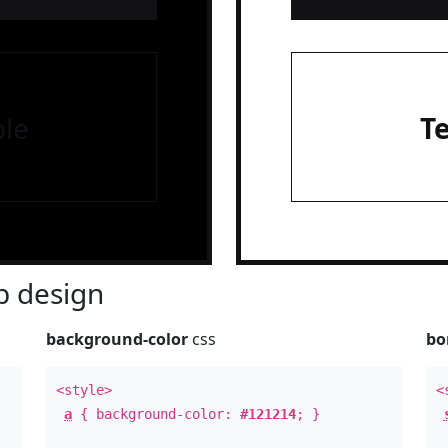
le
T
 design
background-color
css
bo
<style>
<
a
{ background-color:
#121214
; }