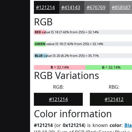
#121214
#414143
#676769
#858587
RGB
RED
value IS 18 (7.42% from 255) = 32.14%
GREEN
value IS 18 (7.42% from 255) = 32.14%
BLUE
value IS 20 (8.2% from 255) = 35.71%
R
= 32.14%
G
= 32.14%
RGB Variations
RGB:
RBG:
#121214
#121412
Color information
#121214
(or
0x121214
) is known
color
:
Bla