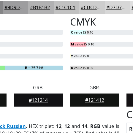
#9D9D9F
#B1B1B2
#C1C1C1
#CDCDCD
#D7D7D7
CMYK
C
value IS 0.10
M
value IS 0.10
Y
value IS 0
B
= 35.71%
K
value IS 0.92
GRB:
GBR:
#121214
#121412
C
ck Russian
. HEX triplet:
12
,
12
and
14
.
RGB
value is
R