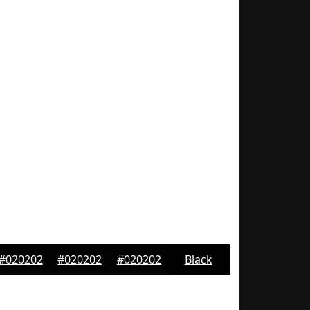
#020202
#020202
#020202
Black