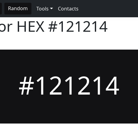
Random
Tools
Contacts
lor HEX
#121214
#121214