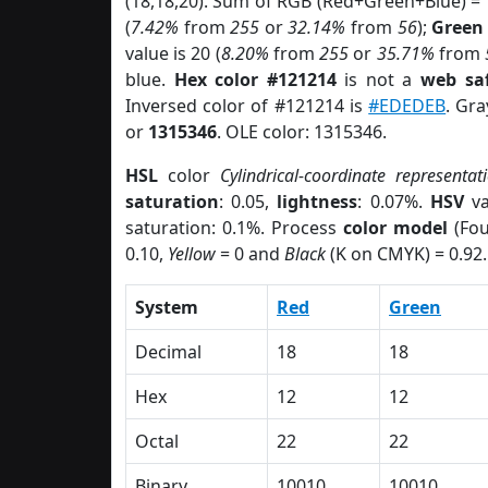
(18,18,20). Sum of RGB (Red+Green+Blue) =
(
7.42%
from
255
or
32.14%
from
56
);
Green
value is 20 (
8.20%
from
255
or
35.71%
from
blue.
Hex color #121214
is not a
web saf
Inversed color of #121214 is
#EDEDEB
. Gra
or
1315346
. OLE color: 1315346.
HSL
color
Cylindrical-coordinate representat
saturation
: 0.05,
lightness
: 0.07%.
HSV
va
saturation: 0.1%. Process
color model
(Fou
0.10,
Yellow
= 0 and
Black
(K on CMYK) = 0.92.
System
Red
Green
Decimal
18
18
Hex
12
12
Octal
22
22
Binary
10010
10010