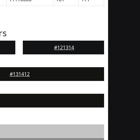
rs
#121314
#131412