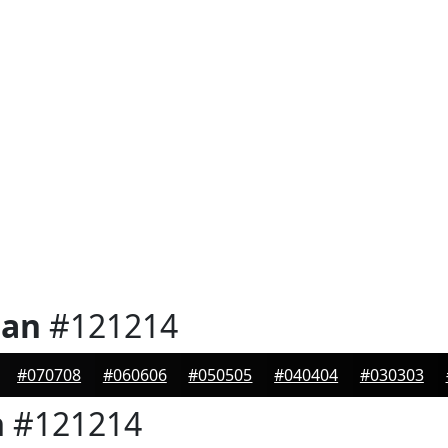
ian
#121214
#070708
#060606
#050505
#040404
#030303
n
#121214