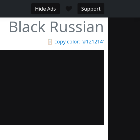
♥
Hide Ads
Support
Black Russian
📋
copy color: '#121214'