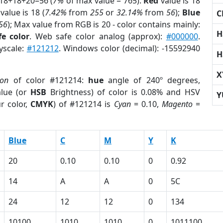
 18+18+20=56 (
7%
of max value = 765).
Red
value is 18
value is 18 (
7.42%
from
255
or
32.14%
from
56
);
Blue
C
56
); Max value from RGB is 20 - color contains mainly:
H
e color
. Web safe color analog (approx):
#000000
.
yscale:
#121212
. Windows color (decimal): -15592940
H
X
ion
of color #121214:
hue
angle of 240º degrees,
lue (or
HSB
Brightness) of color is 0.08% and HSV
Y
r color,
CMYK
) of #121214 is
Cyan
= 0.10,
Magento
=
Blue
C
M
Y
K
20
0.10
0.10
0
0.92
14
A
A
0
5C
24
12
12
0
134
10100
1010
1010
0
1011100