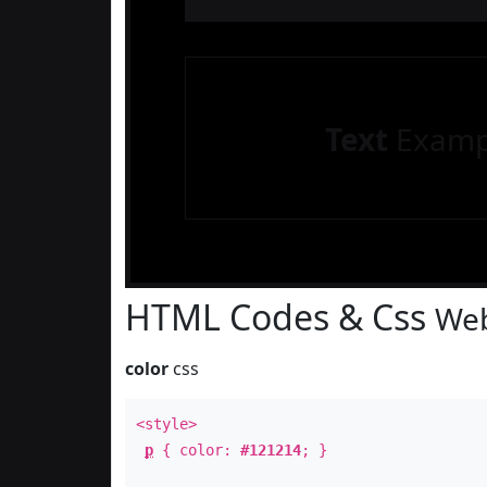
Text
Examp
HTML Codes & Css
Web
color
css
<style>
p
{ color:
#121214
; }