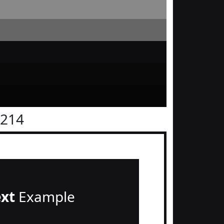
1214
ext
Example