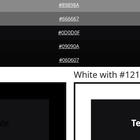
#89898A
#666667
#0D0D0F
#09090A
#060607
White with #12
le
T