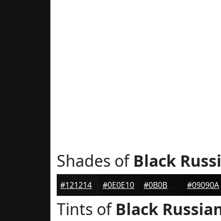
Shades of
Black Russ
#121214
#0E0E10
#0B0B0D
#09090A
Tints of
Black Russia