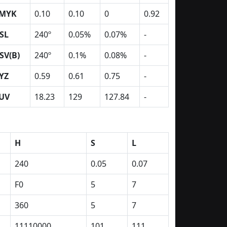
MYK
0.10
0.10
0
0.92
SL
240º
0.05%
0.07%
-
SV(B)
240º
0.1%
0.08%
-
YZ
0.59
0.61
0.75
-
UV
18.23
129
127.84
-
H
S
L
240
0.05
0.07
F0
5
7
360
5
7
11110000
101
111