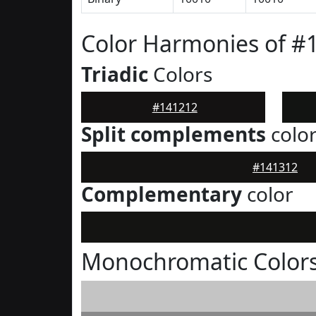
Color Harmonies of #
Triadic
Colors
#141212
Split complements
colo
#141312
Complementary
color
Monochromatic Colors