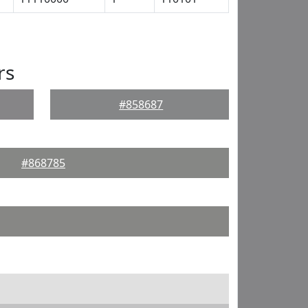
rs
#858687
#868785