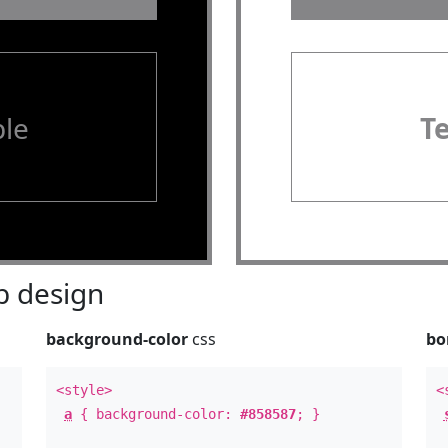
le
T
 design
background-color
css
bo
<style>
<
a
{ background-color:
#858587
; }