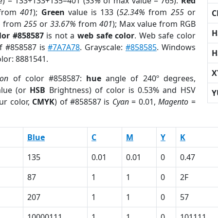
e) = 133+133+135=401 (
53%
of max value = 765).
Red
from
401
);
Green
value is 133 (
52.34%
from
255
or
C
%
from
255
or
33.67%
from
401
); Max value from RGB
H
lor #858587
is not a
web safe color
. Web safe color
of #858587 is
#7A7A78
. Grayscale:
#858585
. Windows
H
olor: 8881541.
X
ion
of color #858587:
hue
angle of 240º degrees,
lue (or
HSB
Brightness) of color is 0.53% and HSV
Y
ur color,
CMYK
) of #858587 is
Cyan
= 0.01,
Magento
=
Blue
C
M
Y
K
135
0.01
0.01
0
0.47
87
1
1
0
2F
207
1
1
0
57
10000111
1
1
0
101111