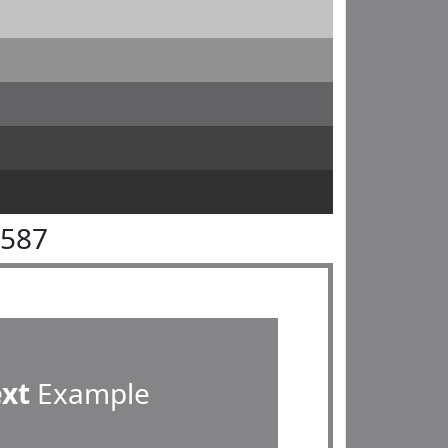
8587
ext
Example