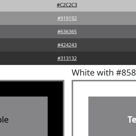
#C2C2C3
#919192
#636365
#424243
#313132
White with #85
le
T