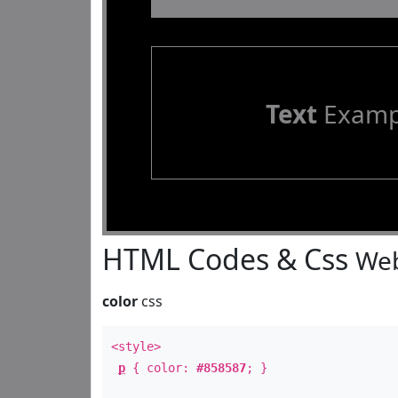
Text
Examp
HTML Codes & Css
Web
color
css
<style>
p
{ color:
#858587
; }