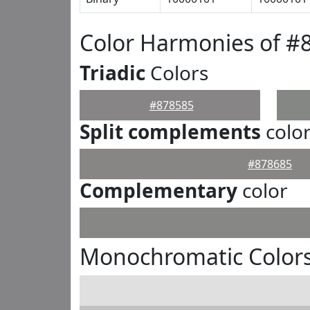
Color Harmonies of #
Triadic
Colors
#878585
Split complements
colo
#878685
Complementary
color
Monochromatic Colors