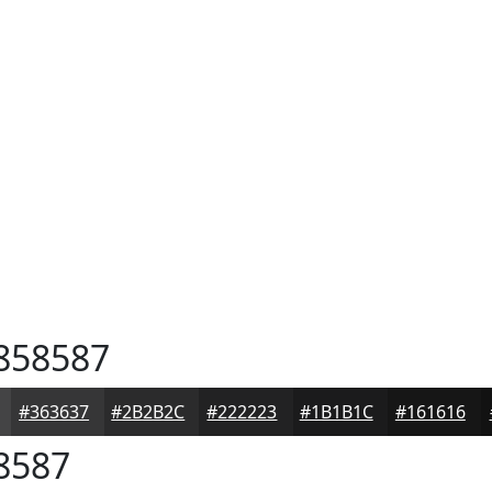
858587
#363637
#2B2B2C
#222223
#1B1B1C
#161616
8587