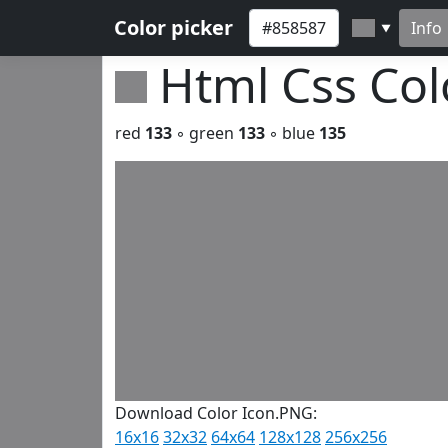
Color picker
Info
▼
Html Css Co
red
133
◦ green
133
◦ blue
135
Download Color Icon.PNG:
16x16
32x32
64x64
128x128
256x256