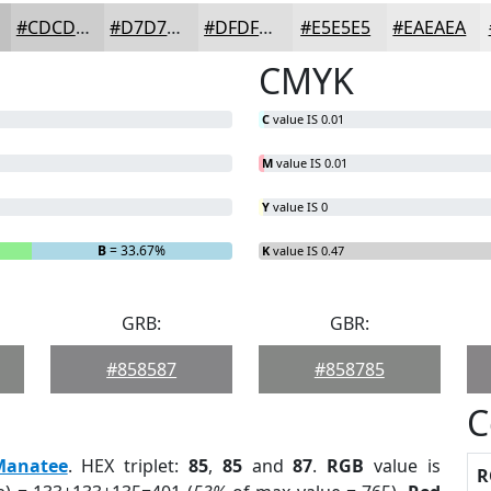
#CDCDCD
#D7D7D7
#DFDFDF
#E5E5E5
#EAEAEA
CMYK
C
value IS 0.01
M
value IS 0.01
Y
value IS 0
B
= 33.67%
K
value IS 0.47
GRB:
GBR:
#858587
#858785
C
Manatee
. HEX triplet:
85
,
85
and
87
.
RGB
value is
R