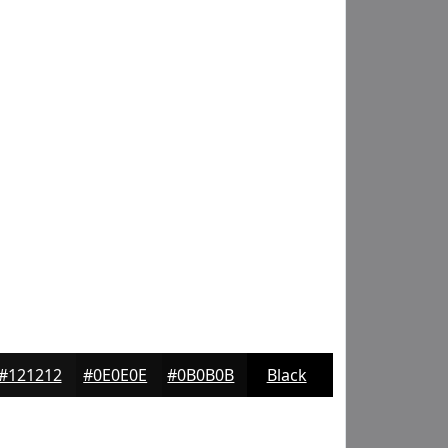
#121212
#0E0E0E
#0B0B0B
Black