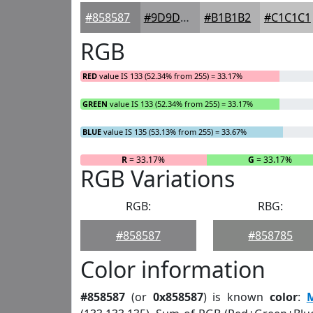
#858587
#9D9D9F
#B1B1B2
#C1C1C1
RGB
RED
value IS 133 (52.34% from 255) = 33.17%
GREEN
value IS 133 (52.34% from 255) = 33.17%
BLUE
value IS 135 (53.13% from 255) = 33.67%
R
= 33.17%
G
= 33.17%
RGB Variations
RGB:
RBG:
#858587
#858785
Color information
#858587
(or
0x858587
) is known
color
: