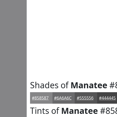
Shades of
Manatee
#
#858587
#6A6A6C
#555556
#444445
Tints of
Manatee
#85