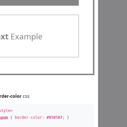
ext
Example
rder-color
css
style>
span
{ border-color:
#858587
; }