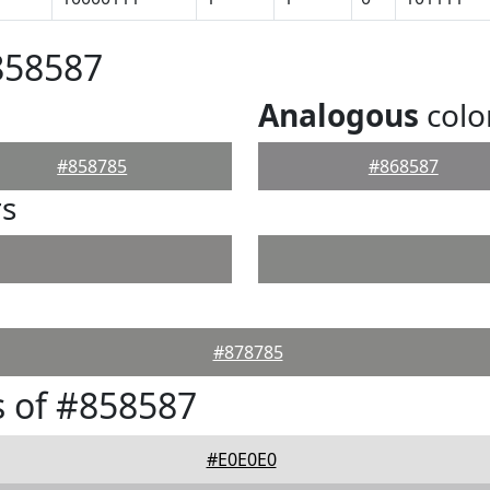
858587
Analogous
colo
#858785
#868587
rs
#878785
 of #858587
#E0E0E0