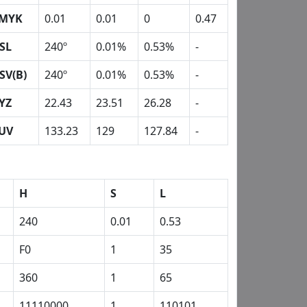
MYK
0.01
0.01
0
0.47
SL
240º
0.01%
0.53%
-
SV(B)
240º
0.01%
0.53%
-
YZ
22.43
23.51
26.28
-
UV
133.23
129
127.84
-
H
S
L
240
0.01
0.53
F0
1
35
360
1
65
11110000
1
110101