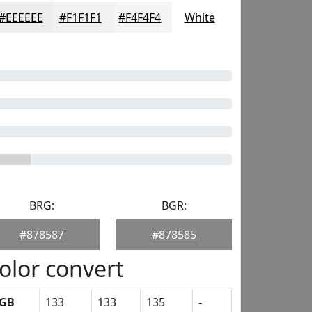
#EEEEEE
#F1F1F1
#F4F4F4
White
BRG:
BGR:
#878587
#878585
olor convert
GB
133
133
135
-