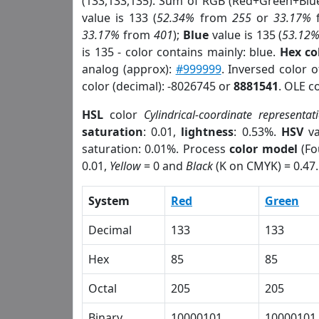
(133,133,135). Sum of RGB (Red+Green+Blu
value is 133 (
52.34%
from
255
or
33.17%
33.17%
from
401
);
Blue
value is 135 (
53.12
is 135 - color contains mainly: blue.
Hex co
analog (approx):
#999999
. Inversed color 
color (decimal): -8026745 or
8881541
. OLE c
HSL
color
Cylindrical-coordinate representat
saturation
: 0.01,
lightness
: 0.53%.
HSV
va
saturation: 0.01%. Process
color model
(Fo
0.01,
Yellow
= 0 and
Black
(K on CMYK) = 0.47.
System
Red
Green
Decimal
133
133
Hex
85
85
Octal
205
205
Binary
10000101
10000101