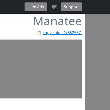
♥
Hide Ads
Support
Manatee
📋
copy color: '#858587'