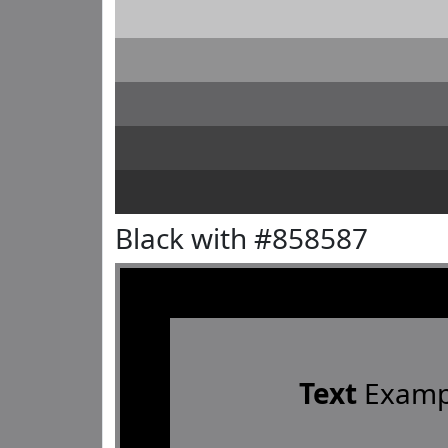
Black with #858587
Text
Examp