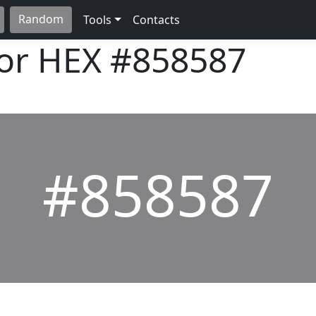
Random
Tools
Contacts
lor HEX
#858587
#858587